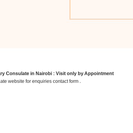
Consulate in Nairobi : Visit only by Appointment
ate website for enquiries contact form .