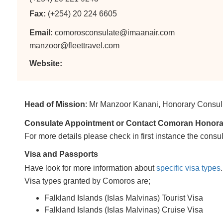
Fax:
(+254) 20 224 6605
Email:
comorosconsulate@imaanair.com
manzoor@fleettravel.com
Website:
Head of Mission
: Mr Manzoor Kanani, Honorary Consul
Consulate Appointment or Contact Comoran Honorary 
For more details please check in first instance the consul
Visa and Passports
Have look for more information about
specific visa types
.
Visa types granted by Comoros are;
Falkland Islands (Islas Malvinas) Tourist Visa
Falkland Islands (Islas Malvinas) Cruise Visa