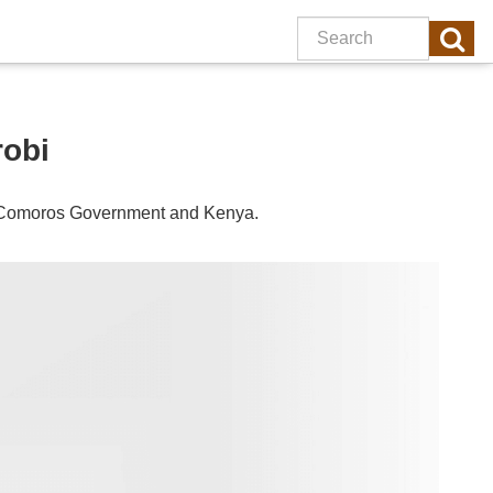
robi
Comoros
Government and
Kenya
.