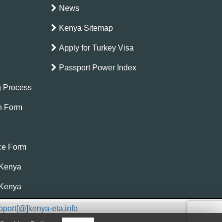
News
Kenya Sitemap
Apply for Turkey Visa
Passport Power Index
g Process
on Form
nce Form
 Kenya
 Kenya
pport[@]kenya-eta.info