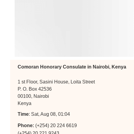
Comoran Honorary Consulate in Nairobi, Kenya
1 st Floor, Sasini House, Loita Street
P. O. Box 42536
00100, Nairobi
Kenya
Time
: Sat, Aug 08, 01:04
Phone:
(+254) 20 224 6619
(+254) 20 221 9243