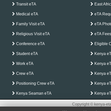
Transit eTA
East Afri
Medical eTA
eTA Requ
Family Visit eTA
eTA Phot
Religious Visit eTA
eTA Fee
Conference eTA
Eligible 
Student eTA
Kenya eT
Work eTA
Kenya eT
Crew eTA
Kenya eTA
Positioning Crew eTA
Kenya eT
Kenya Seaman eTA
Kenya eT
Copyright © kenya-eta