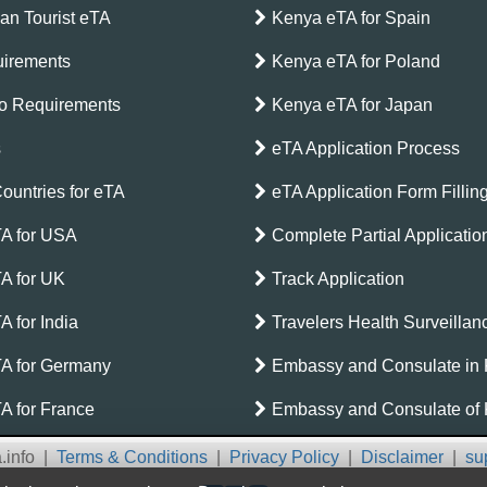
can Tourist eTA
Kenya eTA for Spain
irements
Kenya eTA for Poland
o Requirements
Kenya eTA for Japan
s
eTA Application Process
Countries for eTA
eTA Application Form Fillin
A for USA
Complete Partial Applicati
A for UK
Track Application
 for India
Travelers Health Surveilla
A for Germany
Embassy and Consulate in
A for France
Embassy and Consulate of
.info
|
Terms & Conditions
|
Privacy Policy
|
Disclaimer
|
su