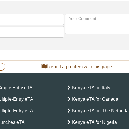
Report a problem with this page
o
Single Entry eTA
Kenya eTA for Italy
ltiple-Entry eTA
Kenya eTA for Canada
ltiple-Entry eTA
Kenya eTA for The Netherl
aunches eTA
Kenya eTA for Nigeria