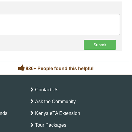
Submit
836+ People found this helpful
Contact Us
Ask the Community
ands
Kenya eTA Extension
Tour Packages