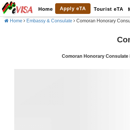
Apply eTA
Home
Tourist eTA
Home
Embassy & Consulate
Comoran Honorary Consula
Com
Comoran Honorary Consulate i