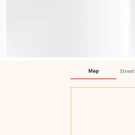
Map
Stree