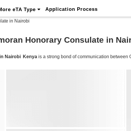
Application Process
More eTA Type
te in Nairobi
oran Honorary Consulate in Nai
n Nairobi
Kenya
is a strong bond of communication between