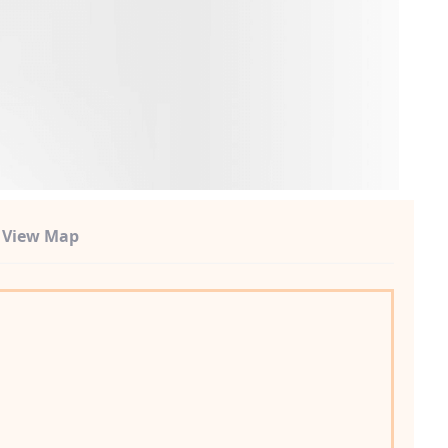
t View Map