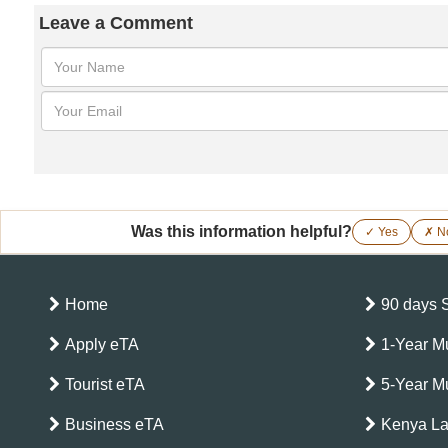
Leave a Comment
Was this information helpful?
✓ Yes
✗ N
Home
90 days 
Apply eTA
1-Year Mu
Tourist eTA
5-Year Mu
Business eTA
Kenya L