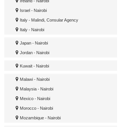
Ireland - Nairobi
Israel - Nairobi
Italy - Malindi, Consular Agency
Italy - Nairobi
Japan - Nairobi
Jordan - Nairobi
Kuwait - Nairobi
Malawi - Nairobi
Malaysia - Nairobi
Mexico - Nairobi
Morocco - Nairobi
Mozambique - Nairobi