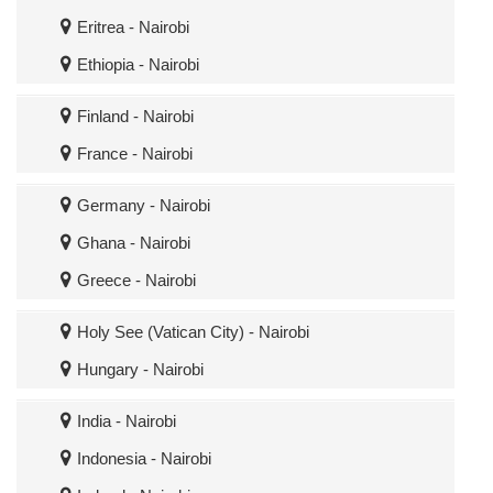
Eritrea - Nairobi
Ethiopia - Nairobi
Finland - Nairobi
France - Nairobi
Germany - Nairobi
Ghana - Nairobi
Greece - Nairobi
Holy See (Vatican City) - Nairobi
Hungary - Nairobi
India - Nairobi
Indonesia - Nairobi