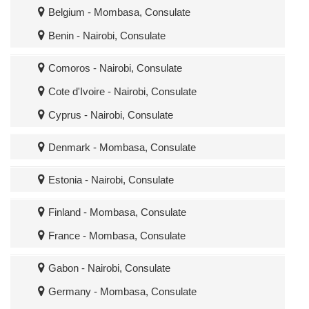
Belgium - Mombasa, Consulate
Benin - Nairobi, Consulate
Comoros - Nairobi, Consulate
Cote d'Ivoire - Nairobi, Consulate
Cyprus - Nairobi, Consulate
Denmark - Mombasa, Consulate
Estonia - Nairobi, Consulate
Finland - Mombasa, Consulate
France - Mombasa, Consulate
Gabon - Nairobi, Consulate
Germany - Mombasa, Consulate