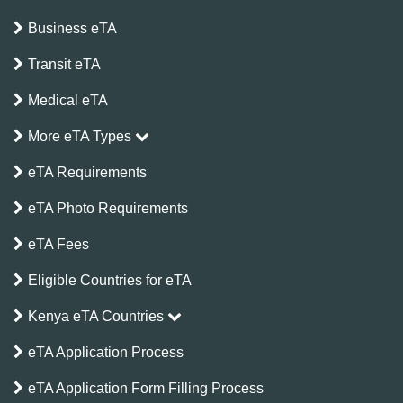
Business eTA
Transit eTA
Medical eTA
More eTA Types
eTA Requirements
eTA Photo Requirements
eTA Fees
Eligible Countries for eTA
Kenya eTA Countries
eTA Application Process
eTA Application Form Filling Process