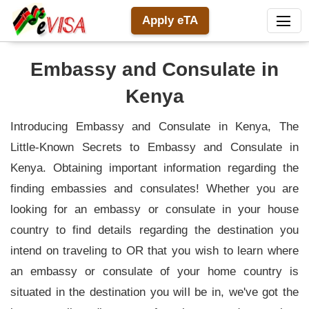
Apply eTA
Embassy and Consulate in
Kenya
Introducing Embassy and Consulate in Kenya, The
Little-Known Secrets to Embassy and Consulate in
Kenya. Obtaining important information regarding the
finding embassies and consulates! Whether you are
looking for an embassy or consulate in your house
country to find details regarding the destination you
intend on traveling to OR that you wish to learn where
an embassy or consulate of your home country is
situated in the destination you will be in, we've got the