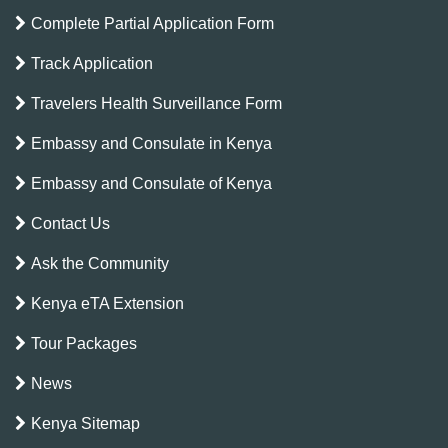
Complete Partial Application Form
Track Application
Travelers Health Surveillance Form
Embassy and Consulate in Kenya
Embassy and Consulate of Kenya
Contact Us
Ask the Community
Kenya eTA Extension
Tour Packages
News
Kenya Sitemap