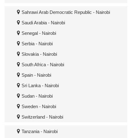
Sahrawi Arab Democratic Republic - Nairobi
Saudi Arabia - Nairobi
Senegal - Nairobi
Serbia - Nairobi
Slovakia - Nairobi
South Africa - Nairobi
Spain - Nairobi
Sri Lanka - Nairobi
Sudan - Nairobi
Sweden - Nairobi
Switzerland - Nairobi
Tanzania - Nairobi