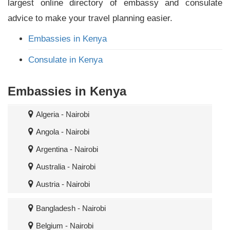
largest online directory of embassy and consulate
advice to make your travel planning easier.
Embassies in Kenya
Consulate in Kenya
Embassies in Kenya
Algeria - Nairobi
Angola - Nairobi
Argentina - Nairobi
Australia - Nairobi
Austria - Nairobi
Bangladesh - Nairobi
Belgium - Nairobi