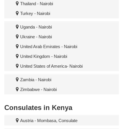
Thailand - Nairobi
Turkey - Nairobi
Uganda - Nairobi
Ukraine - Nairobi
United Arab Emirates - Nairobi
United Kingdom - Nairobi
United States of America- Nairobi
Zambia - Nairobi
Zimbabwe - Nairobi
Consulates in Kenya
Austria - Mombasa, Consulate