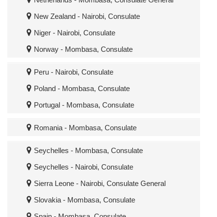
New Zealand - Nairobi, Consulate
Niger - Nairobi, Consulate
Norway - Mombasa, Consulate
Peru - Nairobi, Consulate
Poland - Mombasa, Consulate
Portugal - Mombasa, Consulate
Romania - Mombasa, Consulate
Seychelles - Mombasa, Consulate
Seychelles - Nairobi, Consulate
Sierra Leone - Nairobi, Consulate General
Slovakia - Mombasa, Consulate
Spain - Mombasa, Consulate