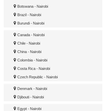
Botswana - Nairobi
Brazil - Nairobi
Burundi - Nairobi
Canada - Nairobi
Chile - Nairobi
China - Nairobi
Colombia - Nairobi
Costa Rica - Nairobi
Czech Republic - Nairobi
Denmark - Nairobi
Djibouti - Nairobi
Egypt - Nairobi