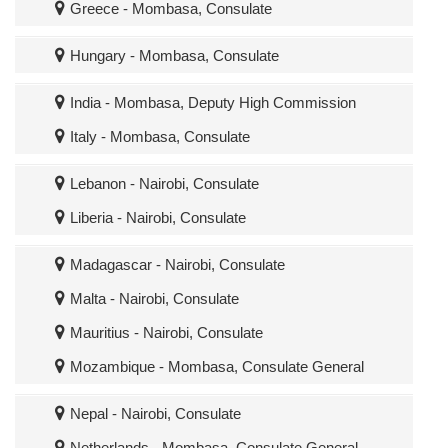
Greece - Mombasa, Consulate
Hungary - Mombasa, Consulate
India - Mombasa, Deputy High Commission
Italy - Mombasa, Consulate
Lebanon - Nairobi, Consulate
Liberia - Nairobi, Consulate
Madagascar - Nairobi, Consulate
Malta - Nairobi, Consulate
Mauritius - Nairobi, Consulate
Mozambique - Mombasa, Consulate General
Nepal - Nairobi, Consulate
Netherlands - Mombasa, Consulate General