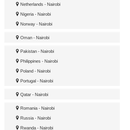
Netherlands - Nairobi
Nigeria - Nairobi
Norway - Nairobi
Oman - Nairobi
Pakistan - Nairobi
Philippines - Nairobi
Poland - Nairobi
Portugal - Nairobi
Qatar - Nairobi
Romania - Nairobi
Russia - Nairobi
Rwanda - Nairobi