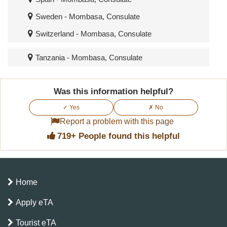
Sweden - Mombasa, Consulate
Switzerland - Mombasa, Consulate
Tanzania - Mombasa, Consulate
Was this information helpful?
✓ Yes
✗ No
Report a problem with this page
719+ People found this helpful
Home
Apply eTA
Tourist eTA