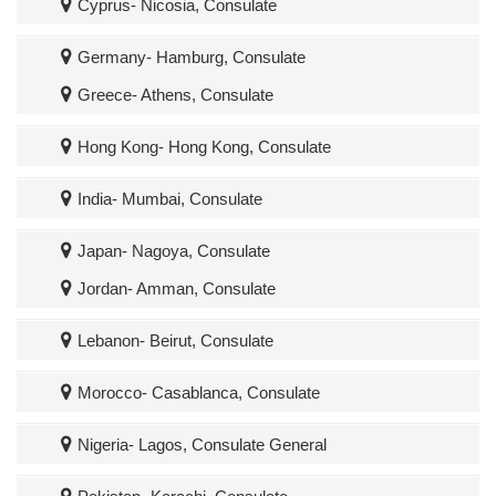
Cyprus- Nicosia, Consulate
Germany- Hamburg, Consulate
Greece- Athens, Consulate
Hong Kong- Hong Kong, Consulate
India- Mumbai, Consulate
Japan- Nagoya, Consulate
Jordan- Amman, Consulate
Lebanon- Beirut, Consulate
Morocco- Casablanca, Consulate
Nigeria- Lagos, Consulate General