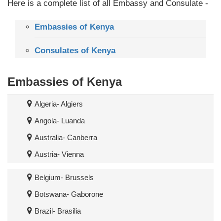
Here is a complete list of all Embassy and Consulate -
Embassies of Kenya
Consulates of Kenya
Embassies of Kenya
Algeria- Algiers
Angola- Luanda
Australia- Canberra
Austria- Vienna
Belgium- Brussels
Botswana- Gaborone
Brazil- Brasilia