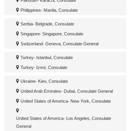
Pakistan- Karachi, Consulate
Philippines- Manila, Consulate
Serbia- Belgrade, Consulate
Singapore- Singapore, Consulate
Switzerland- Geneva, Consulate General
Turkey- Istanbul, Consulate
Turkey- Izmir, Consulate
Ukraine- Kiev, Consulate
United Arab Emirates- Dubai, Consulate General
United States of America- New York, Consulate
United States of America- Los Angeles, Consulate
General