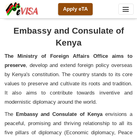
Apply eTA
Embassy and Consulate of
Kenya
The Ministry of Foreign Affairs Office aims to
preserve
, develop and extend foreign policy overseas
by Kenya's constitution. The country stands to its core
values to preserve and cultivate its roots and tradition.
It also aims to contribute towards inventive and
modernistic diplomacy around the world.
The
Embassy and Consulate of Kenya
envisions a
peaceful, promising and thriving relationship to all its
five pillars of diplomacy (Economic diplomacy, Peace