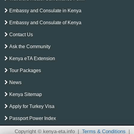
Embassy and Consulate in Kenya
Embassy and Consulate of Kenya
Contact Us
Ask the Community
Kenya eTA Extension
Tour Packages
News
Kenya Sitemap
Apply for Turkey Visa
Passport Power Index
Copyright © kenya-eta.info
|
Terms & Conditions
|