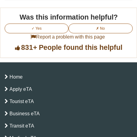
Was this information helpful?
✓ Yes
✗ No
Report a problem with this page
831+ People found this helpful
Home
Apply eTA
Tourist eTA
Business eTA
Transit eTA