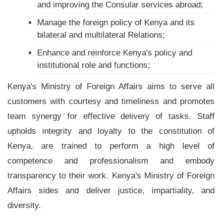
and improving the Consular services abroad;
Manage the foreign policy of Kenya and its
bilateral and multilateral Relations;
Enhance and reinforce Kenya's policy and
institutional role and functions;
Kenya's Ministry of Foreign Affairs aims to serve all
customers with courtesy and timeliness and promotes
team synergy for effective delivery of tasks. Staff
upholds integrity and loyalty to the constitution of
Kenya, are trained to perform a high level of
competence and professionalism and embody
transparency to their work. Kenya's Ministry of Foreign
Affairs sides and deliver justice, impartiality, and
diversity.