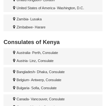
United States of America- Washington, D.C.
Zambia- Lusaka
Zimbabwe- Harare
Consulates of Kenya
Australia- Perth, Consulate
Austria- Linz, Consulate
Bangladesh- Dhaka, Consulate
Belgium- Antwerp, Consulate
Bulgaria- Sofia, Consulate
Canada- Vancouver, Consulate