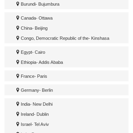
Burundi- Bujumbura
Canada- Ottawa
China- Beijing
Congo, Democratic Republic of the- Kinshasa
Egypt- Cairo
Ethiopia- Addis Ababa
France- Paris
Germany- Berlin
India- New Delhi
Ireland- Dublin
Israel- Tel Aviv