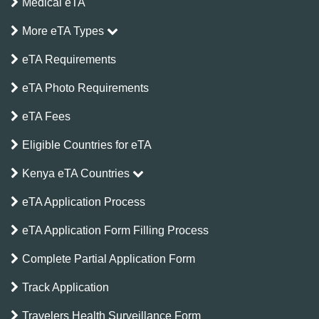
Medical eTA
More eTA Types
eTA Requirements
eTA Photo Requirements
eTA Fees
Eligible Countries for eTA
Kenya eTA Countries
eTA Application Process
eTA Application Form Filling Process
Complete Partial Application Form
Track Application
Travelers Health Surveillance Form