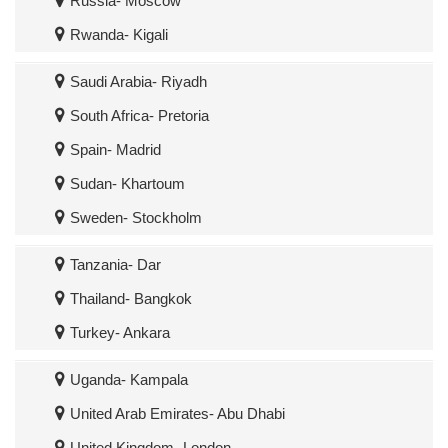
Russia- Moscow
Rwanda- Kigali
Saudi Arabia- Riyadh
South Africa- Pretoria
Spain- Madrid
Sudan- Khartoum
Sweden- Stockholm
Tanzania- Dar
Thailand- Bangkok
Turkey- Ankara
Uganda- Kampala
United Arab Emirates- Abu Dhabi
United Kingdom- London