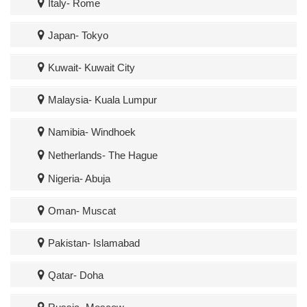
Italy- Rome
Japan- Tokyo
Kuwait- Kuwait City
Malaysia- Kuala Lumpur
Namibia- Windhoek
Netherlands- The Hague
Nigeria- Abuja
Oman- Muscat
Pakistan- Islamabad
Qatar- Doha