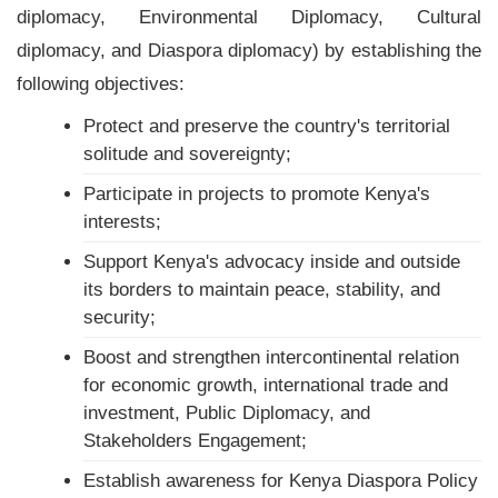
diplomacy, Environmental Diplomacy, Cultural
diplomacy, and Diaspora diplomacy) by establishing the
following objectives:
Protect and preserve the country's territorial
solitude and sovereignty;
Participate in projects to promote Kenya's
interests;
Support Kenya's advocacy inside and outside
its borders to maintain peace, stability, and
security;
Boost and strengthen intercontinental relation
for economic growth, international trade and
investment, Public Diplomacy, and
Stakeholders Engagement;
Establish awareness for Kenya Diaspora Policy