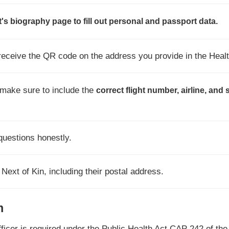
's biography page to fill out personal and passport data.
receive the QR code on the address you provide in the Healt
e make sure to include the
correct flight number, airline, and 
questions honestly.
ext of Kin, including their postal address.
m
fficer is required under the Public Health Act CAP 242 of the