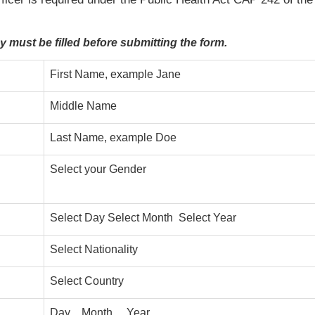
.
ey must be filled before submitting the form.
First Name, example Jane
Middle Name
Last Name, example Doe
Select your Gender
Select Day Select Month Select Year
Select Nationality
Select Country
Day Month Year