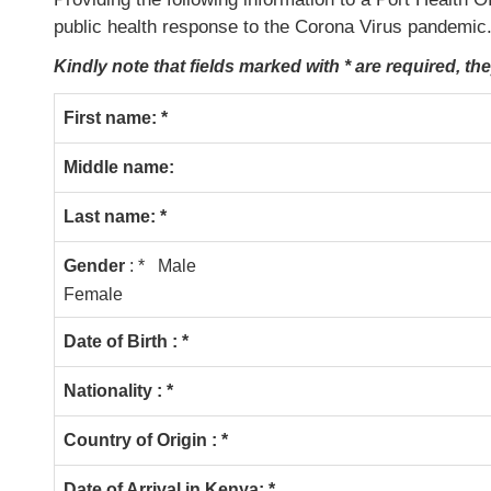
public health response to the Corona Virus pandemic
Kindly note that fields marked with * are required, th
First name: *
Middle name:
Last name: *
Gender
: * Male
Female
Date of Birth : *
Nationality : *
Country of Origin : *
Date of Arrival in Kenya: *