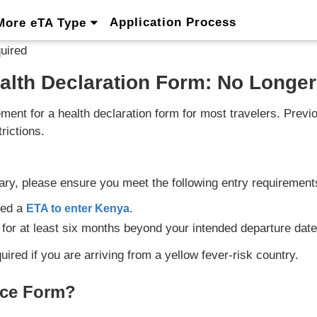
Application Process
More eTA Type
uired
alth Declaration Form: No Longer
ement for a health declaration form for most travelers. Pre
rictions.
ary, please ensure you meet the following entry requirement
eed a
.
ETA to enter Kenya
for at least six months beyond your intended departure date
ired if you are arriving from a yellow fever-risk country.
ance Form?