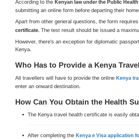
According to the
Kenyan law under the Public Healt
submitting an online form before departing their home
Apart from other general questions, the form requires
The test result should be issued a maximum
certificate.
However, there's an exception for diplomatic passpor
Kenya.
Who Has to Provide a Kenya Travel 
All travellers will have to provide the online
Kenya tra
enter an onward destination.
How Can You Obtain the Health Su
The Kenya travel health certificate is easily obt
After completing the
Kenya e Visa application f