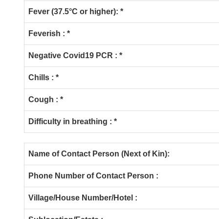
Fever (37.5°C or higher):
*
Feverish : *
Negative Covid19 PCR : *
Chills : *
Cough : *
Difficulty in breathing : *
Name of Contact Person (Next of Kin):
Phone Number of Contact Person :
Village/House Number/Hotel :