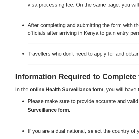
visa processing fee. On the same page, you will 
After completing and submitting the form with the
officials after arriving in Kenya to gain entry pe
Travellers who don't need to apply for and obtai
Information Required to Complete
In the
you will have 
online Health Surveillance form,
Please make sure to provide accurate and valid
Surveillance form.
If you are a dual national, select the country of