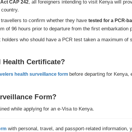
, all foreigners intending to visit Kenya will pr
h Act CAP 242
 country.
 travellers to confirm whether they have
tested for a PCR-b
 of 96 hours prior to departure from the first embarkation p
t holders who should have a PCR test taken a maximum of sev
Health Certificate?
before departing for Kenya, e
velers health surveillance form
rveillance Form?
ained while applying for an e-Visa to Kenya.
with personal, travel, and passport-related information, 
orm