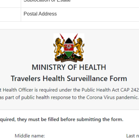
Postal Address