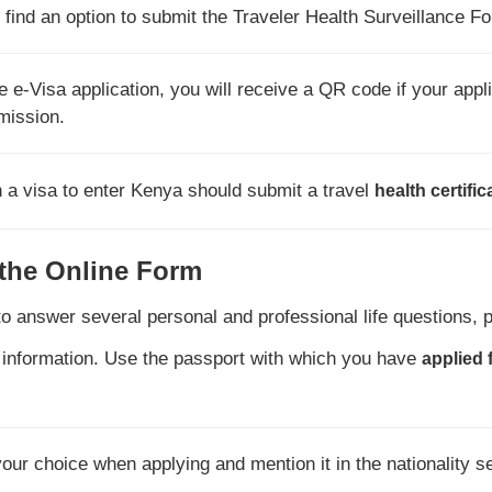
find an option to submit the Traveler Health Surveillance F
 e-Visa application, you will receive a QR code if your appli
rmission.
n a visa to enter Kenya should submit a travel
health certific
 the Online Form
to answer several personal and professional life questions, 
 information. Use the passport with which you have
applied 
 your choice when applying and mention it in the nationality s