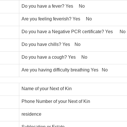
Do you have a fever? Yes No
Are you feeling feverish? Yes No
Do you have a Negative PCR certificate? Yes No
Do you have chills? Yes No
Do you have a cough? Yes No
Are you having difficulty breathing Yes No
Name of your Next of Kin
Phone Number of your Next of Kin
residence
Sublocation or Estate