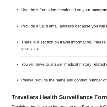
Use the information mentioned on your
passport
Provide a valid email address because you will 
There is a section on travel information. Pleas
your visa.
You will have to answer medical history related 
Please provide the name and contact number of N
Travellers Health Surveillance For
Providing the following information to a Port Health O