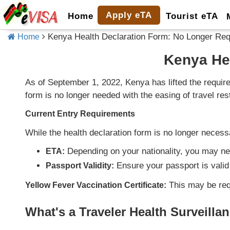
Apply eTA
Home
Tourist eTA
Kenya Health Declaration Form: No Longer Req
Home
Kenya He
As of September 1, 2022, Kenya has lifted the requir
form is no longer needed with the easing of travel rest
Current Entry Requirements
While the health declaration form is no longer necess
Depending on your nationality, you may n
ETA:
Ensure your passport is valid 
Passport Validity:
This may be requ
Yellow Fever Vaccination Certificate:
What's a Traveler Health Surveill