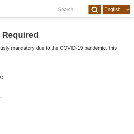
 Required
viously mandatory due to the COVID-19 pandemic, this
s:
.