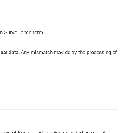
h Surveillance form.
Any mismatch may delay the processing of
seat data.
 laws of Kenya, and is being collected as part of