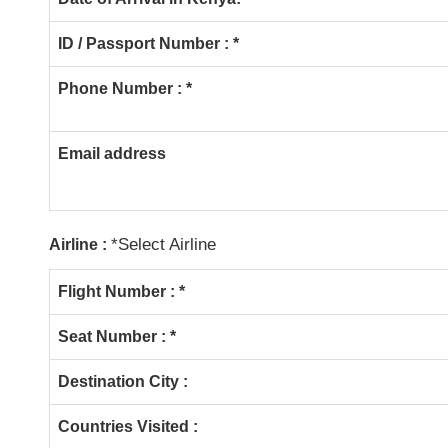
ID / Passport Number : *
Phone Number : *
Email address
*Select Airline
Airline :
Flight Number :
*
Seat Number : *
Destination City :
Countries Visited :