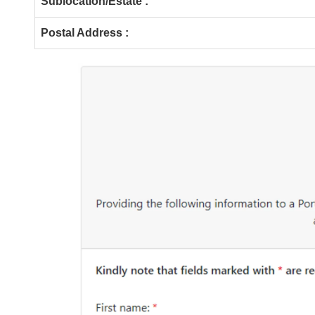
Sublocation/Estate :
Postal Address :