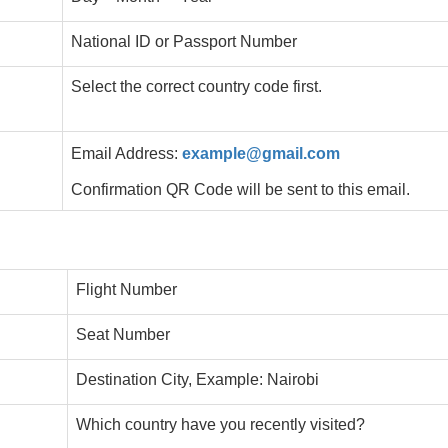
National ID or Passport Number
Select the correct country code first.
Email Address:
example@gmail.com
Confirmation QR Code will be sent to this email.
Flight Number
Seat Number
Destination City, Example: Nairobi
Which country have you recently visited?