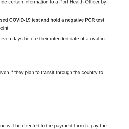
ovide certain information to a Port Health Officer by
ased COVID-19 test and hold a negative PCR test
oint.
en days before their intended date of arrival in
ven if they plan to transit through the country to
you will be directed to the payment form to pay the