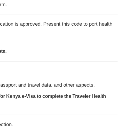
orm.
cation is approved. Present this code to port health
ate.
passport and travel data, and other aspects.
for Kenya e-Visa to complete the Traveler Health
ection.