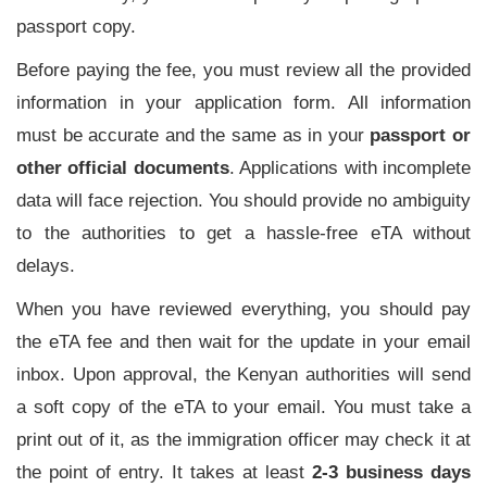
passport copy.
Before paying the fee, you must review all the provided
information in your application form. All information
must be accurate and the same as in your
passport or
other official documents
. Applications with incomplete
data will face rejection. You should provide no ambiguity
to the authorities to get a hassle-free eTA without
delays.
When you have reviewed everything, you should pay
the eTA fee and then wait for the update in your email
inbox. Upon approval, the Kenyan authorities will send
a soft copy of the eTA to your email. You must take a
print out of it, as the immigration officer may check it at
the point of entry. It takes at least
2-3 business days