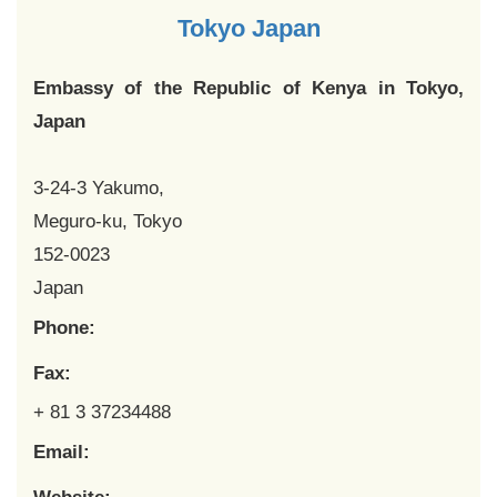
Tokyo Japan
Embassy of the Republic of Kenya in Tokyo,
Japan
3-24-3 Yakumo,
Meguro-ku, Tokyo
152-0023
Japan
Phone:
Fax:
+ 81 3 37234488
Email: