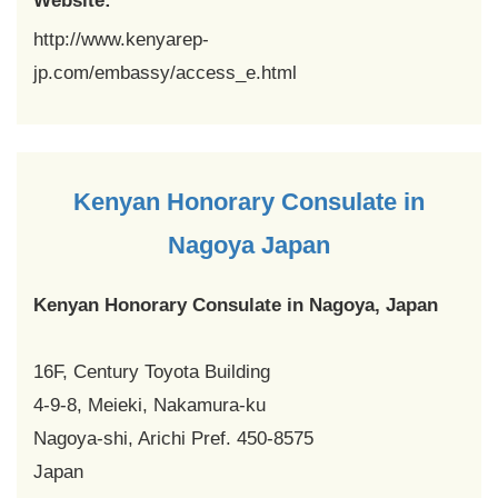
Website:
http://www.kenyarep-
jp.com/embassy/access_e.html
Kenyan Honorary Consulate in
Nagoya Japan
Kenyan Honorary Consulate in Nagoya, Japan
16F, Century Toyota Building
4-9-8, Meieki, Nakamura-ku
Nagoya-shi, Arichi Pref. 450-8575
Japan