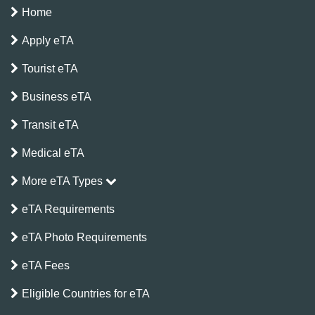
Home
Apply eTA
Tourist eTA
Business eTA
Transit eTA
Medical eTA
More eTA Types
eTA Requirements
eTA Photo Requirements
eTA Fees
Eligible Countries for eTA