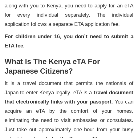
along with you to Kenya, you need to apply for an eTA
for every individual separately. The individual
application follows a separate ETA application fee.
For children under 16, you don’t need to submit a
ETA fee.
What Is The Kenya eTA For
Japanese Citizens?
It is a travel document that permits the nationals of
Japan to enter Kenya legally. eTA is a
travel document
that electronically links with your passport
. You can
acquire an eTA by the comfort of your homes,
eliminating the need to visit embassies or consulates.
Just take out approximately one hour from your busy