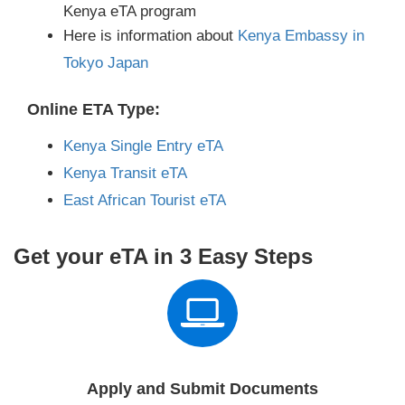
Kenya eTA program
Here is information about
Kenya Embassy in
Tokyo Japan
Online ETA Type:
Kenya Single Entry eTA
Kenya Transit eTA
East African Tourist eTA
Get your eTA in 3 Easy Steps
Apply and Submit Documents