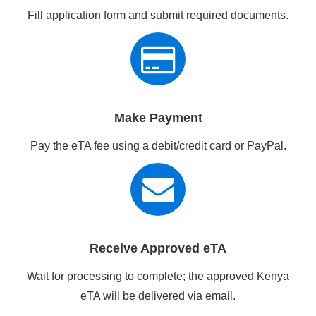
Fill application form and submit required documents.
Make Payment
Pay the eTA fee using a debit/credit card or PayPal.
Receive Approved eTA
Wait for processing to complete; the approved Kenya
eTA will be delivered via email.