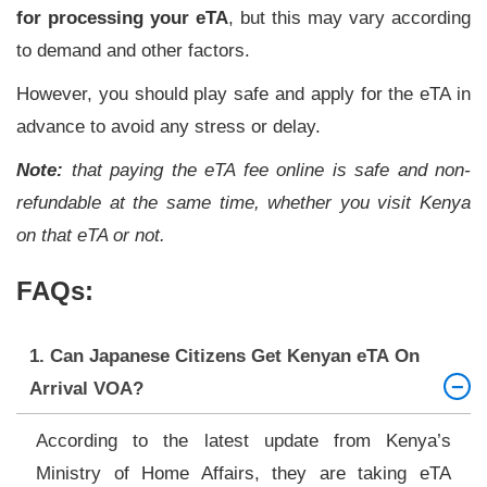
for processing your eTA
, but this may vary according
to demand and other factors.
However, you should play safe and apply for the eTA in
advance to avoid any stress or delay.
Note:
that paying the eTA fee online is safe and non-
refundable at the same time, whether you visit Kenya
on that eTA or not.
FAQs:
1. Can Japanese Citizens Get Kenyan eTA On
Arrival VOA?
According to the latest update from Kenya’s
Ministry of Home Affairs, they are taking eTA