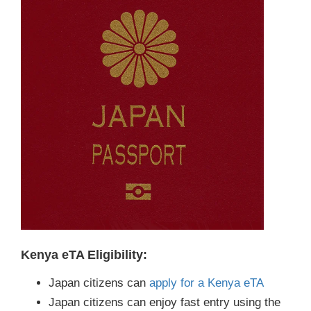
Kenya eTA Eligibility:
Japan citizens can
apply for a Kenya eTA
Japan citizens can enjoy fast entry using the