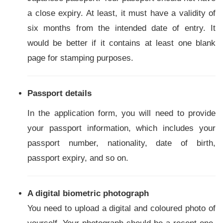
a close expiry. At least, it must have a validity of
six months from the intended date of entry. It
would be better if it contains at least one blank
page for stamping purposes.
Passport details
In the application form, you will need to provide
your passport information, which includes your
passport number, nationality, date of birth,
passport expiry, and so on.
A digital biometric photograph
You need to upload a digital and coloured photo of