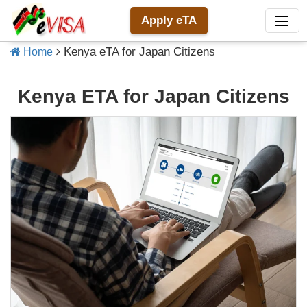
Apply eTA
Kenya eTA for Japan Citizens
Home
Kenya ETA for Japan Citizens