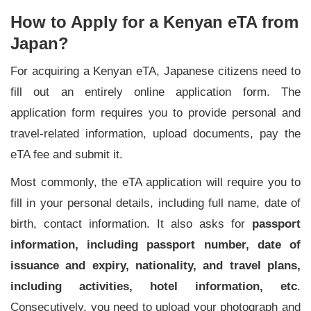
How to Apply for a Kenyan eTA from
Japan?
For acquiring a Kenyan eTA, Japanese citizens need to
fill out an entirely online application form. The
application form requires you to provide personal and
travel-related information, upload documents, pay the
eTA fee and submit it.
Most commonly, the eTA application will require you to
fill in your personal details, including full name, date of
birth, contact information. It also asks for
passport
information, including passport number, date of
issuance and expiry, nationality, and travel plans,
including activities, hotel information, etc
.
Consecutively, you need to upload your photograph and