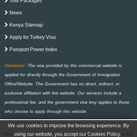
Tour Packages
News
Kenya Sitemap
Apply for Turkey Visa
Passport Power Index
Copyright © kenya-eta.info
|
Terms & Conditions
|
We use cookies to improve the browsing experience. By
Privacy Policy
|
Disclaimer
|
support[@]kenya-eta.info
using our website, you accept our Cookies Policy.