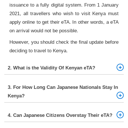
issuance to a fully digital system. From 1 January
2021, all travellers who wish to visit Kenya must
apply online to get their eTA. In other words, a eTA
on arrival would not be possible.
However, you should check the final update before
deciding to travel to Kenya.
2. What is the Validity Of Kenyan eTA?
The validity of Kenyan eTA is 90 days or three
3. For How Long Can Japanese Nationals Stay In
months. You must enter Kenya within the validity of
Kenya?
your eTA. If you arrive on time, you can stay there
for up to 90 days.
Japanese people can stay in Kenya for 90 days in
4. Can Japanese Citizens Overstay Their eTA?
total.