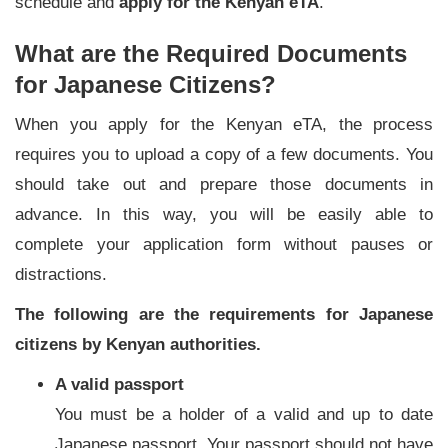
schedule and
apply for the Kenyan eTA
.
What are the Required Documents
for Japanese Citizens?
When you apply for the Kenyan eTA, the process
requires you to upload a copy of a few documents. You
should take out and prepare those documents in
advance. In this way, you will be easily able to
complete your application form without pauses or
distractions.
The following are the requirements for Japanese
citizens by Kenyan authorities.
A valid passport
You must be a holder of a valid and up to date
Japanese passport. Your passport should not have