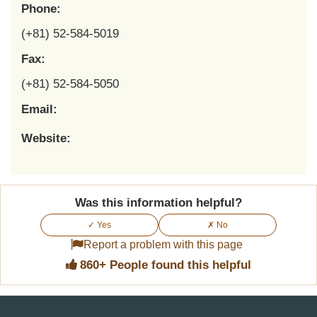
Phone:
(+81) 52-584-5019
Fax:
(+81) 52-584-5050
Email:
Website:
Was this information helpful?
✓ Yes
✗ No
Report a problem with this page
860+ People found this helpful