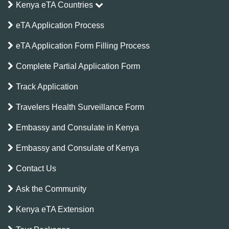
Kenya eTA Countries
eTA Application Process
eTA Application Form Filling Process
Complete Partial Application Form
Track Application
Travelers Health Surveillance Form
Embassy and Consulate in Kenya
Embassy and Consulate of Kenya
Contact Us
Ask the Community
Kenya eTA Extension