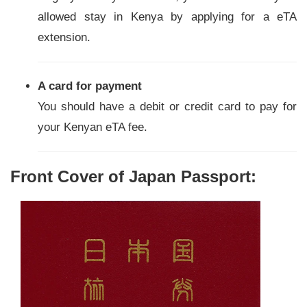
allowed stay in Kenya by applying for a eTA
extension.
A card for payment
You should have a debit or credit card to pay for
your Kenyan eTA fee.
Front Cover of Japan Passport: