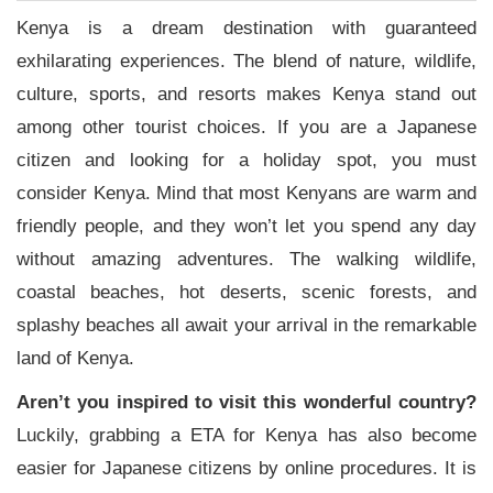
Kenya is a dream destination with guaranteed
exhilarating experiences. The blend of nature, wildlife,
culture, sports, and resorts makes Kenya stand out
among other tourist choices. If you are a Japanese
citizen and looking for a holiday spot, you must
consider Kenya. Mind that most Kenyans are warm and
friendly people, and they won’t let you spend any day
without amazing adventures. The walking wildlife,
coastal beaches, hot deserts, scenic forests, and
splashy beaches all await your arrival in the remarkable
land of Kenya.
Aren’t you inspired to visit this wonderful country?
Luckily, grabbing a ETA for Kenya has also become
easier for Japanese citizens by online procedures. It is