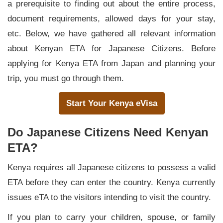
a prerequisite to finding out about the entire process,
document requirements, allowed days for your stay,
etc. Below, we have gathered all relevant information
about Kenyan ETA for Japanese Citizens. Before
applying for Kenya ETA from Japan and planning your
trip, you must go through them.
Start Your Kenya eVisa
Do Japanese Citizens Need Kenyan
ETA?
Kenya requires all Japanese citizens to possess a valid
ETA before they can enter the country. Kenya currently
issues eTA to the visitors intending to visit the country.
If you plan to carry your children, spouse, or family