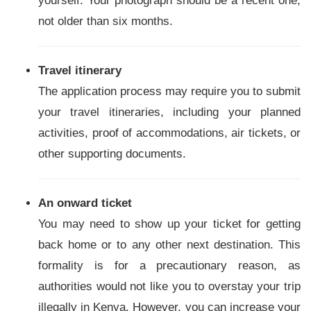
yourself. Your photograph should be a recent one,
not older than six months.
Travel itinerary
The application process may require you to submit
your travel itineraries, including your planned
activities, proof of accommodations, air tickets, or
other supporting documents.
An onward ticket
You may need to show up your ticket for getting
back home or to any other next destination. This
formality is for a precautionary reason, as
authorities would not like you to overstay your trip
illegally in Kenya. However, you can increase your