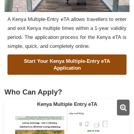
A Kenya Multiple-Entry eTA allows travellers to enter
and exit Kenya multiple times within a 1-year validity
period. The application process for the Kenya eTA is
simple, quick, and completely online.
Start Your Kenya Multiple-Entry eTA
Application
Who Can Apply?
Kenya Multiple Entry eTA