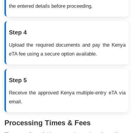
the entered details before proceeding.
Step 4
Upload the required documents and pay the Kenya
eTA fee using a secure option available.
Step 5
Receive the approved Kenya multiple-entry eTA via
email.
Processing Times & Fees