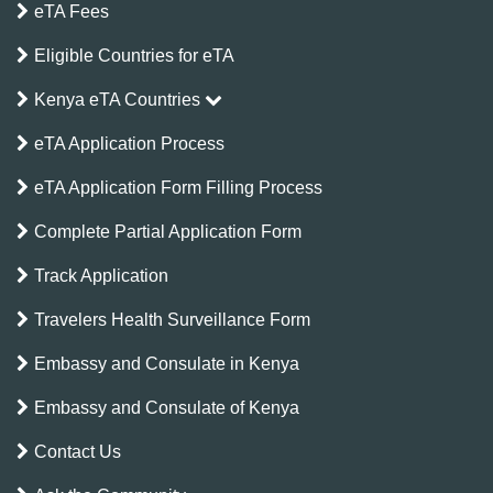
eTA Fees
Eligible Countries for eTA
Kenya eTA Countries
eTA Application Process
eTA Application Form Filling Process
Complete Partial Application Form
Track Application
Travelers Health Surveillance Form
Embassy and Consulate in Kenya
Embassy and Consulate of Kenya
Contact Us