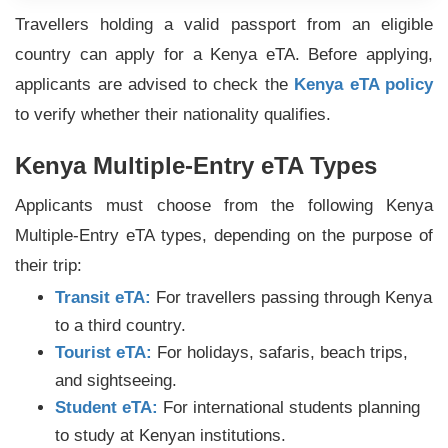
Travellers holding a valid passport from an eligible
country can apply for a Kenya eTA. Before applying,
applicants are advised to check the
Kenya eTA policy
to verify whether their nationality qualifies.
Kenya Multiple-Entry eTA Types
Applicants must choose from the following Kenya
Multiple-Entry eTA types, depending on the purpose of
their trip:
Transit eTA:
For travellers passing through Kenya
to a third country.
Tourist eTA:
For holidays, safaris, beach trips,
and sightseeing.
Student eTA:
For international students planning
to study at Kenyan institutions.