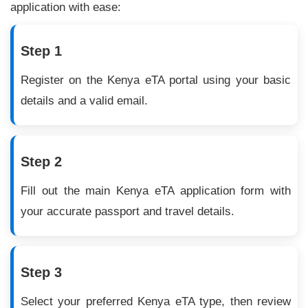
application with ease:
Step 1
Register on the Kenya eTA portal using your basic
details and a valid email.
Step 2
Fill out the main Kenya eTA application form with
your accurate passport and travel details.
Step 3
Select your preferred Kenya eTA type, then review