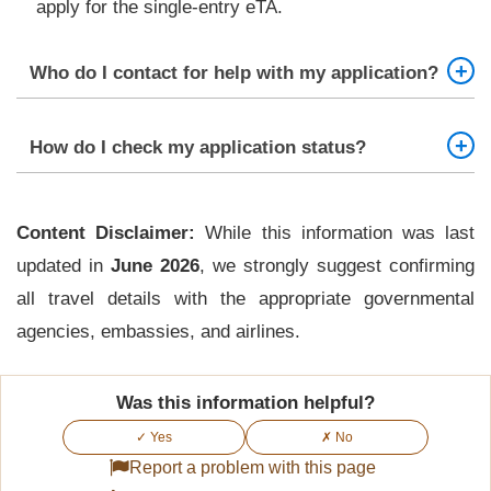
apply for the single-entry eTA.
Who do I contact for help with my application?
The Kenya eTA Support team is available 24/7 to
How do I check my application status?
assist with your application.
Status updates are sent to your registered email
Content Disclaimer:
address throughout the process. Check your inbox
While this information was last
updated in
and respond promptly to any requests for
June 2026
, we strongly suggest confirming
all travel details with the appropriate governmental
additional documents.
agencies, embassies, and airlines.
Was this information helpful?
✓ Yes
✗ No
Report a problem with this page