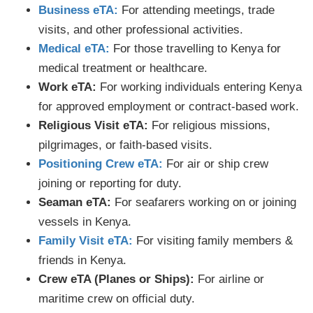
Business eTA:
For attending meetings, trade
visits, and other professional activities.
Medical eTA:
For those travelling to Kenya for
medical treatment or healthcare.
Work eTA:
For working individuals entering Kenya
for approved employment or contract-based work.
Religious Visit eTA:
For religious missions,
pilgrimages, or faith-based visits.
Positioning Crew eTA:
For air or ship crew
joining or reporting for duty.
Seaman eTA:
For seafarers working on or joining
vessels in Kenya.
Family Visit eTA:
For visiting family members &
friends in Kenya.
Crew eTA (Planes or Ships):
For airline or
maritime crew on official duty.