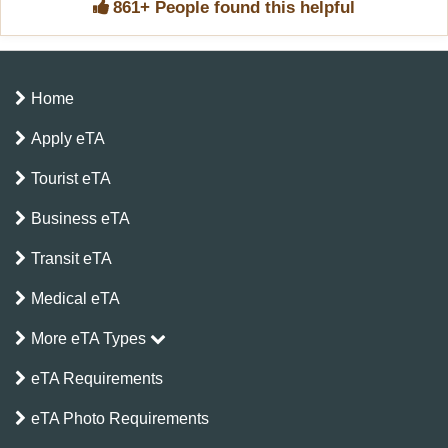
861+ People found this helpful
Home
Apply eTA
Tourist eTA
Business eTA
Transit eTA
Medical eTA
More eTA Types
eTA Requirements
eTA Photo Requirements