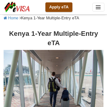
Apply eTA
Kenya 1-Year Multiple-Entry eTA
Home
Kenya 1-Year Multiple-Entry
eTA