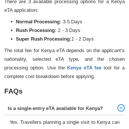
There are 3 available processing options for a Kenya
eTA application:
Normal Processing:
3-5 Days
Rush Processing:
2 - 3 Days
Super Rush Processing:
1 - 2 Days
The total fee for Kenya eTA depends on the applicant’s
nationality, selected eTA type, and the chosen
processing option. Use the
Kenya eTA fee
tool for a
complete cost breakdown before applying.
FAQs
Is a single-entry eTA available for Kenya?
Yes. Travellers planning a single visit to Kenya can