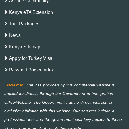
Ask the Community
Kenya eTA Extension
Tour Packages
News
Kenya Sitemap
Apply for Turkey Visa
Passport Power Index