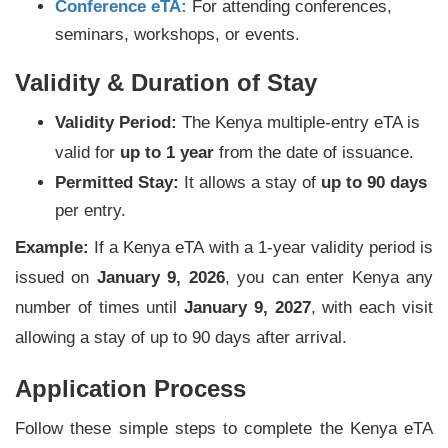
Conference eTA:
For attending conferences,
seminars, workshops, or events.
Validity & Duration of Stay
Validity Period:
The Kenya multiple-entry eTA is
valid for
up to 1 year
from the date of issuance.
Permitted Stay:
It allows a stay of
up to 90 days
per entry.
Example:
If a Kenya eTA with a 1-year validity period is
issued on
January 9, 2026
, you can enter Kenya any
number of times until
January 9, 2027
, with each visit
allowing a stay of up to 90 days after arrival.
Application Process
Follow these simple steps to complete the Kenya eTA