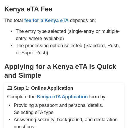
Kenya eTA Fee
The total
fee for a Kenya eTA
depends on:
The entry type selected (single-entry or multiple-
entry, where available)
The processing option selected (Standard, Rush,
or Super Rush)
Applying for a Kenya eTA is Quick
and Simple
Step 1: Online Application
Complete the
Kenya eTA Application
form by:
Providing a passport and personal details.
Selecting eTA type.
Answering security, background, and declaration
questions.