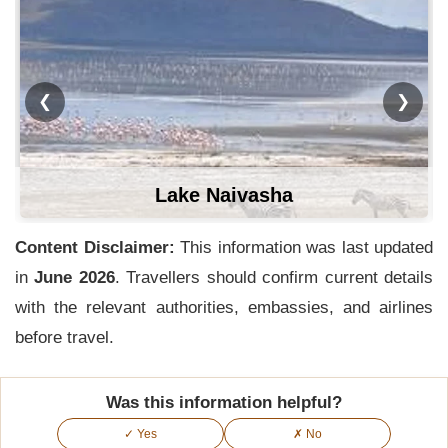
❮
❯
Lake Naivasha
Content Disclaimer:
This information was last updated
in
June 2026
. Travellers should confirm current details
with the relevant authorities, embassies, and airlines
before travel.
Was this information helpful?
✓ Yes
✗ No