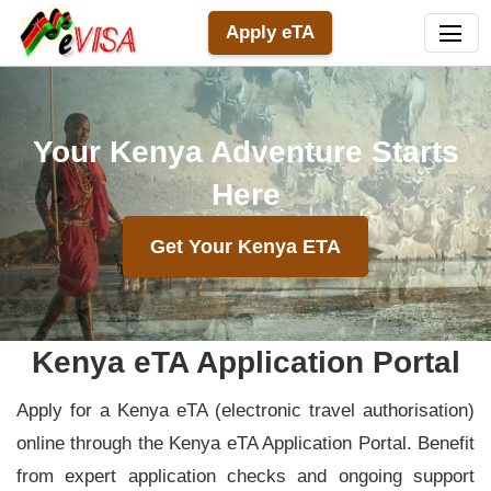
Apply eTA
Your Kenya Adventure Starts
Here
Get Your Kenya ETA
Kenya eTA Application Portal
Apply for a Kenya eTA (electronic travel authorisation)
online through the Kenya eTA Application Portal. Benefit
from expert application checks and ongoing support