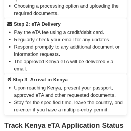
Choosing a processing option and uploading the
required documents.
Step 2: eTA Delivery
Pay the eTA fee using a credit/debit card.
Regularly check your email for any updates.
Respond promptly to any additional document or
information requests.
The approved Kenya eTA will be delivered via
email.
Step 3: Arrival in Kenya
Upon reaching Kenya, present your passport,
approved eTA and other requested documents.
Stay for the specified time, leave the country, and
re-enter if you have a multiple-entry permit.
Track Kenya eTA Application Status