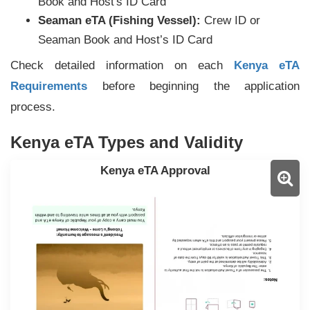
Book and Host's ID Card
Seaman eTA (Fishing Vessel):
Crew ID or
Seaman Book and Host’s ID Card
Check detailed information on each
Kenya eTA
Requirements
before beginning the application
process.
Kenya eTA Types and Validity
Kenya eTA Approval