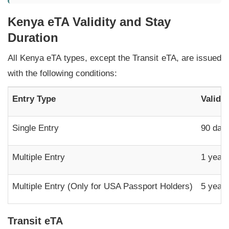
Kenya eTA Validity and Stay
Duration
All Kenya eTA types, except the Transit eTA, are issued
with the following conditions:
Entry Type
Validi
Single Entry
90 day
Multiple Entry
1 year
Multiple Entry (Only for USA Passport Holders)
5 year
Transit eTA