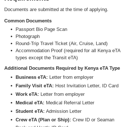
Documents are submitted at the time of applying.
Common Documents
Passport Bio Page Scan
Photograph
Round-Trip Travel Ticket (Air, Cruise, Land)
Accommodation Proof (required for all Kenya eTA
types except the Transit eTA)
Additional Documents Required by Kenya eTA Type
Business eTA:
Letter from employer
Family Visit eTA:
Host Invitation Letter, ID Card
Work eTA:
Letter from employer
Medical eTA:
Medical Referral Letter
Student eTA:
Admission Letter
Crew eTA (Plan or Ship):
Crew ID or Seaman