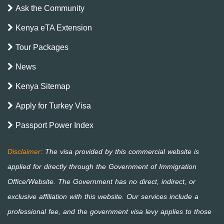
Ask the Community
Kenya eTA Extension
Tour Packages
News
Kenya Sitemap
Apply for Turkey Visa
Passport Power Index