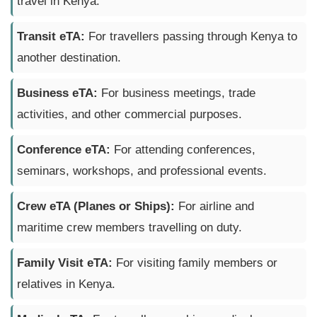
travel in Kenya.
Transit eTA:
For travellers passing through Kenya to
another destination.
Business eTA:
For business meetings, trade
activities, and other commercial purposes.
Conference eTA:
For attending conferences,
seminars, workshops, and professional events.
Crew eTA (Planes or Ships):
For airline and
maritime crew members travelling on duty.
Family Visit eTA:
For visiting family members or
relatives in Kenya.