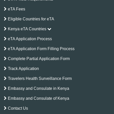
eTA Fees
Eligible Countries for eTA
Kenya eTA Countries
eTA Application Process
eTA Application Form Filling Process
Complete Partial Application Form
Track Application
Travelers Health Surveillance Form
Embassy and Consulate in Kenya
Embassy and Consulate of Kenya
Contact Us