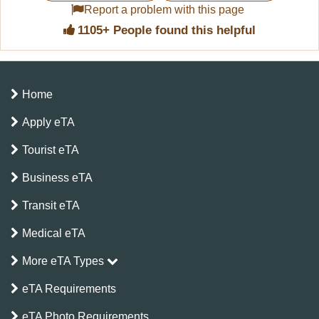
Report a problem with this page
1105+ People found this helpful
Home
Apply eTA
Tourist eTA
Business eTA
Transit eTA
Medical eTA
More eTA Types
eTA Requirements
eTA Photo Requirements