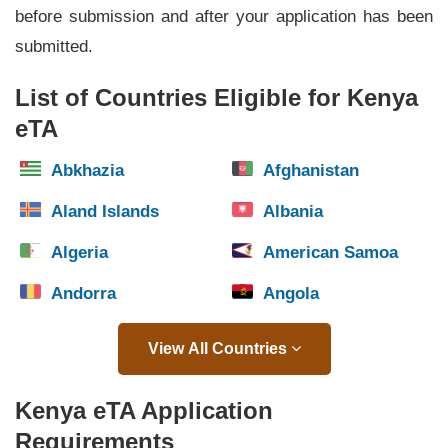
before submission and after your application has been
submitted.
List of Countries Eligible for Kenya
eTA
Abkhazia
Afghanistan
Aland Islands
Albania
Algeria
American Samoa
Andorra
Angola
View All Countries
Kenya eTA Application
Requirements