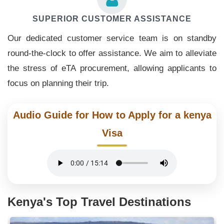
SUPERIOR CUSTOMER ASSISTANCE
Our dedicated customer service team is on standby
round-the-clock to offer assistance. We aim to alleviate
the stress of eTA procurement, allowing applicants to
focus on planning their trip.
Audio Guide for How to Apply for a kenya
Visa
Kenya's Top Travel Destinations