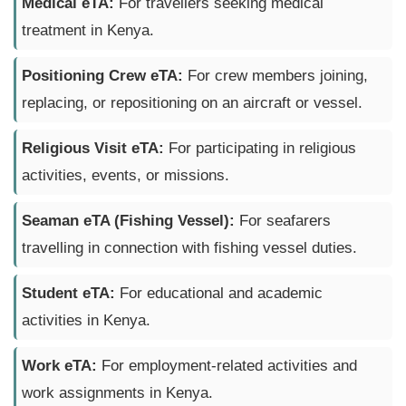
Medical eTA:
For travellers seeking medical
treatment in Kenya.
Positioning Crew eTA:
For crew members joining,
replacing, or repositioning on an aircraft or vessel.
Religious Visit eTA:
For participating in religious
activities, events, or missions.
Seaman eTA (Fishing Vessel):
For seafarers
travelling in connection with fishing vessel duties.
Student eTA:
For educational and academic
activities in Kenya.
Work eTA:
For employment-related activities and
work assignments in Kenya.