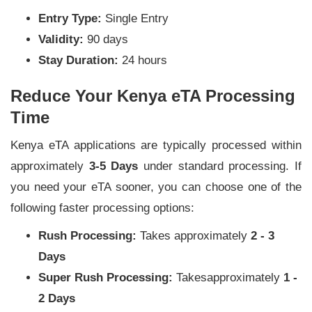
Entry Type:
Single Entry
Validity:
90 days
Stay Duration:
24 hours
Reduce Your Kenya eTA Processing
Time
Kenya eTA applications are typically processed within
approximately
3-5 Days
under standard processing. If
you need your eTA sooner, you can choose one of the
following faster processing options:
Rush Processing:
Takes approximately
2 - 3
Days
Super Rush Processing:
Takesapproximately
1 -
2 Days