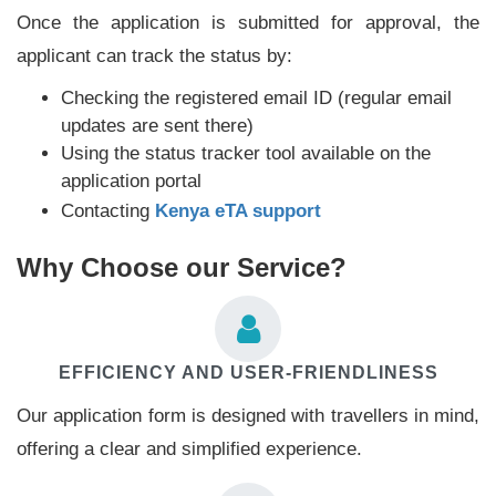
Once the application is submitted for approval, the
applicant can track the status by:
Checking the registered email ID (regular email
updates are sent there)
Using the status tracker tool available on the
application portal
Contacting
Kenya eTA support
Why Choose our Service?
EFFICIENCY AND USER-FRIENDLINESS
Our application form is designed with travellers in mind,
offering a clear and simplified experience.