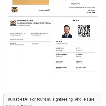
Tourist eTA:
For tourism, sightseeing, and leisure