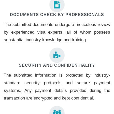
DOCUMENTS CHECK BY PROFESSIONALS
The submitted documents undergo a meticulous review
by experienced visa experts, all of whom possess
substantial industry knowledge and training.
SECURITY AND CONFIDENTIALITY
The submitted information is protected by industry-
standard security protocols and secure payment
systems. Any payment details provided during the
transaction are encrypted and kept confidential.