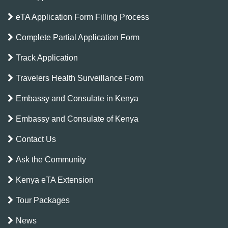
eTA Application Form Filling Process
Complete Partial Application Form
Track Application
Travelers Health Surveillance Form
Embassy and Consulate in Kenya
Embassy and Consulate of Kenya
Contact Us
Ask the Community
Kenya eTA Extension
Tour Packages
News