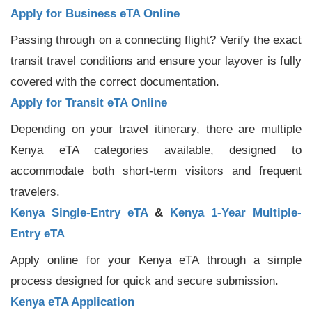
Apply for Business eTA Online
Passing through on a connecting flight? Verify the exact
transit travel conditions and ensure your layover is fully
covered with the correct documentation.
Apply for Transit eTA Online
Depending on your travel itinerary, there are multiple
Kenya eTA categories available, designed to
accommodate both short-term visitors and frequent
travelers.
Kenya Single-Entry eTA
&
Kenya 1-Year Multiple-
Entry eTA
Apply online for your Kenya eTA through a simple
process designed for quick and secure submission.
Kenya eTA Application