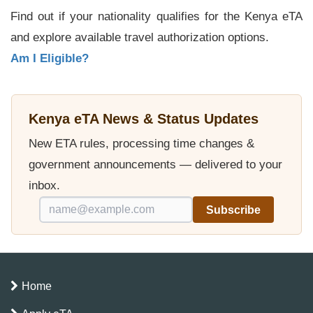
Find out if your nationality qualifies for the Kenya eTA
and explore available travel authorization options.
Am I Eligible?
Kenya eTA News & Status Updates
New ETA rules, processing time changes &
government announcements — delivered to your
inbox.
Subscribe
Home