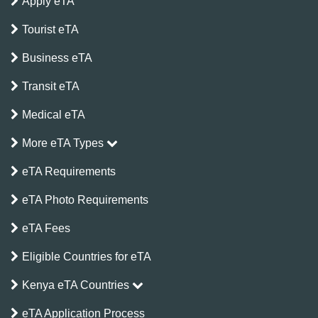
Apply eTA
Tourist eTA
Business eTA
Transit eTA
Medical eTA
More eTA Types
eTA Requirements
eTA Photo Requirements
eTA Fees
Eligible Countries for eTA
Kenya eTA Countries
eTA Application Process