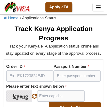
Apply eTA
Applications Status
Home
Track Kenya Application
Progress
Track your Kenya eTA application status online and
stay updated on every stage of the approval process.
Order ID
Passport Number
*
*
Please enter text shown below
*