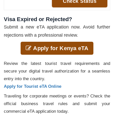
Check Status
Visa Expired or Rejected?
Submit a new eTA application now. Avoid further
rejections with a professional review.
Apply for Kenya eTA
Review the latest tourist travel requirements and
secure your digital travel authorization for a seamless
entry into the country.
Apply for Tourist eTA Online
Traveling for corporate meetings or events? Check the
official business travel rules and submit your
commercial eTA application today.