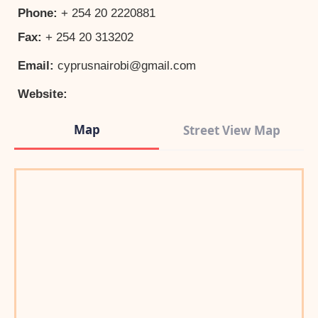
Phone:
+ 254 20 2220881
Fax:
+ 254 20 313202
Email:
cyprusnairobi@gmail.com
Website:
Map
Street View Map