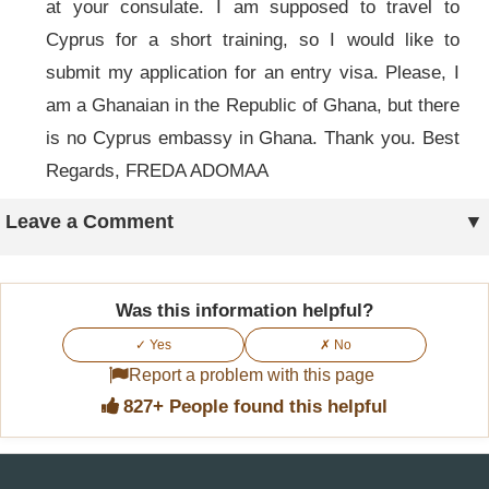
at your consulate. I am supposed to travel to
Cyprus for a short training, so I would like to
submit my application for an entry visa. Please, I
am a Ghanaian in the Republic of Ghana, but there
is no Cyprus embassy in Ghana. Thank you. Best
Regards, FREDA ADOMAA
Leave a Comment
Was this information helpful?
✓ Yes
✗ No
Report a problem with this page
827+ People found this helpful