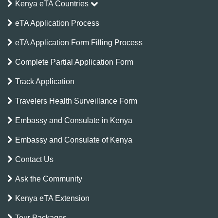
Kenya eTA Countries
eTA Application Process
eTA Application Form Filling Process
Complete Partial Application Form
Track Application
Travelers Health Surveillance Form
Embassy and Consulate in Kenya
Embassy and Consulate of Kenya
Contact Us
Ask the Community
Kenya eTA Extension
Tour Packages