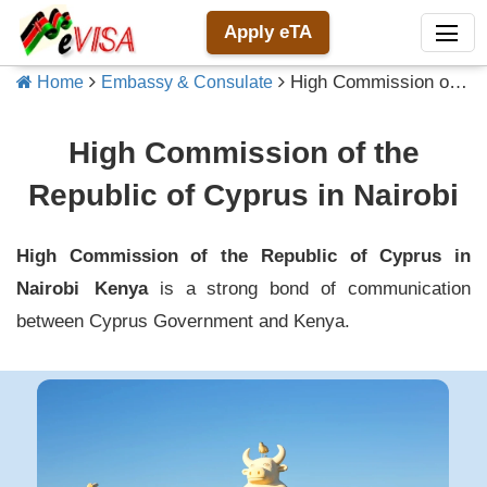
Apply eTA
High Commission of the Republic of Cyprus in Nairobi
Home
Embassy & Consulate
High Commission of the
Republic of Cyprus in Nairobi
High Commission of the Republic of Cyprus in
Nairobi
Kenya
is a strong bond of communication
between
Cyprus
Government and
Kenya
.