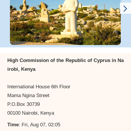
High Commission of the Republic of Cyprus in Na
irobi, Kenya
International House 6th Floor
Mama Ngina Street
P.O.Box 30739
00100 Nairobi, Kenya
Time
: Fri, Aug 07, 02:05