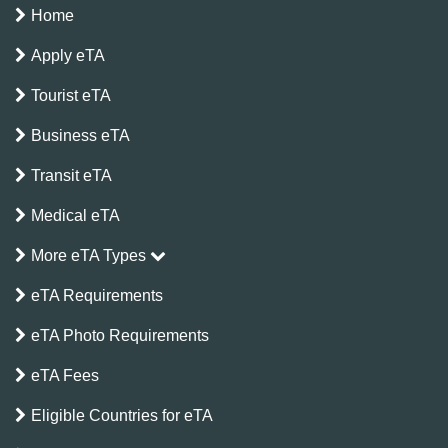
Home
Apply eTA
Tourist eTA
Business eTA
Transit eTA
Medical eTA
More eTA Types
eTA Requirements
eTA Photo Requirements
eTA Fees
Eligible Countries for eTA