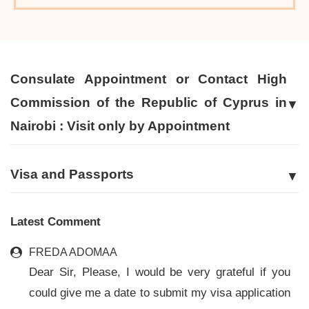
Consulate Appointment or Contact High
Commission of the Republic of Cyprus in
Nairobi : Visit only by Appointment
Visa and Passports
Latest Comment
FREDA ADOMAA
Dear Sir, Please, I would be very grateful if you
could give me a date to submit my visa application