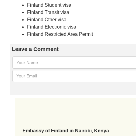
Finland Student visa
Finland Transit visa
Finland Other visa
Finland Electronic visa
Finland Restricted Area Permit
Leave a Comment
Embassy of Finland in Nairobi, Kenya