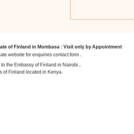
e of Finland in Mombasa : Visit only by Appointment
ate website for enquiries contact form .
y to the Embassy of Finland in Nairobi ,
s of Finland located in Kenya.