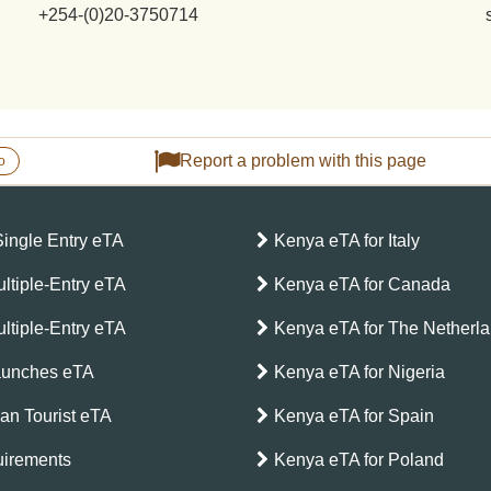
+254-(0)20-3750714
Report a problem with this page
o
Single Entry eTA
Kenya eTA for Italy
ltiple-Entry eTA
Kenya eTA for Canada
ltiple-Entry eTA
Kenya eTA for The Netherl
aunches eTA
Kenya eTA for Nigeria
can Tourist eTA
Kenya eTA for Spain
irements
Kenya eTA for Poland