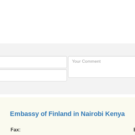
Embassy of Finland in Nairobi Kenya
Fax: