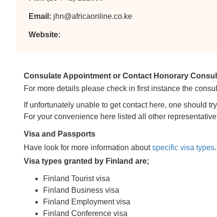
Email:
jhn@africaonline.co.ke
Website:
Consulate Appointment or Contact Honorary Consulat
For more details please check in first instance the consul
If unfortunately unable to get contact here, one should tr
For your convenience here listed all other representative
Visa and Passports
Have look for more information about
specific visa types
.
Visa types granted by Finland are;
Finland Tourist visa
Finland Business visa
Finland Employment visa
Finland Conference visa