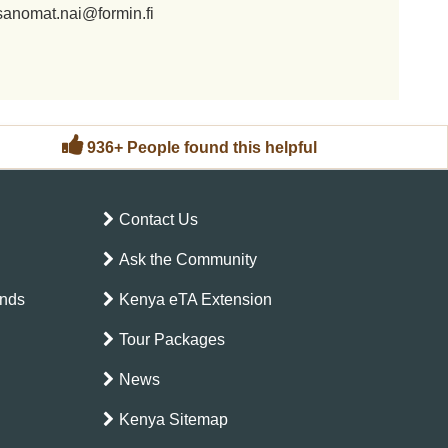
sanomat.nai@formin.fi
936+ People found this helpful
Contact Us
Ask the Community
ands
Kenya eTA Extension
Tour Packages
News
Kenya Sitemap