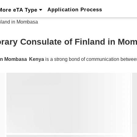
Application Process
More eTA Type
nland in Mombasa
rary Consulate of Finland in Mo
d in Mombasa
Kenya
is a strong bond of communication betwe