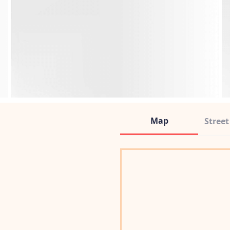
Map
Stree