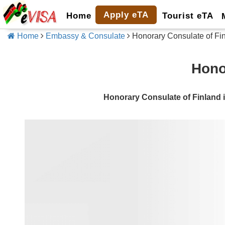
Apply eTA
Home
Tourist eTA
Home
Embassy & Consulate
Honorary Consulate of Fi
Hono
Honorary Consulate of Finlan