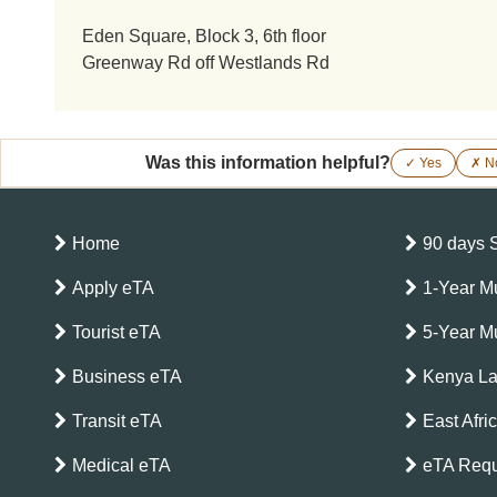
Eden Square, Block 3, 6th floor
Greenway Rd off Westlands Rd
Was this information helpful?
✓ Yes
✗ N
Home
90 days 
Apply eTA
1-Year Mu
Tourist eTA
5-Year Mu
Business eTA
Kenya L
Transit eTA
East Afri
Medical eTA
eTA Requ