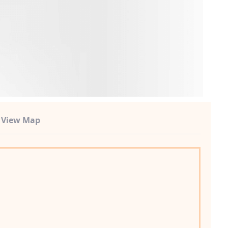
t View Map