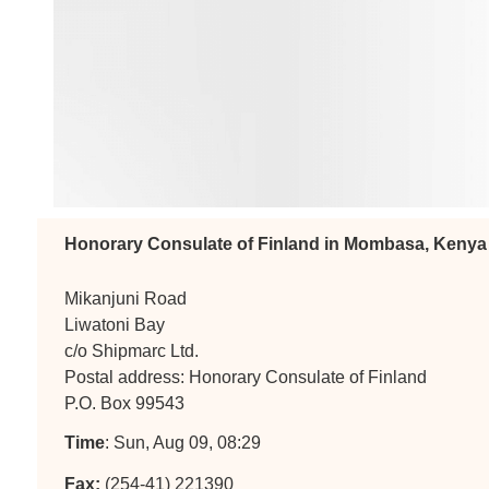
Honorary Consulate of Finland in Mombasa, Kenya
Mikanjuni Road
Liwatoni Bay
c/o Shipmarc Ltd.
Postal address: Honorary Consulate of Finland
P.O. Box 99543
Time
: Sun, Aug 09, 08:29
Fax:
(254-41) 221390