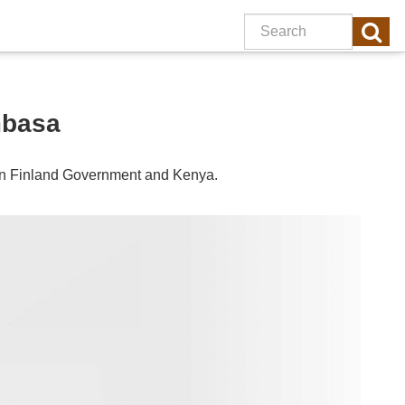
mbasa
en
Finland
Government and
Kenya
.