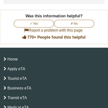
Was this information helpful?
✓ Yes
✗ No
Report a problem with this page
770+ People found this helpful
Home
Apply eTA
Tourist eTA
Business eTA
Transit eTA
Medical eTA