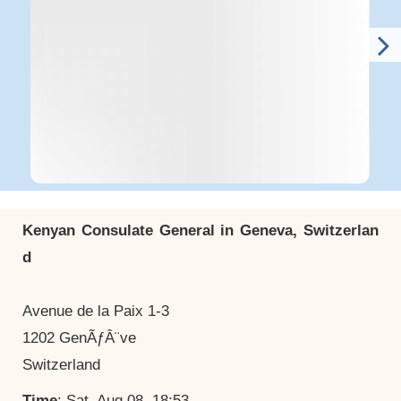
Kenyan Consulate General in Geneva, Switzerlan
d
Avenue de la Paix 1-3
1202 GenÃƒÂ¨ve
Switzerland
Time
: Sat, Aug 08, 18:53