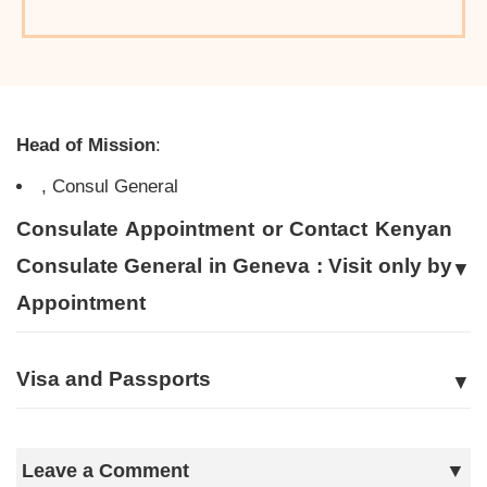
Head of Mission
:
, Consul General
Consulate Appointment or Contact Kenyan
Consulate General in Geneva : Visit only by
Appointment
Visa and Passports
Leave a Comment