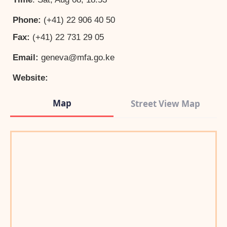
Phone:
(+41) 22 906 40 50
Fax:
(+41) 22 731 29 05
Email:
geneva@mfa.go.ke
Website:
Map
Street View Map