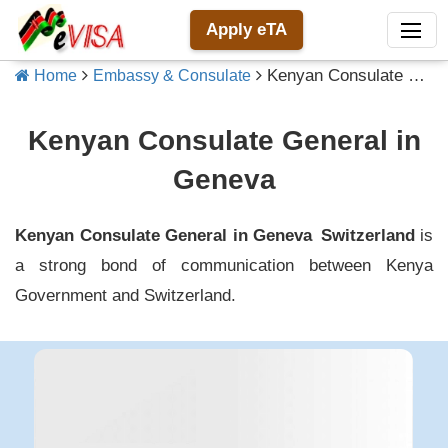
Apply eTA
Kenyan Consulate General in Geneva
Home
Embassy & Consulate
Kenyan Consulate General in
Geneva
Kenyan Consulate General in Geneva
Switzerland
is
a strong bond of communication between
Kenya
Government and
Switzerland
.