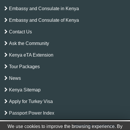
Embassy and Consulate in Kenya
Embassy and Consulate of Kenya
Contact Us
Ask the Community
Kenya eTA Extension
Tour Packages
News
Kenya Sitemap
Apply for Turkey Visa
Passport Power Index
Copyright © kenya-eta.info
|
Terms & Conditions
|
We use cookies to improve the browsing experience. By