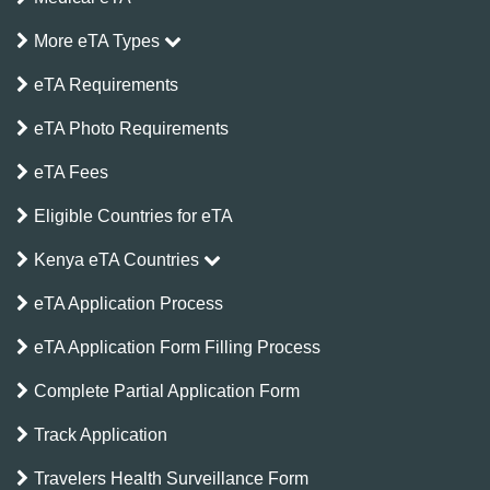
More eTA Types
eTA Requirements
eTA Photo Requirements
eTA Fees
Eligible Countries for eTA
Kenya eTA Countries
eTA Application Process
eTA Application Form Filling Process
Complete Partial Application Form
Track Application
Travelers Health Surveillance Form