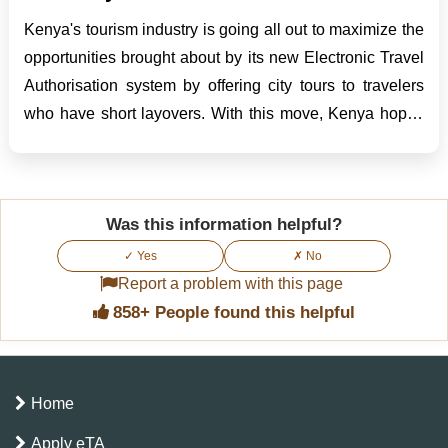
Kenya's tourism industry is going all out to maximize the
opportunities brought about by its new Electronic Travel
Authorisation system by offering city tours to travelers
who have short layovers. With this move, Kenya hopes
to turn brief airport stopovers into lifetime experiences
and further raise its status as one...
Was this information helpful?
✓ Yes
✗ No
Report a problem with this page
858+ People found this helpful
Home
Apply eTA