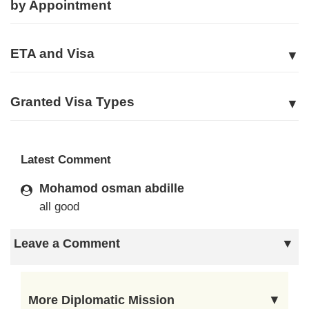
by Appointment
ETA and Visa
Granted Visa Types
Latest Comment
Mohamod osman abdille
all good
Leave a Comment
More Diplomatic Mission