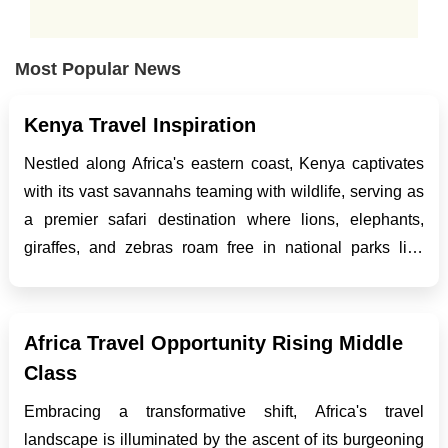
Most Popular News
Kenya Travel Inspiration
Nestled along Africa's eastern coast, Kenya captivates
with its vast savannahs teaming with wildlife, serving as
a premier safari destination where lions, elephants,
giraffes, and zebras roam free in national parks like
Masai Mara and Amboseli. Yet Kenya offers more than
safaris, with stunning Indian Ocean beaches like...
Africa Travel Opportunity Rising Middle
Class
Embracing a transformative shift, Africa's travel
landscape is illuminated by the ascent of its burgeoning