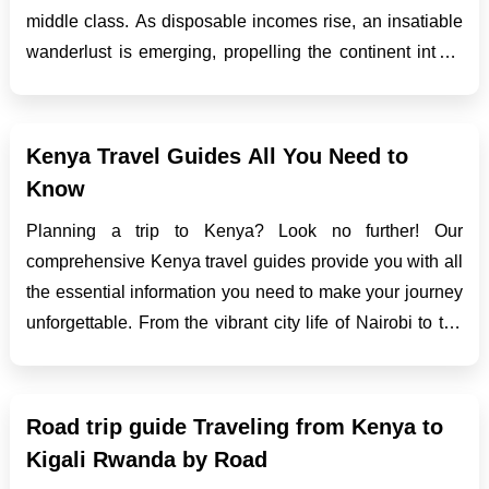
middle class. As disposable incomes rise, an insatiable
wanderlust is emerging, propelling the continent into a
new era of travel opportunities. From cultural
explorations to exotic getaways, the African middle cl...
Kenya Travel Guides All You Need to
Know
Planning a trip to Kenya? Look no further! Our
comprehensive Kenya travel guides provide you with all
the essential information you need to make your journey
unforgettable. From the vibrant city life of Nairobi to the
awe-inspiring safaris in Maasai Mara and the stunning
beaches of Mombasa, Kenya offers a diverse range...
Road trip guide Traveling from Kenya to
Kigali Rwanda by Road