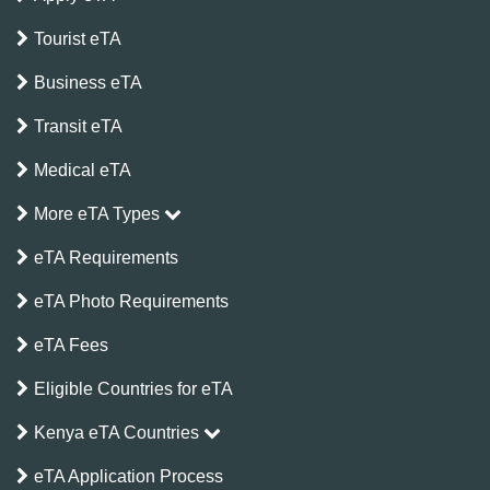
Tourist eTA
Business eTA
Transit eTA
Medical eTA
More eTA Types
eTA Requirements
eTA Photo Requirements
eTA Fees
Eligible Countries for eTA
Kenya eTA Countries
eTA Application Process