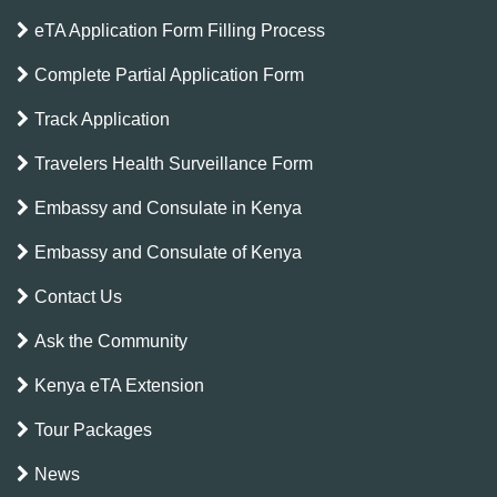
eTA Application Form Filling Process
Complete Partial Application Form
Track Application
Travelers Health Surveillance Form
Embassy and Consulate in Kenya
Embassy and Consulate of Kenya
Contact Us
Ask the Community
Kenya eTA Extension
Tour Packages
News