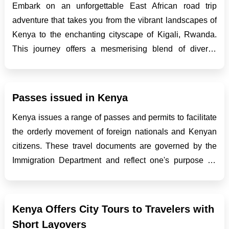
Embark on an unforgettable East African road trip
adventure that takes you from the vibrant landscapes of
Kenya to the enchanting cityscape of Kigali, Rwanda.
This journey offers a mesmerising blend of diverse
cultures, stunning natural beauty, and the thrill of
traversing through varied terrains. As you navigate
throu...
Passes issued in Kenya
Kenya issues a range of passes and permits to facilitate
the orderly movement of foreign nationals and Kenyan
citizens. These travel documents are governed by the
Immigration Department and reflect one's purpose for
entering and residing in the country, whether as a tourist,
student, refugee or worker. The differ...
Kenya Offers City Tours to Travelers with
Short Layovers