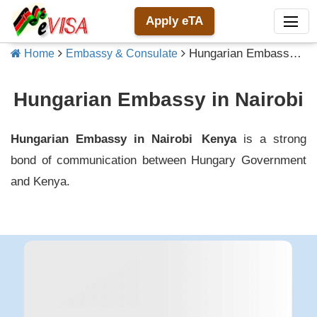
Apply eTA
Hungarian Embassy in Nairobi
Home
Embassy & Consulate
Hungarian Embassy in Nairobi
Hungarian Embassy in Nairobi
Kenya
is a strong
bond of communication between
Hungary
Government
and
Kenya
.