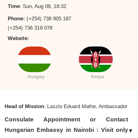
Time
: Sun, Aug 09, 18:32
Phone:
(+254) 738 905 187
(+254) 736 319 078
Website:
Hungary
Kenya
Head of Mission
: Laszlo Eduard Mathe, Ambassador
Consulate Appointment or Contact
Hungarian Embassy in Nairobi : Visit only