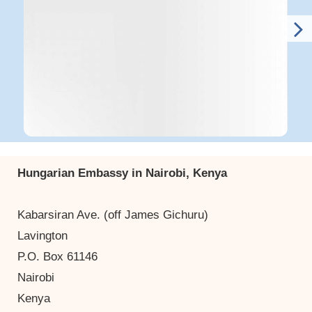
Hungarian Embassy in Nairobi, Kenya
Kabarsiran Ave. (off James Gichuru)
Lavington
P.O. Box 61146
Nairobi
Kenya