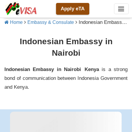
Apply eTA
Indonesian Embassy in Nairobi
Home
Embassy & Consulate
Indonesian Embassy in
Nairobi
Indonesian Embassy in Nairobi
Kenya
is a strong
bond of communication between
Indonesia
Government
and
Kenya
.