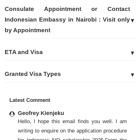
Consulate Appointment or Contact
Indonesian Embassy in Nairobi : Visit only
by Appointment
ETA and Visa
Granted Visa Types
Latest Comment
Geofrey Kienjeku
Hello, I hope this email finds you well. I am
writing to enquire on the application procedure