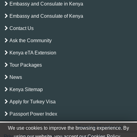
Embassy and Consulate in Kenya
Embassy and Consulate of Kenya
Contact Us
Ask the Community
Kenya eTA Extension
Tour Packages
News
Kenya Sitemap
Apply for Turkey Visa
Passport Power Index
Copyright © kenya-eta.info
|
Terms & Conditions
|
We use cookies to improve the browsing experience. By
Privacy Policy
|
Disclaimer
|
support[@]kenya-eta.info
using our website, you accept our Cookies Policy.