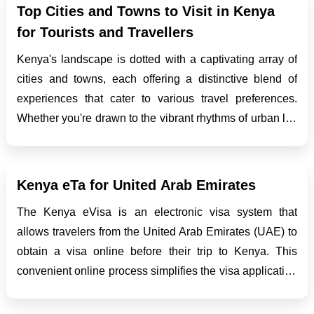
itinera...
Top Cities and Towns to Visit in Kenya
for Tourists and Travellers
Kenya's landscape is dotted with a captivating array of
cities and towns, each offering a distinctive blend of
experiences that cater to various travel preferences.
Whether you're drawn to the vibrant rhythms of urban life
or the tranquil beauty of coastal getaways, Kenya has
something for everyone. Let's delve deeper ...
Kenya eTa for United Arab Emirates
The Kenya eVisa is an electronic visa system that
allows travelers from the United Arab Emirates (UAE) to
obtain a visa online before their trip to Kenya. This
convenient online process simplifies the visa application
process and eliminates the need for UAE citizens to visit
an embassy or consulate in person....