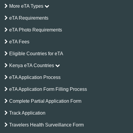
More eTA Types
eTA Requirements
eTA Photo Requirements
eTA Fees
Eligible Countries for eTA
Kenya eTA Countries
eTA Application Process
eTA Application Form Filling Process
Complete Partial Application Form
Track Application
Travelers Health Surveillance Form