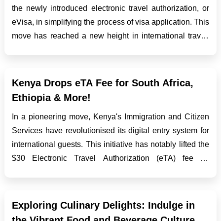
the newly introduced electronic travel authorization, or
eVisa, in simplifying the process of visa application. This
move has reached a new height in international travel,
improving tourism, business engagements, and cultural
exchanges between the two countries...
Kenya Drops eTA Fee for South Africa,
Ethiopia & More!
In a pioneering move, Kenya's Immigration and Citizen
Services have revolutionised its digital entry system for
international guests. This initiative has notably lifted the
$30 Electronic Travel Authorization (eTA) fee for
nationals from Ethiopia, South Africa, and an additional
quartet of countries. Fee Waiver B...
Exploring Culinary Delights: Indulge in
the Vibrant Food and Beverage Culture of