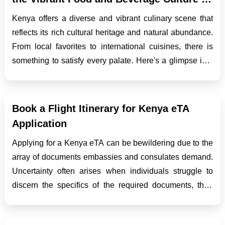
Kenya
Kenya offers a diverse and vibrant culinary scene that
reflects its rich cultural heritage and natural abundance.
From local favorites to international cuisines, there is
something to satisfy every palate. Here's a glimpse into
the enticing food and beverage culture of Kenya:
Coastal Cuisine: The coastal r...
Book a Flight Itinerary for Kenya eTA
Application
Applying for a Kenya eTA can be bewildering due to the
array of documents embassies and consulates demand.
Uncertainty often arises when individuals struggle to
discern the specifics of the required documents, their
types, sources, and necessary steps. Amid these
prerequisites, a common demand is a Kenya flight