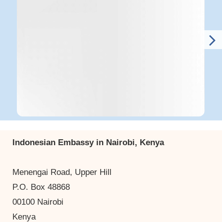
Indonesian Embassy in Nairobi, Kenya
Menengai Road, Upper Hill
P.O. Box 48868
00100 Nairobi
Kenya