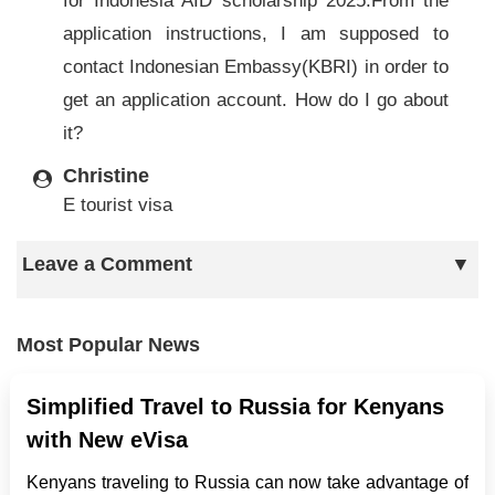
for Indonesia AID scholarship 2025.From the
application instructions, I am supposed to
contact Indonesian Embassy(KBRI) in order to
get an application account. How do I go about
it?
Christine
E tourist visa
Leave a Comment
Most Popular News
Simplified Travel to Russia for Kenyans
with New eVisa
Kenyans traveling to Russia can now take advantage of