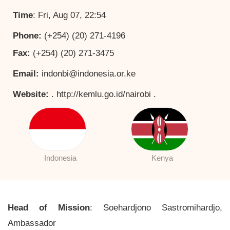
Time
: Fri, Aug 07, 22:54
Phone:
(+254) (20) 271-4196
Fax:
(+254) (20) 271-3475
Email:
indonbi@indonesia.or.ke
Website:
. http://kemlu.go.id/nairobi .
Indonesia
Kenya
Head of Mission
: Soehardjono Sastromihardjo,
Ambassador