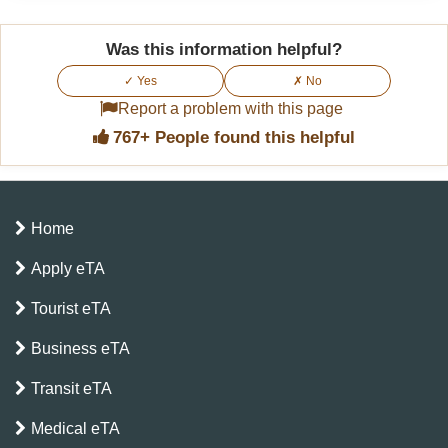
Was this information helpful?
✓ Yes
✗ No
Report a problem with this page
767+ People found this helpful
Home
Apply eTA
Tourist eTA
Business eTA
Transit eTA
Medical eTA