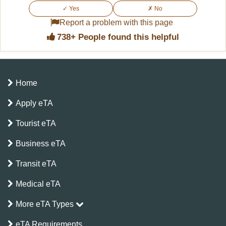
along with the standard requirements.
✓ Yes
✗ No
you during travel. You may be asked to present it
Report a problem with this page
at boarding, immigration control, or check-in in
738+ People found this helpful
Kenya.
Home
Apply eTA
Tourist eTA
Business eTA
Transit eTA
Medical eTA
More eTA Types
eTA Requirements