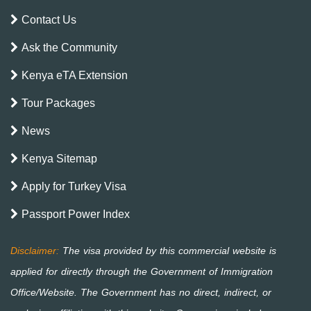
Contact Us
Ask the Community
Kenya eTA Extension
Tour Packages
News
Kenya Sitemap
Apply for Turkey Visa
Passport Power Index