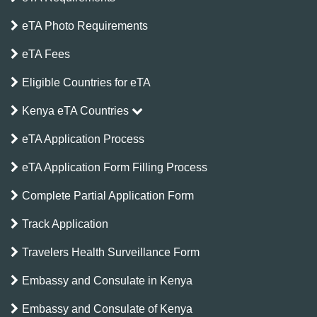
eTA Photo Requirements
eTA Fees
Eligible Countries for eTA
Kenya eTA Countries
eTA Application Process
eTA Application Form Filling Process
Complete Partial Application Form
Track Application
Travelers Health Surveillance Form
Embassy and Consulate in Kenya
Embassy and Consulate of Kenya