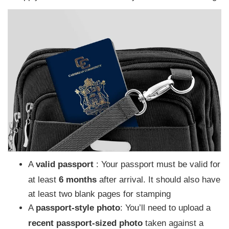
A
valid passport
: Your passport must be valid for
at least
6 months
after arrival. It should also have
at least two blank pages for stamping
A
passport-style photo
: You’ll need to upload a
recent passport-sized photo
taken against a