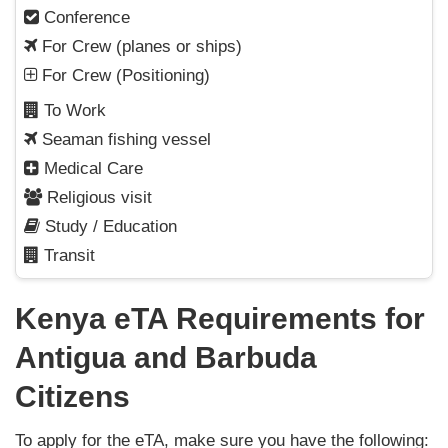
Conference
For Crew (planes or ships)
For Crew (Positioning)
To Work
Seaman fishing vessel
Medical Care
Religious visit
Study / Education
Transit
Kenya eTA Requirements for
Antigua and Barbuda
Citizens
To apply for the eTA, make sure you have the following: