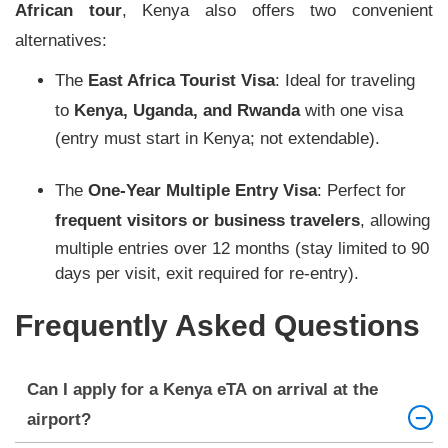
African tour
, Kenya also offers two convenient
alternatives:
The
East Africa Tourist Visa
: Ideal for traveling
to
Kenya, Uganda, and Rwanda
with one visa
(entry must start in Kenya; not extendable).
The
One-Year Multiple Entry Visa
: Perfect for
frequent visitors or business travelers
, allowing
multiple entries over 12 months (stay limited to 90
days per visit, exit required for re-entry).
Frequently Asked Questions
Can I apply for a Kenya eTA on arrival at the
airport?