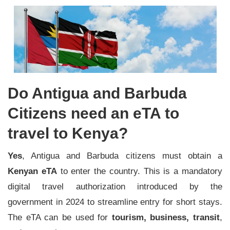
Do Antigua and Barbuda
Citizens need an eTA to
travel to Kenya?
Yes
, Antigua and Barbuda citizens must obtain a
Kenyan eTA
to enter the country. This is a mandatory
digital travel authorization introduced by the
government in 2024 to streamline entry for short stays.
The eTA can be used for
tourism, business, transit
,