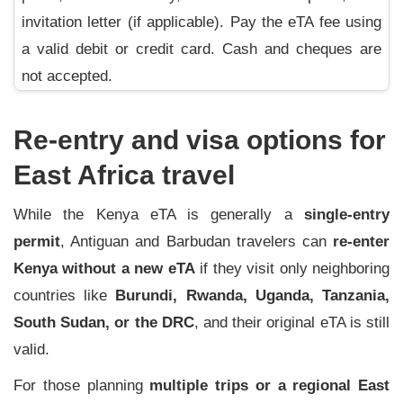
invitation letter (if applicable). Pay the eTA fee using
a valid debit or credit card. Cash and cheques are
not accepted.
Re-entry and visa options for
East Africa travel
While the Kenya eTA is generally a
single-entry
permit
, Antiguan and Barbudan travelers can
re-enter
Kenya without a new eTA
if they visit only neighboring
countries like
Burundi, Rwanda, Uganda, Tanzania,
South Sudan, or the DRC
, and their original eTA is still
valid.
For those planning
multiple trips or a regional East