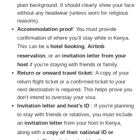
plain background. It should clearly show your face
without any headwear (unless worn for religious
reasons).
Accommodation proof
: You must provide
confirmation of where you’ll stay while in Kenya.
This can be a
hotel booking
,
Airbnb
reservation
, or an
invitation letter from your
host
if you’re staying with friends or family.
Return or onward travel ticket:
A copy of your
return flight ticket or a confirmed ticket to your
next destination is required. This helps prove you
don’t intend to overstay your visa.
Invitation letter and host’s ID
: If you're planning
to stay with friends or relatives, you must include
an
invitation letter
from your host in Kenya,
along with a
copy of their national ID or