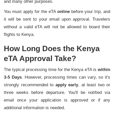
and many other purposes.
You must apply for the eTA
online
before your trip, and
it will be sent to your email upon approval. Travelers
without a valid eTA will not be allowed to board their
flights to Kenya.
How Long Does the Kenya
eTA Approval Take?
The typical processing time for the Kenya eTA is
within
3-5 Days
. However, processing times can vary, so it's
strongly recommended to
apply early
, at least two or
three weeks before departure. You'll be notified via
email once your application is approved or if any
additional information is needed.