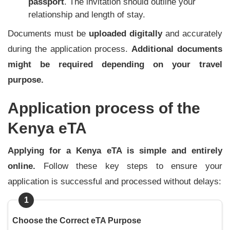
passport
. The invitation should outline your
relationship and length of stay.
Documents must be
uploaded digitally
and accurately
during the application process.
Additional documents
might be required depending on your travel
purpose.
Application process of the
Kenya eTA
Applying for a Kenya eTA is simple and entirely
online.
Follow these key steps to ensure your
application is successful and processed without delays:
1
Choose the Correct eTA Purpose