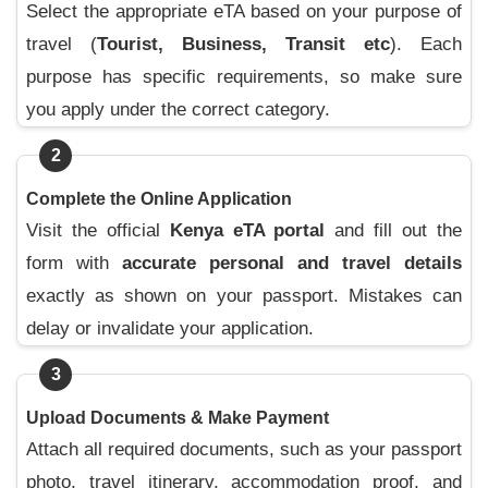
Select the appropriate eTA based on your purpose of
travel (
Tourist, Business, Transit etc
). Each
purpose has specific requirements, so make sure
you apply under the correct category.
2
Complete the Online Application
Visit the official
Kenya eTA portal
and fill out the
form with
accurate personal and travel details
exactly as shown on your passport. Mistakes can
delay or invalidate your application.
3
Upload Documents & Make Payment
Attach all required documents, such as your passport
photo, travel itinerary, accommodation proof, and