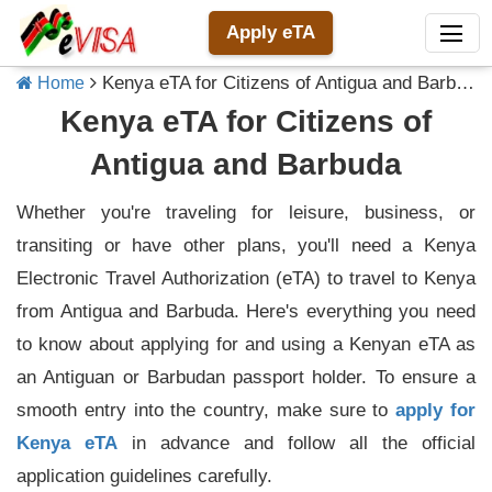
Apply eTA
Kenya eTA for Citizens of Antigua and Barbuda
Home
Kenya eTA for Citizens of
Antigua and Barbuda
Whether you're traveling for leisure, business, or
transiting or have other plans, you'll need a Kenya
Electronic Travel Authorization (eTA) to travel to Kenya
from Antigua and Barbuda. Here's everything you need
to know about applying for and using a Kenyan eTA as
an Antiguan or Barbudan passport holder. To ensure a
smooth entry into the country, make sure to
apply for
Kenya eTA
in advance and follow all the official
application guidelines carefully.