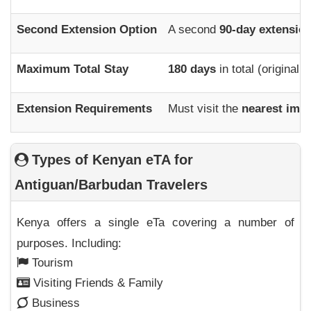
Second Extension Option
A second
90-day extensio
Maximum Total Stay
180 days
in total (original 
Extension Requirements
Must visit the
nearest immi
Types of Kenyan eTA for
Antiguan/Barbudan Travelers
Kenya offers a single eTa covering a number of
purposes. Including:
Tourism
Visiting Friends & Family
Business