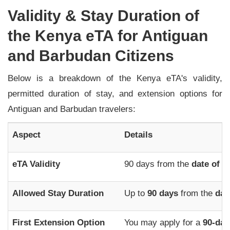
Validity & Stay Duration of
the Kenya eTA for Antiguan
and Barbudan Citizens
Below is a breakdown of the Kenya eTA's validity,
permitted duration of stay, and extension options for
Antiguan and Barbudan travelers:
Aspect
Details
eTA Validity
90 days from the
date of i
Allowed Stay Duration
Up to
90 days
from the
dat
First Extension Option
You may apply for a
90-day