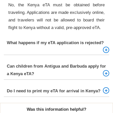
No, the Kenya eTA must be obtained before
traveling. Applications are made exclusively online,
and travelers will not be allowed to board their
flight to Kenya without a valid, pre-approved eTA.
What happens if my eTA application is rejected?
If your Kenya eTA application is denied, you will
Can children from Antigua and Barbuda apply for
receive an email explaining the reason. You can
a Kenya eTA?
correct any issues (e.g., document errors or
missing info) and reapply, or contact the Kenya
Yes, minors also require a valid eTA to enter
Do I need to print my eTA for arrival in Kenya?
Directorate of Immigration Services for further
Kenya. Their application must be submitted by a
guidance.
parent or guardian, and should include a birth
Yes. While your eTA is sent via email, it is highly
certificate and the guardian’s travel documents
Was this information helpful?
recommended to print a hard copy and carry it with