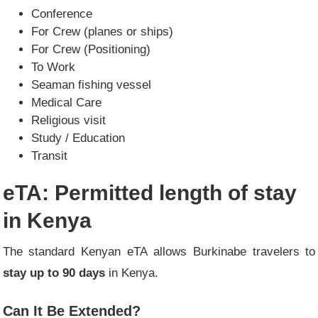
Conference
For Crew (planes or ships)
For Crew (Positioning)
To Work
Seaman fishing vessel
Medical Care
Religious visit
Study / Education
Transit
eTA: Permitted length of stay
in Kenya
The standard Kenyan eTA allows Burkinabe travelers to
stay up to 90 days
in Kenya.
Can It Be Extended?