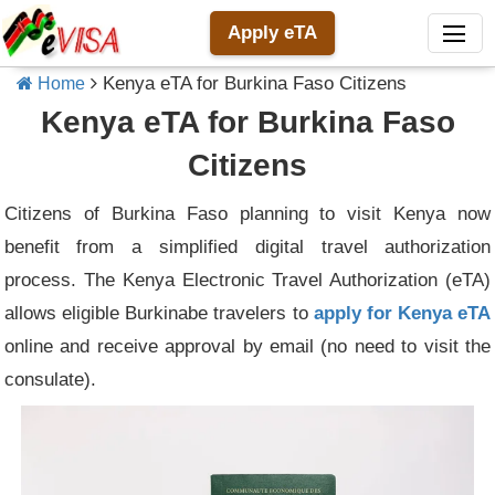
Apply eTA
Kenya eTA for Burkina Faso Citizens
Home
Kenya eTA for Burkina Faso
Citizens
Citizens of Burkina Faso planning to visit Kenya now
benefit from a simplified digital travel authorization
process. The Kenya Electronic Travel Authorization (eTA)
allows eligible Burkinabe travelers to
apply for Kenya eTA
online and receive approval by email (no need to visit the
consulate).