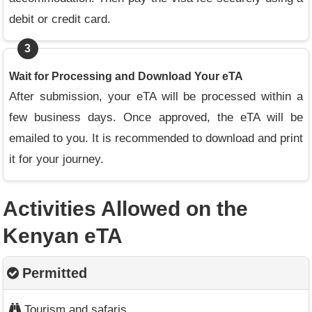
debit or credit card.
3
Wait for Processing and Download Your eTA
After submission, your eTA will be processed within a
few business days. Once approved, the eTA will be
emailed to you. It is recommended to download and print
it for your journey.
Activities Allowed on the
Kenyan eTA
Permitted
Tourism and safaris