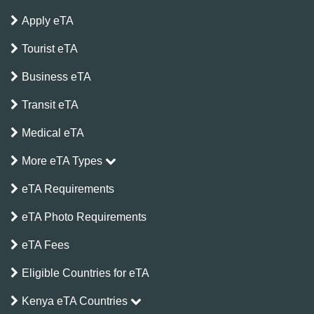
Apply eTA
Tourist eTA
Business eTA
Transit eTA
Medical eTA
More eTA Types
eTA Requirements
eTA Photo Requirements
eTA Fees
Eligible Countries for eTA
Kenya eTA Countries