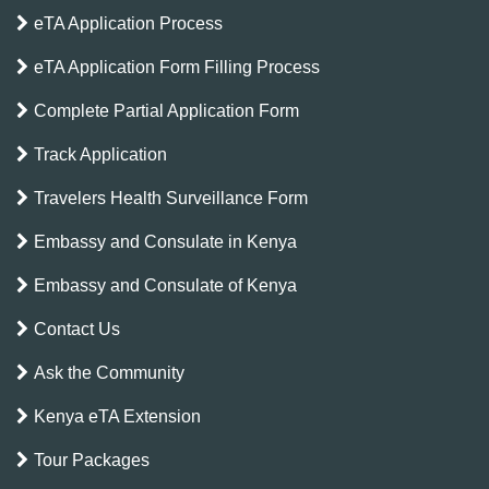
eTA Application Process
eTA Application Form Filling Process
Complete Partial Application Form
Track Application
Travelers Health Surveillance Form
Embassy and Consulate in Kenya
Embassy and Consulate of Kenya
Contact Us
Ask the Community
Kenya eTA Extension
Tour Packages