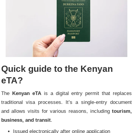
Quick guide to the Kenyan
eTA?
The
Kenyan eTA
is a digital entry permit that replaces
traditional visa processes. It’s a single-entry document
and allows visits for various reasons, including
tourism,
business, and transit
.
Issued electronically after online application