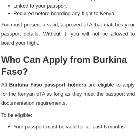
Linked to your passport
Required before boarding any flight to Kenya
You must present a valid, approved eTA that matches your
passport details. Without it, you will not be allowed to
board your flight.
Who Can Apply from Burkina
Faso?
All
Burkina Faso passport holders
are eligible to apply
for the Kenyan eTA as long as they meet the passport and
documentation requirements.
To be eligible:
Your passport must be valid for at least 6 months