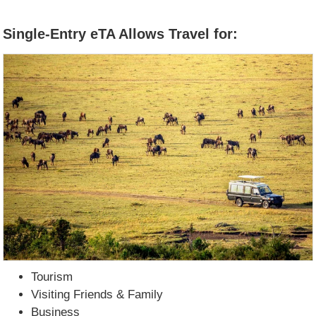
Single-Entry eTA Allows Travel for:
Tourism
Visiting Friends & Family
Business