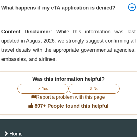
No, minor changes such as switching hotels or addresses
What happens if my eTA application is denied?
do not affect the validity of your eTA, as long as your
travel purpose and personal/passport details remain the
If your Kenya eTA is rejected, you will receive an email
same. However, always keep a record of your updated
with the reason for denial. You can correct any issues and
Content Disclaimer:
While this information was last
accommodation in case it's requested at the point of entry.
reapply, or contact Kenyan immigration for guidance if
updated in August 2026, we strongly suggest confirming all
needed. Ensure that all information and documents are
travel details with the appropriate governmental agencies,
accurate and complete to avoid rejection.
embassies, and airlines.
Was this information helpful?
✓ Yes
✗ No
Report a problem with this page
807+ People found this helpful
Home