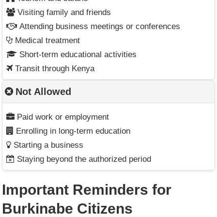
Visiting family and friends
Attending business meetings or conferences
Medical treatment
Short-term educational activities
Transit through Kenya
Not Allowed
Paid work or employment
Enrolling in long-term education
Starting a business
Staying beyond the authorized period
Important Reminders for
Burkinabe Citizens