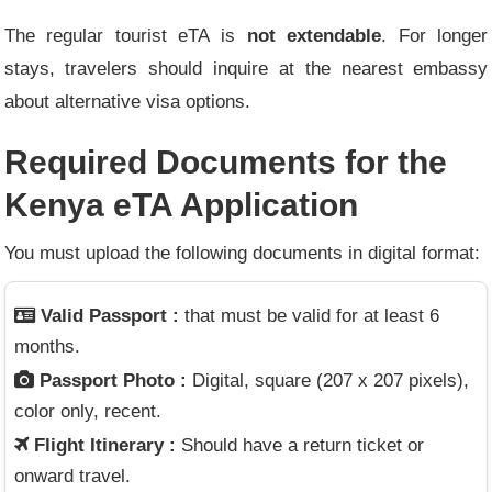
The regular tourist eTA is
not extendable
. For longer
stays, travelers should inquire at the nearest embassy
about alternative visa options.
Required Documents for the
Kenya eTA Application
You must upload the following documents in digital format:
Valid Passport :
that must be valid for at least 6
months.
Passport Photo :
Digital, square (207 x 207 pixels),
color only, recent.
Flight Itinerary :
Should have a return ticket or
onward travel.