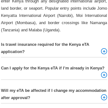
enter Kenya through any designated international airport,
land border, or seaport. Popular entry points include Jomo
Kenyatta International Airport (Nairobi), Moi International
Airport (Mombasa), and border crossings like Namanga
(Tanzania) and Malaba (Uganda).
Is travel insurance required for the Kenya eTA
application?
No, it is not mandatory, but it is highly recommended.
Can I apply for the Kenya eTA if I’m already in Kenya?
Travel insurance can protect you in case of medical
emergencies, trip cancellations, or lost luggage while in
Kenya.
No. The Kenya eTA must be obtained before arriving in
Will my eTA be affected if I change my accommodation
Kenya. If you're already in Kenya on another visa or permit
after approval?
and need to extend your stay or change your status, you
must visit a Kenyan immigration office.