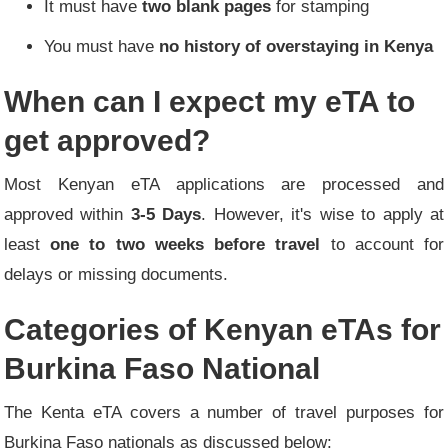
It must have
two blank pages
for stamping
You must have
no history of overstaying in Kenya
When can I expect my eTA to
get approved?
Most Kenyan eTA applications are processed and
approved within
3-5 Days
. However, it's wise to apply at
least
one to two weeks before travel
to account for
delays or missing documents.
Categories of Kenyan eTAs for
Burkina Faso National
The Kenta eTA covers a number of travel purposes for
Burkina Faso nationals as discussed below: