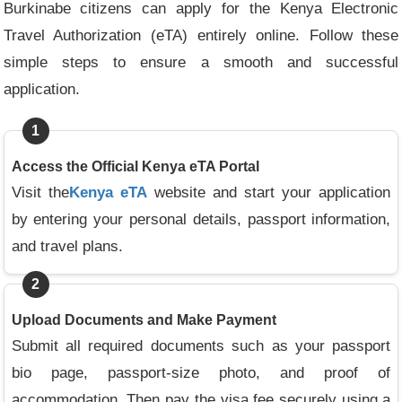
Burkinabe citizens can apply for the Kenya Electronic
Travel Authorization (eTA) entirely online. Follow these
simple steps to ensure a smooth and successful
application.
1
Access the Official Kenya eTA Portal
Visit the
Kenya eTA
website and start your application
by entering your personal details, passport information,
and travel plans.
2
Upload Documents and Make Payment
Submit all required documents such as your passport
bio page, passport-size photo, and proof of
accommodation. Then pay the visa fee securely using a