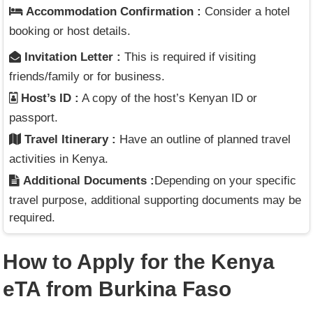
Accommodation Confirmation :
Consider a hotel
booking or host details.
Invitation Letter :
This is required if visiting
friends/family or for business.
Host’s ID :
A copy of the host’s Kenyan ID or
passport.
Travel Itinerary :
Have an outline of planned travel
activities in Kenya.
Additional Documents :
Depending on your specific
travel purpose, additional supporting documents may be
required.
How to Apply for the Kenya
eTA from Burkina Faso