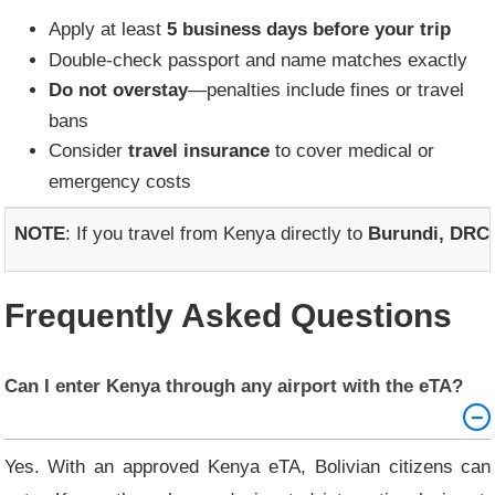
Apply at least
5 business days before your trip
Double-check passport and name matches exactly
Do not overstay
—penalties include fines or travel
bans
Consider
travel insurance
to cover medical or
emergency costs
NOTE
: If you travel from Kenya directly to
Burundi, DRC,
Frequently Asked Questions
Can I enter Kenya through any airport with the eTA?
Yes. With an approved Kenya eTA, Bolivian citizens can