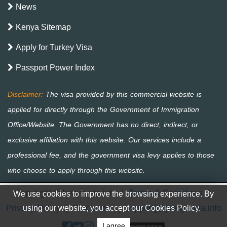
News
Kenya Sitemap
Apply for Turkey Visa
Passport Power Index
Copyright © kenya-eta.info
|
Terms & Conditions
|
We use cookies to improve the browsing experience. By
Privacy Policy
|
Disclaimer
|
support[@]kenya-eta.info
using our website, you accept our Cookies Policy.
I agree