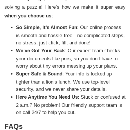
solving a puzzle! Here’s how we make it super easy
when you choose us:
So Simple, It’s Almost Fun
: Our online process
is smooth and hassle-free—no complicated steps,
no stress, just click, fill, and done!
We’ve Got Your Back
: Our expert team checks
your documents like pros, so you don’t have to
worry about tiny errors messing up your plans.
Super Safe & Sound
: Your info is locked up
tighter than a lion’s lunch. We use top-level
security, and we never share your details.
Here Anytime You Need Us
: Stuck or confused at
2 a.m.? No problem! Our friendly support team is
on call 24/7 to help you out.
FAQs