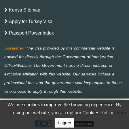
Kenya Sitemap
Apply for Turkey Visa
Passport Power Index
Copyright © kenya-eta.info
|
Terms & Conditions
|
We use cookies to improve the browsing experience. By
Privacy Policy
|
Disclaimer
|
support[@]kenya-eta.info
using our website, you accept our Cookies Policy.
I agree