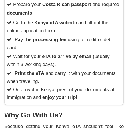
Prepare your
Costa Rican passport
and required
documents
Go to the
Kenya eTA website
and fill out the
online application form.
Pay the processing fee
using a credit or debit
card.
Wait for your
eTA to arrive by email
(usually
within 3 working days).
Print the eTA
and carry it with your documents
when traveling.
On arrival in Kenya, present your documents at
immigration and
enjoy your trip
!
Why Go With Us?
Because getting your Kenya eTA shouldn’t feel like