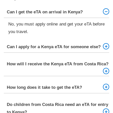
Can I get the eTA on arrival in Kenya?
No, you must apply online and get your eTA before
you travel.
Can I apply for a Kenya eTA for someone else?
Yes, you can apply on behalf of family members or
How will I receive the Kenya eTA from Costa Rica?
travel companions, but you need their documents
and information.
It will be sent to your email as a PDF. Print it and
How long does it take to get the eTA?
carry it with you when you travel.
Most eTA applications are approved in about 3
Do children from Costa Rica need an eTA for entry
working days.
to Kenya?