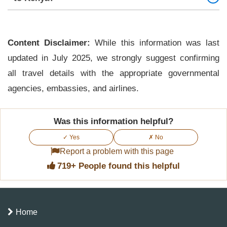
Yes. All travelers, including children, must have
their own approved eTA.
Content Disclaimer:
While this information was last
updated in July 2025, we strongly suggest confirming
all travel details with the appropriate governmental
agencies, embassies, and airlines.
Was this information helpful?
✓ Yes
✗ No
Report a problem with this page
719+ People found this helpful
Home