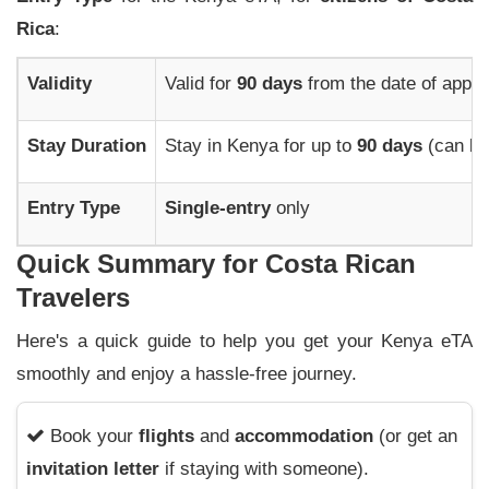
Rica
:
Validity
Valid for
90 days
from the date of appro
Stay Duration
Stay in Kenya for up to
90 days
(can be
Entry Type
Single-entry
only
Quick Summary for Costa Rican
Travelers
Here's a quick guide to help you get your Kenya eTA
smoothly and enjoy a hassle-free journey.
Book your
flights
and
accommodation
(or get an
invitation letter
if staying with someone).