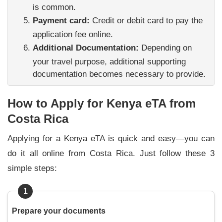
is common.
Payment card:
Credit or debit card to pay the
application fee online.
Additional Documentation:
Depending on
your travel purpose, additional supporting
documentation becomes necessary to provide.
How to Apply for Kenya eTA from
Costa Rica
Applying for a Kenya eTA is quick and easy—you can
do it all online from Costa Rica. Just follow these 3
simple steps:
1
Prepare your documents