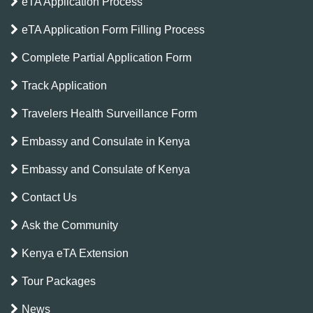
eTA Application Process
eTA Application Form Filling Process
Complete Partial Application Form
Track Application
Travelers Health Surveillance Form
Embassy and Consulate in Kenya
Embassy and Consulate of Kenya
Contact Us
Ask the Community
Kenya eTA Extension
Tour Packages
News