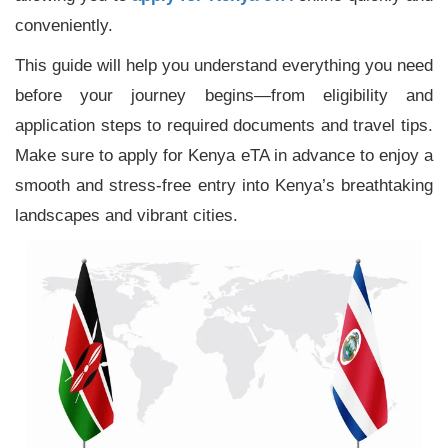
conveniently.
This guide will help you understand everything you need
before your journey begins—from eligibility and
application steps to required documents and travel tips.
Make sure to apply for Kenya eTA in advance to enjoy a
smooth and stress-free entry into Kenya’s breathtaking
landscapes and vibrant cities.