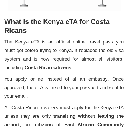
What is the Kenya eTA for Costa
Ricans
The Kenya eTA is an official online travel pass you
must get before flying to Kenya. It replaced the old visa
system and is now required for almost all visitors,
including
Costa Rican citizens
.
You apply online instead of at an embassy. Once
approved, the eTA is linked to your passport and sent to
your email.
All Costa Rican travelers must apply for the Kenya eTA
unless they are only
transiting without leaving the
airport
, are
citizens of East African Community