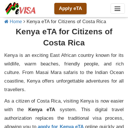
Apply eTA
Kenya eTA for Citizens of Costa Rica
Home
Kenya eTA for Citizens of
Costa Rica
Kenya is an exciting East African country known for its
wildlife, warm beaches, friendly people, and rich
culture. From Masai Mara safaris to the Indian Ocean
coastline, Kenya offers unforgettable adventures for all
travellers.
As a citizen of Costa Rica, visiting Kenya is now easier
with the
Kenya eTA
system. This digital travel
authorization replaces the traditional visa process,
allowing you to
apply for Kenya eTA
online quickly and