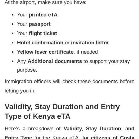
At the airport, make sure you have:
Your
printed eTA
Your
passport
Your
flight ticket
Hotel confirmation
or
invitation letter
Yellow fever certificate
, if needed
Any
Additional documents
to support your stay
purpose.
Immigration officers will check these documents before
letting you in.
Validity, Stay Duration and Entry
Type of Kenya eTA
Here’s a breakdown of
Validity, Stay Duration, and
Entry Type
for the Kenya eTA, for
citizens of Costa