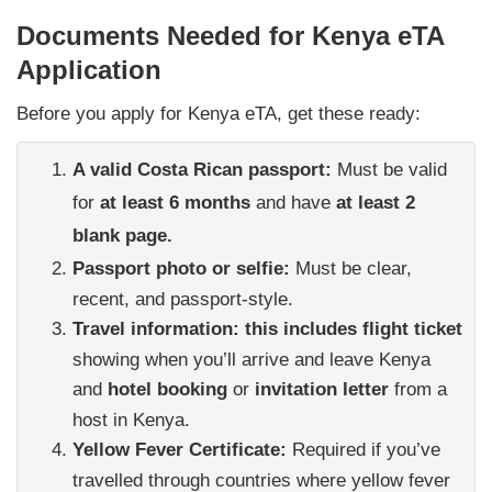
Documents Needed for Kenya eTA
Application
Before you apply for Kenya eTA, get these ready:
A valid Costa Rican passport:
Must be valid
for
at least 6 months
and have
at least 2
blank page.
Passport photo or selfie:
Must be clear,
recent, and passport-style.
Travel information: this includes flight ticket
showing when you’ll arrive and leave Kenya
and
hotel booking
or
invitation letter
from a
host in Kenya.
Yellow Fever Certificate:
Required if you’ve
travelled through countries where yellow fever