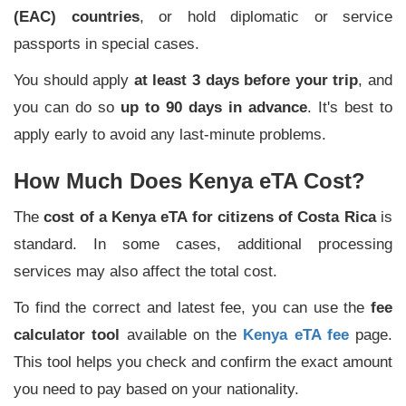
(EAC) countries
, or hold diplomatic or service
passports in special cases.
You should apply
at least 3 days before your trip
, and
you can do so
up to 90 days in advance
. It's best to
apply early to avoid any last-minute problems.
How Much Does Kenya eTA Cost?
The
cost of a Kenya eTA for citizens of Costa Rica
is
standard. In some cases, additional processing
services may also affect the total cost.
To find the correct and latest fee, you can use the
fee
calculator tool
available on the
Kenya eTA fee
page.
This tool helps you check and confirm the exact amount
you need to pay based on your nationality.