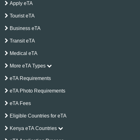
Apply eTA
Tourist eTA
Business eTA
Transit eTA
Medical eTA
More eTA Types
eTA Requirements
eTA Photo Requirements
eTA Fees
Eligible Countries for eTA
Kenya eTA Countries