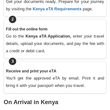
Get your documents ready. Prepare for your journey
by visiting the
Kenya eTA Requirements
page.
2
Fill out the online form
Go to the
Kenya eTA Application,
enter your travel
details, upload your documents, and pay the fee with
a credit or debit card.
3
Receive and print your eTA
You’ll get the approved eTA by email. Print it and
bring it with your passport when you travel.
On Arrival in Kenya