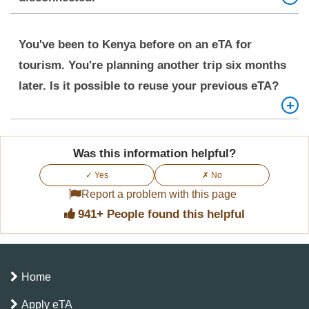
To update your phone number for your Kenya eTA,
You've been to Kenya before on an eTA for
you should contact the
Kenya eTA Customer
tourism. You're planning another trip six months
Support
Team.
later. Is it possible to reuse your previous eTA?
No, the Kenya eTA is for single entry only. A new
Was this information helpful?
application is required for each visit.
✓ Yes
✗ No
Report a problem with this page
941+ People found this helpful
Home
Apply eTA