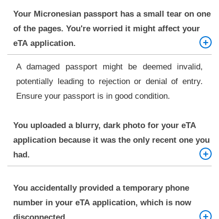
Your Micronesian passport has a small tear on one
of the pages. You're worried it might affect your
eTA application.
A damaged passport might be deemed invalid,
potentially leading to rejection or denial of entry.
Ensure your passport is in good condition.
You uploaded a blurry, dark photo for your eTA
application because it was the only recent one you
had.
Likely rejection. A recent, well-lit, clear, passport-
You accidentally provided a temporary phone
size photograph free from shadows is required.
number in your eTA application, which is now
disconnected.