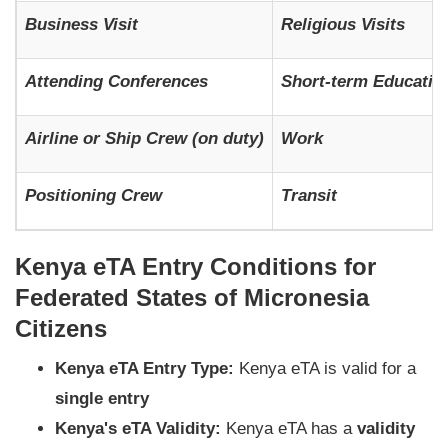
Business Visit
Religious Visits
Attending Conferences
Short-term Education
Airline or Ship Crew (on duty)
Work
Positioning Crew
Transit
Kenya eTA Entry Conditions for
Federated States of Micronesia
Citizens
Kenya eTA Entry Type:
Kenya eTA is valid for a
single entry
Kenya's eTA Validity:
Kenya eTA has a
validity