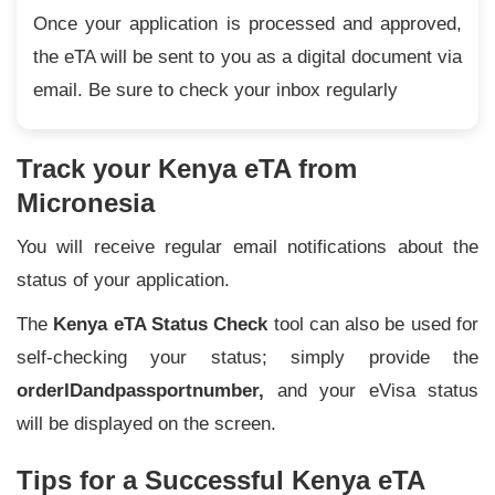
Once your application is processed and approved,
the eTA will be sent to you as a digital document via
email. Be sure to check your inbox regularly
Track your Kenya eTA from
Micronesia
You will receive regular email notifications about the
status of your application.
The
Kenya eTA Status Check
tool can also be used for
self-checking your status; simply provide the
order
ID
and
passport
number,
and your eVisa status
will be displayed on the screen.
Tips for a Successful Kenya eTA