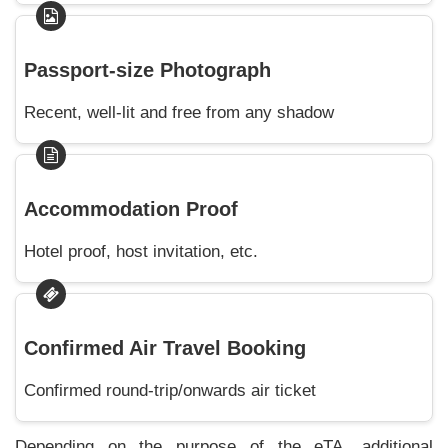
Passport-size Photograph
Recent, well-lit and free from any shadow
Accommodation Proof
Hotel proof, host invitation, etc.
Confirmed Air Travel Booking
Confirmed round-trip/onwards air ticket
Depending on the purpose of the eTA, additional