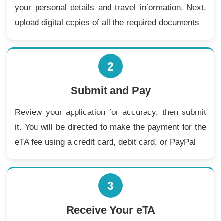
your personal details and travel information. Next,
upload digital copies of all the required documents
2
Submit and Pay
Review your application for accuracy, then submit
it. You will be directed to make the payment for the
eTA fee using a credit card, debit card, or PayPal
3
Receive Your eTA