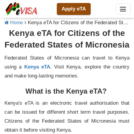
Apply eTA
Kenya eTA for Citizens of the Federated States of Micronesia
Home
Kenya eTA for Citizens of the
Federated States of Micronesia
Federated States of Micronesia can travel to Kenya
using a
Kenya eTA
. Visit Kenya, explore the country
and make long-lasting memories.
What is the Kenya eTA?
Kenya's eTA is an electronic travel authorisation that
can be issued for different short term travel purposes.
Citizens of the Federated States of Micronesia must
obtain it before visiting Kenya.