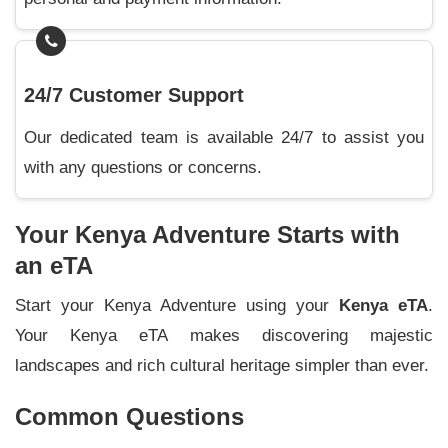
24/7 Customer Support
Our dedicated team is available 24/7 to assist you
with any questions or concerns.
Your Kenya Adventure Starts with
an eTA
Start your Kenya Adventure using your
Kenya eTA
.
Your Kenya eTA makes discovering majestic
landscapes and rich cultural heritage simpler than ever.
Common Questions