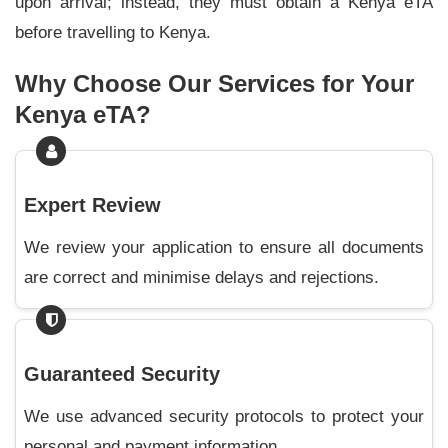
upon arrival; instead, they must obtain a Kenya eTA
before travelling to Kenya.
Why Choose Our Services for Your
Kenya eTA?
Expert Review
We review your application to ensure all documents
are correct and minimise delays and rejections.
Guaranteed Security
We use advanced security protocols to protect your
personal and payment information.