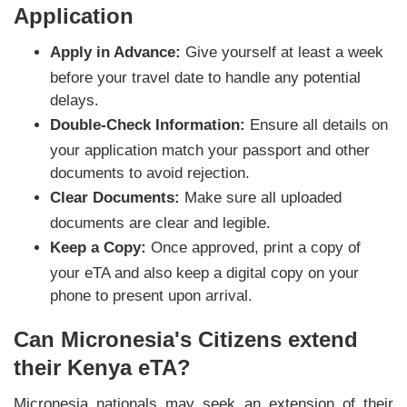
Application
Apply in Advance:
Give yourself at least a week
before your travel date to handle any potential
delays.
Double-Check Information:
Ensure all details on
your application match your passport and other
documents to avoid rejection.
Clear Documents:
Make sure all uploaded
documents are clear and legible.
Keep a Copy:
Once approved, print a copy of
your eTA and also keep a digital copy on your
phone to present upon arrival.
Can Micronesia's Citizens extend
their Kenya eTA?
Micronesia nationals may seek an extension of their