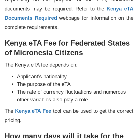
documents may be required. Refer to the
Kenya eTA
Documents Required
webpage for information on the
complete requirements.
Kenya eTA Fee for Federated States
of Micronesia Citizens
The Kenya eTA fee depends on:
Applicant's nationality
The purpose of the eTA
The rate of currency fluctuations and numerous
other variables also play a role.
The
Kenya eTA Fee
tool can be used to get the correct
pricing.
How many days will it take for the