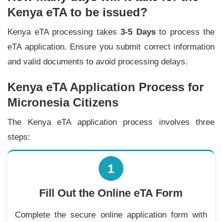
Kenya eTA to be issued?
Kenya eTA processing takes
3-5 Days
to process the
eTA application. Ensure you submit correct information
and valid documents to avoid processing delays.
Kenya eTA Application Process for
Micronesia Citizens
The Kenya eTA application process involves three
steps:
1
Fill Out the Online eTA Form
Complete the secure online application form with