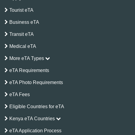
Tourist eTA
Business eTA
Transit eTA
Medical eTA
More eTA Types
eTA Requirements
eTA Photo Requirements
eTA Fees
Eligible Countries for eTA
Kenya eTA Countries
eTA Application Process