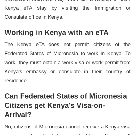
Kenya eTA stay by visiting the Immigration or
Consulate office in Kenya.
Working in Kenya with an eTA
The Kenya eTA does not permit citizens of the
Federated States of Micronesia to work in Kenya. To
work, they must obtain a work visa or work permit from
Kenya's embassy or consulate in their country of
residence.
Can Federated States of Micronesia
Citizens get Kenya’s Visa-on-
Arrival?
No, citizens of Micronesia cannot receive a Kenya visa