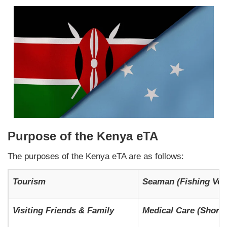
Purpose of the Kenya eTA
The purposes of the Kenya eTA are as follows:
Tourism
Seaman (Fishing Ves
Visiting Friends & Family
Medical Care (Short-