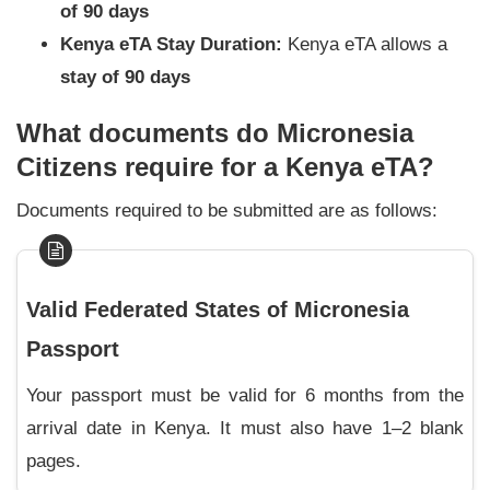
of 90 days
Kenya eTA Stay Duration:
Kenya eTA allows a
stay of 90 days
What documents do Micronesia
Citizens require for a Kenya eTA?
Documents required to be submitted are as follows:
Valid Federated States of Micronesia
Passport
Your passport must be valid for 6 months from the
arrival date in Kenya. It must also have 1–2 blank
pages.