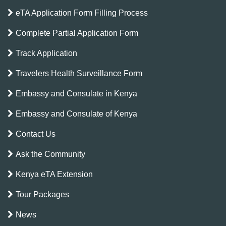
eTA Application Form Filling Process
Complete Partial Application Form
Track Application
Travelers Health Surveillance Form
Embassy and Consulate in Kenya
Embassy and Consulate of Kenya
Contact Us
Ask the Community
Kenya eTA Extension
Tour Packages
News