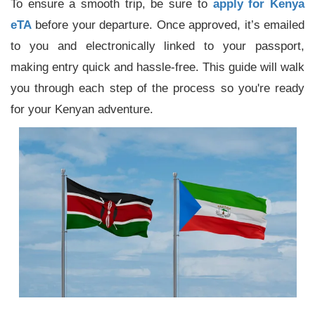
To ensure a smooth trip, be sure to
apply for Kenya
eTA
before your departure. Once approved, it’s emailed
to you and electronically linked to your passport,
making entry quick and hassle-free. This guide will walk
you through each step of the process so you're ready
for your Kenyan adventure.