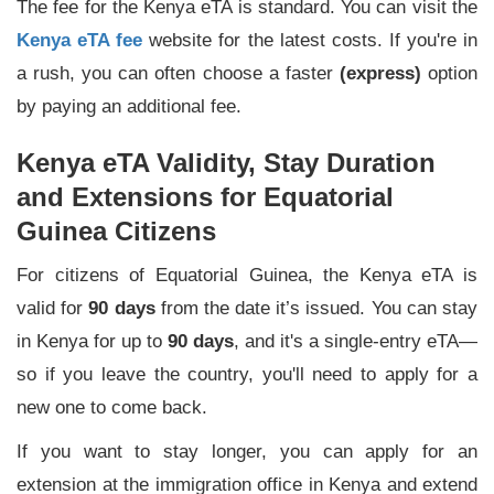
The fee for the Kenya eTA is standard. You can visit the
Kenya eTA fee
website for the latest costs. If you're in
a rush, you can often choose a faster
(express)
option
by paying an additional fee.
Kenya eTA Validity, Stay Duration
and Extensions for Equatorial
Guinea Citizens
For citizens of Equatorial Guinea, the Kenya eTA is
valid for
90 days
from the date it’s issued. You can stay
in Kenya for up to
90 days
, and it's a single-entry eTA—
so if you leave the country, you'll need to apply for a
new one to come back.
If you want to stay longer, you can apply for an
extension at the immigration office in Kenya and extend