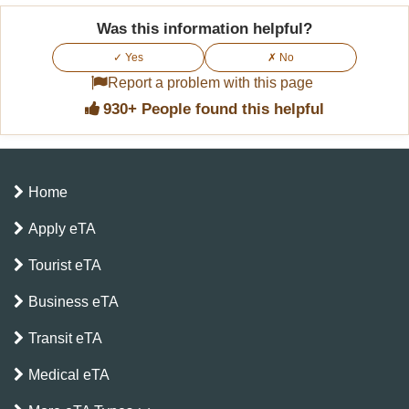
Was this information helpful?
✓ Yes
✗ No
Report a problem with this page
930+ People found this helpful
Home
Apply eTA
Tourist eTA
Business eTA
Transit eTA
Medical eTA