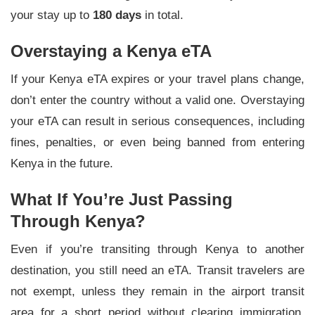
your stay up to
180 days
in total.
Overstaying a Kenya eTA
If your Kenya eTA expires or your travel plans change,
don’t enter the country without a valid one. Overstaying
your eTA can result in serious consequences, including
fines, penalties, or even being banned from entering
Kenya in the future.
What If You’re Just Passing
Through Kenya?
Even if you’re transiting through Kenya to another
destination, you still need an eTA. Transit travelers are
not exempt, unless they remain in the airport transit
area for a short period without clearing immigration.