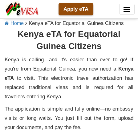
Apply eTA
Kenya eTA for Equatorial Guinea Citizens
Home
Kenya eTA for Equatorial
Guinea Citizens
Kenya is calling—and it's easier than ever to go! If
you're from Equatorial Guinea, you now need a
Kenya
eTA
to visit. This electronic travel authorization has
replaced traditional visas and is required for all
travelers entering Kenya.
The application is simple and fully online—no embassy
visits or long waits. You just fill out the form, upload
your documents, and pay the fee.