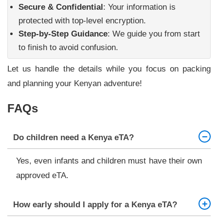
Secure & Confidential
: Your information is
protected with top-level encryption.
Step-by-Step Guidance
: We guide you from start
to finish to avoid confusion.
Let us handle the details while you focus on packing
and planning your Kenyan adventure!
FAQs
Do children need a Kenya eTA?
Yes, even infants and children must have their own
approved eTA.
How early should I apply for a Kenya eTA?