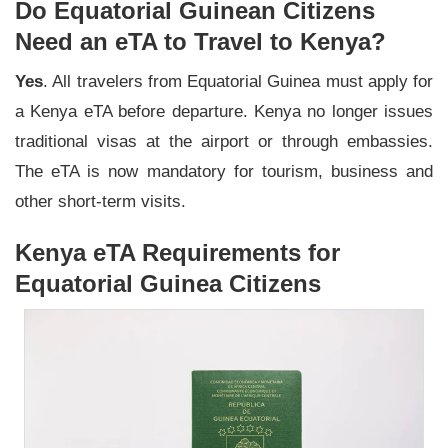
Do Equatorial Guinean Citizens
Need an eTA to Travel to Kenya?
Yes
. All travelers from Equatorial Guinea must apply for
a Kenya eTA before departure. Kenya no longer issues
traditional visas at the airport or through embassies.
The eTA is now mandatory for tourism, business and
other short-term visits.
Kenya eTA Requirements for
Equatorial Guinea Citizens