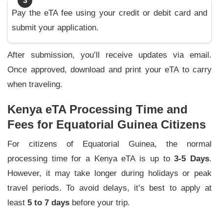
3
Pay the eTA fee using your credit or debit card and
submit your application.
After submission, you’ll receive updates via email.
Once approved, download and print your eTA to carry
when traveling.
Kenya eTA Processing Time and
Fees for Equatorial Guinea Citizens
For citizens of Equatorial Guinea, the normal
processing time for a Kenya eTA is up to
3-5 Days
.
However, it may take longer during holidays or peak
travel periods. To avoid delays, it’s best to apply at
least
5 to 7 days
before your trip.