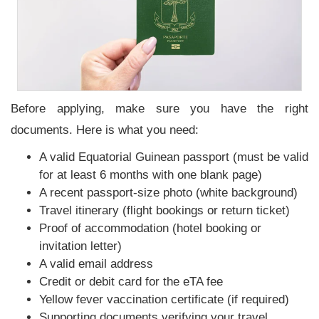
Before applying, make sure you have the right
documents. Here is what you need:
A valid Equatorial Guinean passport (must be valid
for at least 6 months with one blank page)
A recent passport-size photo (white background)
Travel itinerary (flight bookings or return ticket)
Proof of accommodation (hotel booking or
invitation letter)
A valid email address
Credit or debit card for the eTA fee
Yellow fever vaccination certificate (if required)
Supporting documents verifying your travel