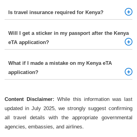
Applying at least 7 days before your travel date is
Is travel insurance required for Kenya?
best.
It’s not mandatory, but it is strongly recommended.
Will I get a sticker in my passport after the Kenya
eTA application?
No. The eTA is electronic and linked to your
What if I made a mistake on my Kenya eTA
passport.
application?
If not yet submitted, correct the error. If submitted,
you may need to reapply.
Content Disclaimer:
While this information was last
updated in July 2025, we strongly suggest confirming
all travel details with the appropriate governmental
agencies, embassies, and airlines.