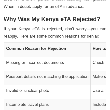
When in doubt, apply for an eTA in advance.
Why Was My Kenya eTA Rejected?
If your Kenya eTA is rejected, don’t worry—you can
reapply. Here are some common reasons for denial:
Common Reason for Rejection
How to A
Missing or incorrect documents
Check
K
Passport details not matching the application
Make sur
Invalid or unclear photo
Use a rec
Incomplete travel plans
Include r