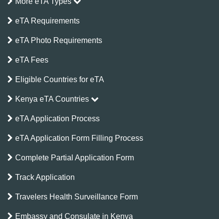
More eTA Types
eTA Requirements
eTA Photo Requirements
eTA Fees
Eligible Countries for eTA
Kenya eTA Countries
eTA Application Process
eTA Application Form Filling Process
Complete Partial Application Form
Track Application
Travelers Health Surveillance Form
Embassy and Consulate in Kenya