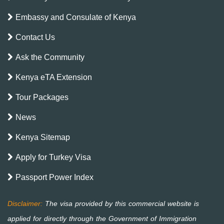
Embassy and Consulate of Kenya
Contact Us
Ask the Community
Kenya eTA Extension
Tour Packages
News
Kenya Sitemap
Apply for Turkey Visa
Passport Power Index