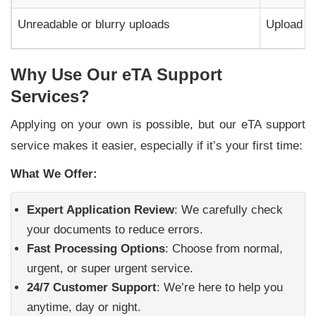
Unreadable or blurry uploads
Upload cl
Why Use Our eTA Support
Services?
Applying on your own is possible, but our eTA support
service makes it easier, especially if it’s your first time:
What We Offer:
Expert Application Review
: We carefully check
your documents to reduce errors.
Fast Processing Options
: Choose from normal,
urgent, or super urgent service.
24/7 Customer Support
: We’re here to help you
anytime, day or night.