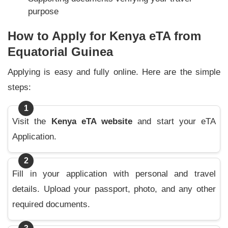
purpose
How to Apply for Kenya eTA from
Equatorial Guinea
Applying is easy and fully online. Here are the simple
steps:
1
Visit the
Kenya eTA website
and start your eTA
Application.
2
Fill in your application with personal and travel
details. Upload your passport, photo, and any other
required documents.