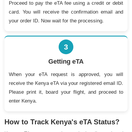
Proceed to pay the eTA fee using a credit or debit
card. You will receive the confirmation email and
your order ID. Now wait for the processing.
3
Getting eTA
When your eTA request is approved, you will
receive the Kenya eTA via your registered email ID.
Please print it, board your flight, and proceed to
enter Kenya.
How to Track Kenya's eTA Status?