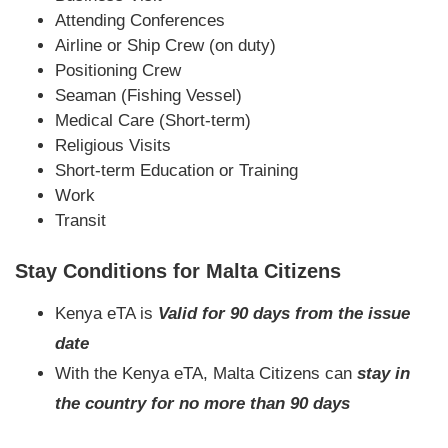
Attending Conferences
Airline or Ship Crew (on duty)
Positioning Crew
Seaman (Fishing Vessel)
Medical Care (Short-term)
Religious Visits
Short-term Education or Training
Work
Transit
Stay Conditions for Malta Citizens
Kenya eTA is
Valid for 90 days from the issue
date
With the Kenya eTA, Malta Citizens can
stay in
the country for no more than 90 days