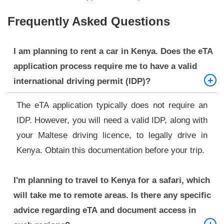
Frequently Asked Questions
I am planning to rent a car in Kenya. Does the eTA
application process require me to have a valid
international driving permit (IDP)?
The eTA application typically does not require an
IDP. However, you will need a valid IDP, along with
your Maltese driving licence, to legally drive in
Kenya. Obtain this documentation before your trip.
I'm planning to travel to Kenya for a safari, which
will take me to remote areas. Is there any specific
advice regarding eTA and document access in