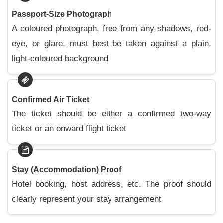
Passport-Size Photograph
A coloured photograph, free from any shadows, red-
eye, or glare, must best be taken against a plain,
light-coloured background
Confirmed Air Ticket
The ticket should be either a confirmed two-way
ticket or an onward flight ticket
Stay (Accommodation) Proof
Hotel booking, host address, etc. The proof should
clearly represent your stay arrangement