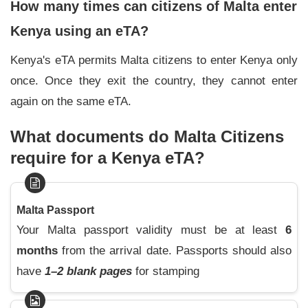
How many times can citizens of Malta enter
Kenya using an eTA?
Kenya's eTA permits Malta citizens to enter Kenya only
once. Once they exit the country, they cannot enter
again on the same eTA.
What documents do Malta Citizens
require for a Kenya eTA?
Malta Passport
Your Malta passport validity must be at least
6
months
from the arrival date. Passports should also
have
1–
2 blank pages
for stamping