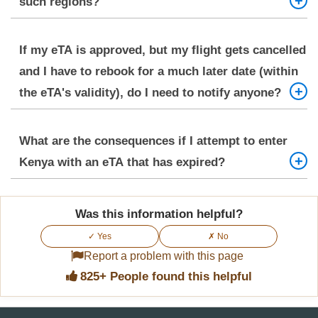
such regions?
In remote areas with poor connectivity, depending
If my eTA is approved, but my flight gets cancelled
only on a digital copy can be risky. Always keep a
and I have to rebook for a much later date (within
printed copy of your approved eTA, passport, and
the eTA's validity), do I need to notify anyone?
essential travel documents. Carry physical copies
of important contact numbers.
Generally, if your new arrival date falls within the
What are the consequences if I attempt to enter
90-day validity period of your approved eTA, you
Kenya with an eTA that has expired?
do not need to notify the eTA system of a flight
change. However, ensure your accommodation
Attempting to enter Kenya with an expired eTA will
proof and onward travel details (if updated) are
Was this information helpful?
likely result in denial of entry and could lead to
readily available.
✓ Yes
✗ No
significant complications, including being sent
Report a problem with this page
back on the next available flight. Upon arrival, you
825+ People found this helpful
must have a valid eTA.