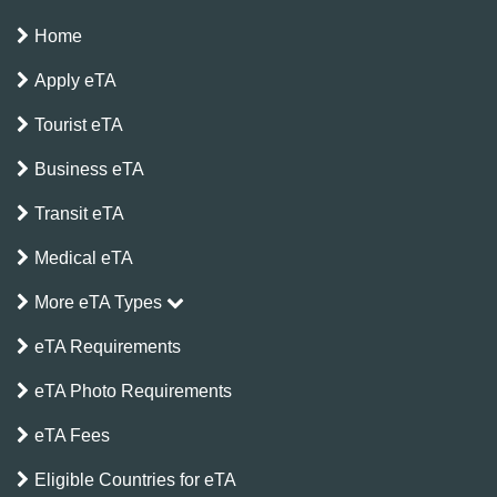
Home
Apply eTA
Tourist eTA
Business eTA
Transit eTA
Medical eTA
More eTA Types
eTA Requirements
eTA Photo Requirements
eTA Fees
Eligible Countries for eTA