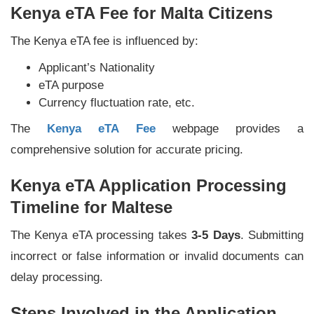
Kenya eTA Fee for Malta Citizens
The Kenya eTA fee is influenced by:
Applicant’s Nationality
eTA purpose
Currency fluctuation rate, etc.
The
Kenya eTA Fee
webpage provides a
comprehensive solution for accurate pricing.
Kenya eTA Application Processing
Timeline for Maltese
The Kenya eTA processing takes
3-5 Days
. Submitting
incorrect or false information or invalid documents can
delay processing.
Steps Involved in the Application