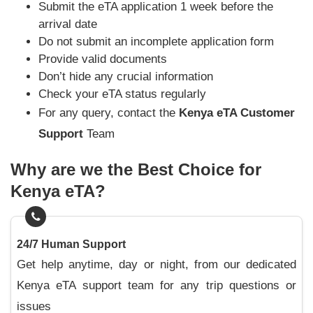
Submit the eTA application 1 week before the
arrival date
Do not submit an incomplete application form
Provide valid documents
Don’t hide any crucial information
Check your eTA status regularly
For any query, contact the
Kenya eTA Customer
Support
Team
Why are we the Best Choice for
Kenya eTA?
24/7 Human Support
Get help anytime, day or night, from our dedicated
Kenya eTA support team for any trip questions or
issues