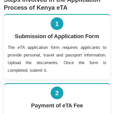
Process of Kenya eTA
1
Submission of Application Form
The eTA application form requires applicants to
provide personal, travel and passport information.
Upload the documents. Once the form is
completed, submit it.
2
Payment of eTA Fee