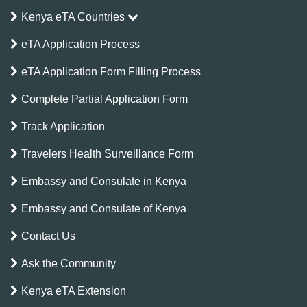
Kenya eTA Countries
eTA Application Process
eTA Application Form Filling Process
Complete Partial Application Form
Track Application
Travelers Health Surveillance Form
Embassy and Consulate in Kenya
Embassy and Consulate of Kenya
Contact Us
Ask the Community
Kenya eTA Extension