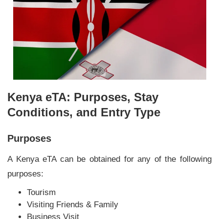
Kenya eTA: Purposes, Stay
Conditions, and Entry Type
Purposes
A Kenya eTA can be obtained for any of the following
purposes:
Tourism
Visiting Friends & Family
Business Visit