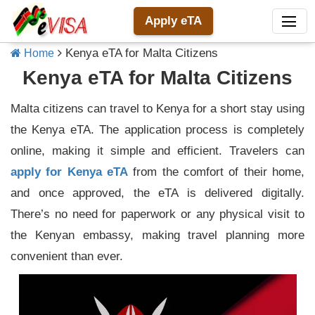
Apply eTA
Kenya eTA for Malta Citizens
Home
Kenya eTA for Malta Citizens
Malta citizens can travel to Kenya for a short stay using
the Kenya eTA. The application process is completely
online, making it simple and efficient. Travelers can
apply for Kenya eTA
from the comfort of their home,
and once approved, the eTA is delivered digitally.
There’s no need for paperwork or any physical visit to
the Kenyan embassy, making travel planning more
convenient than ever.