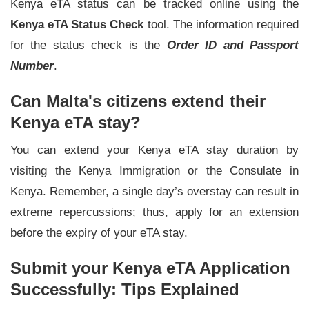
Kenya eTA status can be tracked online using the
Kenya eTA Status Check
tool. The information required
for the status check is the
Order ID and Passport
Number
.
Can Malta's citizens extend their
Kenya eTA stay?
You can extend your Kenya eTA stay duration by
visiting the Kenya Immigration or the Consulate in
Kenya. Remember, a single day’s overstay can result in
extreme repercussions; thus, apply for an extension
before the expiry of your eTA stay.
Submit your Kenya eTA Application
Successfully: Tips Explained