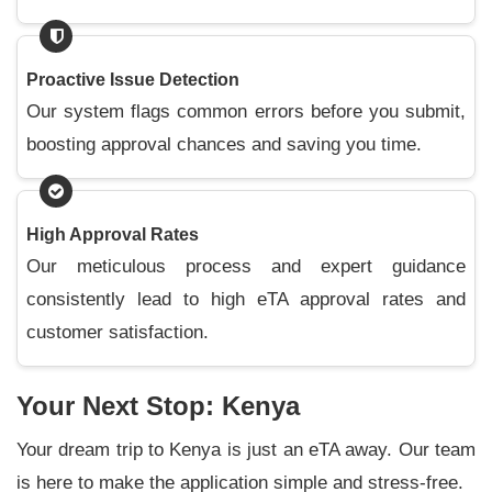
Proactive Issue Detection
Our system flags common errors before you submit,
boosting approval chances and saving you time.
High Approval Rates
Our meticulous process and expert guidance
consistently lead to high eTA approval rates and
customer satisfaction.
Your Next Stop: Kenya
Your dream trip to Kenya is just an eTA away. Our team
is here to make the application simple and stress-free.