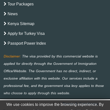
Tour Packages
News
Kenya Sitemap
Apply for Turkey Visa
Passport Power Index
Copyright © kenya-eta.info
|
Terms & Conditions
|
We use cookies to improve the browsing experience. By