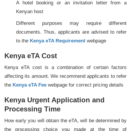
A hotel booking or an invitation letter from a
Kenyan host
Different purposes may require different
documents. Thus, applicants are advised to refer
to the
Kenya eTA Requirement
webpage
Kenya eTA Cost
Kenya eTA cost is a combination of certain factors
affecting its amount. We recommend applicants to refer
the
Kenya eTA Fee
webpage for correct pricing details
Kenya Urgent Application and
Processing Time
How early you will obtain the eTA, will be determined by
the processing choice you made at the time of