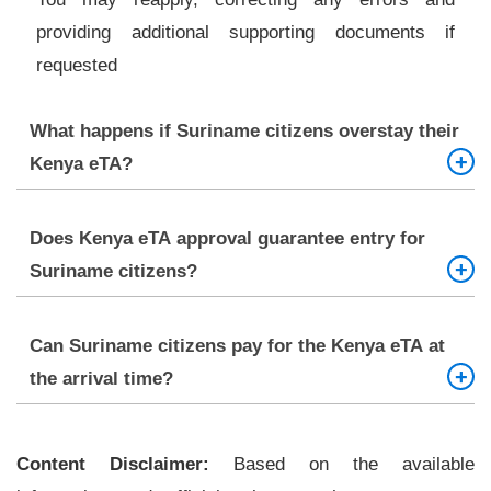
providing additional supporting documents if
requested
What happens if Suriname citizens overstay their
Kenya eTA?
Overstaying may lead to fines, penalties, or future
Does Kenya eTA approval guarantee entry for
travel restrictions. It is strongly advised to leave
Suriname citizens?
within the permitted stay or apply for an extension
Not automatically. Immigration officers at the
Can Suriname citizens pay for the Kenya eTA at
border have the final authority to permit or deny
the arrival time?
entry
No. The fee must be paid online at the time of
Content Disclaimer:
application
Based on the available