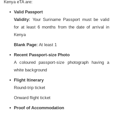
Kenya eTA are:
Valid Passport
Validity:
Your Suriname Passport must be valid
for at least 6 months from the date of arrival in
Kenya
Blank Page:
At least 1
Recent Passport-size Photo
A coloured passport-size photograph having a
white background
Flight Itinerary
Round-trip ticket
Onward flight ticket
Proof of Accommodation