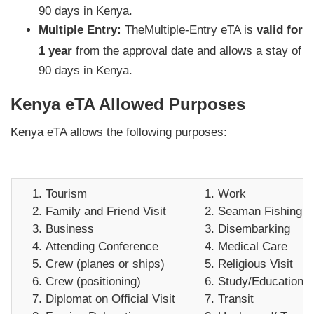
90 days in Kenya.
Multiple Entry:
TheMultiple-Entry eTA is
valid for
1 year
from the approval date and allows a stay of
90 days in Kenya.
Kenya eTA Allowed Purposes
Kenya eTA allows the following purposes:
Tourism
Work
Family and Friend Visit
Seaman Fishing V
Business
Disembarking
Attending Conference
Medical Care
Crew (planes or ships)
Religious Visit
Crew (positioning)
Study/Education
Diplomat on Official Visit
Transit