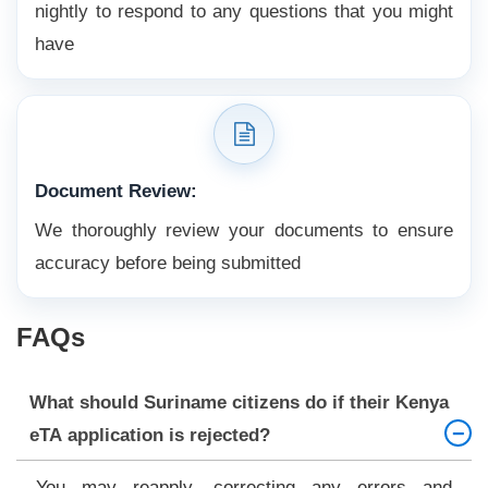
nightly to respond to any questions that you might
have
Document Review:
We thoroughly review your documents to ensure
accuracy before being submitted
FAQs
What should Suriname citizens do if their Kenya
eTA application is rejected?
You may reapply, correcting any errors and