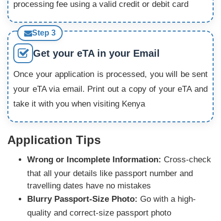
processing fee using a valid credit or debit card
Step 3
Get your eTA in your Email
Once your application is processed, you will be sent
your eTA via email. Print out a copy of your eTA and
take it with you when visiting Kenya
Application Tips
Wrong or Incomplete Information:
Cross-check
that all your details like passport number and
travelling dates have no mistakes
Blurry Passport-Size Photo:
Go with a high-
quality and correct-size passport photo