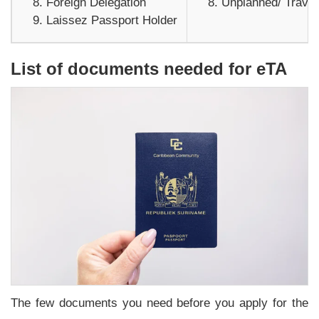
Foreign Delegation
Unplanned/ Travel
Laissez Passport Holder
List of documents needed for eTA
The few documents you need before you apply for the