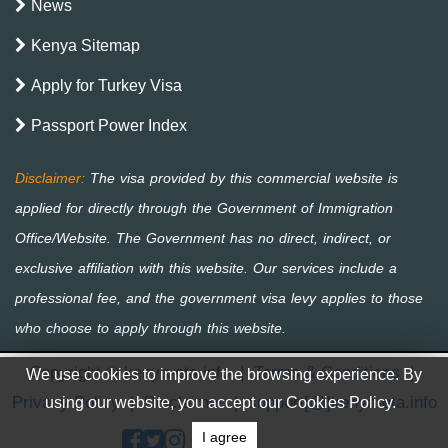
News
Kenya Sitemap
Apply for Turkey Visa
Passport Power Index
Copyright © kenya-eta.info
|
Terms & Conditions
|
We use cookies to improve the browsing experience. By
Privacy Policy
|
Disclaimer
|
support[@]kenya-eta.info
using our website, you accept our Cookies Policy.
I agree