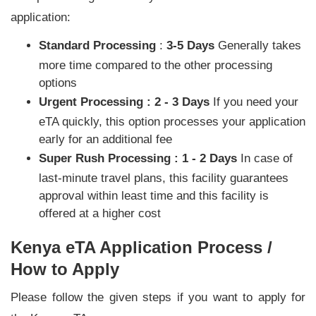
application:
Standard Processing
:
3-5 Days
Generally takes
more time compared to the other processing
options
Urgent Processing :
2 - 3 Days
If you need your
eTA quickly, this option processes your application
early for an additional fee
Super Rush Processing :
1 - 2 Days
In case of
last-minute travel plans, this facility guarantees
approval within least time and this facility is
offered at a higher cost
Kenya eTA Application Process /
How to Apply
Please follow the given steps if you want to apply for