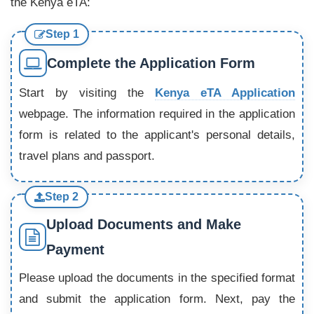
the Kenya eTA:
Step 1
Complete the Application Form
Start by visiting the
Kenya eTA Application
webpage. The information required in the application
form is related to the applicant's personal details,
travel plans and passport.
Step 2
Upload Documents and Make
Payment
Please upload the documents in the specified format
and submit the application form. Next, pay the