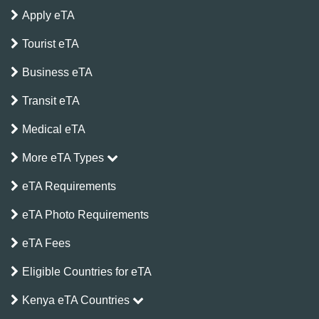
Apply eTA
Tourist eTA
Business eTA
Transit eTA
Medical eTA
More eTA Types
eTA Requirements
eTA Photo Requirements
eTA Fees
Eligible Countries for eTA
Kenya eTA Countries