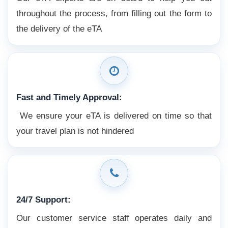
throughout the process, from filling out the form to
the delivery of the eTA
Fast and Timely Approval:
We ensure your eTA is delivered on time so that
your travel plan is not hindered
24/7 Support:
Our customer service staff operates daily and