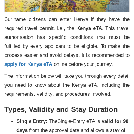
Suriname citizens can enter Kenya if they have the
required travel permit, i.e., the
Kenya eTA
. This travel
authorisation has specific conditions that must be
fulfilled by every applicant to be eligible. To make the
process easier and avoid delays, it is recommended to
apply for Kenya eTA
online before your journey.
The information below will take you through every detail
you need to know about the Kenya eTA, including the
requirements, validity, and procedures involved.
Types, Validity and Stay Duration
Single Entry:
TheSingle-Entry eTA is
valid for 90
days
from the approval date and allows a stay of