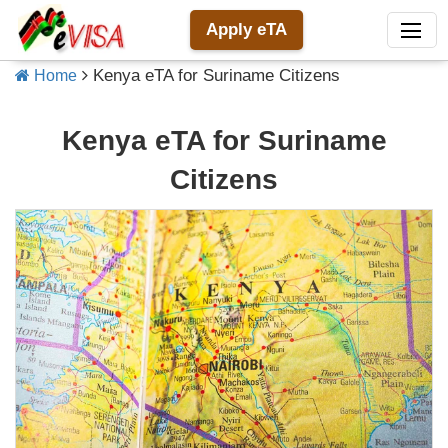
Apply eTA
Kenya eTA for Suriname Citizens
Home
Kenya eTA for Suriname
Citizens