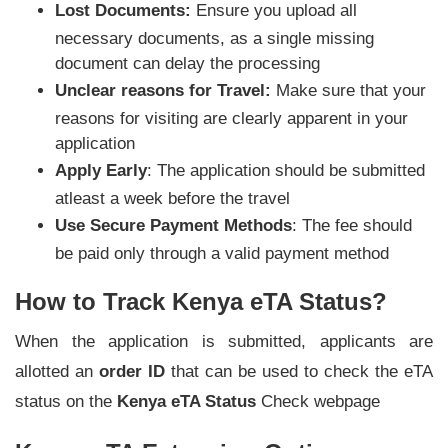
Lost Documents:
Ensure you upload all
necessary documents, as a single missing
document can delay the processing
Unclear reasons for Travel:
Make sure that your
reasons for visiting are clearly apparent in your
application
Apply Early
: The application should be submitted
atleast a week before the travel
Use Secure Payment Methods
: The fee should
be paid only through a valid payment method
How to Track Kenya eTA Status?
When the application is submitted, applicants are
allotted an
order ID
that can be used to check the eTA
status on the
Kenya eTA Status
Check webpage