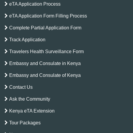
eTA Application Process
eTA Application Form Filling Process
Complete Partial Application Form
Track Application
Travelers Health Surveillance Form
Embassy and Consulate in Kenya
Embassy and Consulate of Kenya
Contact Us
Ask the Community
Kenya eTA Extension
Tour Packages