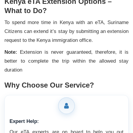
Kenya eTA Extension Options –
What to Do?
To spend more time in Kenya with an eTA, Suriname
Citizens can extend it’s stay by submitting an extension
request to the Kenya immigration office.
Note:
Extension is never guaranteed, therefore, it is
better to complete the trip within the allowed stay
duration
Why Choose Our Service?
Expert Help:
Our eTA experts are on board to help you out