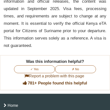
information and official releases, the content was
updated in September 2025. Visa fees, processing
times, and requirements are subject to change at any
moment. It is essential to verify the official Kenya eTA
portal for Citizens of Suriname prior to your departure.
This information serves solely as a reference. A visa is
not guaranteed.
Was this information helpful?
✓ Yes
✗ No
Report a problem with this page
781+ People found this helpful
Home