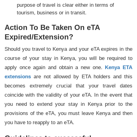
purpose of travel is clear either in terms of
tourism, business or in transit.
Action To Be Taken On eTA
Expired/Extension?
Should you travel to Kenya and your eTA expires in the
course of your stay in Kenya, you will be required to
apply once again and obtain a new one.
Kenya ETA
extensions
are not allowed by ETA holders and this
becomes extremely crucial that your travel dates
coincide with the validity of your eTA. In the event that
you need to extend your stay in Kenya prior to the
provisions of the eTA, you must leave Kenya and then
you have to reapply to an eTA.