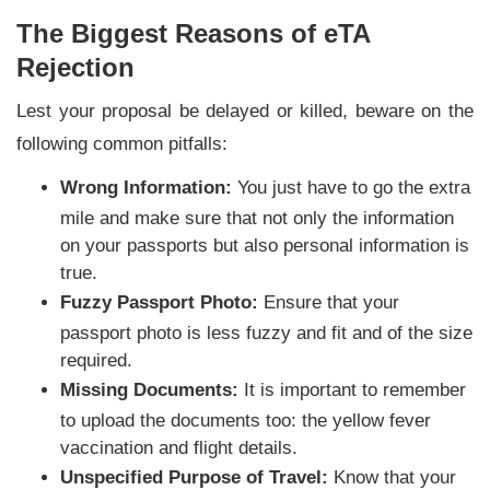
The Biggest Reasons of eTA
Rejection
Lest your proposal be delayed or killed, beware on the
following common pitfalls:
Wrong Information:
You just have to go the extra
mile and make sure that not only the information
on your passports but also personal information is
true.
Fuzzy Passport Photo:
Ensure that your
passport photo is less fuzzy and fit and of the size
required.
Missing Documents:
It is important to remember
to upload the documents too: the yellow fever
vaccination and flight details.
Unspecified Purpose of Travel:
Know that your