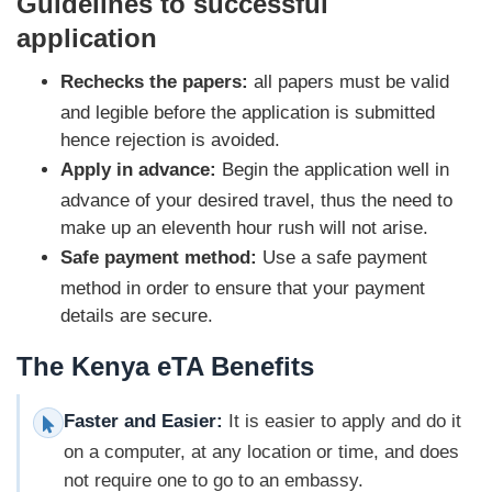
Guidelines to successful
application
Rechecks the papers:
all papers must be valid
and legible before the application is submitted
hence rejection is avoided.
Apply in advance:
Begin the application well in
advance of your desired travel, thus the need to
make up an eleventh hour rush will not arise.
Safe payment method:
Use a safe payment
method in order to ensure that your payment
details are secure.
The Kenya eTA Benefits
Faster and Easier:
It is easier to apply and do it
on a computer, at any location or time, and does
not require one to go to an embassy.