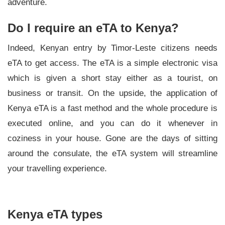
adventure.
Do I require an eTA to Kenya?
Indeed, Kenyan entry by Timor-Leste citizens needs
eTA to get access. The eTA is a simple electronic visa
which is given a short stay either as a tourist, on
business or transit. On the upside, the application of
Kenya eTA is a fast method and the whole procedure is
executed online, and you can do it whenever in
coziness in your house. Gone are the days of sitting
around the consulate, the eTA system will streamline
your travelling experience.
Kenya eTA types