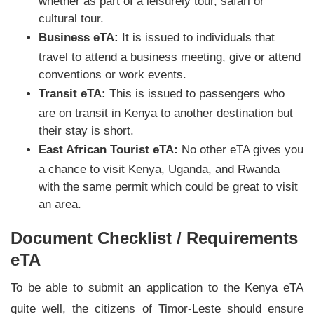
whether as part of a leisurely tour, safari or
cultural tour.
Business eTA:
It is issued to individuals that
travel to attend a business meeting, give or attend
conventions or work events.
Transit eTA:
This is issued to passengers who
are on transit in Kenya to another destination but
their stay is short.
East African Tourist eTA:
No other eTA gives you
a chance to visit Kenya, Uganda, and Rwanda
with the same permit which could be great to visit
an area.
Document Checklist / Requirements
eTA
To be able to submit an application to the Kenya eTA
quite well, the citizens of Timor-Leste should ensure