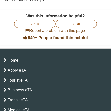
Was this information helpful?
✓ Yes
✗ No
Report a problem with this page
949+ People found this helpful
Home
Apply eTA
Tourist eTA
Business eTA
Transit eTA
Medical eTA