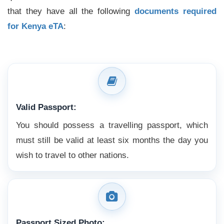
that they have all the following
documents required
for Kenya eTA
:
Valid Passport:
You should possess a travelling passport, which
must still be valid at least six months the day you
wish to travel to other nations.
Passport Sized Photo: