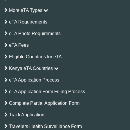
More eTA Types
eTA Requirements
eTA Photo Requirements
eTA Fees
Eligible Countries for eTA
Kenya eTA Countries
eTA Application Process
eTA Application Form Filling Process
Complete Partial Application Form
Track Application
Travelers Health Surveillance Form