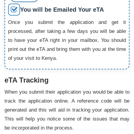
You will be Emailed Your eTA
Once you submit the application and get it
processed, after taking a few days you will be able
to have your eTA right in your mailbox. You should
print out the eTA and bring them with you at the time
of your visit to Kenya.
eTA Tracking
When you submit their application you would be able to
track the application online. A reference code will be
generated and this will aid in tracking your application.
This will help you notice some of the issues that may
be incorporated in the process.