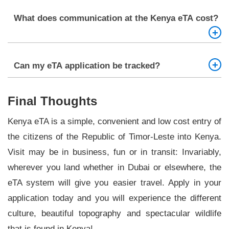
expected to exit Kenya and make a new eTA.
One will need a valid passport, recent passport
What does communication at the Kenya eTA cost?
photo, the flight information, the accommodation
evidence, any yellow fever vaccination certificate,
and a valid source of payments.
The Kenya eTA costs are variable unlike in the
Can my eTA application be tracked?
case of the latter, where it approximates to 51
dollars.
Yup, after making your application, you will be
Final Thoughts
issued with a reference number and you can use
that reference number to check your eTA status
Kenya eTA is a simple, convenient and low cost entry of
online.
the citizens of the Republic of Timor-Leste into Kenya.
Visit may be in business, fun or in transit: Invariably,
wherever you land whether in Dubai or elsewhere, the
eTA system will give you easier travel. Apply in your
application today and you will experience the different
culture, beautiful topography and spectacular wildlife
that is found in Kenya!