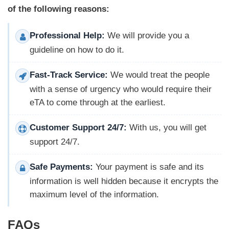
of the following reasons:
Professional Help:
We will provide you a
guideline on how to do it.
Fast-Track Service:
We would treat the people
with a sense of urgency who would require their
eTA to come through at the earliest.
Customer Support 24/7:
With us, you will get
support 24/7.
Safe Payments:
Your payment is safe and its
information is well hidden because it encrypts the
maximum level of the information.
FAQs