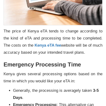
The price of Kenya eTA tends to change according to
the kind of eTA and processing time to be completed.
The costs on the
Kenya eTA fee
website will be of much
accuracy based on your intended travel plans.
Emergency Processing Time
Kenya gives several processing options based on the
time in which you would like your eTA in:
Generally, the processing is averagely taken
3-5
Days
.
Emergency Processing:
This alternative can