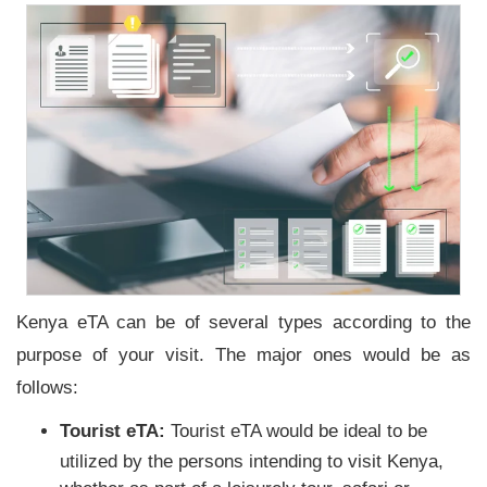
Kenya eTA can be of several types according to the
purpose of your visit. The major ones would be as
follows:
Tourist eTA:
Tourist eTA would be ideal to be
utilized by the persons intending to visit Kenya,