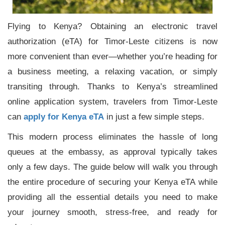
Flying to Kenya? Obtaining an electronic travel
authorization (eTA) for Timor-Leste citizens is now
more convenient than ever—whether you’re heading for
a business meeting, a relaxing vacation, or simply
transiting through. Thanks to Kenya’s streamlined
online application system, travelers from Timor-Leste
can
apply for Kenya eTA
in just a few simple steps.
This modern process eliminates the hassle of long
queues at the embassy, as approval typically takes
only a few days. The guide below will walk you through
the entire procedure of securing your Kenya eTA while
providing all the essential details you need to make
your journey smooth, stress-free, and ready for