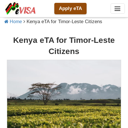
Apply eTA
Kenya eTA for Timor-Leste Citizens
Home
Kenya eTA for Timor-Leste
Citizens