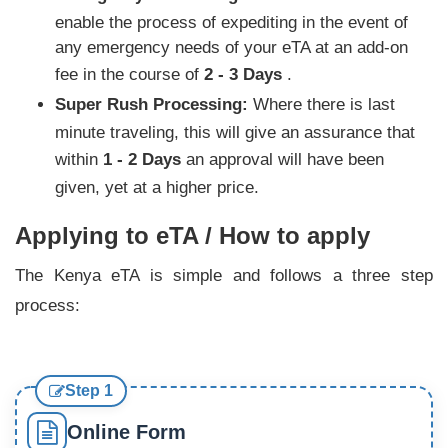
enable the process of expediting in the event of
any emergency needs of your eTA at an add-on
fee in the course of
2 - 3 Days
.
Super Rush Processing:
Where there is last
minute traveling, this will give an assurance that
within
1 - 2 Days
an approval will have been
given, yet at a higher price.
Applying to eTA / How to apply
The Kenya eTA is simple and follows a three step
process:
Step 1
Online Form