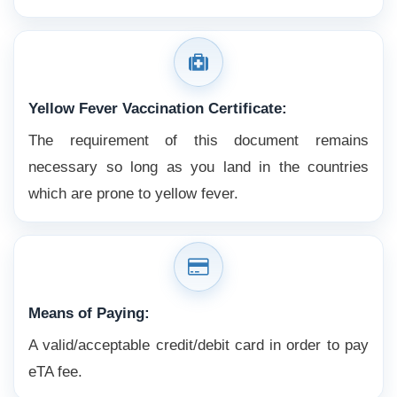
Yellow Fever Vaccination Certificate:
The requirement of this document remains
necessary so long as you land in the countries
which are prone to yellow fever.
Means of Paying:
A valid/acceptable credit/debit card in order to pay
eTA fee.