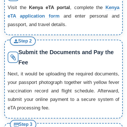
Visit the
Kenya eTA portal
, complete the
Kenya
eTA application form
and enter personal and
passport, and travel details.
Step 2
Submit the Documents and Pay the
Fee
Next, it would be uploading the required documents,
your passport photograph together with yellow fever
vaccination record and flight schedule. Afterward,
submit your online payment to a secure system of
eTA processing fee.
Step 3