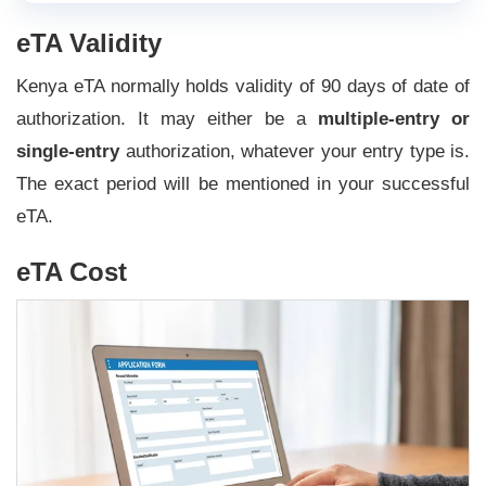
eTA Validity
Kenya eTA normally holds validity of 90 days of date of
authorization. It may either be a
multiple-entry or
single-entry
authorization, whatever your entry type is.
The exact period will be mentioned in your successful
eTA.
eTA Cost