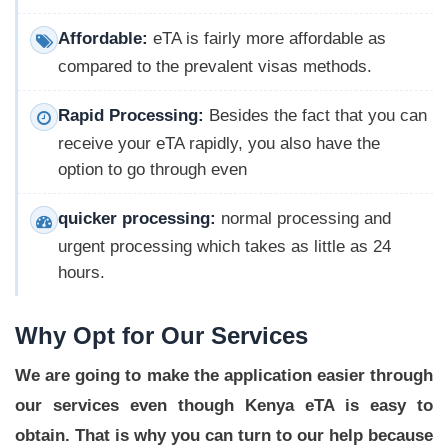
Affordable:
eTA is fairly more affordable as
compared to the prevalent visas methods.
Rapid Processing:
Besides the fact that you can
receive your eTA rapidly, you also have the
option to go through even
quicker processing:
normal processing and
urgent processing which takes as little as 24
hours.
Why Opt for Our Services
We are going to make the application easier through
our services even though Kenya eTA is easy to
obtain. That is why you can turn to our help because