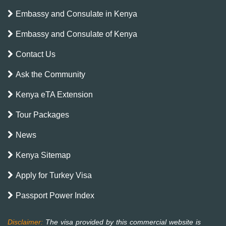
Embassy and Consulate in Kenya
Embassy and Consulate of Kenya
Contact Us
Ask the Community
Kenya eTA Extension
Tour Packages
News
Kenya Sitemap
Apply for Turkey Visa
Passport Power Index