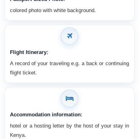
colored photo with white background.
Flight Itinerary:
A record of your traveling e.g. a back or continuing
flight ticket.
Accommodation information:
hotel or a hosting letter by the host of your stay in
Kenya.