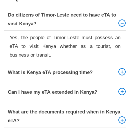
Do citizens of Timor-Leste need to have eTA to
visit Kenya?
Yes, the people of Timor-Leste must possess an
eTA to visit Kenya whether as a tourist, on
business or transit.
What is Kenya eTA processing time?
A standard processing that will be done within
3-5
Can I have my eTA extended in Kenya?
Days
can be supplemented with an urgent service
and super rush service of quicker approvals.
No, there is no option of extension provided to the
What are the documents required when in Kenya
eTA holders. In likelihood that you will have a need
eTA?
to prolong your stay within Kenya, you will be