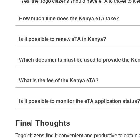
Yes, the Togo citizens should have eTA to travel to Ken
How much time does the Kenya eTA take?
It takes an average of
3-5 Days
but one can request urg
Is it possible to renew eTA in Kenya?
No, it is not a common practice to get extensions of th
Which documents must be used to provide the Ke
eTA.
The required documents will be a valid passport, recent
What is the fee of the Kenya eTA?
The Kenya eTA specific price varies depending on the
Is it possible to monitor the eTA application status
Yes, once you have made your application, you will b
Final Thoughts
Togo citizens find it convenient and productive to obtai