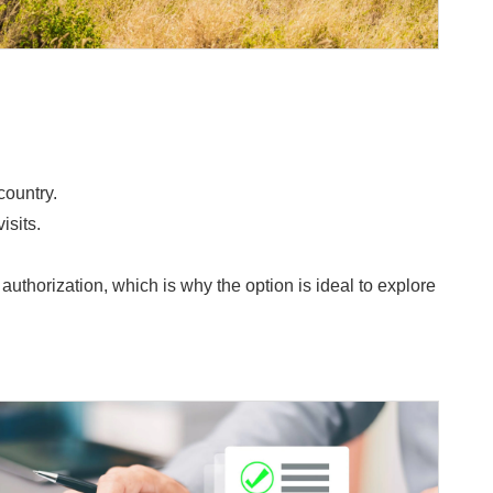
country.
isits.
horization, which is why the option is ideal to explore