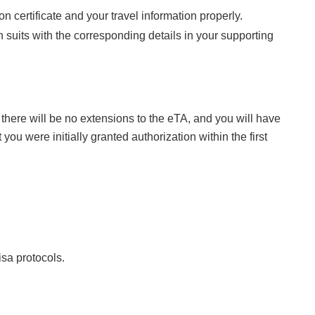
 certificate and your travel information properly.
on suits with the corresponding details in your supporting
 there will be no extensions to the eTA, and you will have
ou were initially granted authorization within the first
isa protocols.