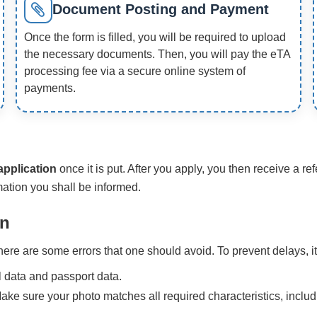
Document Posting and Payment
Once the form is filled, you will be required to upload
the necessary documents. Then, you will pay the eTA
processing fee via a secure online system of
payments.
application
once it is put. After you apply, you then receive a 
ation you shall be informed.
on
re are some errors that one should avoid. To prevent delays, it
 data and passport data.
Make sure your photo matches all required characteristics, includ