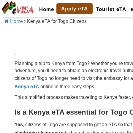
Apply eTA
Home
Tourist eTA
Home
Kenya eTA for Togo Citizens
.
Planning a trip to Kenya from Togo? Whether you’re travel
adventure, you’ll need to obtain an electronic travel au
citizens of Togo no longer need to visit the embassy for 
Kenya eTA
online in three easy steps.
This simplified process makes traveling to Kenya faster, 
Is a Kenya eTA essential for Togo 
Yes
, citizens of Togo are supposed to get an eTA so that
electronic clearance
which enables travelers to visit K