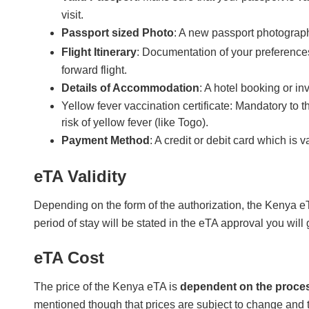
visit.
Passport sized Photo
: A new passport photograp
Flight Itinerary
: Documentation of your preferences 
forward flight.
Details of Accommodation
: A hotel booking or inv
Yellow fever vaccination certificate: Mandatory to t
risk of yellow fever (like Togo).
Payment Method
: A credit or debit card which is v
eTA Validity
Depending on the form of the authorization, the Kenya eT
period of stay will be stated in the eTA approval you will 
eTA Cost
The price of the Kenya eTA is
dependent on the proces
mentioned though that prices are subject to change and