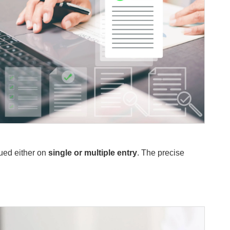
sued either on
single or multiple entry
. The precise