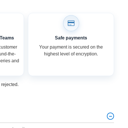
 Teams
Safe payments
 customer
Your payment is secured on the
ound-the-
highest level of encryption.
ueries and
rejected.