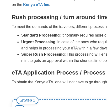
on the
Kenya eTA fee
.
Rush processing / turn around tim
To meet the demands of the travelers, different processin
Standard Processing
: It normally requires more 
Urgent Processing
: In case of the ones who requi
and helps in processing your eTA within a few days
Super Rush Processing
: This processing will en
minute gets an approval within the shortest time pos
eTA Application Process / Process 
To obtain the Kenya eTA, one will not have to go through 
Step 1