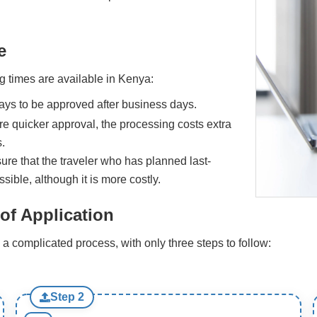
e
g times are available in Kenya:
days to be approved after business days.
re quicker approval, the processing costs extra
.
sure that the traveler who has planned last-
sible, although it is more costly.
of Application
a complicated process, with only three steps to follow:
Step 2