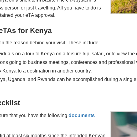
 person or just travelling. All you have to do is
attained your eTA approval.
 eTAs for Kenya
n the reason behind your visit. These include:
iduals on a tour to Kenya on a leisure trip, safari, or to view the 
sons going to business meetings, conferences and professional v
 Kenya to a destination in another country.
ya, Uganda, and Rwanda can be accomplished during a single aut
cklist
sure that you have the following
documents
alid at least six months since the intended Kenyan