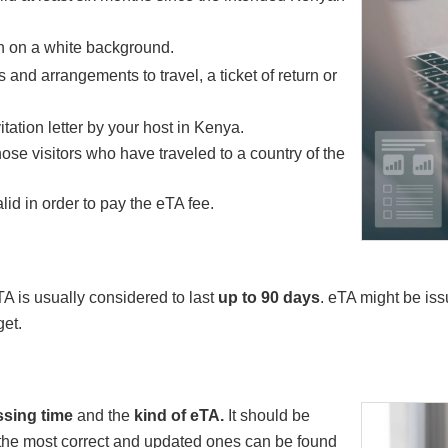
h on a white background.
and arrangements to travel, a ticket of return or
itation letter by your host in Kenya.
hose visitors who have traveled to a country of the
alid in order to pay the eTA fee.
A is usually considered to last
up to 90 days
. eTA might be is
get.
sing time
and the
kind of eTA.
It should be
 the most correct and updated ones can be found