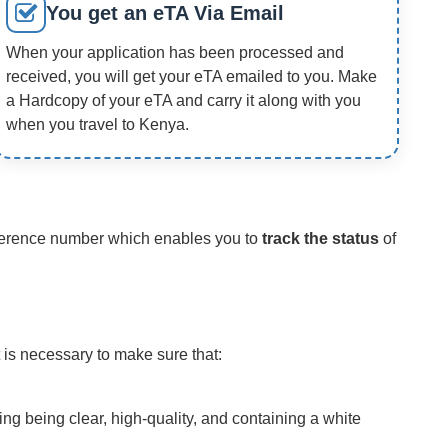
You get an eTA Via Email
When your application has been processed and
received, you will get your eTA emailed to you. Make
a Hardcopy of your eTA and carry it along with you
when you travel to Kenya.
reference number which enables you to
track the status
of
 is necessary to make sure that:
ing being clear, high-quality, and containing a white