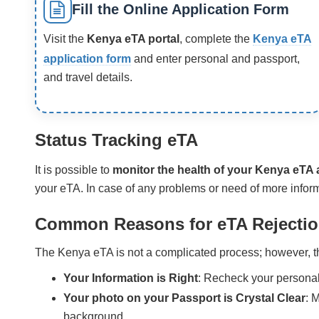
Fill the Online Application Form
Visit the
Kenya eTA portal
, complete the
Kenya eTA
application form
and enter personal and passport,
and travel details.
Status Tracking eTA
It is possible to
monitor the health of your Kenya eTA 
your eTA. In case of any problems or need of more inform
Common Reasons for eTA Rejecti
The Kenya eTA is not a complicated process; however, the
Your Information is Right
: Recheck your personal
Your photo on your Passport is Crystal Clear
: 
background.