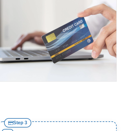
Step 3