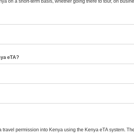
ya on a short-term basis, whether going there to tour, on busines
ent or super rush to be able to get approval at a quicker time.
e Kenya eTA. If you want to spend more time in the country you w
nya eTA?
 passport size picture, itinerary of flight, hotel reservation, ye
 kind and speed of processing.
?
e assigned with a reference number to know the status about yo
n a travel permission into Kenya using the Kenya eTA system. Th