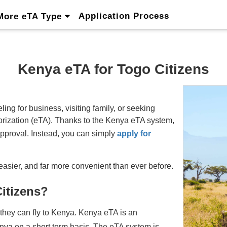
Application Process
More eTA Type
Kenya eTA for Togo Citizens
ing for business, visiting family, or seeking
thorization (eTA). Thanks to the Kenya eTA system,
approval. Instead, you can simply
apply for
easier, and far more convenient than ever before.
Citizens?
 they can fly to Kenya. Kenya eTA is an
enya on a short term basis. The eTA system is