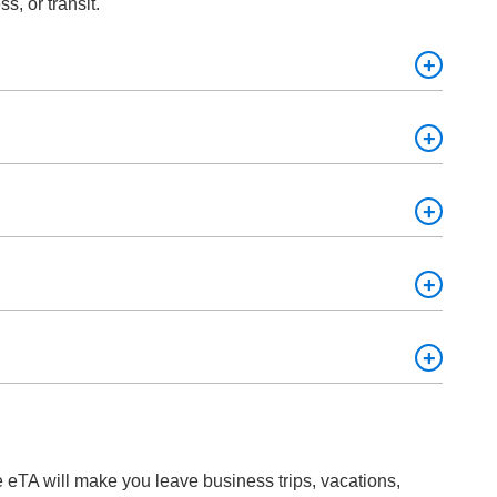
s, or transit.
ill have to pay a visit to the country and obtain a new
llow fever vaccination, and a valid means of payment.
ur eTA.
e eTA will make you leave business trips, vacations,