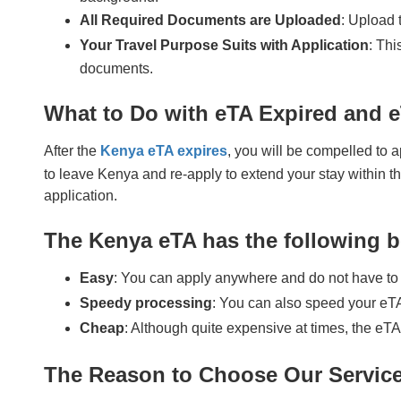
All Required Documents are Uploaded
: Upload 
Your Travel Purpose Suits with Application
: Thi
documents.
What to Do with eTA Expired and 
After the
Kenya eTA expires
, you will be compelled to a
to leave Kenya and re-apply to extend your stay within th
application.
The Kenya eTA has the following b
Easy
: You can apply anywhere and do not have to 
Speedy processing
: You can also speed your eTA
Cheap
: Although quite expensive at times, the eTA
The Reason to Choose Our Servic