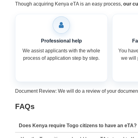
Though acquiring Kenya eTA is an easy process,
our cu
Professional help
Fa
We assist applicants with the whole
You have 
process of application step by step.
we will
Document Review: We will do a review of your documents 
FAQs
Does Kenya require Togo citizens to have an eTA?