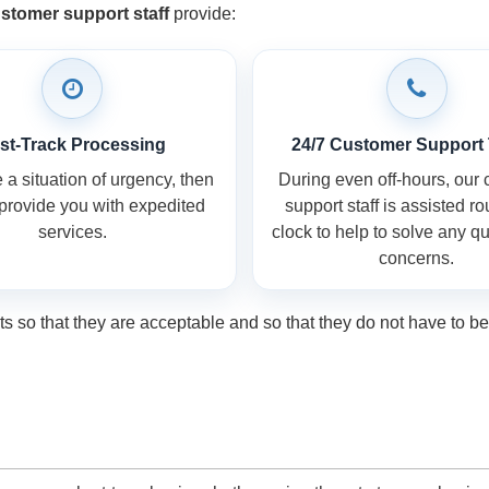
stomer support staff
provide:
st-Track Processing
24/7 Customer Support
a situation of urgency, then
During even off-hours, our
 provide you with expedited
support staff is assisted r
services.
clock to help to solve any q
concerns.
so that they are acceptable and so that they do not have to be 