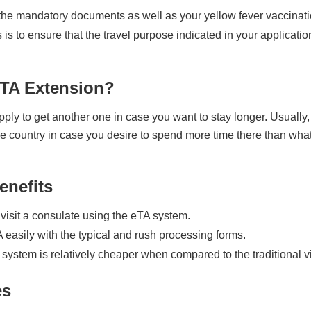
the mandatory documents as well as your yellow fever vaccination
s is to ensure that the travel purpose indicated in your applicati
eTA Extension?
pply to get another one in case you want to stay longer. Usually,
e country in case you desire to spend more time there than what y
enefits
visit a consulate using the eTA system.
 easily with the typical and rush processing forms.
 system is relatively cheaper when compared to the traditional v
es