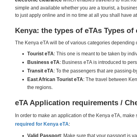
simple and available whether you are a tourist, a business
to just apply online and in no time at all you shall have 
Kenya: the types of eTAs Types of
The Kenya eTA will be of various categories depending o
Tourist eTA
: This one is meant to be taken by indiv
Business eTA
: Business eTA is introduced to per
Transit eTA
: To the passengers that are passing-by
East African Tourist eTA
: The travel between Ken
the regions.
eTA Application requirements / Che
In order to make an application of the Kenya eTA, make 
required for Kenya eTA
:
Valid Passport
: Make sure that your passport is v