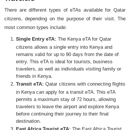
There are different types of eTAs available for Qatar
citizens, depending on the purpose of their visit. The
most common types include:
Single Entry eTA:
The Kenya eTA for Qatar
citizens allows a single entry into Kenya and
remains valid for up to 90 days from the date of
entry. This eTA is ideal for tourists, business
travelers, as well as individuals visiting family or
friends in Kenya.
Transit eTA:
Qatar citizens with connecting flights
in Kenya can apply for a transit eTA. This eTA
permits a maximum stay of 72 hours, allowing
travelers to leave the airport and explore Kenya
before continuing their journey to their final
destination.
East Africa Tourist eTA:
The East Africa Tourist