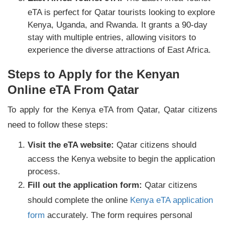
eTA is perfect for Qatar tourists looking to explore
Kenya, Uganda, and Rwanda. It grants a 90-day
stay with multiple entries, allowing visitors to
experience the diverse attractions of East Africa.
Steps to Apply for the Kenyan
Online eTA From Qatar
To apply for the Kenya eTA from Qatar, Qatar citizens
need to follow these steps:
Visit the eTA website:
Qatar citizens should
access the Kenya website to begin the application
process.
Fill out the application form:
Qatar citizens
should complete the online
Kenya eTA application
form
accurately. The form requires personal