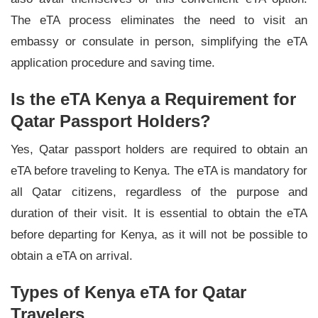
The eTA process eliminates the need to visit an
embassy or consulate in person, simplifying the eTA
application procedure and saving time.
Is the eTA Kenya a Requirement for
Qatar Passport Holders?
Yes, Qatar passport holders are required to obtain an
eTA before traveling to Kenya. The eTA is mandatory for
all Qatar citizens, regardless of the purpose and
duration of their visit. It is essential to obtain the eTA
before departing for Kenya, as it will not be possible to
obtain a eTA on arrival.
Types of Kenya eTA for Qatar
Travelers