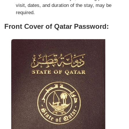
visit, dates, and duration of the stay, may be
required.
Front Cover of Qatar Password: