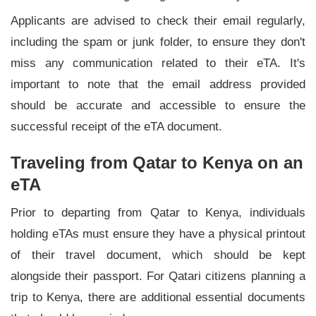
Applicants are advised to check their email regularly,
including the spam or junk folder, to ensure they don't
miss any communication related to their eTA. It's
important to note that the email address provided
should be accurate and accessible to ensure the
successful receipt of the eTA document.
Traveling from Qatar to Kenya on an
eTA
Prior to departing from Qatar to Kenya, individuals
holding eTAs must ensure they have a physical printout
of their travel document, which should be kept
alongside their passport. For Qatari citizens planning a
trip to Kenya, there are additional essential documents