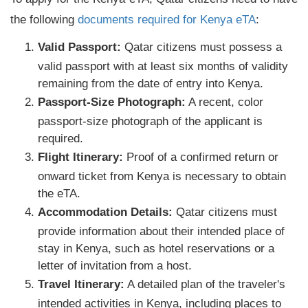
the following
documents required for Kenya eTA
:
Valid Passport:
Qatar citizens must possess a
valid passport with at least six months of validity
remaining from the date of entry into Kenya.
Passport-Size Photograph:
A recent, color
passport-size photograph of the applicant is
required.
Flight Itinerary:
Proof of a confirmed return or
onward ticket from Kenya is necessary to obtain
the eTA.
Accommodation Details:
Qatar citizens must
provide information about their intended place of
stay in Kenya, such as hotel reservations or a
letter of invitation from a host.
Travel Itinerary:
A detailed plan of the traveler's
intended activities in Kenya, including places to