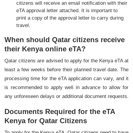
citizens will receive an email notification with their
eTA approval letter attached. It is important to
print a copy of the approval letter to carry during
travel.
When should Qatar citizens receive
their Kenya online eTA?
Qatar citizens are advised to apply for the Kenya eTA at
least a few weeks before their planned travel date. The
processing time for the eTA application can vary, and it
is recommended to apply well in advance to allow for
any unforeseen delays or additional document requests.
Documents Required for the eTA
Kenya for Qatar Citizens
To apply for the Kenya eTA, Qatar citizens need to have