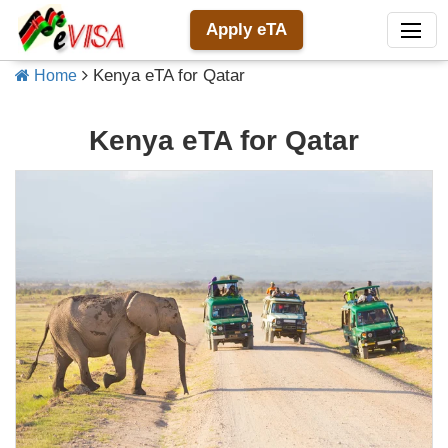
Apply eTA
Kenya eTA for Qatar
Home
Kenya eTA for Qatar