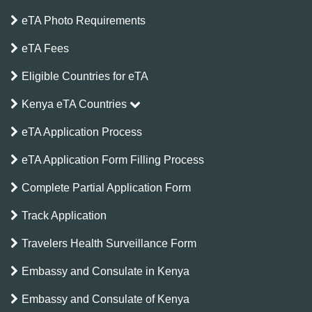
eTA Photo Requirements
eTA Fees
Eligible Countries for eTA
Kenya eTA Countries
eTA Application Process
eTA Application Form Filling Process
Complete Partial Application Form
Track Application
Travelers Health Surveillance Form
Embassy and Consulate in Kenya
Embassy and Consulate of Kenya