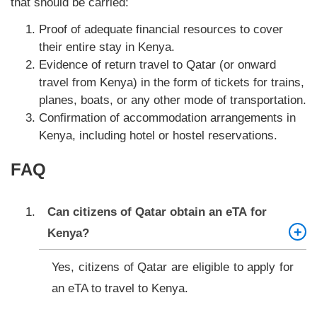
that should be carried:
Proof of adequate financial resources to cover
their entire stay in Kenya.
Evidence of return travel to Qatar (or onward
travel from Kenya) in the form of tickets for trains,
planes, boats, or any other mode of transportation.
Confirmation of accommodation arrangements in
Kenya, including hotel or hostel reservations.
FAQ
Can citizens of Qatar obtain an eTA for
Kenya?
Yes, citizens of Qatar are eligible to apply for
an eTA to travel to Kenya.