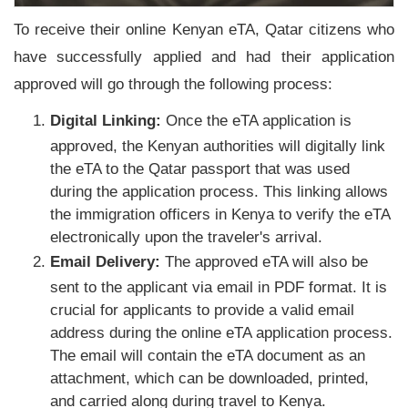
To receive their online Kenyan eTA, Qatar citizens who
have successfully applied and had their application
approved will go through the following process:
Digital Linking:
Once the eTA application is
approved, the Kenyan authorities will digitally link
the eTA to the Qatar passport that was used
during the application process. This linking allows
the immigration officers in Kenya to verify the eTA
electronically upon the traveler's arrival.
Email Delivery:
The approved eTA will also be
sent to the applicant via email in PDF format. It is
crucial for applicants to provide a valid email
address during the online eTA application process.
The email will contain the eTA document as an
attachment, which can be downloaded, printed,
and carried along during travel to Kenya.