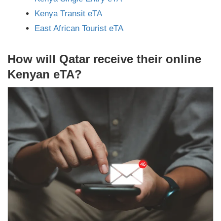
Kenya Transit eTA
East African Tourist eTA
How will Qatar receive their online
Kenyan eTA?