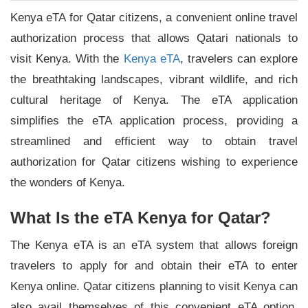
Kenya eTA for Qatar citizens, a convenient online travel
authorization process that allows Qatari nationals to
visit Kenya. With the
Kenya eTA
, travelers can explore
the breathtaking landscapes, vibrant wildlife, and rich
cultural heritage of Kenya. The eTA application
simplifies the eTA application process, providing a
streamlined and efficient way to obtain travel
authorization for Qatar citizens wishing to experience
the wonders of Kenya.
What Is the eTA Kenya for Qatar?
The Kenya eTA is an eTA system that allows foreign
travelers to apply for and obtain their eTA to enter
Kenya online. Qatar citizens planning to visit Kenya can
also avail themselves of this convenient eTA option.