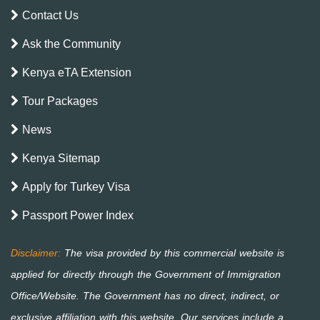
Contact Us
Ask the Community
Kenya eTA Extension
Tour Packages
News
Kenya Sitemap
Apply for Turkey Visa
Passport Power Index