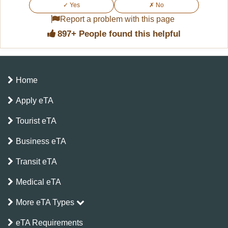
For example, a single-entry eTA for up to 30
✓ Yes
✗ No
days is valid for 90 days from the date of
Report a problem with this page
issue.
897+ People found this helpful
Home
Apply eTA
Tourist eTA
Business eTA
Transit eTA
Medical eTA
More eTA Types
eTA Requirements