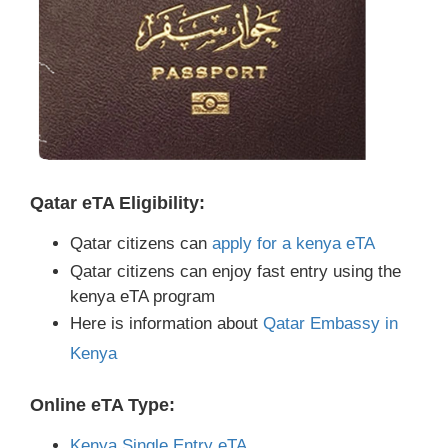
Qatar eTA Eligibility:
Qatar citizens can
apply for a kenya eTA
Qatar citizens can enjoy fast entry using the
kenya eTA program
Here is information about
Qatar Embassy in
Kenya
Online eTA Type:
Kenya Single Entry eTA