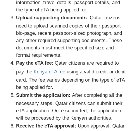
information, travel details, passport details, and
the type of eTA being applied for.
Upload supporting documents:
Qatar citizens
need to upload scanned copies of their passport
bio-page, recent passport-sized photograph, and
any other required supporting documents. These
documents must meet the specified size and
format requirements.
Pay the eTA fee
: Qatar citizens are required to
pay the
Kenya eTA fee
using a valid credit or debit
card. The fee varies depending on the type of eTA
being applied for.
Submit the application:
After completing all the
necessary steps, Qatar citizens can submit their
eTA application. Once submitted, the application
will be processed by the Kenyan authorities.
Receive the eTA approval:
Upon approval, Qatar