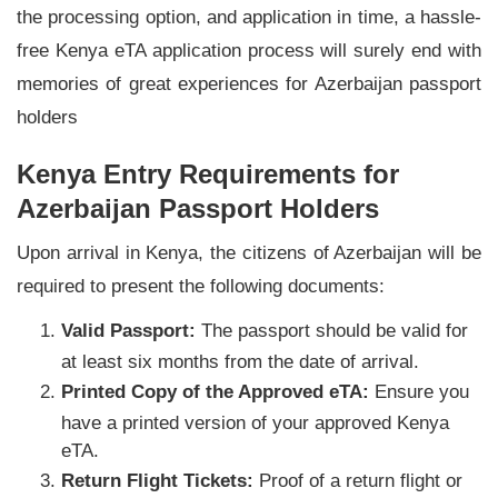
the processing option, and application in time, a hassle-
free Kenya eTA application process will surely end with
memories of great experiences for Azerbaijan passport
holders
Kenya Entry Requirements for
Azerbaijan Passport Holders
Upon arrival in Kenya, the citizens of Azerbaijan will be
required to present the following documents:
Valid Passport:
The passport should be valid for
at least six months from the date of arrival.
Printed Copy of the Approved eTA:
Ensure you
have a printed version of your approved Kenya
eTA.
Return Flight Tickets:
Proof of a return flight or