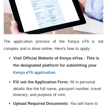
The application process of the Kenya eTA is not
complex and is done online. Here's how to apply:
Visit Official Website of Kenya eVisa :
This is
the designated platform for submitting your
Kenya eTA application
.
Fill out the Application Form:
fill in personal
details like the full name, passport number, travel
itinerary, and purpose of visit.
Upload Required Documents
: You will have to