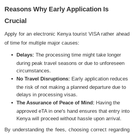
Reasons Why Early Application Is
Crucial
Apply for an electronic Kenya tourist VISA rather ahead
of time for multiple major causes:
Delays:
The processing time might take longer
during peak travel seasons or due to unforeseen
circumstances.
No Travel Disruptions:
Early application reduces
the risk of not making a planned departure due to
delays in processing visas.
The Assurance of Peace of Mind:
Having the
approved eTA in one's hand ensures that entry into
Kenya will proceed without hassle upon arrival.
By understanding the fees, choosing correct regarding