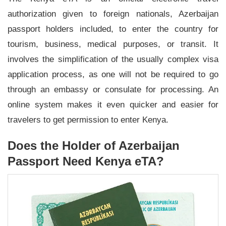
authorization given to foreign nationals, Azerbaijan
passport holders included, to enter the country for
tourism, business, medical purposes, or transit. It
involves the simplification of the usually complex visa
application process, as one will not be required to go
through an embassy or consulate for processing. An
online system makes it even quicker and easier for
travelers to get permission to enter Kenya.
Does the Holder of Azerbaijan
Passport Need Kenya eTA?