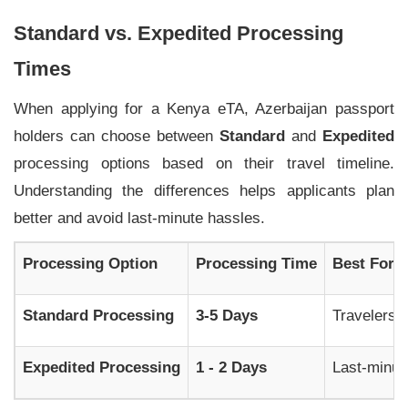
Standard vs. Expedited Processing
Times
When applying for a Kenya eTA, Azerbaijan passport
holders can choose between
Standard
and
Expedited
processing options based on their travel timeline.
Understanding the differences helps applicants plan
better and avoid last-minute hassles.
Processing Option
Processing Time
Best For
Standard Processing
3-5 Days
Travelers a
Expedited Processing
1 - 2 Days
Last-minute