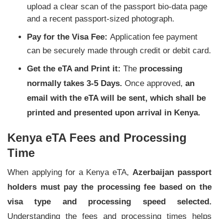
upload a clear scan of the passport bio-data page
and a recent passport-sized photograph.
Pay for the Visa Fee:
Application fee payment
can be securely made through credit or debit card.
Get the eTA and Print it:
The
processing
normally takes
3-5 Days
.
Once approved,
an
email with the eTA will be sent, which shall be
printed and presented upon arrival in Kenya.
Kenya eTA Fees and Processing
Time
When applying for a Kenya eTA,
Azerbaijan passport
holders must pay the processing fee based on the
visa type and processing speed selected.
Understanding the fees and processing times helps