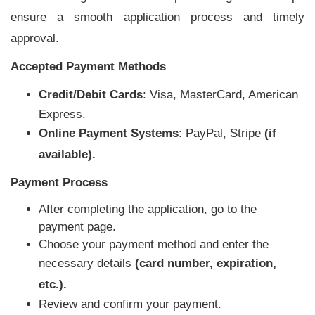
ensure a smooth application process and timely
approval.
Accepted Payment Methods
Credit/Debit Cards
: Visa, MasterCard, American
Express.
Online Payment Systems
: PayPal, Stripe
(if
available).
Payment Process
After completing the application, go to the
payment page.
Choose your payment method and enter the
necessary details
(card number, expiration,
etc.).
Review and confirm your payment.