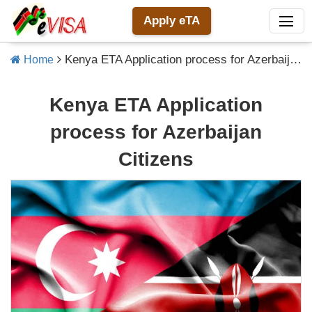
Apply eTA
Kenya ETA Application process for Azerbaijan Citizens
Home
Kenya ETA Application
process for Azerbaijan
Citizens