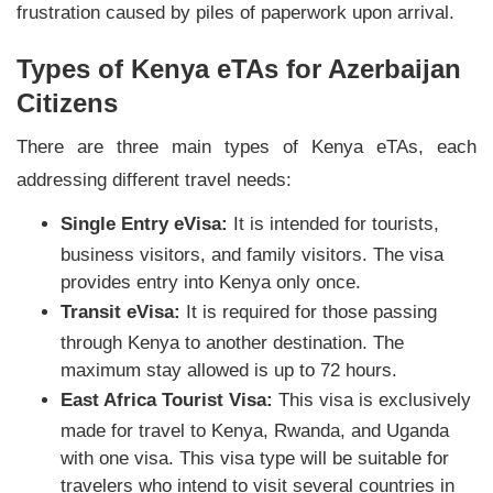
frustration caused by piles of paperwork upon arrival.
Types of Kenya eTAs for Azerbaijan
Citizens
There are three main types of Kenya eTAs, each
addressing different travel needs:
Single Entry eVisa:
It is intended for tourists,
business visitors, and family visitors. The visa
provides entry into Kenya only once.
Transit eVisa:
It is required for those passing
through Kenya to another destination. The
maximum stay allowed is up to 72 hours.
East Africa Tourist Visa:
This visa is exclusively
made for travel to Kenya, Rwanda, and Uganda
with one visa. This visa type will be suitable for
travelers who intend to visit several countries in