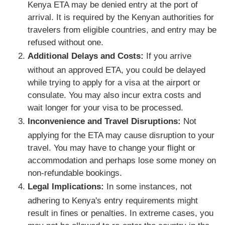
Kenya ETA may be denied entry at the port of
arrival. It is required by the Kenyan authorities for
travelers from eligible countries, and entry may be
refused without one.
Additional Delays and Costs:
If you arrive
without an approved ETA, you could be delayed
while trying to apply for a visa at the airport or
consulate. You may also incur extra costs and
wait longer for your visa to be processed.
Inconvenience and Travel Disruptions:
Not
applying for the ETA may cause disruption to your
travel. You may have to change your flight or
accommodation and perhaps lose some money on
non-refundable bookings.
Legal Implications:
In some instances, not
adhering to Kenya's entry requirements might
result in fines or penalties. In extreme cases, you