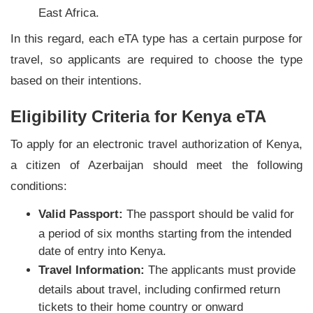
East Africa.
In this regard, each eTA type has a certain purpose for
travel, so applicants are required to choose the type
based on their intentions.
Eligibility Criteria for Kenya eTA
To apply for an electronic travel authorization of Kenya,
a citizen of Azerbaijan should meet the following
conditions:
Valid Passport:
The passport should be valid for
a period of six months starting from the intended
date of entry into Kenya.
Travel Information:
The applicants must provide
details about travel, including confirmed return
tickets to their home country or onward