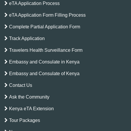
eTA Application Process
eTA Application Form Filling Process
Complete Partial Application Form
Track Application
Travelers Health Surveillance Form
Embassy and Consulate in Kenya
Embassy and Consulate of Kenya
Contact Us
Ask the Community
Kenya eTA Extension
Tour Packages