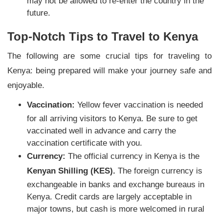
may not be allowed to re-enter the country in the
future.
Top-Notch Tips to Travel to Kenya
The following are some crucial tips for traveling to
Kenya: being prepared will make your journey safe and
enjoyable.
Vaccination:
Yellow fever vaccination is needed
for all arriving visitors to Kenya. Be sure to get
vaccinated well in advance and carry the
vaccination certificate with you.
Currency:
The official currency in Kenya is the
Kenyan Shilling (KES).
The foreign currency is
exchangeable in banks and exchange bureaus in
Kenya. Credit cards are largely acceptable in
major towns, but cash is more welcomed in rural