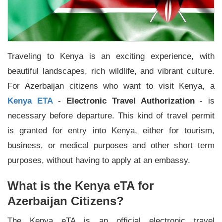
Traveling to Kenya is an exciting experience, with
beautiful landscapes, rich wildlife, and vibrant culture.
For Azerbaijan citizens who want to visit Kenya, a
Kenya ETA
-
Electronic Travel Authorization
- is
necessary before departure. This kind of travel permit
is granted for entry into Kenya, either for tourism,
business, or medical purposes and other short term
purposes, without having to apply at an embassy.
What is the Kenya eTA for
Azerbaijan Citizens?
The Kenya eTA is an official electronic travel