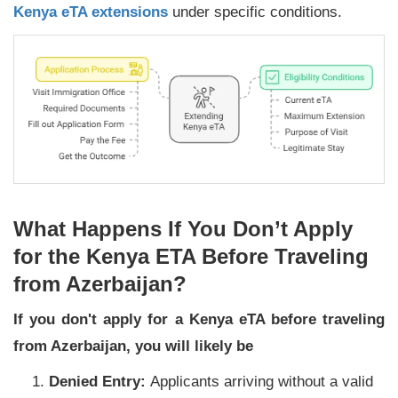
Kenya eTA extensions
under specific conditions.
What Happens If You Don’t Apply
for the Kenya ETA Before Traveling
from Azerbaijan?
If you don't apply for a Kenya eTA before traveling
from Azerbaijan, you will likely be
Denied Entry:
Applicants arriving without a valid