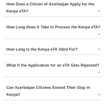
How Does a Citizen of Azerbaijan Apply for the
Kenya eTA?
Applications are to be made online via the official
How Long Does It Take to Process the Kenya eTA?
portal for Kenya eVisa. An applicant must fill out
the form, upload documents, and pay the fee for
the application.
Processing usually takes up to
3-5 Days
, though
How Long Is the Kenya eTA Valid For?
delays may occur due to peak travel periods or
incomplete applications.
The eTA has a validity of 90 days, starting from the
What If the Application for an eTA Gets Rejected?
date of entry, and allows only one entry into Kenya.
Any extensions can be requested from the
Immigration Department if required.
In case of denial, applicants will be informed via a
Can Azerbaijan Citizens Extend Their Stay in
notification citing the grounds. They can make
Kenya?
amends for what was wrong and reapply if eligible.