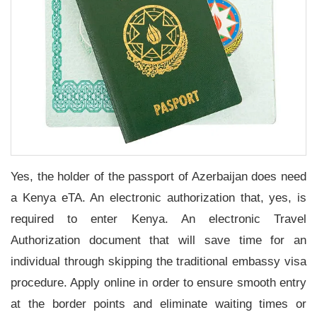
Yes, the holder of the passport of Azerbaijan does need
a Kenya eTA. An electronic authorization that, yes, is
required to enter Kenya. An electronic Travel
Authorization document that will save time for an
individual through skipping the traditional embassy visa
procedure. Apply online in order to ensure smooth entry
at the border points and eliminate waiting times or