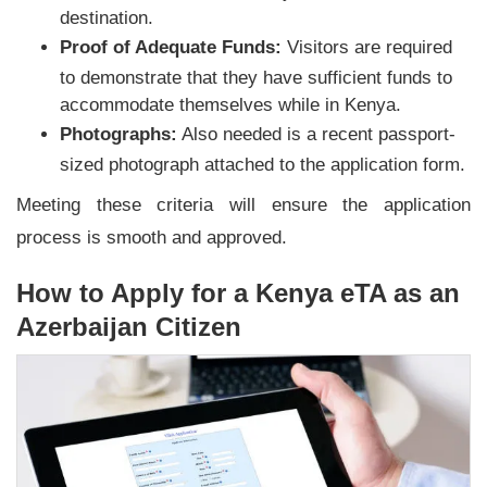
destination.
Proof of Adequate Funds:
Visitors are required
to demonstrate that they have sufficient funds to
accommodate themselves while in Kenya.
Photographs:
Also needed is a recent passport-
sized photograph attached to the application form.
Meeting these criteria will ensure the application
process is smooth and approved.
How to Apply for a Kenya eTA as an
Azerbaijan Citizen