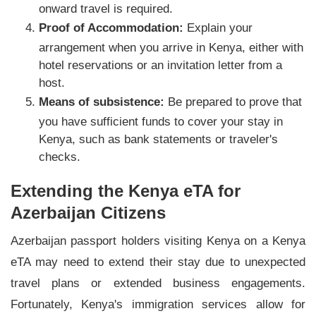
onward travel is required.
Proof of Accommodation:
Explain your
arrangement when you arrive in Kenya, either with
hotel reservations or an invitation letter from a
host.
Means of subsistence:
Be prepared to prove that
you have sufficient funds to cover your stay in
Kenya, such as bank statements or traveler's
checks.
Extending the Kenya eTA for
Azerbaijan Citizens
Azerbaijan passport holders visiting Kenya on a Kenya
eTA may need to extend their stay due to unexpected
travel plans or extended business engagements.
Fortunately, Kenya's immigration services allow for