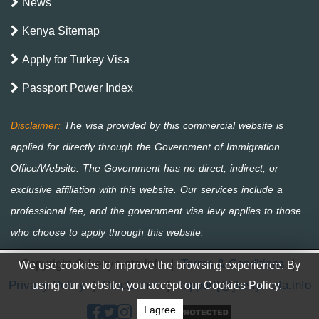
News
Kenya Sitemap
Apply for Turkey Visa
Passport Power Index
Copyright © kenya-eta.info
|
Terms & Conditions
|
We use cookies to improve the browsing experience. By
Privacy Policy
|
Disclaimer
|
support[@]kenya-eta.info
using our website, you accept our Cookies Policy.
I agree