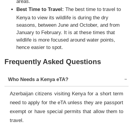
areas.
Best Time to Travel:
The best time to travel to
Kenya to view its wildlife is during the dry
seasons, between June and October, and from
January to February. It is at these times that
wildlife is more focused around water points,
hence easier to spot.
Frequently Asked Questions
Who Needs a Kenya eTA?
Azerbaijan citizens visiting Kenya for a short term
need to apply for the eTA unless they are passport
exempt or have special permits that allow them to
travel.