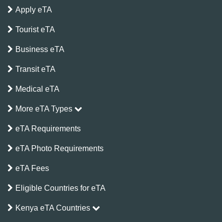
Apply eTA
Tourist eTA
Business eTA
Transit eTA
Medical eTA
More eTA Types
eTA Requirements
eTA Photo Requirements
eTA Fees
Eligible Countries for eTA
Kenya eTA Countries