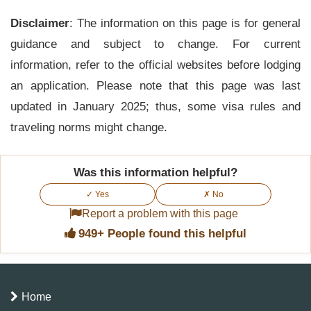
Yes, an extension is possible if applied for before
Disclaimer
the eTA expires. The request should be made to
: The information on this page is for general
guidance and subject to change. For current
the Immigration Department with supporting
information, refer to the official websites before lodging
documents and valid reasons.
an application. Please note that this page was last
updated in January 2025; thus, some visa rules and
traveling norms might change.
Was this information helpful?
✓ Yes
✗ No
Report a problem with this page
949+ People found this helpful
Home