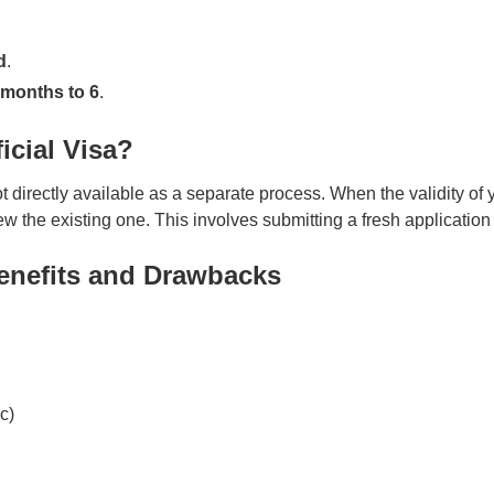
d
.
 months to 6
.
icial Visa?
directly available as a separate process. When the validity of y
new the existing one. This involves submitting a fresh applicati
Benefits and Drawbacks
c)