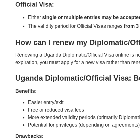
Official Visa:
Either
single or multiple entries may be accepte
The validity period for Official Visas ranges
from 3
How can I renew my Diplomatic/Off
Renewing a Uganda Diplomatic/Official Visa online is not 
expiration, you must apply for a new visa rather than re
Uganda Diplomatic/Official Visa: 
Benefits:
Easier entry/exit
Free or reduced visa fees
More extended validity periods (primarily Diplomati
Potential for privileges (depending on agreements)
Drawbacks: