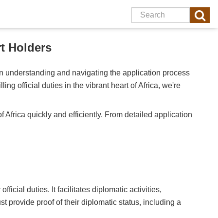
t Holders
 in understanding and navigating the application process
ng official duties in the vibrant heart of Africa, we're
of Africa quickly and efficiently. From detailed application
cial duties. It facilitates diplomatic activities,
t provide proof of their diplomatic status, including a