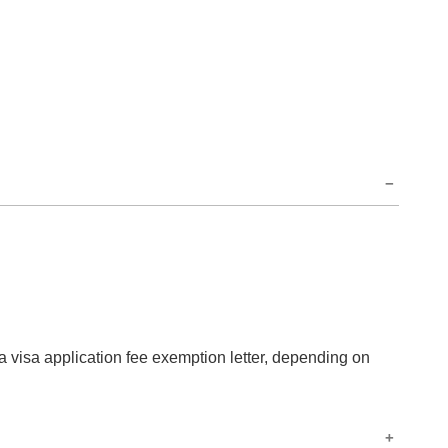
 a visa application fee exemption letter, depending on