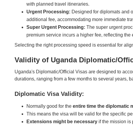
with planned travel itineraries.
Urgent Processing:
Designed for diplomats and of
additional fee, accommodating more immediate tra
Super Urgent Processing:
The super urgent proce
premium service incurs a higher fee, reflecting the
Selecting the right processing speed is essential for ali
Validity of Uganda Diplomatic/Offic
Uganda's Diplomatic/Official Visas are designed to accom
durations, ranging from a few months to several years, 
Diplomatic Visa Validity:
Normally good for the
entire time the diplomatic 
This means the visa will be valid for the specific p
Extensions might be necessary
if the mission is 