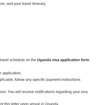
ion, and your travel itinerary.
 travel schedule on the
Uganda visa application form
.
 application.
pplicable, follow any specific payment instructions
sion. You will receive notifications regarding your visa
 this letter upon arrival in Uganda.