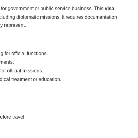
a for government or public service business. This
visa
excluding diplomatic missions. It requires documentation
ey represent.
for official functions.
ements.
or official missions.
ical treatment or education.
fore travel.