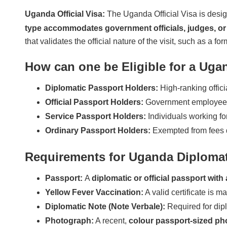
Uganda Official Visa:
The Uganda Official Visa is design
type accommodates government officials, judges, or 
that validates the official nature of the visit, such as a f
How can one be Eligible for a Ugan
Diplomatic Passport Holders:
High-ranking offici
Official Passport Holders:
Government employees u
Service Passport Holders:
Individuals working for
Ordinary Passport Holders:
Exempted from fees du
Requirements for Uganda Diplomati
Passport:
A
diplomatic or official passport with 
Yellow Fever Vaccination:
A valid certificate is m
Diplomatic Note (Note Verbale):
Required for diplo
Photograph:
A recent,
colour passport-sized ph