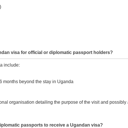
)
an visa for official or diplomatic passport holders?
a include:
ast 6 months beyond the stay in Uganda
onal organisation detailing the purpose of the visit and possibly
d diplomatic passports to receive a Ugandan visa?