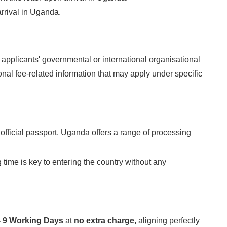
rrival in Uganda.
 applicants' governmental or international organisational
al fee-related information that may apply under specific
 official passport. Uganda offers a range of processing
g time is key to entering the country without any
 - 9 Working Days
at
no extra charge,
aligning perfectly