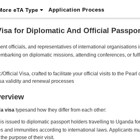
Application Process
More eTA Type
isa for Diplomatic And Official Passpor
nt officials, and representatives of international organisations
mbarking on diplomatic missions, attending conferences, or fulfilli
cial Visa, crafted to facilitate your official visits to the Pearl 
sa validity and renewal processes
verview
a visa
typesand how they differ from each other:
ssued to diplomatic passport holders travelling to Uganda for offi
ges and immunities according to international laws. Applicants mus
he purpose of their visit.