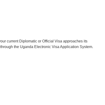
our current Diplomatic or Official Visa approaches its
on through the Uganda Electronic Visa Application System.