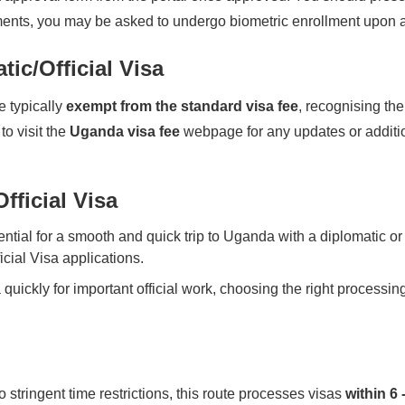
ents, you may be asked to undergo biometric enrollment upon a
ic/Official Visa
e typically
exempt from the standard visa fee
, recognising the
to visit the
Uganda visa fee
webpage for any updates or addition
fficial Visa
ntial for a smooth and quick trip to Uganda with a diplomatic or
icial Visa applications.
 quickly for important official work, choosing the right processin
o stringent time restrictions, this route processes visas
within 6