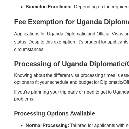
Biometric Enrollment
: Depending on the requirem
Fee Exemption for Uganda Diplomat
Applications for Uganda Diplomatic and Official Visas ar
status. Despite this exemption, it’s prudent for applicants 
circumstances.
Processing of Uganda Diplomatic/O
Knowing about the different visa processing times is esse
options to fit your schedule and budget for Diplomatic/Off
If you're planning your trip early or need to get to Uganda
problems.
Processing Options Available
Normal Processing:
Tailored for applicants with n