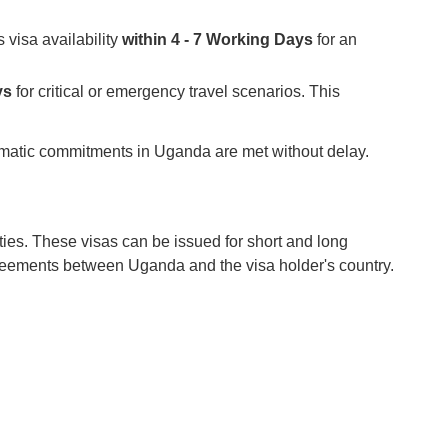
 visa availability
within 4 - 7 Working Days
for an
ys
for critical or emergency travel scenarios. This
plomatic commitments in Uganda are met without delay.
ties. These visas can be issued for short and long
greements between Uganda and the visa holder's country.