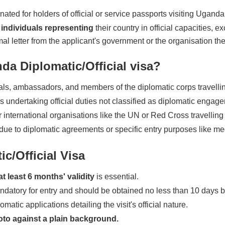
ated for holders of official or service passports visiting Ugand
individuals representing
their country in official capacities, 
ormal letter from the applicant's government or the organisation th
da Diplomatic/Official visa?
als, ambassadors, and members of the diplomatic corps travelling 
ndertaking official duties not classified as diplomatic engag
 international organisations like the UN or Red Cross travelling f
e to diplomatic agreements or specific entry purposes like med
c/Official Visa
at least 6 months' validity
is essential.
andatory for entry and should be obtained no less than 10 days be
matic applications detailing the visit's official nature.
oto against a plain background.