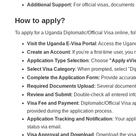
Additional Support:
For official visas, documents s
How to apply?
To apply for a Uganda Diplomatic/Official Visa online, fo
Visit the Uganda E-Visa Portal
: Access the Ugand
Create an Account
: If you're a first-time user, y
Application Type Selection
: Choose
"Apply eVi
Select Visa Category
: When prompted, select "Dip
Complete the Application Form:
Provide accurate
Required Documents Upload:
Several document
Review and Submit
: Double-check all entered in
Visa Fee and Payment
: Diplomatic/Official Visa 
provided during the application process.
Application Tracking and Notification
: Your appl
status via email.
Visa Approval and Download
: Download the visa