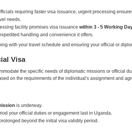
ficials requiring faster visa issuance, urgent processing ensures
vel needs.
ssing facility promises visa issuance
within 3 - 5 Working Da
 expedited handling and convenience it offers.
gning with your travel schedule and ensuring your official or di
ial Visa
modate the specific needs of diplomatic missions or official du
based on the requirements of the individual's assignment and a
mission
is underway.
eriod your official duties or engagement last in Uganda.
prolonged beyond the initial visa validity period.