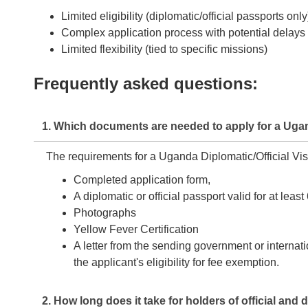
Limited eligibility (diplomatic/official passports only
Complex application process with potential delays
Limited flexibility (tied to specific missions)
Frequently asked questions:
1. Which documents are needed to apply for a Ugand
The requirements for a Uganda Diplomatic/Official Vis
Completed application form,
A diplomatic or official passport valid for at le
Photographs
Yellow Fever Certification
A letter from the sending government or internati
the applicant's eligibility for fee exemption.
2. How long does it take for holders of official an