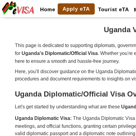
Apply eTA
Home
Tourist eTA
Uganda V
This page is dedicated to supporting diplomats, governme
for
Uganda's Diplomatic/Official Visa
. Whether you're e
here to ensure a smooth and hassle-free journey.
Here, you'll discover guidance on the Uganda Diplomatic/Offi
procedures and document requirements to insights on vi
Uganda Diplomatic/Official Visa O
Let's get started by understanding what are these
Ugand
Uganda Diplomatic Visa:
The Uganda Diplomatic Visa is i
meetings, and official functions, granting certain privile
valid diplomatic passport and a diplomatic note outlining t