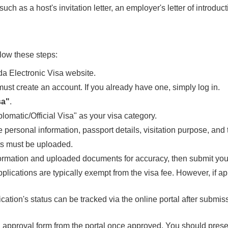
uch as a host's invitation letter, an employer's letter of introduct
llow these steps:
a Electronic Visa website.
ou must create an account. If you already have one, simply log in.
sa"
.
lomatic/Official Visa" as your visa category.
 personal information, passport details, visitation purpose, and
s must be uploaded.
formation and uploaded documents for accuracy, then submit your
applications are typically exempt from the visa fee. However, if a
ication's status can be tracked via the online portal after submis
 approval form from the portal once approved. You should present