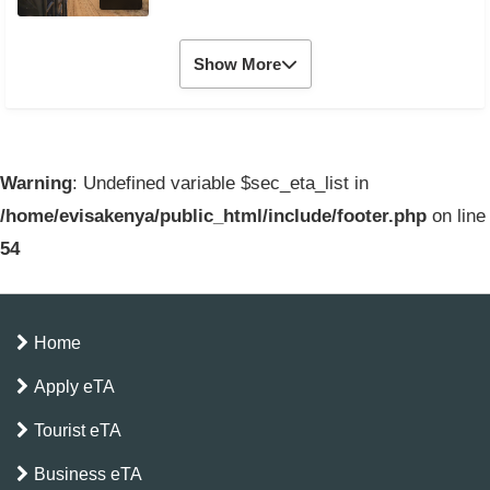
Show More
Warning
: Undefined variable $sec_eta_list in
/home/evisakenya/public_html/include/footer.php
on line
54
Home
Apply eTA
Tourist eTA
Business eTA