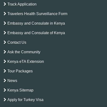
Track Application
Travelers Health Surveillance Form
Embassy and Consulate in Kenya
Embassy and Consulate of Kenya
Contact Us
Ask the Community
Kenya eTA Extension
Tour Packages
News
Kenya Sitemap
Apply for Turkey Visa