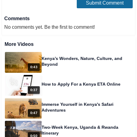
Comments
No comments yet. Be the first to comment!
More Videos
Kenya’s Wonders, Nature, Culture, and
Beyond
0:43
How to Apply For a Kenya ETA Online
0:37
Immerse Yourself in Kenya's Safari
Adventures
0:47
Two-Week Kenya, Uganda & Rwanda
Itinerary
0:50