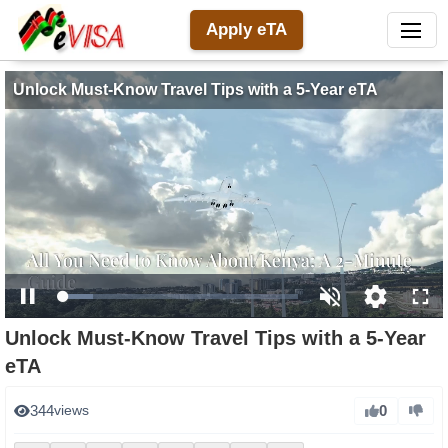
Apply eTA
Unlock Must-Know Travel Tips with a 5-Year eTA
Loaded
:
Pause
Unmute
Open
Full
13.81%
Unlock Must-Know Travel Tips with a 5-Year
quality
eTA
selector
menu
0
344
views