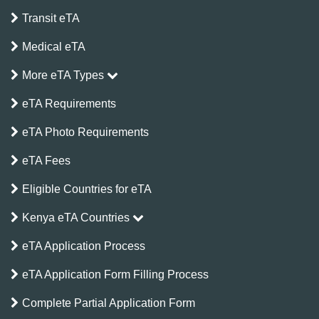
Transit eTA
Medical eTA
More eTA Types
eTA Requirements
eTA Photo Requirements
eTA Fees
Eligible Countries for eTA
Kenya eTA Countries
eTA Application Process
eTA Application Form Filling Process
Complete Partial Application Form