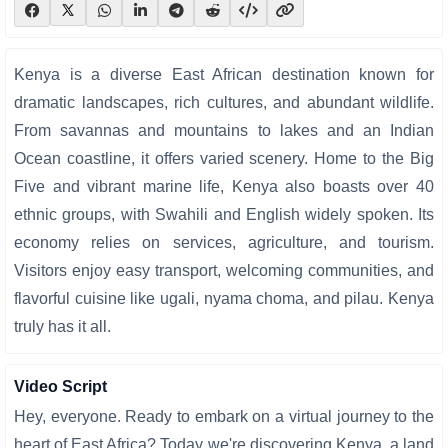
Kenya is a diverse East African destination known for
dramatic landscapes, rich cultures, and abundant wildlife.
From savannas and mountains to lakes and an Indian
Ocean coastline, it offers varied scenery. Home to the Big
Five and vibrant marine life, Kenya also boasts over 40
ethnic groups, with Swahili and English widely spoken. Its
economy relies on services, agriculture, and tourism.
Visitors enjoy easy transport, welcoming communities, and
flavorful cuisine like ugali, nyama choma, and pilau. Kenya
truly has it all.
Video Script
Hey, everyone. Ready to embark on a virtual journey to the
heart of East Africa? Today we're discovering Kenya, a land