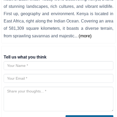
of stunning landscapes, rich cultures, and vibrant wildlife.
First up, geography and environment. Kenya is located in
East Africa, right along the Indian Ocean. Covering an area
of 581,309 square kilometers, it boasts a diverse terrain,
(more)
from sprawling savannas and majestic...
Tell us what you think