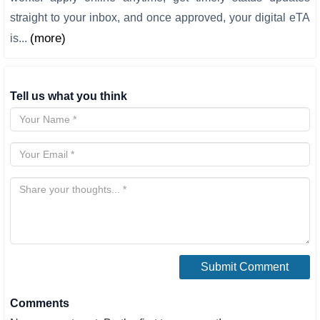
straight to your inbox, and once approved, your digital eTA
(more)
is...
Tell us what you think
Comments