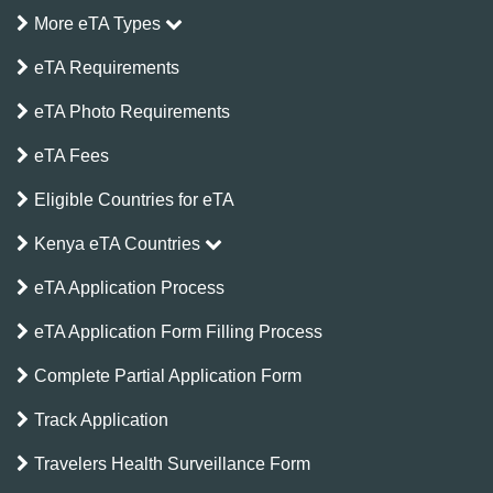
More eTA Types
eTA Requirements
eTA Photo Requirements
eTA Fees
Eligible Countries for eTA
Kenya eTA Countries
eTA Application Process
eTA Application Form Filling Process
Complete Partial Application Form
Track Application
Travelers Health Surveillance Form