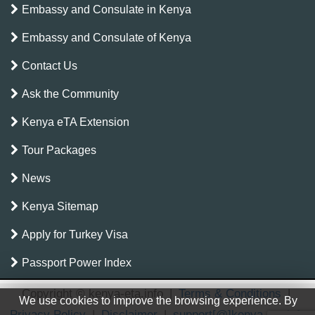
Embassy and Consulate in Kenya
Embassy and Consulate of Kenya
Contact Us
Ask the Community
Kenya eTA Extension
Tour Packages
News
Kenya Sitemap
Apply for Turkey Visa
Passport Power Index
Copyright © kenya-eta.info
|
Terms & Conditions
|
We use cookies to improve the browsing experience. By
Privacy Policy
|
Disclaimer
|
support[@]kenya-eta.info