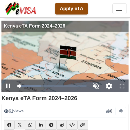
Apply eTA
Kenya eTA Form 2024–2026
Loaded
:
Pause
Unmute
Open
Full
34.55%
Kenya eTA Form 2024–2026
quality
selector
0
61
views
menu