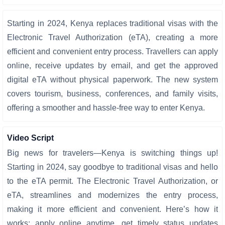
Starting in 2024, Kenya replaces traditional visas with the
Electronic Travel Authorization (eTA), creating a more
efficient and convenient entry process. Travellers can apply
online, receive updates by email, and get the approved
digital eTA without physical paperwork. The new system
covers tourism, business, conferences, and family visits,
offering a smoother and hassle-free way to enter Kenya.
Video Script
Big news for travelers—Kenya is switching things up!
Starting in 2024, say goodbye to traditional visas and hello
to the eTA permit. The Electronic Travel Authorization, or
eTA, streamlines and modernizes the entry process,
making it more efficient and convenient. Here’s how it
works: apply online anytime, get timely status updates