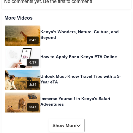
No comments yet. Be the first to comment!
More Videos
Kenya’s Wonders, Nature, Culture, and
Beyond
0:43
How to Apply For a Kenya ETA Online
0:37
Unlock Must-Know Travel Tips with a 5-
Year eTA
2:24
Immerse Yourself in Kenya's Safari
Adventures
0:47
Show More