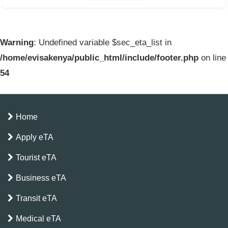
Warning
: Undefined variable $sec_eta_list in
/home/evisakenya/public_html/include/footer.php
on line
54
Home
Apply eTA
Tourist eTA
Business eTA
Transit eTA
Medical eTA