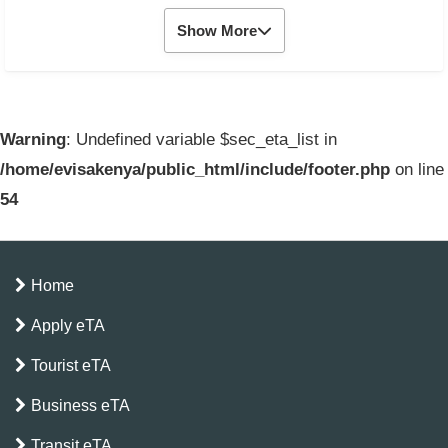
Show More
Warning
: Undefined variable $sec_eta_list in
/home/evisakenya/public_html/include/footer.php
on line
54
Home
Apply eTA
Tourist eTA
Business eTA
Transit eTA