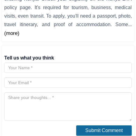
policy page. It's required for tourism, business, medical
visits, even transit. To apply, you'll need a passport, photo,
travel itinerary, and proof of accommodation. Some...
(more)
Tell us what you think