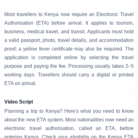
Most travellers to Kenya now require an Electronic Travel
Authorisation (ETA) before arrival. It applies to tourism,
business, medical travel, and transit. Applicants must hold
a valid passport, photo, travel details, and accommodation
proof; a yellow fever certificate may also be required. The
application is completed online by selecting the travel
purpose and paying the fee. Processing usually takes 2–5
working days. Travellers should carry a digital or printed
ETA on arrival.
Video Script
Planning a trip to Kenya? Here's what you need to know
about the new ETA system. Most nationalities now need an
electronic travel authorisation, called an ETA, before
entering Kenya. Check your eligibility on the Kenya ETA