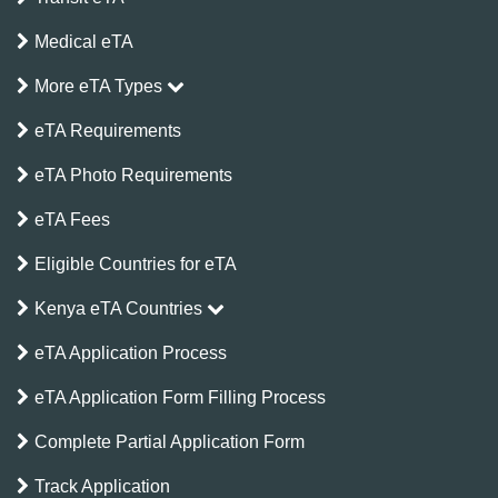
Medical eTA
More eTA Types
eTA Requirements
eTA Photo Requirements
eTA Fees
Eligible Countries for eTA
Kenya eTA Countries
eTA Application Process
eTA Application Form Filling Process
Complete Partial Application Form
Track Application