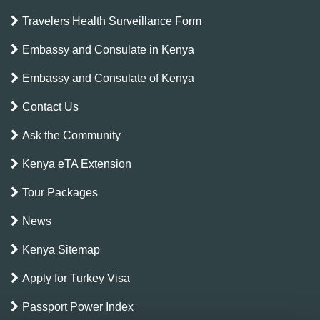
Travelers Health Surveillance Form
Embassy and Consulate in Kenya
Embassy and Consulate of Kenya
Contact Us
Ask the Community
Kenya eTA Extension
Tour Packages
News
Kenya Sitemap
Apply for Turkey Visa
Passport Power Index