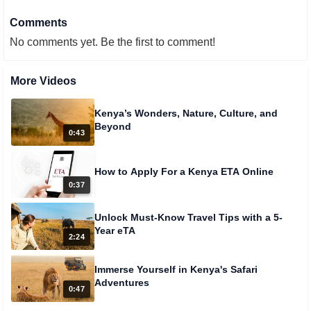
Comments
No comments yet. Be the first to comment!
More Videos
Kenya’s Wonders, Nature, Culture, and
Beyond
0:43
How to Apply For a Kenya ETA Online
0:37
Unlock Must-Know Travel Tips with a 5-
Year eTA
2:24
Immerse Yourself in Kenya's Safari
Adventures
0:47