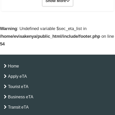
Show More
Warning
: Undefined variable $sec_eta_list in
/home/evisakenya/public_html/include/footer.php
on line
54
Home
Apply eTA
Tourist eTA
Business eTA
Transit eTA