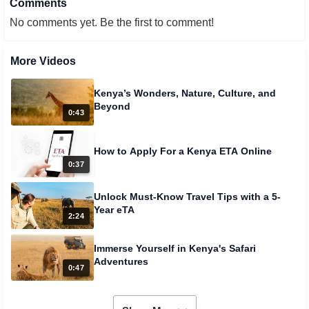
Comments
No comments yet. Be the first to comment!
More Videos
Kenya’s Wonders, Nature, Culture, and
Beyond
0:43
How to Apply For a Kenya ETA Online
0:37
Unlock Must-Know Travel Tips with a 5-
Year eTA
2:24
Immerse Yourself in Kenya's Safari
Adventures
0:47