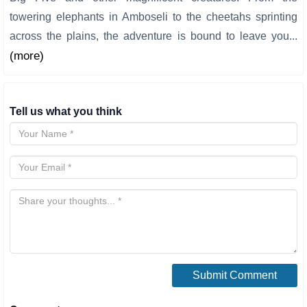
towering elephants in Amboseli to the cheetahs sprinting
across the plains, the adventure is bound to leave you...
(more)
Tell us what you think