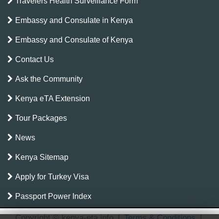
Travelers Health Surveillance Form
Embassy and Consulate in Kenya
Embassy and Consulate of Kenya
Contact Us
Ask the Community
Kenya eTA Extension
Tour Packages
News
Kenya Sitemap
Apply for Turkey Visa
Passport Power Index
Copyright © kenya-eta.info
|
Terms & Conditions
|