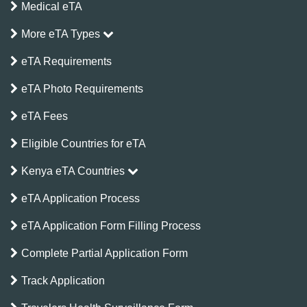
Medical eTA
More eTA Types
eTA Requirements
eTA Photo Requirements
eTA Fees
Eligible Countries for eTA
Kenya eTA Countries
eTA Application Process
eTA Application Form Filling Process
Complete Partial Application Form
Track Application