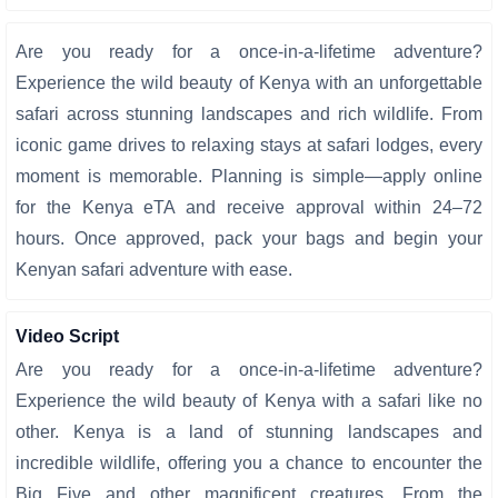
Are you ready for a once-in-a-lifetime adventure?
Experience the wild beauty of Kenya with an unforgettable
safari across stunning landscapes and rich wildlife. From
iconic game drives to relaxing stays at safari lodges, every
moment is memorable. Planning is simple—apply online
for the Kenya eTA and receive approval within 24–72
hours. Once approved, pack your bags and begin your
Kenyan safari adventure with ease.
Video Script
Are you ready for a once-in-a-lifetime adventure?
Experience the wild beauty of Kenya with a safari like no
other. Kenya is a land of stunning landscapes and
incredible wildlife, offering you a chance to encounter the
Big Five and other magnificent creatures. From the