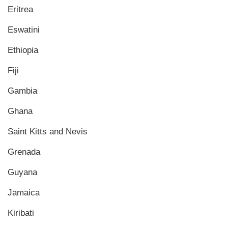
Eritrea
Eswatini
Ethiopia
Fiji
Gambia
Ghana
Saint Kitts and Nevis
Grenada
Guyana
Jamaica
Kiribati