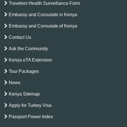
Travelers Health Surveillance Form
Embassy and Consulate in Kenya
Embassy and Consulate of Kenya
Contact Us
Ask the Community
Kenya eTA Extension
Tour Packages
News
Kenya Sitemap
Apply for Turkey Visa
Passport Power Index