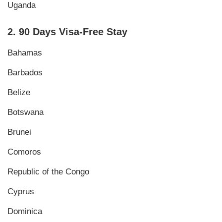
Uganda
2. 90 Days Visa-Free Stay
Bahamas
Barbados
Belize
Botswana
Brunei
Comoros
Republic of the Congo
Cyprus
Dominica