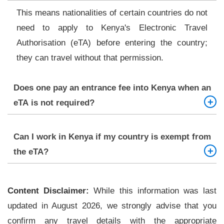
This means nationalities of certain countries do not
need to apply to Kenya's Electronic Travel
Authorisation (eTA) before entering the country;
they can travel without that permission.
Does one pay an entrance fee into Kenya when an
eTA is not required?
Whether you will be required to pay the fee or not
Can I work in Kenya if my country is exempt from
is completely dependent upon your nationality.
the eTA?
However, still, you have to pass the health and
entry conditions.
No. Being exempt from the eTA allows only short
Content Disclaimer:
visits for tourism. When you intend to work, study,
While this information was last
updated in August 2026, we strongly advise that you
or stay long-term, you will have to seek a work
confirm any travel details with the appropriate
permit.