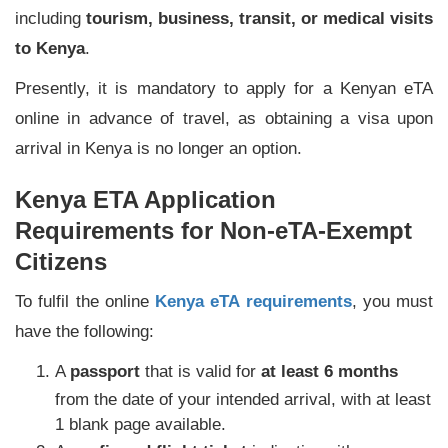
including
tourism, business, transit, or medical visits
to Kenya
.
Presently, it is mandatory to apply for a Kenyan eTA
online in advance of travel, as obtaining a visa upon
arrival in Kenya is no longer an option.
Kenya ETA Application
Requirements for Non-eTA-Exempt
Citizens
To fulfil the online
Kenya eTA requirements
, you must
have the following:
A
passport
that is valid for
at least 6 months
from the date of your intended arrival, with at least
1 blank page available.