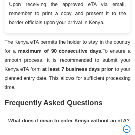
Upon receiving the approved eTA via email,
remember to print a copy and present it to the
border officials upon your arrival in Kenya.
The Kenya eTA permits the holder to stay in the country
for a
maximum of 90 consecutive days
.To ensure a
smooth process, it is recommended to submit your
Kenya eTA form
at least 7 business days prior
to your
planned entry date. This allows for sufficient processing
time.
Frequently Asked Questions
What does it mean to enter Kenya without an eTA?