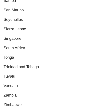
Samoa
San Marino
Seychelles
Sierra Leone
Singapore
South Africa
Tonga
Trinidad and Tobago
Tuvalu
Vanuatu
Zambia
Zimbabwe