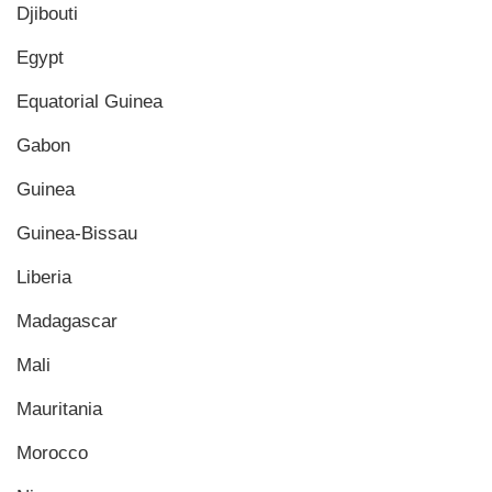
Djibouti
Egypt
Equatorial Guinea
Gabon
Guinea
Guinea-Bissau
Liberia
Madagascar
Mali
Mauritania
Morocco