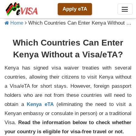
Apply eTA
Which Countries Can Enter Kenya Without a Visa/eTA?
Home
Which Countries Can Enter
Kenya Without a Visa/eTA?
Kenya has signed visa waiver treaties with several
countries, allowing their citizens to visit Kenya without
a Visa/eTA for short stays. However, foreign passport
holders who are not from these countries will need to
obtain a
Kenya eTA
(eliminating the need to visit a
Kenyan embassy or consulate in person) or a traditional
Visa.
Read the information below to check whether
your country is eligible for visa-free travel or not.