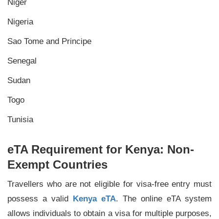
Niger
Nigeria
Sao Tome and Principe
Senegal
Sudan
Togo
Tunisia
eTA Requirement for Kenya: Non-
Exempt Countries
Travellers who are not eligible for visa-free entry must
possess a valid
Kenya eTA
. The online eTA system
allows individuals to obtain a visa for multiple purposes,