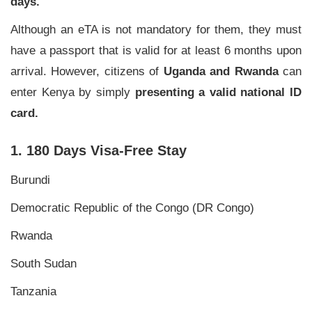
days.
Although an eTA is not mandatory for them, they must
have a passport that is valid for at least 6 months upon
arrival. However, citizens of
Uganda and Rwanda
can
enter Kenya by simply
presenting a valid national ID
card.
1. 180 Days Visa-Free Stay
Burundi
Democratic Republic of the Congo (DR Congo)
Rwanda
South Sudan
Tanzania