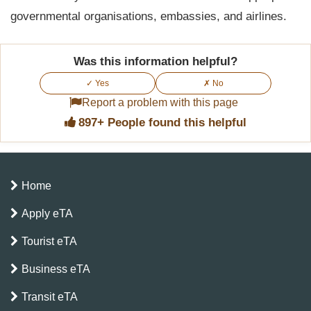
governmental organisations, embassies, and airlines.
Was this information helpful?
✓ Yes
✗ No
Report a problem with this page
897+ People found this helpful
Home
Apply eTA
Tourist eTA
Business eTA
Transit eTA