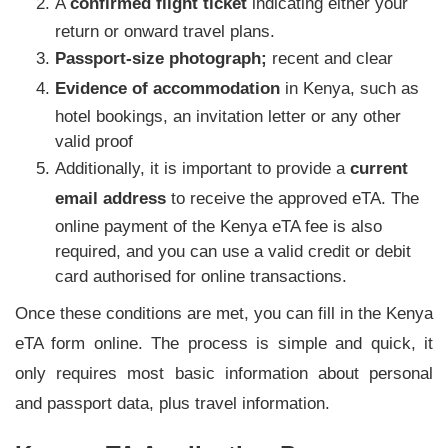
A
confirmed flight ticket
indicating either your
return or onward travel plans.
Passport-size photograph;
recent and clear
Evidence of accommodation
in Kenya, such as
hotel bookings, an invitation letter or any other
valid proof
Additionally, it is important to provide a
current
email address
to receive the approved eTA. The
online payment of the Kenya eTA fee is also
required, and you can use a valid credit or debit
card authorised for online transactions.
Once these conditions are met, you can fill in the Kenya
eTA form online. The process is simple and quick, it
only requires most basic information about personal
and passport data, plus travel information.