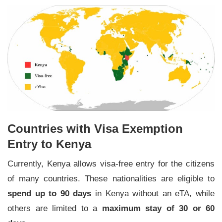
Countries with Visa Exemption
Entry to Kenya
Currently, Kenya allows visa-free entry for the citizens
of many countries. These nationalities are eligible to
spend up to 90 days
in Kenya without an eTA, while
others are limited to a
maximum stay of 30 or 60