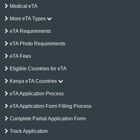
Medical eTA
More eTA Types
eTA Requirements
eTA Photo Requirements
eTA Fees
Eligible Countries for eTA
Kenya eTA Countries
eTA Application Process
eTA Application Form Filling Process
Complete Partial Application Form
Track Application