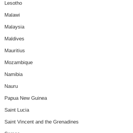
Lesotho
Malawi
Malaysia
Maldives
Mauritius
Mozambique
Namibia
Nauru
Papua New Guinea
Saint Lucia
Saint Vincent and the Grenadines