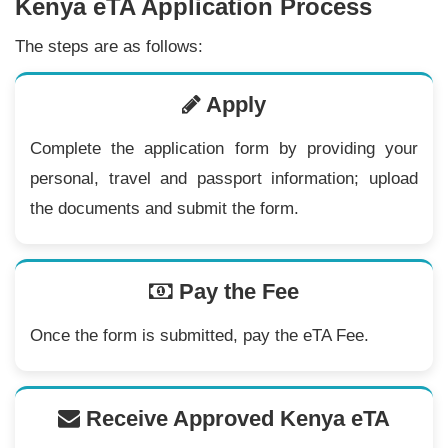
Kenya eTA Application Process
The steps are as follows:
Apply
Complete the application form by providing your
personal, travel and passport information; upload
the documents and submit the form.
Pay the Fee
Once the form is submitted, pay the eTA Fee.
Receive Approved Kenya eTA