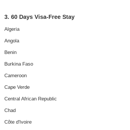
3. 60 Days Visa-Free Stay
Algeria
Angola
Benin
Burkina Faso
Cameroon
Cape Verde
Central African Republic
Chad
Côte d'Ivoire