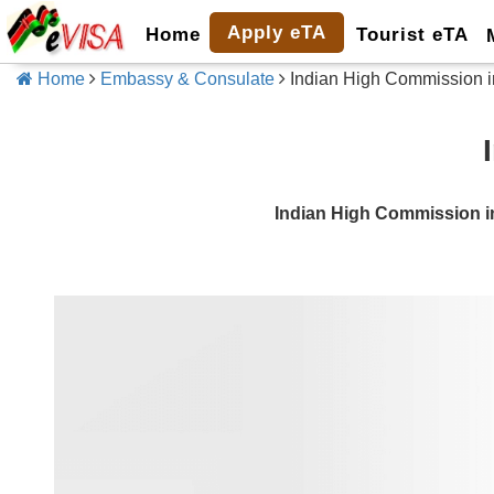
Apply eTA
Home
Tourist eTA
Home
Embassy & Consulate
Indian High Commission i
Indian High Commission i