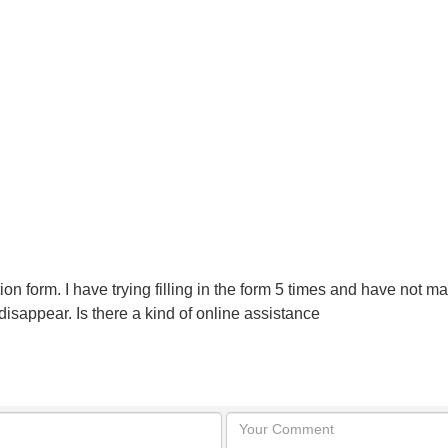
lication form. I have trying filling in the form 5 times and have no
 disappear. Is there a kind of online assistance