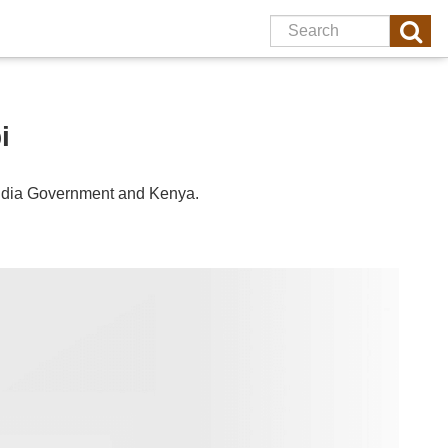
i
ndia
Government and
Kenya
.