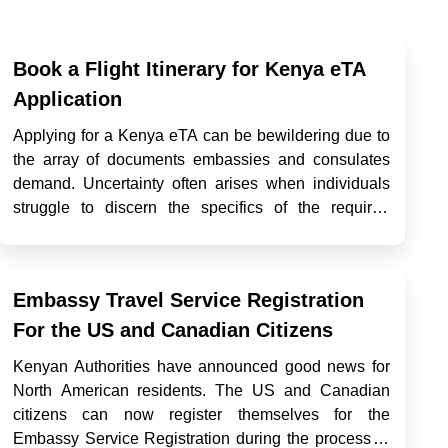
Book a Flight Itinerary for Kenya eTA
Application
Applying for a Kenya eTA can be bewildering due to
the array of documents embassies and consulates
demand. Uncertainty often arises when individuals
struggle to discern the specifics of the required
documents, their types, sources, and necessary
steps. Amid these prerequisites, a common demand
is a Kenya flight itinera...
Embassy Travel Service Registration
For the US and Canadian Citizens
Kenyan Authorities have announced good news for
North American residents. The US and Canadian
citizens can now register themselves for the
Embassy Service Registration during the process of