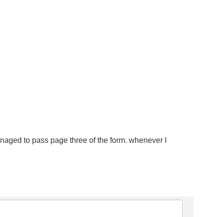
t managed to pass page three of the form. whenever I