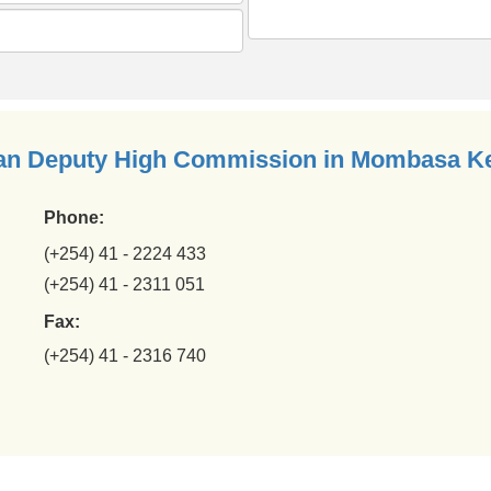
ian Deputy High Commission in Mombasa K
Phone:
(+254) 41 - 2224 433
(+254) 41 - 2311 051
Fax:
(+254) 41 - 2316 740