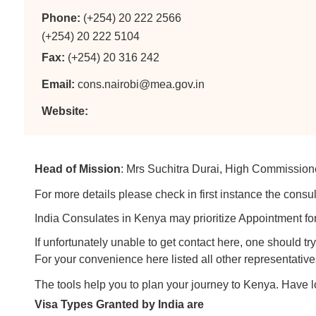
Phone:
(+254) 20 222 2566
(+254) 20 222 5104
Fax:
(+254) 20 316 242
Email:
cons.nairobi@mea.gov.in
Website:
Head of Mission
: Mrs Suchitra Durai, High Commission
For more details please check in first instance the consul
India Consulates in Kenya may prioritize Appointment for
If unfortunately unable to get contact here, one should 
For your convenience here listed all other representative
The tools help you to plan your journey to Kenya. Have 
Visa Types Granted by India are