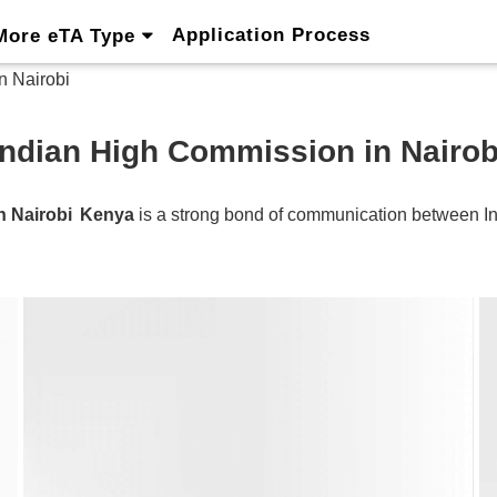
Application Process
More eTA Type
n Nairobi
Indian High Commission in Nairob
n Nairobi
Kenya
is a strong bond of communication between
I