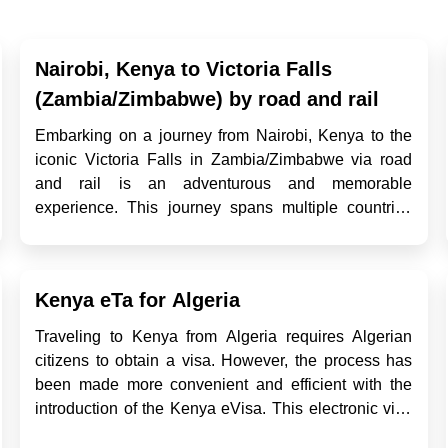
Nairobi, Kenya to Victoria Falls
(Zambia/Zimbabwe) by road and rail
Embarking on a journey from Nairobi, Kenya to the
iconic Victoria Falls in Zambia/Zimbabwe via road
and rail is an adventurous and memorable
experience. This journey spans multiple countries
and diverse landscapes, offering travelers the
opportunity to explore various cultures, sceneries,
and modes of transportation. I...
Kenya eTa for Algeria
Traveling to Kenya from Algeria requires Algerian
citizens to obtain a visa. However, the process has
been made more convenient and efficient with the
introduction of the Kenya eVisa. This electronic visa
system allows travelers from Algeria to apply for their