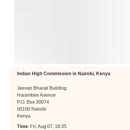
Indian High Commission in Nairobi, Kenya
Jeevan Bharati Building
Harambee Avenue
P.O. Box 30074
00100 Nairobi
Kenya
Time
: Fri, Aug 07, 16:35