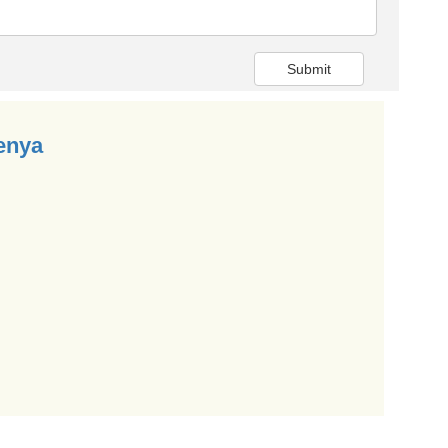
Submit
enya