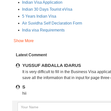
Indian Visa Application
Indian 30 Days Tourist eVisa
5 Years Indian Visa
Air Suvidha Self Declaration Form
India visa Requirements
India Visa Photo Requirements
Show More
Documents Required for Indian Visa
Indian Visa Fees
Latest Comment
Eligible Country for Indian Visa
Eligible Countries for Indian Regular Visa
YUSSUF ABDALLA IDARUS
Indian Regular Visa Application Process
It is very difficult to fill in the Business Visa app
save all the information that in input for page three
Regular Indian Visa
India Visa Exempt Countries
S
Travel to India
hii
Indian Passport Photo Requirements
India Visa Tips