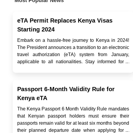
Most Popular News
eTA Permit Replaces Kenya Visas
Starting 2024
Embark on a hassle-free journey to Kenya in 2024!
The President announces a transition to an electronic
travel authorization (eTA) system from January,
applicable to all nationalities. Stay informed for a
smooth entry into Kenya's captivating landscapes
with the latest eVisa updates. Exploring
Opportunities with a K...
Passport 6-Month Validity Rule for
Kenya eTA
The Kenya Passport 6 Month Validity Rule mandates
that Kenyan passport holders must ensure their
passports remain valid for at least six months beyond
their planned departure date when applying for a