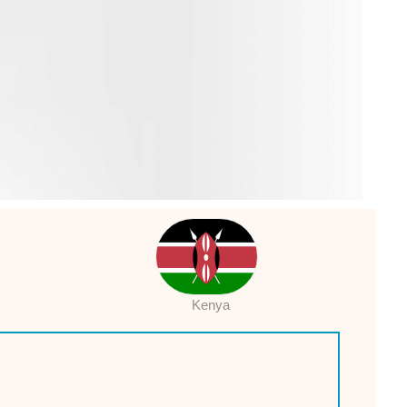
Kenya