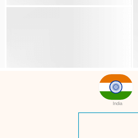
India