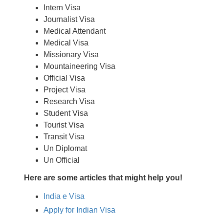
Intern Visa
Journalist Visa
Medical Attendant
Medical Visa
Missionary Visa
Mountaineering Visa
Official Visa
Project Visa
Research Visa
Student Visa
Tourist Visa
Transit Visa
Un Diplomat
Un Official
Here are some articles that might help you!
India e Visa
Apply for Indian Visa