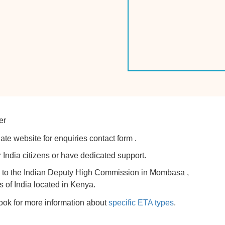
er
ate website for enquiries contact form .
 India citizens or have dedicated support.
try to the Indian Deputy High Commission in Mombasa ,
s of India located in Kenya.
look for more information about
specific ETA types
.