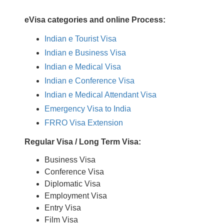
eVisa categories and online Process:
Indian e Tourist Visa
Indian e Business Visa
Indian e Medical Visa
Indian e Conference Visa
Indian e Medical Attendant Visa
Emergency Visa to India
FRRO Visa Extension
Regular Visa / Long Term Visa:
Business Visa
Conference Visa
Diplomatic Visa
Employment Visa
Entry Visa
Film Visa