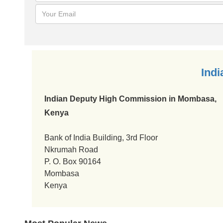
Indian Visa Policy Map
India Visa News
FAQ About India Visa
Financial Penalty for Overstaying Visas in India
Ind
Indian Deputy High Commission in Mombasa,
Kenya
Bank of India Building, 3rd Floor
Nkrumah Road
P. O. Box 90164
Mombasa
Kenya