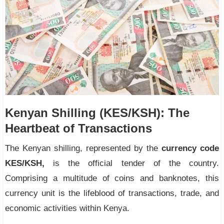
Kenyan Shilling (KES/KSH): The
Heartbeat of Transactions
The Kenyan shilling, represented by the
currency code
KES/KSH,
is the official tender of the country.
Comprising a multitude of coins and banknotes, this
currency unit is the lifeblood of transactions, trade, and
economic activities within Kenya.