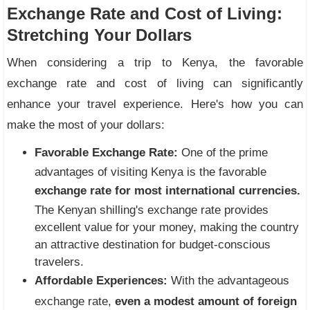
Exchange Rate and Cost of Living:
Stretching Your Dollars
When considering a trip to Kenya, the favorable
exchange rate and cost of living can significantly
enhance your travel experience. Here's how you can
make the most of your dollars:
Favorable Exchange Rate:
One of the prime
advantages of visiting Kenya is the favorable
exchange rate for most international currencies.
The Kenyan shilling's exchange rate provides
excellent value for your money, making the country
an attractive destination for budget-conscious
travelers.
Affordable Experiences:
With the advantageous
exchange rate,
even a modest amount of foreign