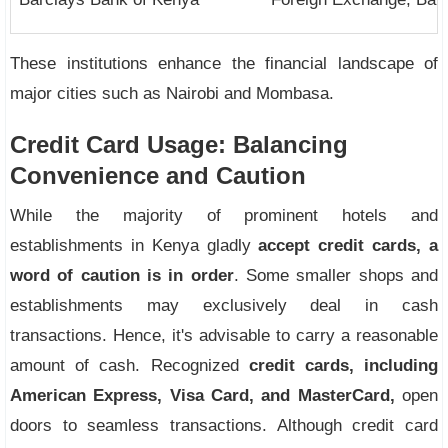
These institutions enhance the financial landscape of
major cities such as Nairobi and Mombasa.
Credit Card Usage: Balancing
Convenience and Caution
While the majority of prominent hotels and
establishments in Kenya gladly
accept credit cards, a
word of caution is in order
. Some smaller shops and
establishments may exclusively deal in cash
transactions. Hence, it's advisable to carry a reasonable
amount of cash. Recognized
credit cards, including
American Express, Visa Card, and MasterCard,
open
doors to seamless transactions. Although credit card