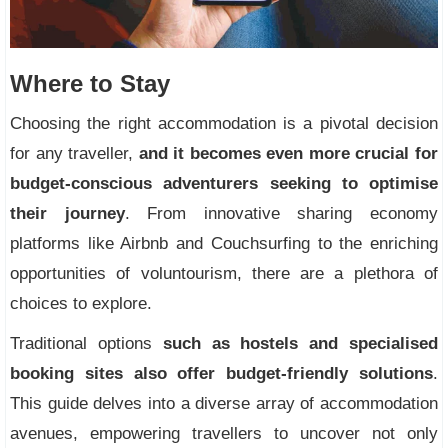
Where to Stay
Choosing the right accommodation is a pivotal decision
for any traveller,
and it becomes even more crucial for
budget-conscious adventurers seeking to optimise
their journey
. From innovative sharing economy
platforms like Airbnb and Couchsurfing to the enriching
opportunities of voluntourism, there are a plethora of
choices to explore.
Traditional options
such as hostels and specialised
booking sites also offer budget-friendly solutions
.
This guide delves into a diverse array of accommodation
avenues, empowering travellers to uncover not only