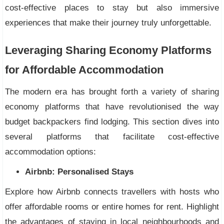
cost-effective places to stay but also immersive
experiences that make their journey truly unforgettable.
Leveraging Sharing Economy Platforms
for Affordable Accommodation
The modern era has brought forth a variety of sharing
economy platforms that have revolutionised the way
budget backpackers find lodging. This section dives into
several platforms that facilitate cost-effective
accommodation options:
Airbnb: Personalised Stays
Explore how Airbnb connects travellers with hosts who
offer affordable rooms or entire homes for rent. Highlight
the advantages of staying in local neighbourhoods and