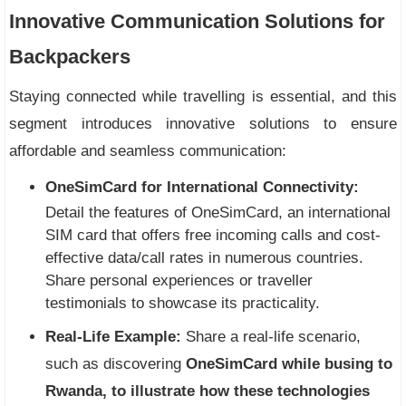
Innovative Communication Solutions for
Backpackers
Staying connected while travelling is essential, and this
segment introduces innovative solutions to ensure
affordable and seamless communication:
OneSimCard for International Connectivity:
Detail the features of OneSimCard, an international
SIM card that offers free incoming calls and cost-
effective data/call rates in numerous countries.
Share personal experiences or traveller
testimonials to showcase its practicality.
Real-Life Example:
Share a real-life scenario,
such as discovering
OneSimCard while busing to
Rwanda, to illustrate how these technologies