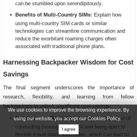
can be stumbled upon serendipitously.
Benefits of Multi-Country SIMs:
Explain how
using multi-country SIM cards or similar
technologies can streamline communication and
reduce the exorbitant roaming charges often
associated with traditional phone plans.
Harnessing Backpacker Wisdom for Cost
Savings
The final segment underscores the importance of
research, flexibility, and learning from fellow
backpackers to unlock significant cost savings:
We use cookies to improve the browsing experience. By
Research and Flexibility:
Emphasise the value of
using our website, you accept our Cookies Policy.
conducting thorough research and being open to
I agree
flexible travel dates and routes, which can lead to