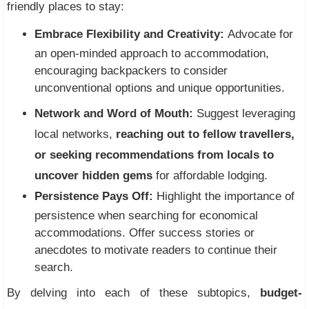
friendly places to stay:
Embrace Flexibility and Creativity:
Advocate for
an open-minded approach to accommodation,
encouraging backpackers to consider
unconventional options and unique opportunities.
Network and Word of Mouth:
Suggest leveraging
local networks,
reaching out to fellow travellers,
or seeking recommendations from locals to
uncover hidden gems
for affordable lodging.
Persistence Pays Off:
Highlight the importance of
persistence when searching for economical
accommodations. Offer success stories or
anecdotes to motivate readers to continue their
search.
By delving into each of these subtopics,
budget-