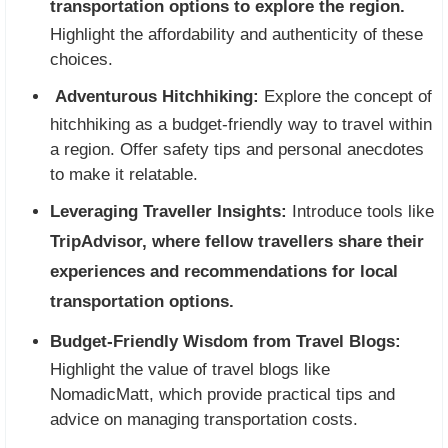
transportation options to explore the region.
Highlight the affordability and authenticity of these
choices.
Adventurous Hitchhiking:
Explore the concept of
hitchhiking as a budget-friendly way to travel within
a region. Offer safety tips and personal anecdotes
to make it relatable.
Leveraging Traveller Insights:
Introduce tools like
TripAdvisor, where fellow travellers share their
experiences and recommendations for local
transportation options.
Budget-Friendly Wisdom from Travel Blogs:
Highlight the value of travel blogs like
NomadicMatt, which provide practical tips and
advice on managing transportation costs.