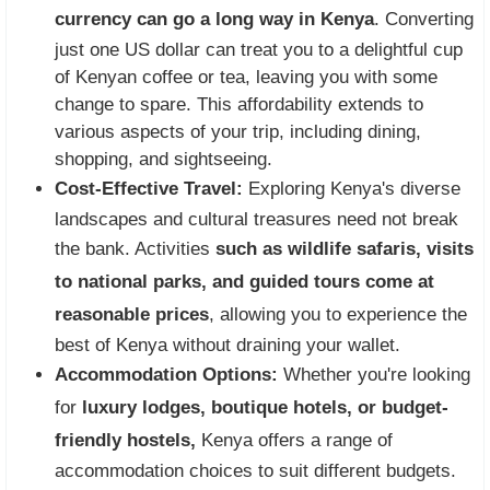
currency can go a long way in Kenya
. Converting
just one US dollar can treat you to a delightful cup
of Kenyan coffee or tea, leaving you with some
change to spare. This affordability extends to
various aspects of your trip, including dining,
shopping, and sightseeing.
Cost-Effective Travel:
Exploring Kenya's diverse
landscapes and cultural treasures need not break
the bank. Activities
such as wildlife safaris, visits
to national parks, and guided tours come at
reasonable prices
, allowing you to experience the
best of Kenya without draining your wallet.
Accommodation Options:
Whether you're looking
for
luxury lodges, boutique hotels, or budget-
friendly hostels,
Kenya offers a range of
accommodation choices to suit different budgets.