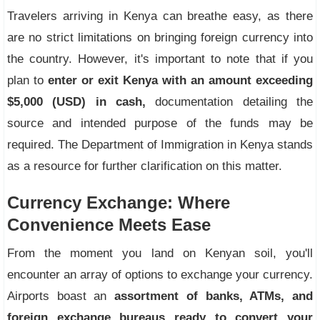
Travelers arriving in Kenya can breathe easy, as there
are no strict limitations on bringing foreign currency into
the country. However, it's important to note that if you
plan to
enter or exit Kenya with an amount exceeding
$5,000 (USD) in cash,
documentation detailing the
source and intended purpose of the funds may be
required. The Department of Immigration in Kenya stands
as a resource for further clarification on this matter.
Currency Exchange: Where
Convenience Meets Ease
From the moment you land on Kenyan soil, you'll
encounter an array of options to exchange your currency.
Airports boast an
assortment of banks, ATMs, and
foreign exchange bureaus ready to convert your