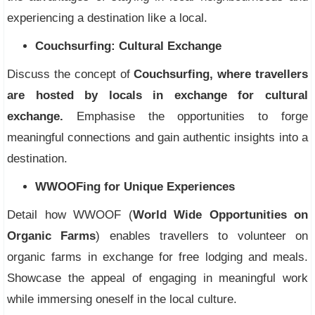
experiencing a destination like a local.
Couchsurfing: Cultural Exchange
Discuss the concept of
Couchsurfing, where travellers
are hosted by locals in exchange for cultural
exchange.
Emphasise the opportunities to forge
meaningful connections and gain authentic insights into a
destination.
WWOOFing for Unique Experiences
Detail how WWOOF (
World Wide Opportunities on
Organic Farms
) enables travellers to volunteer on
organic farms in exchange for free lodging and meals.
Showcase the appeal of engaging in meaningful work
while immersing oneself in the local culture.