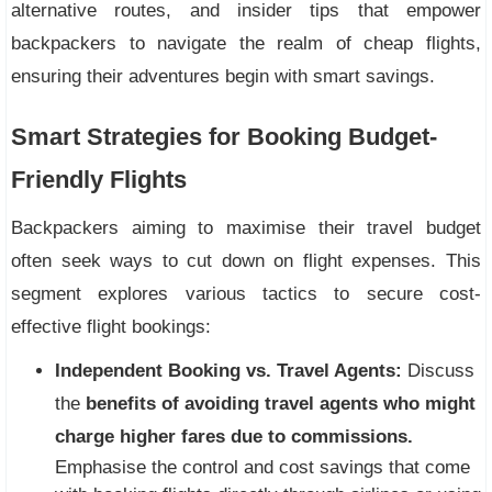
alternative routes, and insider tips that empower
backpackers to navigate the realm of cheap flights,
ensuring their adventures begin with smart savings.
Smart Strategies for Booking Budget-
Friendly Flights
Backpackers aiming to maximise their travel budget
often seek ways to cut down on flight expenses. This
segment explores various tactics to secure cost-
effective flight bookings:
Independent Booking vs. Travel Agents:
Discuss
the
benefits of avoiding travel agents who might
charge higher fares due to commissions.
Emphasise the control and cost savings that come