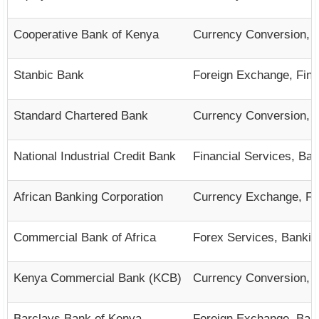
Cooperative Bank of Kenya
Currency Conversion, 
Stanbic Bank
Foreign Exchange, Fina
Standard Chartered Bank
Currency Conversion, B
National Industrial Credit Bank
Financial Services, Ba
African Banking Corporation
Currency Exchange, Fin
Commercial Bank of Africa
Forex Services, Bankin
Kenya Commercial Bank (KCB)
Currency Conversion, F
Barclays Bank of Kenya
Foreign Exchange, Bank