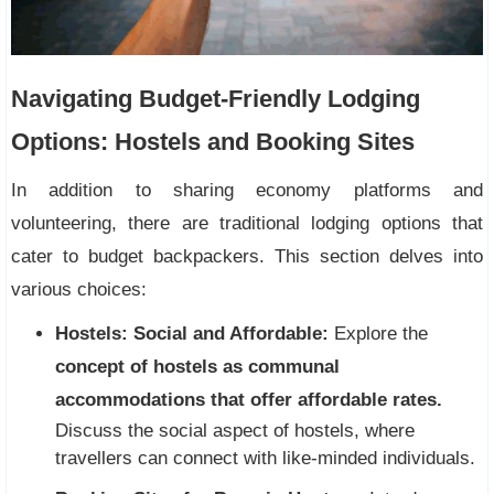
Navigating Budget-Friendly Lodging
Options: Hostels and Booking Sites
In addition to sharing economy platforms and
volunteering, there are traditional lodging options that
cater to budget backpackers. This section delves into
various choices:
Hostels: Social and Affordable:
Explore the
concept of hostels as communal
accommodations that offer affordable rates.
Discuss the social aspect of hostels, where
travellers can connect with like-minded individuals.