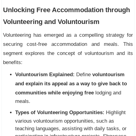
Unlocking Free Accommodation through
Volunteering and Voluntourism
Volunteering has emerged as a compelling strategy for
securing cost-free accommodation and meals. This
segment explores the concept of voluntourism and its
benefits:
Voluntourism Explained:
Define
voluntourism
and explain its appeal as a way to give back to
communities while enjoying free
lodging and
meals.
Types of Volunteering Opportunities:
Highlight
various voluntourism opportunities, such as
teaching languages, assisting with daily tasks, or