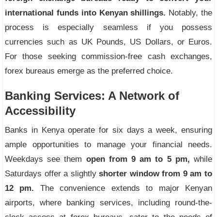
international funds into Kenyan shillings.
Notably, the
process is especially seamless if you possess
currencies such as UK Pounds, US Dollars, or Euros.
For those seeking commission-free cash exchanges,
forex bureaus emerge as the preferred choice.
Banking Services: A Network of
Accessibility
Banks in Kenya operate for six days a week, ensuring
ample opportunities to manage your financial needs.
Weekdays see them
open from 9 am to 5 pm,
while
Saturdays offer a slightly
shorter window from 9 am to
12 pm.
The convenience extends to major Kenyan
airports, where banking services, including round-the-