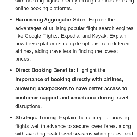
with booking flights directly through airlines or using
online booking platforms.
Harnessing Aggregator Sites:
Explore the
advantages of utilising popular flight search engines
like Google Flights, Expedia, and Kayak. Explain
how these platforms compile options from different
airlines, aiding travellers in finding the lowest
prices.
Direct Booking Benefits:
Highlight th
e
importance of booking directly with airlines,
allowing backpackers to have better access to
customer support and assistance during
travel
disruptions.
Strategic Timing:
Explain the concept of booking
flights well in advance to secure lower fares, along
with avoiding peak travel seasons when prices tend