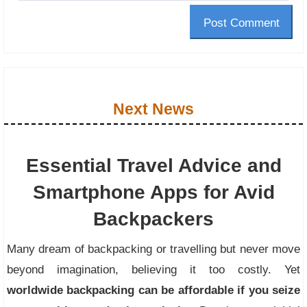
Post Comment
Next News
Essential Travel Advice and
Smartphone Apps for Avid
Backpackers
Many dream of backpacking or travelling but never move
beyond imagination, believing it too costly. Yet
worldwide backpacking can be affordable if you seize