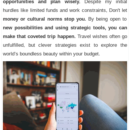
opportunities and plan wisely.
Despite my initial
hurdles like limited funds and work constraints, Don't let
money or cultural norms stop you.
By being open to
new possibilities and using strategic tools, you can
make that coveted trip happen.
Travel wishes often go
unfulfilled, but clever strategies exist to explore the
world’s boundless beauty within your budget.