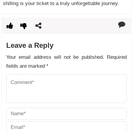
shilling is your ticket to a truly unforgettable journey.
Leave a Reply
Your email address will not be published.
Required
fields are marked
*