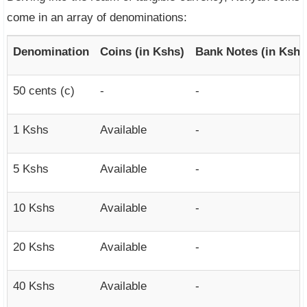
come in an array of denominations:
Denomination
Coins (in Kshs)
Bank Notes (in Kshs
50 cents (c)
-
-
1 Kshs
Available
-
5 Kshs
Available
-
10 Kshs
Available
-
20 Kshs
Available
-
40 Kshs
Available
-