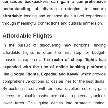
conscious backpackers can gain a comprehensive
understanding of diverse strategies to secure
affordable
lodging and enhance their travel experience
through meaningful connections and cultural immersion.
Affordable Flights
In the pursuit of discovering new horizons, finding
affordable flights is often the first step for budget-
conscious explorers. The
realm of cheap flights has
expanded with the rise of online booking platforms
like Google Flights, Expedia, and Kayak,
which provide
comprehensive options across airlines for the best deals.
By booking directly with airlines, travellers not only gain
access to valuable assistance but also potentially unlock
lower fares. This guide delves into strategic timing,