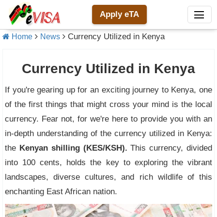
Apply eTA
Currency Utilized in Kenya
Home
News
Currency Utilized in Kenya
If you're gearing up for an exciting journey to Kenya, one
of the first things that might cross your mind is the local
currency. Fear not, for we're here to provide you with an
in-depth understanding of the currency utilized in Kenya:
the
Kenyan shilling (KES/KSH).
This currency, divided
into 100 cents, holds the key to exploring the vibrant
landscapes, diverse cultures, and rich wildlife of this
enchanting East African nation.