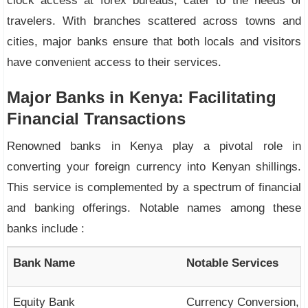
clock access at forex bureaus, cater to the needs of
travelers. With branches scattered across towns and
cities, major banks ensure that both locals and visitors
have convenient access to their services.
Major Banks in Kenya: Facilitating
Financial Transactions
Renowned banks in Kenya play a pivotal role in
converting your foreign currency into Kenyan shillings.
This service is complemented by a spectrum of financial
and banking offerings. Notable names among these
banks include :
Bank Name
Notable Services
Equity Bank
Currency Conversion, F