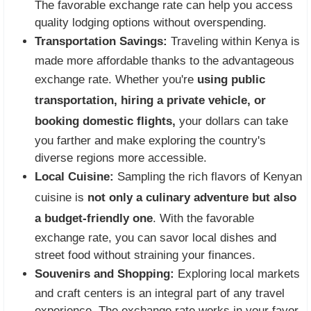
The favorable exchange rate can help you access
quality lodging options without overspending.
Transportation Savings:
Traveling within Kenya is
made more affordable thanks to the advantageous
exchange rate. Whether you're
using public
transportation, hiring a private vehicle, or
booking domestic flights,
your dollars can take
you farther and make exploring the country's
diverse regions more accessible.
Local Cuisine:
Sampling the rich flavors of Kenyan
cuisine is
not only a culinary adventure but also
a budget-friendly one
. With the favorable
exchange rate, you can savor local dishes and
street food without straining your finances.
Souvenirs and Shopping:
Exploring local markets
and craft centers is an integral part of any travel
experience. The exchange rate works in your favor