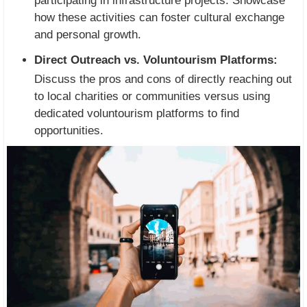
participating in infrastructure projects. Showcase
how these activities can foster cultural exchange
and personal growth.
Direct Outreach vs. Voluntourism Platforms:
Discuss the pros and cons of directly reaching out
to local charities or communities versus using
dedicated voluntourism platforms to find
opportunities.