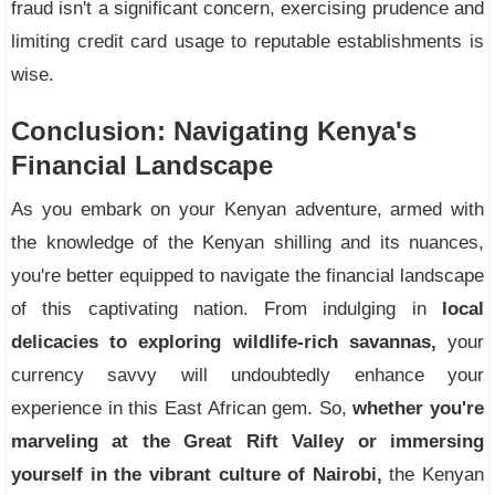
fraud isn't a significant concern, exercising prudence and
limiting credit card usage to reputable establishments is
wise.
Conclusion: Navigating Kenya's
Financial Landscape
As you embark on your Kenyan adventure, armed with
the knowledge of the Kenyan shilling and its nuances,
you're better equipped to navigate the financial landscape
of this captivating nation. From indulging in
local
delicacies to exploring wildlife-rich savannas,
your
currency savvy will undoubtedly enhance your
experience in this East African gem. So,
whether you're
marveling at the Great Rift Valley or immersing
yourself in the vibrant culture of Nairobi,
the Kenyan