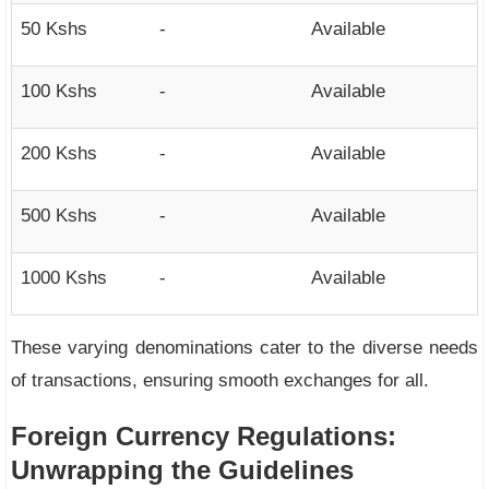
50 Kshs
-
Available
100 Kshs
-
Available
200 Kshs
-
Available
500 Kshs
-
Available
1000 Kshs
-
Available
These varying denominations cater to the diverse needs
of transactions, ensuring smooth exchanges for all.
Foreign Currency Regulations:
Unwrapping the Guidelines