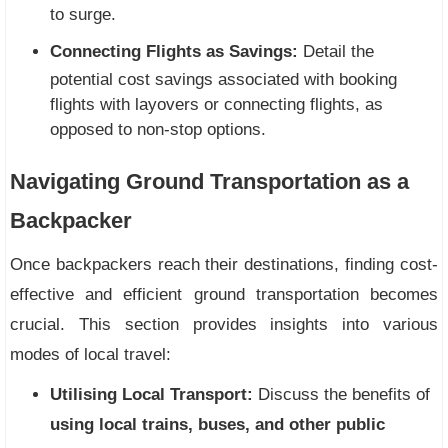
to surge.
Connecting Flights as Savings:
Detail the
potential cost savings associated with booking
flights with layovers or connecting flights, as
opposed to non-stop options.
Navigating Ground Transportation as a
Backpacker
Once backpackers reach their destinations, finding cost-
effective and efficient ground transportation becomes
crucial. This section provides insights into various
modes of local travel:
Utilising Local Transport:
Discuss the benefits of
using local trains, buses, and other public