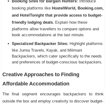
Booking Sites for Bargain Hunters:
Introduce
booking platforms like
HostelWorld, Booking.com,
and HotelTonight that provide access to budget-
friendly lodging deals.
Explain how these
platforms allow travellers to compare options and
book accommodations at the last minute.
Specialized Backpacker Sites:
Highlight platforms
like Jumia Travels, Kayak, and Milimani
Backpackers, which cater specifically to the needs
and preferences of budget-conscious backpackers.
Creative Approaches to Finding
Affordable Accommodation
The final segment encourages backpackers to think
outside the box and employ creativity to discover budget-