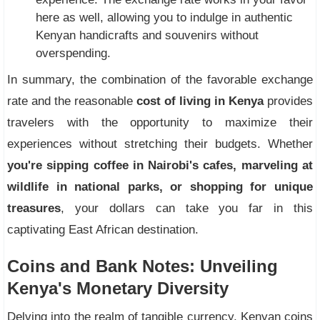
here as well, allowing you to indulge in authentic
Kenyan handicrafts and souvenirs without
overspending.
In summary, the combination of the favorable exchange
rate and the reasonable
cost of living in Kenya
provides
travelers with the opportunity to maximize their
experiences without stretching their budgets. Whether
you're sipping coffee in Nairobi's cafes, marveling at
wildlife in national parks, or shopping for unique
treasures
, your dollars can take you far in this
captivating East African destination.
Coins and Bank Notes: Unveiling
Kenya's Monetary Diversity
Delving into the realm of tangible currency, Kenyan coins