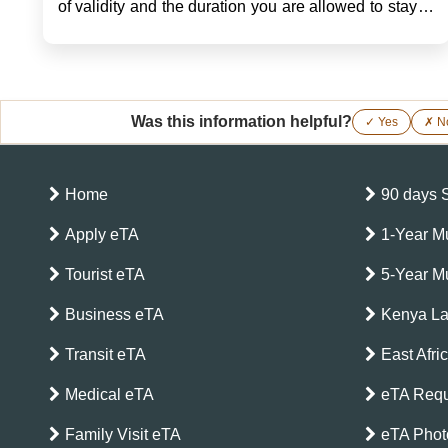
of validity and the duration you are allowed to stay in
a country under the Kenyan eTA will be very
important in planning your trip. Some key details of
the validi...
Was this information helpful?
✓ Yes
✗ N
Home
90 days 
Apply eTA
1-Year Mu
Tourist eTA
5-Year Mu
Business eTA
Kenya L
Transit eTA
East Afri
Medical eTA
eTA Requ
Family Visit eTA
eTA Phot