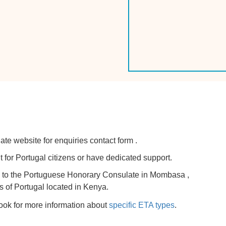
ate website for enquiries contact form .
for Portugal citizens or have dedicated support.
try to the Portuguese Honorary Consulate in Mombasa ,
s of Portugal located in Kenya.
look for more information about
specific ETA types
.