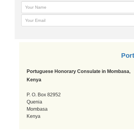
Por
Portuguese Honorary Consulate in Mombasa,
Kenya
P. O. Box 82952
Quenia
Mombasa
Kenya