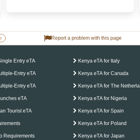
and the breathtaking Mount Kenya, this East African
gem offers an unforgettable journey for travelers
seeking adventur...
Report a problem with this page
o
Single Entry eTA
Kenya eTA for Italy
ltiple-Entry eTA
Kenya eTA for Canada
ltiple-Entry eTA
Kenya eTA for The Netherl
aunches eTA
Kenya eTA for Nigeria
can Tourist eTA
Kenya eTA for Spain
irements
Kenya eTA for Poland
o Requirements
Kenya eTA for Japan