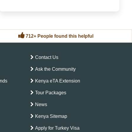
Kenya itineraries are typically those that balance
“iconic” (the places you have always heard about) ...
712+ People found this helpful
Contact Us
Ask the Community
ands
Kenya eTA Extension
Tour Packages
News
Kenya Sitemap
Apply for Turkey Visa