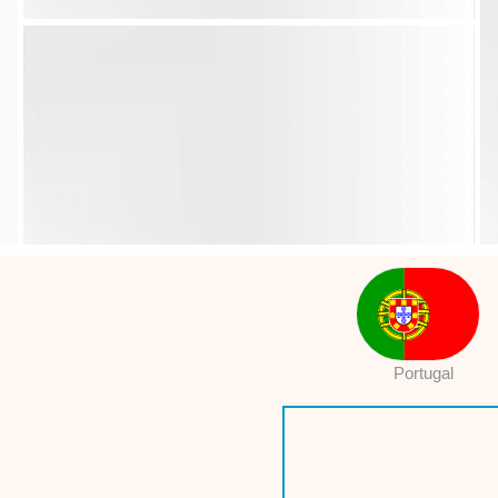
Portugal