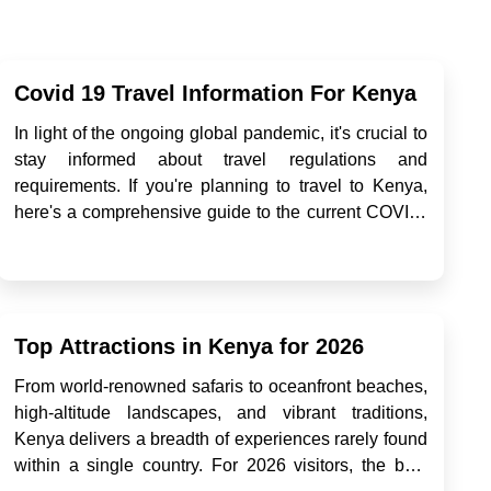
Covid 19 Travel Information For Kenya
In light of the ongoing global pandemic, it's crucial to
stay informed about travel regulations and
requirements. If you're planning to travel to Kenya,
here's a comprehensive guide to the current COVID-
19 travel information: Entry Requirements As of now,
travelers arriving in Kenya through any point of entry
ar...
Top Attractions in Kenya for 2026
From world-renowned safaris to oceanfront beaches,
high-altitude landscapes, and vibrant traditions,
Kenya delivers a breadth of experiences rarely found
within a single country. For 2026 visitors, the best