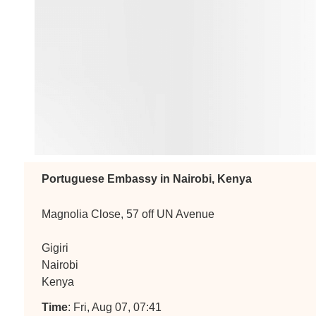
Portuguese Embassy in Nairobi, Kenya
Magnolia Close, 57 off UN Avenue
Gigiri
Nairobi
Kenya
Time
: Fri, Aug 07, 07:41