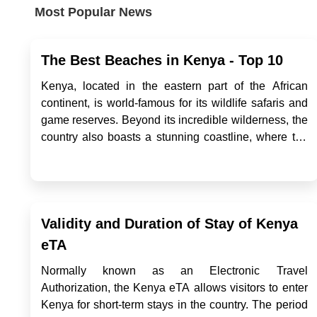
Most Popular News
The Best Beaches in Kenya - Top 10
Kenya, located in the eastern part of the African
continent, is world-famous for its wildlife safaris and
game reserves. Beyond its incredible wilderness, the
country also boasts a stunning coastline, where the
waves of the Indian Ocean gently kiss its shores,
revealing some of the most beautiful beaches in
Africa. Fo...
Validity and Duration of Stay of Kenya
eTA
Normally known as an Electronic Travel
Authorization, the Kenya eTA allows visitors to enter
Kenya for short-term stays in the country. The period