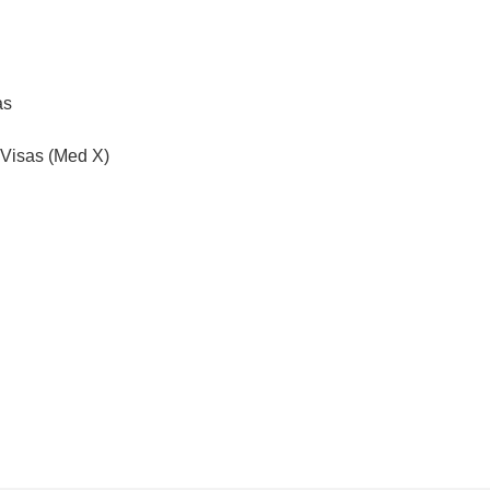
as
 Visas (Med X)