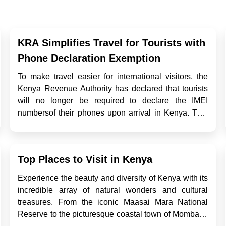
KRA Simplifies Travel for Tourists with
Phone Declaration Exemption
To make travel easier for international visitors, the
Kenya Revenue Authority has declared that tourists
will no longer be required to declare the IMEI
numbersof their phones upon arrival in Kenya. This
exemption is part of a broader effort at streamlining
entry processes while ensuring robust tax
compliance from ...
Top Places to Visit in Kenya
Experience the beauty and diversity of Kenya with its
incredible array of natural wonders and cultural
treasures. From the iconic Maasai Mara National
Reserve to the picturesque coastal town of Mombasa