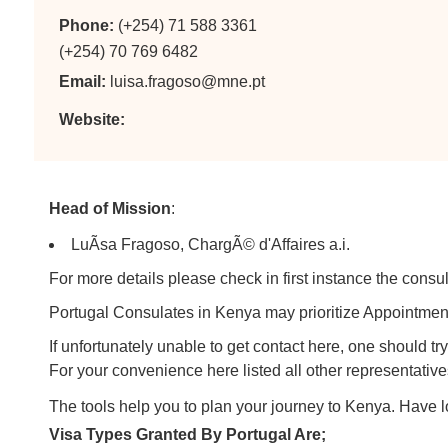
Phone:
(+254) 71 588 3361
(+254) 70 769 6482
Email:
luisa.fragoso@mne.pt
Website:
Head of Mission
:
LuÃ­sa Fragoso, ChargÃ© d'Affaires a.i.
For more details please check in first instance the consul
Portugal Consulates in Kenya may prioritize Appointment 
If unfortunately unable to get contact here, one should 
For your convenience here listed all other representative
The tools help you to plan your journey to Kenya. Have 
Visa Types Granted By Portugal Are;