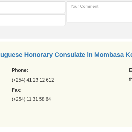
tuguese Honorary Consulate in Mombasa K
Phone:
E
f
(+254) 41 23 12 612
Fax:
(+254) 11 31 58 64