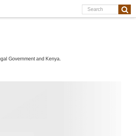
ugal
Government and
Kenya
.