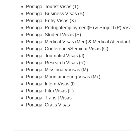
Portugal Tourist Visas (T)
Portugal Business Visas (B)
Portugal Entry Visas (X)
Portugal Portugalemployment(E) & Project (P) Vis
Portugal Student Visas (S)
Portugal Medical Visas (Med) & Medical Attendant
Portugal Conference/Seminar Visas (C)
Portugal Journalist Visas (J)
Portugal Research Visas (R)
Portugal Missionary Visas (M)
Portugal Mountaineering Visas (Mx)
Portugal Intern Visas (I)
Portugal Film Visas (F)
Portugal Transit Visas
Portugal Gratis Visas