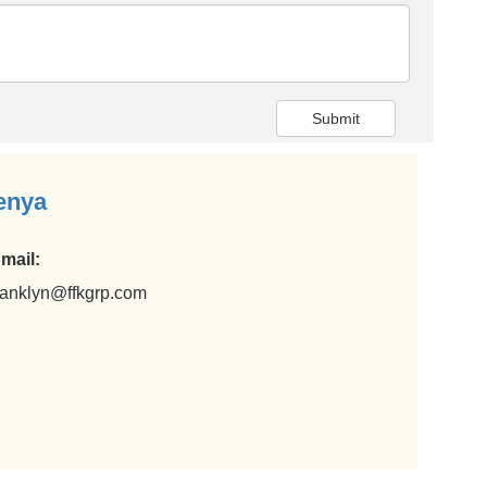
Submit
enya
mail:
ranklyn@ffkgrp.com