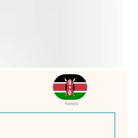
Kenya