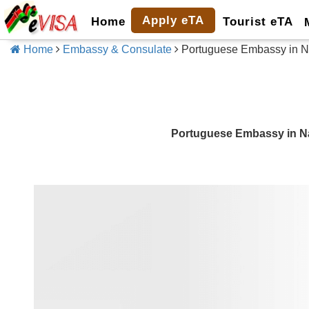
Apply eTA
Home
Tourist eTA
Home
Embassy & Consulate
Portuguese Embassy in N
Portuguese Embassy in N