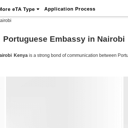
Application Process
More eTA Type
airobi
Portuguese Embassy in Nairobi
airobi
Kenya
is a strong bond of communication between
Port