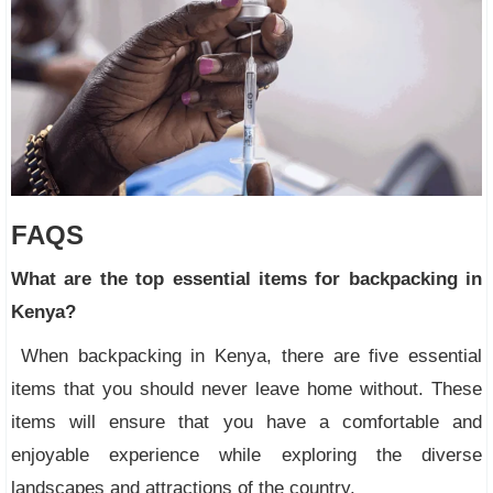
FAQS
What are the top essential items for backpacking in
Kenya?
When backpacking in Kenya, there are five essential
items that you should never leave home without. These
items will ensure that you have a comfortable and
enjoyable experience while exploring the diverse
landscapes and attractions of the country.