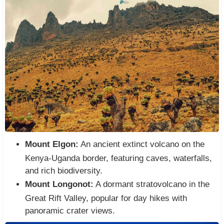
Mount Elgon:
An ancient extinct volcano on the
Kenya-Uganda border, featuring caves, waterfalls,
and rich biodiversity.
Mount Longonot:
A dormant stratovolcano in the
Great Rift Valley, popular for day hikes with
panoramic crater views.