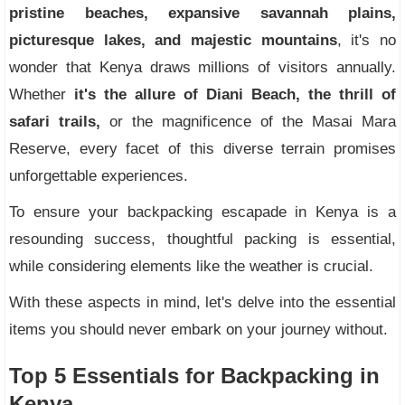
pristine beaches, expansive savannah plains,
picturesque lakes, and majestic mountains
, it's no
wonder that Kenya draws millions of visitors annually.
Whether
it's the allure of Diani Beach, the thrill of
safari trails,
or the magnificence of the Masai Mara
Reserve, every facet of this diverse terrain promises
unforgettable experiences.
To ensure your backpacking escapade in Kenya is a
resounding success, thoughtful packing is essential,
while considering elements like the weather is crucial.
With these aspects in mind, let's delve into the essential
items you should never embark on your journey without.
Top 5 Essentials for Backpacking in
Kenya