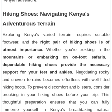
Kenyan adventure.
Hiking Shoes: Navigating Kenya's
Adventurous Terrain
Exploring Kenya's varied terrain requires suitable
footwear, and the
right pair of hiking shoes is of
utmost importance
. Whether you're trekking in the
mountains or embarking on on-foot safaris,
dependable hiking shoes provide the necessary
support for your feet and ankles.
Negotiating rocky
and uneven terrains becomes effortless with well-fitted
hiking boots. To prevent discomfort and blisters, consider
breaking in your hiking shoes before your trip. This
thoughtful preparation ensures that you can fully
immerse yourself in Kenya's breathtaking natural