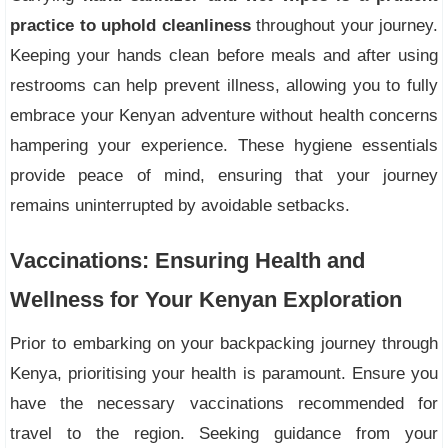
practice to uphold cleanliness
throughout your journey.
Keeping your hands clean before meals and after using
restrooms can help prevent illness, allowing you to fully
embrace your Kenyan adventure without health concerns
hampering your experience. These hygiene essentials
provide peace of mind, ensuring that your journey
remains uninterrupted by avoidable setbacks.
Vaccinations: Ensuring Health and
Wellness for Your Kenyan Exploration
Prior to embarking on your backpacking journey through
Kenya, prioritising your health is paramount. Ensure you
have the necessary vaccinations recommended for
travel to the region. Seeking guidance from your