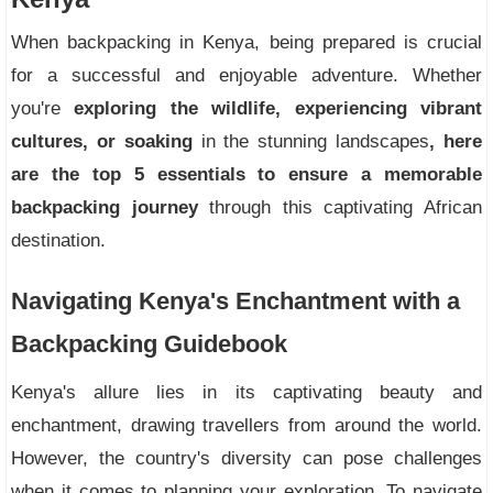
When backpacking in Kenya, being prepared is crucial
for a successful and enjoyable adventure. Whether
you're
exploring the wildlife, experiencing vibrant
cultures, or soaking
in the stunning landscapes
, here
are the top 5 essentials to ensure a memorable
backpacking journey
through this captivating African
destination.
Navigating Kenya's Enchantment with a
Backpacking Guidebook
Kenya's allure lies in its captivating beauty and
enchantment, drawing travellers from around the world.
However, the country's diversity can pose challenges
when it comes to planning your exploration. To navigate