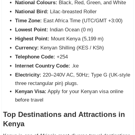
National Colours:
Black, Red, Green, and White
National Bird:
Lilac-breasted Roller
Time Zone:
East Africa Time (UTC/GMT +3:00)
Lowest Point:
Indian Ocean (0 m)
Highest Point:
Mount Kenya (5,199 m)
Currency:
Kenyan Shilling (KES / KSh)
Telephone Code:
+254
Internet Country Code:
.ke
Electricity:
220–240V AC, 50Hz; Type G (UK-style
three rectangular pin) plugs.
Kenyan Visa:
Apply for your Kenyan visa online
before travel
Top Destinations and Attractions in
Kenya