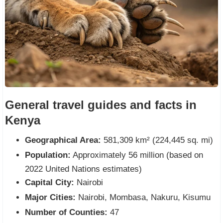
General travel guides and facts in
Kenya
Geographical Area:
581,309 km² (224,445 sq. mi)
Population:
Approximately 56 million (based on
2022 United Nations estimates)
Capital City:
Nairobi
Major Cities:
Nairobi, Mombasa, Nakuru, Kisumu
Number of Counties:
47