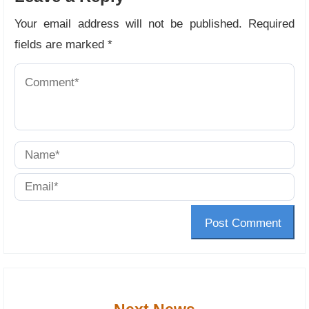
Your email address will not be published.
Required
fields are marked
*
Post Comment