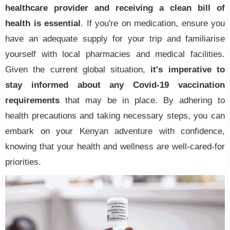
healthcare provider and receiving a clean bill of
health is essential
. If you're on medication, ensure you
have an adequate supply for your trip and familiarise
yourself with local pharmacies and medical facilities.
Given the current global situation,
it's imperative to
stay informed about any Covid-19 vaccination
requirements
that may be in place. By adhering to
health precautions and taking necessary steps, you can
embark on your Kenyan adventure with confidence,
knowing that your health and wellness are well-cared-for
priorities.