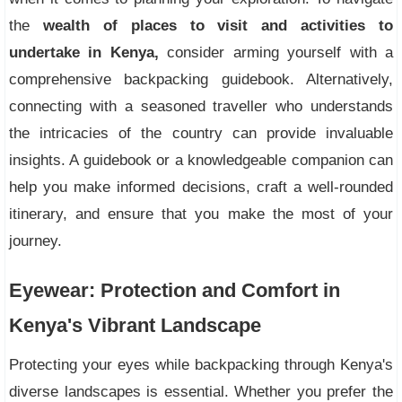
the
wealth of places to visit and activities to
undertake in Kenya,
consider arming yourself with a
comprehensive backpacking guidebook. Alternatively,
connecting with a seasoned traveller who understands
the intricacies of the country can provide invaluable
insights. A guidebook or a knowledgeable companion can
help you make informed decisions, craft a well-rounded
itinerary, and ensure that you make the most of your
journey.
Eyewear: Protection and Comfort in
Kenya's Vibrant Landscape
Protecting your eyes while backpacking through Kenya's
diverse landscapes is essential. Whether you prefer the