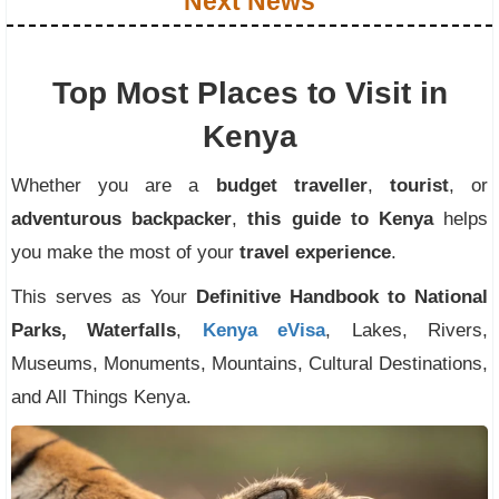
Next News
Top Most Places to Visit in
Kenya
Whether you are a
budget traveller
,
tourist
, or
adventurous backpacker
,
this guide to Kenya
helps
you make the most of your
travel experience
.
This serves as Your
Definitive Handbook to National
Parks, Waterfalls
,
Kenya eVisa
, Lakes, Rivers,
Museums, Monuments, Mountains, Cultural Destinations,
and All Things Kenya.