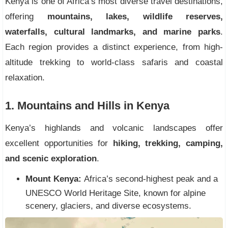
Kenya is one of Africa’s most diverse travel destinations,
offering
mountains, lakes, wildlife reserves,
waterfalls, cultural landmarks, and marine parks
.
Each region provides a distinct experience, from high-
altitude trekking to world-class safaris and coastal
relaxation.
1. Mountains and Hills in Kenya
Kenya’s highlands and volcanic landscapes offer
excellent opportunities for
hiking, trekking, camping,
and scenic exploration
.
Mount Kenya:
Africa’s second-highest peak and a
UNESCO World Heritage Site, known for alpine
scenery, glaciers, and diverse ecosystems.