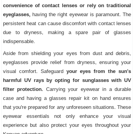
convenience of contact lenses or rely on traditional
eyeglasses,
having the right eyewear is paramount. The
persistent heat can cause discomfort with contact lenses
due to dryness, making a spare pair of glasses
indispensable.
Aside from shielding your eyes from dust and debris,
eyeglasses provide relief from dryness, ensuring your
visual comfort. Safeguard
your eyes from the sun's
harmful UV rays by opting for sunglasses with UV
filter protection.
Carrying your eyewear in a durable
case and having a glasses repair kit on hand ensures
that you're prepared for any unforeseen situations. These
eyewear essentials not only enhance your visual
experience but also protect your eyes throughout your