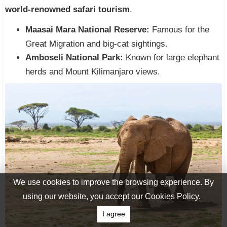
world-renowned safari tourism
.
Maasai Mara National Reserve:
Famous for the
Great Migration and big-cat sightings.
Amboseli National Park:
Known for large elephant
herds and Mount Kilimanjaro views.
We use cookies to improve the browsing experience. By
using our website, you accept our Cookies Policy.
I agree