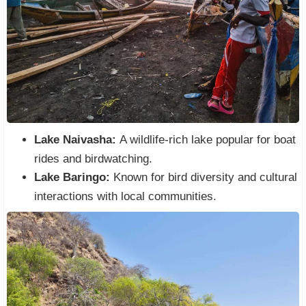
Lake Naivasha:
A wildlife-rich lake popular for boat
rides and birdwatching.
Lake Baringo:
Known for bird diversity and cultural
interactions with local communities.