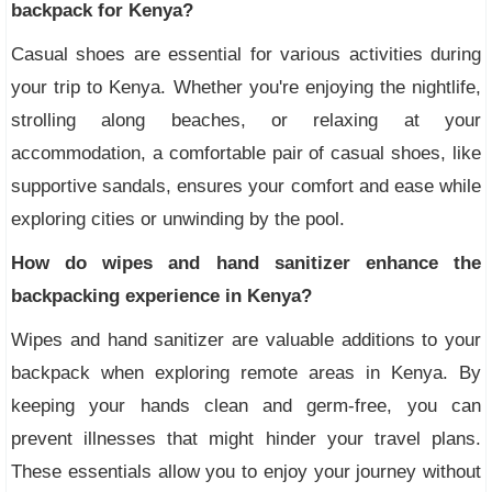
backpack for Kenya?
Casual shoes are essential for various activities during
your trip to Kenya. Whether you're enjoying the nightlife,
strolling along beaches, or relaxing at your
accommodation, a comfortable pair of casual shoes, like
supportive sandals, ensures your comfort and ease while
exploring cities or unwinding by the pool.
How do wipes and hand sanitizer enhance the
backpacking experience in Kenya?
Wipes and hand sanitizer are valuable additions to your
backpack when exploring remote areas in Kenya. By
keeping your hands clean and germ-free, you can
prevent illnesses that might hinder your travel plans.
These essentials allow you to enjoy your journey without