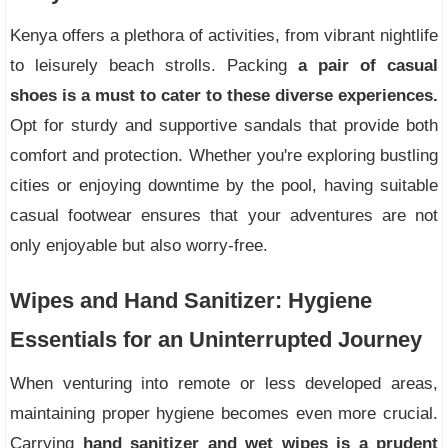
Kenya offers a plethora of activities, from vibrant nightlife
to leisurely beach strolls. Packing
a pair of casual
shoes is a must to cater to these diverse experiences.
Opt for sturdy and supportive sandals that provide both
comfort and protection. Whether you're exploring bustling
cities or enjoying downtime by the pool, having suitable
casual footwear ensures that your adventures are not
only enjoyable but also worry-free.
Wipes and Hand Sanitizer: Hygiene
Essentials for an Uninterrupted Journey
When venturing into remote or less developed areas,
maintaining proper hygiene becomes even more crucial.
Carrying
hand sanitizer and wet wipes is a prudent