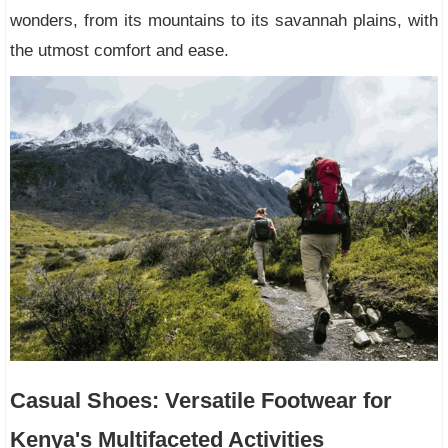
wonders, from its mountains to its savannah plains, with
the utmost comfort and ease.
Casual Shoes: Versatile Footwear for
Kenya's Multifaceted Activities