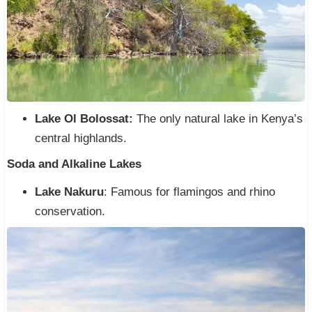
Lake Ol Bolossat:
The only natural lake in Kenya’s
central highlands.
Soda and Alkaline Lakes
Lake Nakuru
: Famous for flamingos and rhino
conservation.