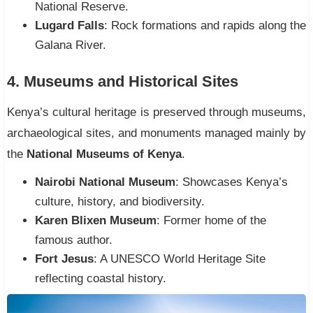
National Reserve.
Lugard Falls
: Rock formations and rapids along the
Galana River.
4. Museums and Historical Sites
Kenya’s cultural heritage is preserved through museums,
archaeological sites, and monuments managed mainly by
the
National Museums of Kenya
.
Nairobi National Museum
: Showcases Kenya’s
culture, history, and biodiversity.
Karen Blixen Museum
: Former home of the
famous author.
Fort Jesus
: A UNESCO World Heritage Site
reflecting coastal history.