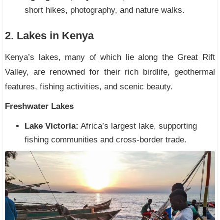
short hikes, photography, and nature walks.
2. Lakes in Kenya
Kenya’s lakes, many of which lie along the Great Rift
Valley, are renowned for their rich birdlife, geothermal
features, fishing activities, and scenic beauty.
Freshwater Lakes
Lake Victoria:
Africa’s largest lake, supporting
fishing communities and cross-border trade.