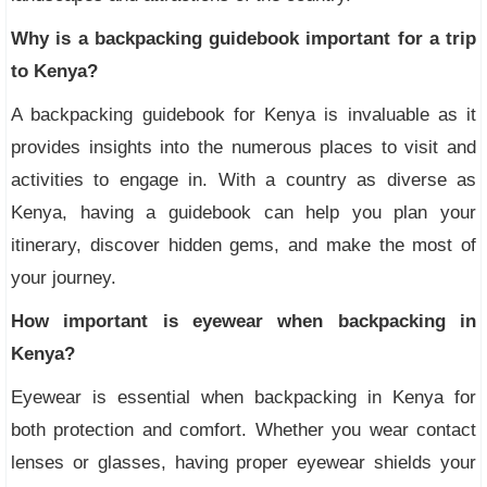
Why is a backpacking guidebook important for a trip
to Kenya?
A backpacking guidebook for Kenya is invaluable as it
provides insights into the numerous places to visit and
activities to engage in. With a country as diverse as
Kenya, having a guidebook can help you plan your
itinerary, discover hidden gems, and make the most of
your journey.
How important is eyewear when backpacking in
Kenya?
Eyewear is essential when backpacking in Kenya for
both protection and comfort. Whether you wear contact
lenses or glasses, having proper eyewear shields your