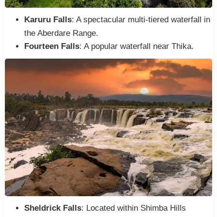
Karuru Falls
: A spectacular multi-tiered waterfall in
the Aberdare Range.
Fourteen Falls
: A popular waterfall near Thika.
Sheldrick Falls
: Located within Shimba Hills