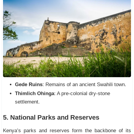
Gede Ruins
: Remains of an ancient Swahili town.
Thimlich Ohinga
: A pre-colonial dry-stone
settlement.
5. National Parks and Reserves
Kenya’s parks and reserves form the backbone of its