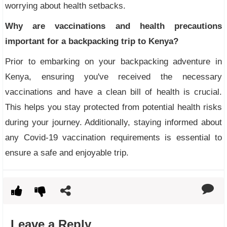
worrying about health setbacks.
Why are vaccinations and health precautions
important for a backpacking trip to Kenya?
Prior to embarking on your backpacking adventure in
Kenya, ensuring you've received the necessary
vaccinations and have a clean bill of health is crucial.
This helps you stay protected from potential health risks
during your journey. Additionally, staying informed about
any Covid-19 vaccination requirements is essential to
ensure a safe and enjoyable trip.
Leave a Reply