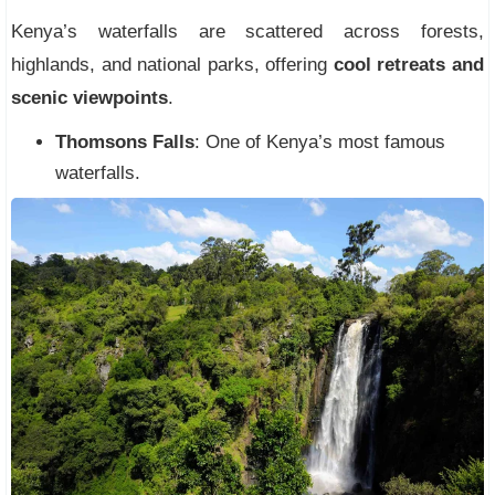
Kenya’s waterfalls are scattered across forests,
highlands, and national parks, offering
cool retreats and
scenic viewpoints
.
Thomsons Falls
: One of Kenya’s most famous
waterfalls.