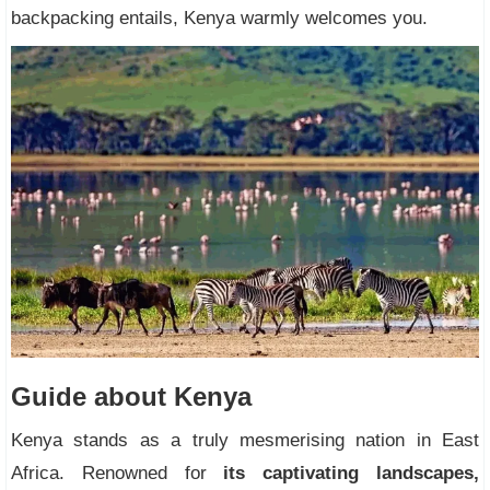
backpacking entails, Kenya warmly welcomes you.
Guide about Kenya
Kenya stands as a truly mesmerising nation in East
Africa. Renowned for
its captivating landscapes,