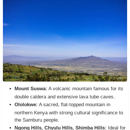
Mount Suswa:
A volcanic mountain famous for its
double caldera and extensive lava tube caves.
Ololokwe:
A sacred, flat-topped mountain in
northern Kenya with strong cultural significance to
the Samburu people.
Ngong Hills, Chyulu Hills, Shimba Hills:
Ideal for