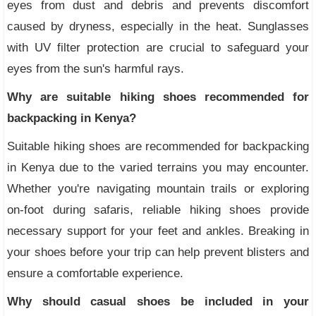
eyes from dust and debris and prevents discomfort
caused by dryness, especially in the heat. Sunglasses
with UV filter protection are crucial to safeguard your
eyes from the sun's harmful rays.
Why are suitable hiking shoes recommended for
backpacking in Kenya?
Suitable hiking shoes are recommended for backpacking
in Kenya due to the varied terrains you may encounter.
Whether you're navigating mountain trails or exploring
on-foot during safaris, reliable hiking shoes provide
necessary support for your feet and ankles. Breaking in
your shoes before your trip can help prevent blisters and
ensure a comfortable experience.
Why should casual shoes be included in your