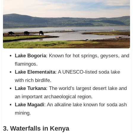
Lake Bogoria
: Known for hot springs, geysers, and
flamingos.
Lake Elementaita
: A UNESCO-listed soda lake
with rich birdlife.
Lake Turkana
: The world’s largest desert lake and
an important archaeological region.
Lake Magadi
: An alkaline lake known for soda ash
mining.
3. Waterfalls in Kenya