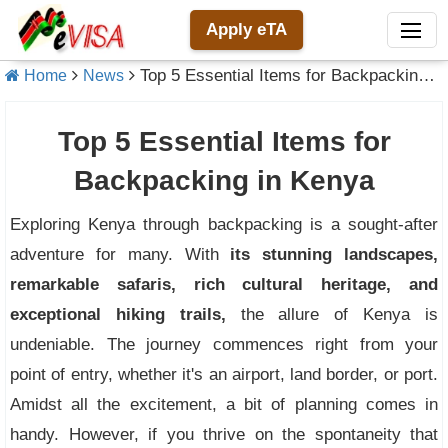
Apply eTA
Top 5 Essential Items for Backpacking in Kenya
Home
News
Top 5 Essential Items for
Backpacking in Kenya
Exploring Kenya through backpacking is a sought-after
adventure for many. With
its stunning landscapes,
remarkable safaris, rich cultural heritage, and
exceptional hiking trails,
the allure of Kenya is
undeniable. The journey commences right from your
point of entry, whether it's an airport, land border, or port.
Amidst all the excitement, a bit of planning comes in
handy. However, if you thrive on the spontaneity that