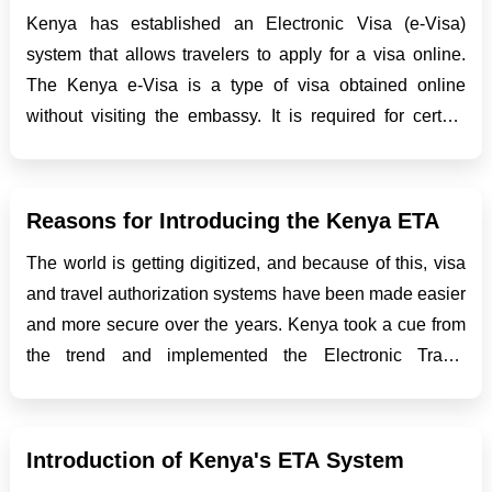
Kenya has established an Electronic Visa (e-Visa)
system that allows travelers to apply for a visa online.
The Kenya e-Visa is a type of visa obtained online
without visiting the embassy. It is required for certain
nationalities, including citizens of Hong Kong, who wish
to travel to Kenya for touri...
Reasons for Introducing the Kenya ETA
The world is getting digitized, and because of this, visa
and travel authorization systems have been made easier
and more secure over the years. Kenya took a cue from
the trend and implemented the Electronic Travel
Authorization system to enhance the travel experience
for visitors and improve border control measures....
Introduction of Kenya's ETA System