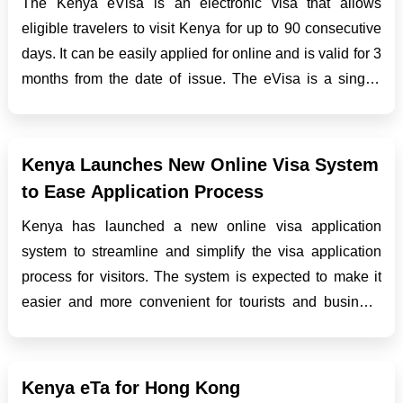
The Kenya eVisa is an electronic visa that allows
eligible travelers to visit Kenya for up to 90 consecutive
days. It can be easily applied for online and is valid for 3
months from the date of issue. The eVisa is a single-
entry visa and for multiple trips, applicants need to
reapply online. The application proc...
Kenya Launches New Online Visa System
to Ease Application Process
Kenya has launched a new online visa application
system to streamline and simplify the visa application
process for visitors. The system is expected to make it
easier and more convenient for tourists and business
travelers to apply for and obtain their visas. In this blog
post, we will discuss the key features o...
Kenya eTa for Hong Kong