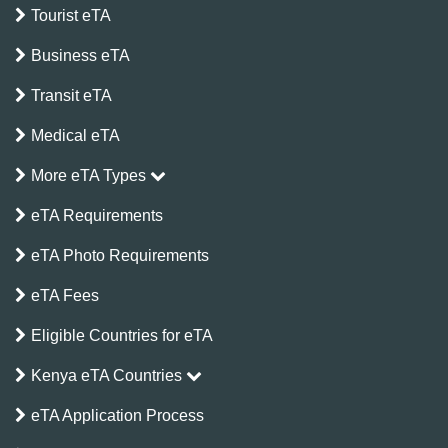
Tourist eTA
Business eTA
Transit eTA
Medical eTA
More eTA Types
eTA Requirements
eTA Photo Requirements
eTA Fees
Eligible Countries for eTA
Kenya eTA Countries
eTA Application Process