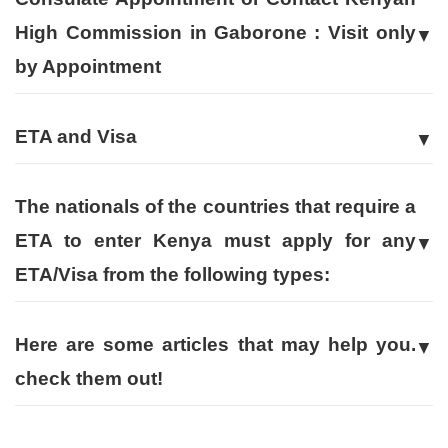
High Commission in Gaborone : Visit only
by Appointment
ETA and Visa
The nationals of the countries that require a
ETA to enter Kenya must apply for any
ETA/Visa from the following types:
Here are some articles that may help you.
check them out!