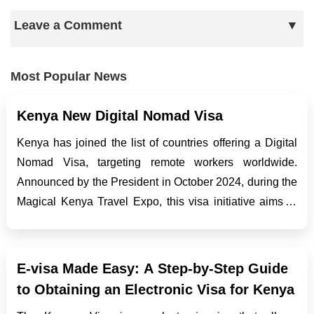
Leave a Comment
Most Popular News
Kenya New Digital Nomad Visa
Kenya has joined the list of countries offering a Digital
Nomad Visa, targeting remote workers worldwide.
Announced by the President in October 2024, during the
Magical Kenya Travel Expo, this visa initiative aims to
boost tourism, stimulate economic growth, and enhance
Kenya’s reputation as a top destination f...
E-visa Made Easy: A Step-by-Step Guide
to Obtaining an Electronic Visa for Kenya