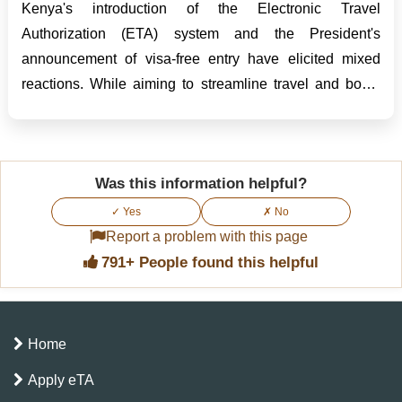
Kenya's introduction of the Electronic Travel
Authorization (ETA) system and the President's
announcement of visa-free entry have elicited mixed
reactions. While aiming to streamline travel and boost
tourism, the transition poses challenges for some
travellers. The ETA mandates electronic authorisation
for all inte...
Was this information helpful?
✓ Yes
✗ No
Report a problem with this page
791+ People found this helpful
Home
Apply eTA