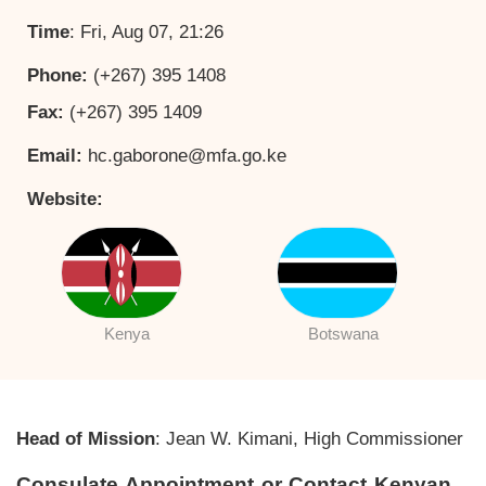
Time
: Fri, Aug 07, 21:26
Phone:
(+267) 395 1408
Fax:
(+267) 395 1409
Email:
hc.gaborone@mfa.go.ke
Website:
Kenya
Botswana
Head of Mission
: Jean W. Kimani, High Commissioner
Consulate Appointment or Contact Kenyan