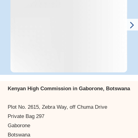
Kenyan High Commission in Gaborone, Botswana
Plot No. 2615, Zebra Way, off Chuma Drive
Private Bag 297
Gaborone
Botswana