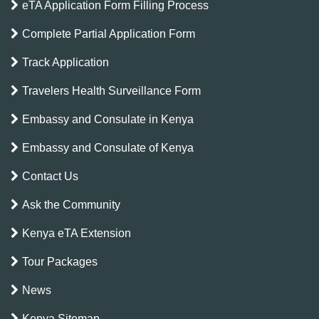
eTA Application Form Filling Process
Complete Partial Application Form
Track Application
Travelers Health Surveillance Form
Embassy and Consulate in Kenya
Embassy and Consulate of Kenya
Contact Us
Ask the Community
Kenya eTA Extension
Tour Packages
News
Kenya Sitemap