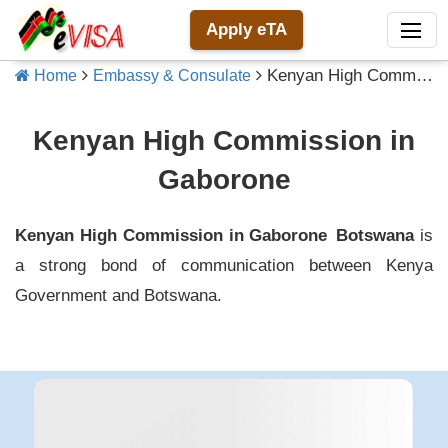
Apply eTA
Kenyan High Commission in Gaborone
Home
Embassy & Consulate
Kenyan High Commission in
Gaborone
Kenyan High Commission in Gaborone
Botswana
is
a strong bond of communication between
Kenya
Government and
Botswana
.