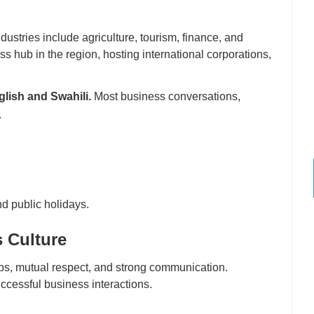
ustries include agriculture, tourism, finance, and
ss hub in the region, hosting international corporations,
lish and Swahili.
Most business conversations,
.
d public holidays.
 Culture
ps, mutual respect, and strong communication.
ccessful business interactions.