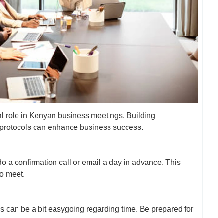
al role in Kenyan business meetings. Building
r protocols can enhance business success.
 a confirmation call or email a day in advance. This
to meet.
 can be a bit easygoing regarding time. Be prepared for