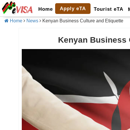
Apply eTA
Home
Tourist eTA
Home
News
Kenyan Business Culture and Etiquette
Kenyan Business C