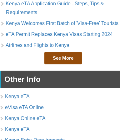
Kenya eTA Application Guide - Steps, Tips &
Requirements
Kenya Welcomes First Batch of 'Visa-Free' Tourists
eTA Permit Replaces Kenya Visas Starting 2024
Airlines and Flights to Kenya
See More
Other Info
Kenya eTA
eVisa eTA Online
Kenya Online eTA
Kenya eTA