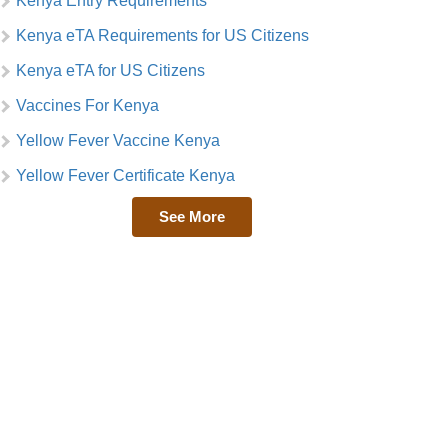
Kenya Entry Requirements
Kenya eTA Requirements for US Citizens
Kenya eTA for US Citizens
Vaccines For Kenya
Yellow Fever Vaccine Kenya
Yellow Fever Certificate Kenya
See More