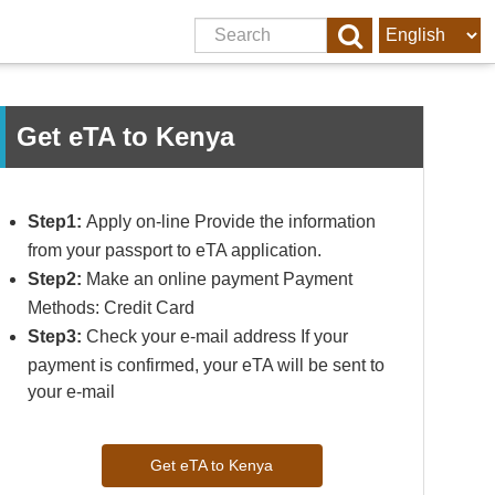
Get eTA to Kenya
Step1:
Apply on-line Provide the information
from your passport to eTA application.
Step2:
Make an online payment Payment
Methods: Credit Card
Step3:
Check your e-mail address If your
payment is confirmed, your eTA will be sent to
your e-mail
Get eTA to Kenya