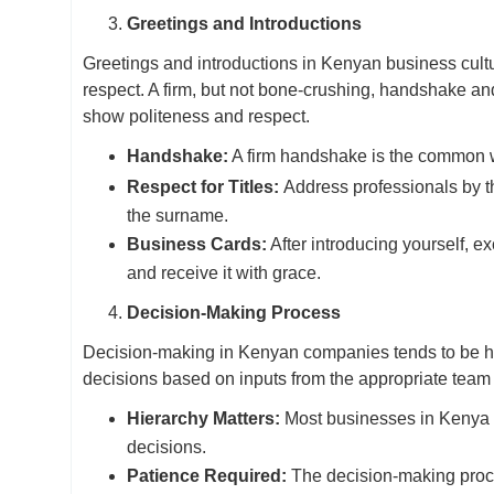
Greetings and Introductions
Greetings and introductions in Kenyan business cultu
respect. A firm, but not bone-crushing, handshake and 
show politeness and respect.
Handshake:
A firm handshake is the common wa
Respect for Titles:
Address professionals by the
the surname.
Business Cards:
After introducing yourself, 
and receive it with grace.
Decision-Making Process
Decision-making in Kenyan companies tends to be hi
decisions based on inputs from the appropriate tea
Hierarchy Matters:
Most businesses in Kenya f
decisions.
Patience Required:
The decision-making proce