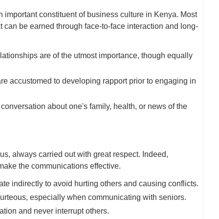
an important constituent of business culture in Kenya. Most
hat can be earned through face-to-face interaction and long-
ationships are of the utmost importance, though equally
re accustomed to developing rapport prior to engaging in
conversation about one's family, health, or news of the
s, always carried out with great respect. Indeed,
 make the communications effective.
indirectly to avoid hurting others and causing conflicts.
urteous, especially when communicating with seniors.
ation and never interrupt others.