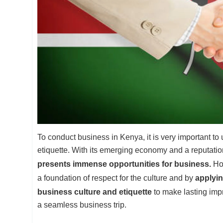
To conduct business in Kenya, it is very important to
etiquette. With its emerging economy and a reputatio
presents immense opportunities for business.
How
a foundation of respect for the culture and by
applyin
business culture and etiquette
to make lasting imp
a seamless business trip.