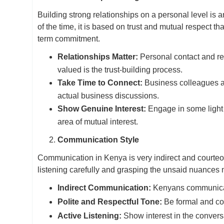
Building strong relationships on a personal level is 
of the time, it is based on trust and mutual respect t
term commitment.
Relationships Matter:
Personal contact and rel
valued is the trust-building process.
Take Time to Connect:
Business colleagues a
actual business discussions.
Show Genuine Interest:
Engage in some light 
area of mutual interest.
Communication Style
Communication in Kenya is very indirect and courteou
listening carefully and grasping the unsaid nuances
Indirect Communication:
Kenyans communicate 
Polite and Respectful Tone:
Be formal and co
Active Listening:
Show interest in the convers