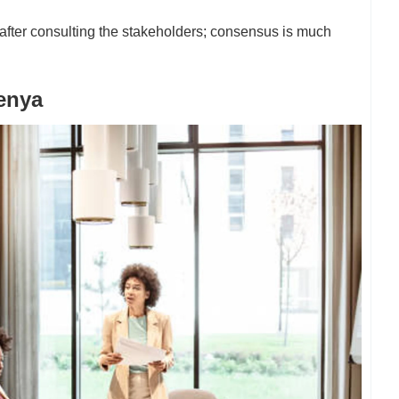
fter consulting the stakeholders; consensus is much
enya