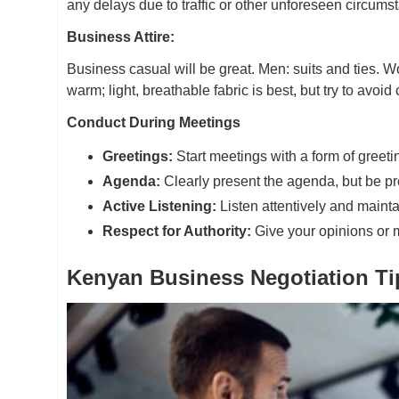
any delays due to traffic or other unforeseen circums
Business Attire:
Business casual will be great. Men: suits and ties. W
warm; light, breathable fabric is best, but try to avoid
Conduct During Meetings
Greetings:
Start meetings with a form of greet
Agenda:
Clearly present the agenda, but be pr
Active Listening:
Listen attentively and maint
Respect for Authority:
Give your opinions or 
Kenyan Business Negotiation Ti