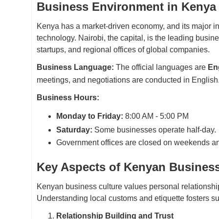
Business Environment in Kenya
Kenya has a market-driven economy, and its major ind
technology. Nairobi, the capital, is the leading busine
startups, and regional offices of global companies.
Business Language:
The official languages are
Eng
meetings, and negotiations are conducted in English
Business Hours:
Monday to Friday:
8:00 AM - 5:00 PM
Saturday:
Some businesses operate half-day.
Government offices are closed on weekends an
Key Aspects of Kenyan Business
Kenyan business culture values personal relationshi
Understanding local customs and etiquette fosters su
Relationship Building and Trust