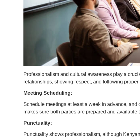
Professionalism and cultural awareness play a cruci
relationships, showing respect, and following prope
Meeting Scheduling:
Schedule meetings at least a week in advance, and do
makes sure both parties are prepared and available 
Punctuality:
Punctuality shows professionalism, although Kenyans