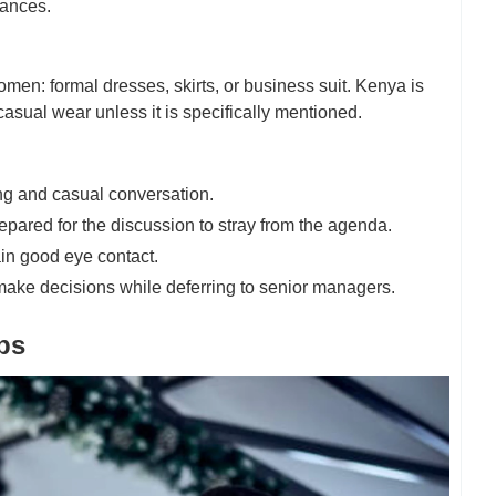
tances.
omen: formal dresses, skirts, or business suit. Kenya is
 casual wear unless it is specifically mentioned.
ing and casual conversation.
epared for the discussion to stray from the agenda.
ain good eye contact.
make decisions while deferring to senior managers.
ps