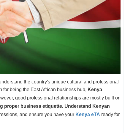
 understand the country's unique cultural and professional
n for being the East African business hub,
Kenya
ever, good professional relationships are mostly built on
g proper business etiquette. Understand Kenyan
ressions, and ensure you have your
Kenya eTA
ready for