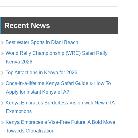
Recent News
Best Water Sports in Diani Beach
World Rally Championship (WRC) Safari Rally
Kenya 2026
Top Attractions in Kenya for 2026
Once-in-a-lifetime Kenya Safari Guide & How To
Apply for Instant Kenya eTA?
Kenya Embraces Borderless Vision with New eTA
Exemptions
Kenya Embraces a Visa-Free Future: A Bold Move
Towards Globalization