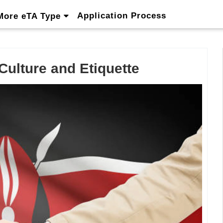
Application Process
More eTA Type
ulture and Etiquette