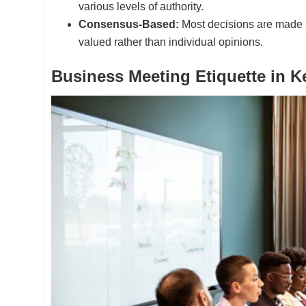
various levels of authority.
Consensus-Based:
Most decisions are made a
valued rather than individual opinions.
Business Meeting Etiquette in K