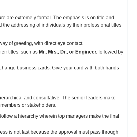
re are extremely formal. The emphasis is on title and
the addressing of individuals by their professional titles
y of greeting, with direct eye contact.
ir titles, such as
Mr., Mrs., Dr., or Engineer,
followed by
exchange business cards. Give your card with both hands
erarchical and consultative. The senior leaders make
m members or stakeholders.
ollow a hierarchy wherein top managers make the final
ss is not fast because the approval must pass through