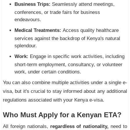
Business Trips:
Seamlessly attend meetings,
conferences, or trade fairs for business
endeavours.
Medical Treatments:
Access quality healthcare
services against the backdrop of Kenya's natural
splendour.
Work:
Engage in specific work activities, including
short-term employment, consultancy, or volunteer
work, under certain conditions.
You can also combine multiple activities under a single e-
visa, but it's crucial to stay informed about any additional
regulations associated with your Kenya e-visa.
Who Must Apply for a Kenyan ETA?
All foreign nationals,
regardless of nationality,
need to