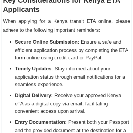
Key Considerations for Kenya ETA
Applicants
When applying for a Kenya transit ETA online, please
adhere to the following important reminders:
Secure Online Submission:
Ensure a safe and
efficient application process by completing the ETA
form online using credit card or PayPal.
Timely Updates:
Stay informed about your
application status through email notifications for a
seamless experience.
Digital Delivery:
Receive your approved Kenya
eTA as a digital copy via email, facilitating
convenient access upon arrival.
Entry Documentation:
Present both your Passport
and the provided document at the destination for a