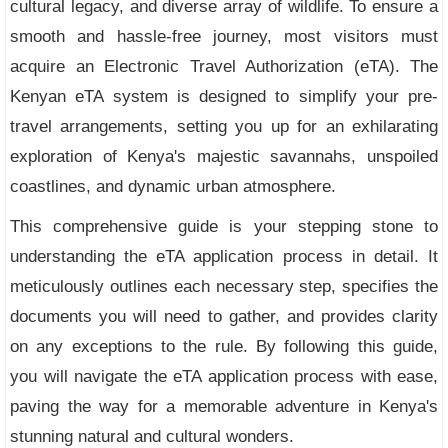
cultural legacy, and diverse array of wildlife. To ensure a
smooth and hassle-free journey, most visitors must
acquire an Electronic Travel Authorization (eTA). The
Kenyan eTA system is designed to simplify your pre-
travel arrangements, setting you up for an exhilarating
exploration of Kenya's majestic savannahs, unspoiled
coastlines, and dynamic urban atmosphere.
This comprehensive guide is your stepping stone to
understanding the eTA application process in detail. It
meticulously outlines each necessary step, specifies the
documents you will need to gather, and provides clarity
on any exceptions to the rule. By following this guide,
you will navigate the eTA application process with ease,
paving the way for a memorable adventure in Kenya's
stunning natural and cultural wonders.