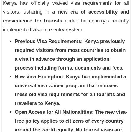
Kenya has officially waived visa requirements for all
visitors, ushering in a
new era of accessibility and
convenience for tourists
under the country's recently
implemented visa-free entry system.
Previous Visa Requirements:
Kenya previously
required visitors from most countries to obtain
a visa in advance through an application
process including forms, documents and fees.
New Visa Exemption:
Kenya has implemented a
universal visa waiver program that removes
these old visa requirements for all tourists and
travellers to Kenya.
Open Access for All Nationalities:
The new visa-
free policy applies to citizens of every country
around the world equally. No tourist visas are