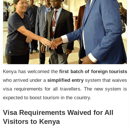
Kenya has welcomed the
first batch of foreign tourists
who arrived under a
simplified entry
system that waives
visa requirements for all travellers. The new system is
expected to boost tourism in the country.
Visa Requirements Waived for All
Visitors to Kenya