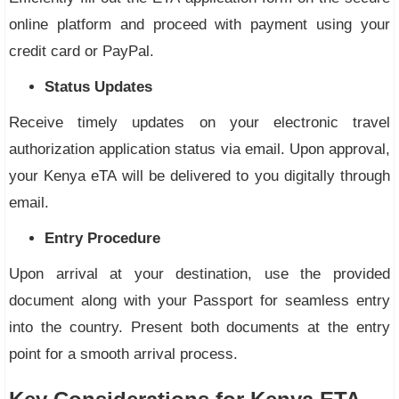
online platform and proceed with payment using your
credit card or PayPal.
Status Updates
Receive timely updates on your electronic travel
authorization application status via email. Upon approval,
your Kenya eTA will be delivered to you digitally through
email.
Entry Procedure
Upon arrival at your destination, use the provided
document along with your Passport for seamless entry
into the country. Present both documents at the entry
point for a smooth arrival process.