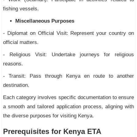
fishing vessels.
Miscellaneous Purposes
- Diplomat on Official Visit: Represent your country on
official matters.
- Religious Visit: Undertake journeys for religious
reasons.
- Transit: Pass through Kenya en route to another
destination.
Each category involves specific documentation to ensure
a smooth and tailored application process, aligning with
the diverse purposes for visiting Kenya.
Prerequisites for Kenya ETA