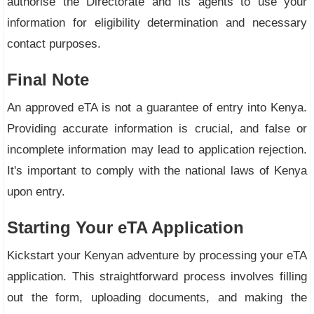
authorise the Directorate and its agents to use your
information for eligibility determination and necessary
contact purposes.
Final Note
An approved eTA is not a guarantee of entry into Kenya.
Providing accurate information is crucial, and false or
incomplete information may lead to application rejection.
It's important to comply with the national laws of Kenya
upon entry.
Starting Your eTA Application
Kickstart your Kenyan adventure by processing your eTA
application. This straightforward process involves filling
out the form, uploading documents, and making the