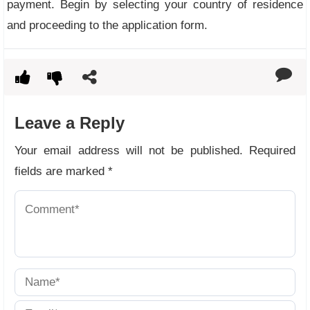
payment. Begin by selecting your country of residence
and proceeding to the application form.
Leave a Reply
Your email address will not be published.
Required
fields are marked
*