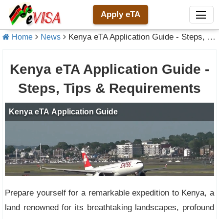
Apply eTA
Kenya eTA Application Guide - Steps, Tips & Requirements
Home
News
Kenya eTA Application Guide -
Steps, Tips & Requirements
Prepare yourself for a remarkable expedition to Kenya, a
land renowned for its breathtaking landscapes, profound