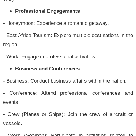
Professional Engagements
- Honeymoon: Experience a romantic getaway.
- East Africa Tourism: Explore multiple destinations in the
region.
- Work: Engage in professional activities.
Business and Conferences
- Business: Conduct business affairs within the nation.
- Conference: Attend professional conferences and
events.
- Crew (Planes or Ships): Join the crew of aircraft or
vessels.
- Work (Seaman): Participate in activities related to