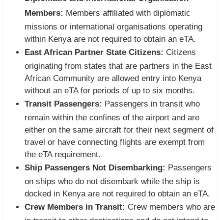
Members:
Members affiliated with diplomatic
missions or international organisations operating
within Kenya are not required to obtain an eTA.
East African Partner State Citizens:
Citizens
originating from states that are partners in the East
African Community are allowed entry into Kenya
without an eTA for periods of up to six months.
Transit Passengers:
Passengers in transit who
remain within the confines of the airport and are
either on the same aircraft for their next segment of
travel or have connecting flights are exempt from
the eTA requirement.
Ship Passengers Not Disembarking:
Passengers
on ships who do not disembark while the ship is
docked in Kenya are not required to obtain an eTA.
Crew Members in Transit:
Crew members who are