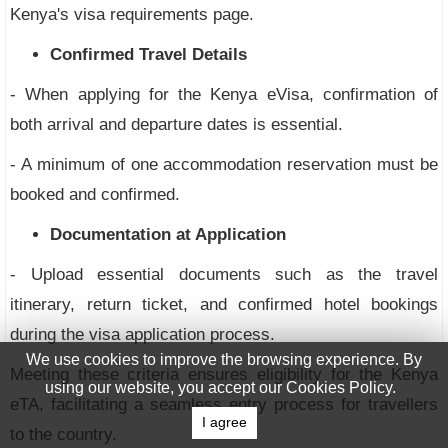
Kenya's visa requirements page.
Confirmed Travel Details
- When applying for the Kenya eVisa, confirmation of
both arrival and departure dates is essential.
- A minimum of one accommodation reservation must be
booked and confirmed.
Documentation at Application
- Upload essential documents such as the travel
itinerary, return ticket, and confirmed hotel bookings
during the visa application process.
We use cookies to improve the browsing experience. By
Meeting these criteria ensures eligibility for the Kenya
using our website, you accept our Cookies Policy.
eTA, facilitating a seamless entry process for travellers
I agree
to the country.