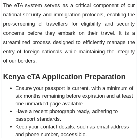
The eTA system serves as a critical component of our
national security and immigration protocols, enabling the
pre-screening of travellers for eligibility and security
concerns before they embark on their travel. It is a
streamlined process designed to efficiently manage the
entry of foreign nationals while maintaining the integrity
of our borders.
Kenya eTA Application Preparation
Ensure your passport is current, with a minimum of
six months remaining before expiration and at least
one unmarked page available.
Have a recent photograph ready, adhering to
passport standards.
Keep your contact details, such as email address
and phone number, accessible.