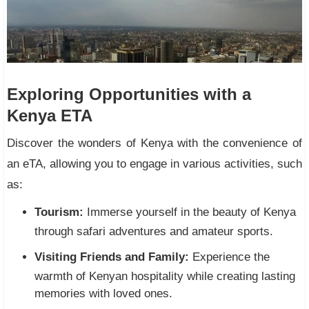
Exploring Opportunities with a
Kenya ETA
Discover the wonders of Kenya with the convenience of
an eTA, allowing you to engage in various activities, such
as:
Tourism:
Immerse yourself in the beauty of Kenya
through safari adventures and amateur sports.
Visiting Friends and Family:
Experience the
warmth of Kenyan hospitality while creating lasting
memories with loved ones.