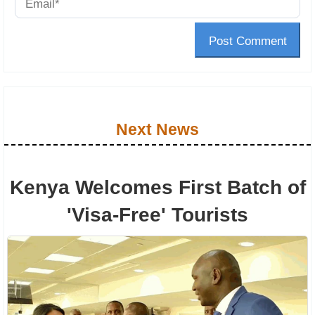
Post Comment
Next News
Kenya Welcomes First Batch of
'Visa-Free' Tourists