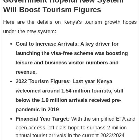
Will Boost Tourism Figures
Here are the details on Kenya's tourism growth hopes
under the new system:
Goal to Increase Arrivals:
A key driver for
launching the visa-free scheme was boosting
leisure and business visitor numbers and
revenue.
2022 Tourism Figures:
Last year Kenya
welcomed around 1.54 million tourists, still
below the 1.9 million arrivals received pre-
pandemic in 2019.
Financial Year Target:
With the simplified ETA and
open access, officials hope to surpass 2 million
annual tourist arrivals in the current 2023/2024