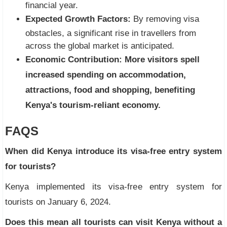
financial year.
Expected Growth Factors:
By removing visa
obstacles, a significant rise in travellers from
across the global market is anticipated.
Economic Contribution:
More visitors spell
increased spending on accommodation,
attractions, food and shopping, benefiting
Kenya's tourism-reliant economy.
FAQS
When did Kenya introduce its visa-free entry system
for tourists?
Kenya implemented its visa-free entry system for
tourists on January 6, 2024.
Does this mean all tourists can visit Kenya without a