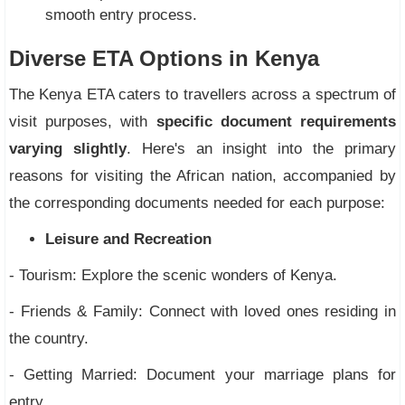
smooth entry process.
Diverse ETA Options in Kenya
The Kenya ETA caters to travellers across a spectrum of
visit purposes, with
specific document requirements
varying slightly
. Here's an insight into the primary
reasons for visiting the African nation, accompanied by
the corresponding documents needed for each purpose:
Leisure and Recreation
- Tourism: Explore the scenic wonders of Kenya.
- Friends & Family: Connect with loved ones residing in
the country.
- Getting Married: Document your marriage plans for
entry.