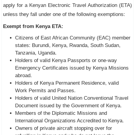
apply for a Kenyan Electronic Travel Authorization (ETA)
unless they fall under one of the following exemptions:
Exempt from Kenya ETA:
Citizens of East African Community (EAC) member
states: Burundi, Kenya, Rwanda, South Sudan,
Tanzania, Uganda.
Holders of valid Kenya Passports or one-way
Emergency Certificates issued by Kenya Missions
abroad.
Holders of Kenya Permanent Residence, valid
Work Permits and Passes.
Holders of valid United Nation Conventional Travel
Document issued by the Government of Kenya.
Members of the Diplomatic Missions and
International Organizations Accredited to Kenya.
Owners of private aircraft stopping over for