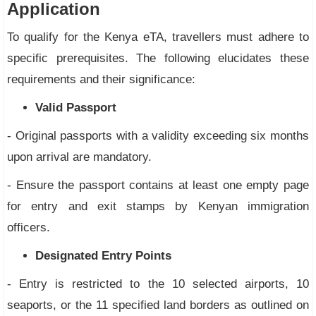
Application
To qualify for the Kenya eTA, travellers must adhere to
specific prerequisites. The following elucidates these
requirements and their significance:
Valid Passport
- Original passports with a validity exceeding six months
upon arrival are mandatory.
- Ensure the passport contains at least one empty page
for entry and exit stamps by Kenyan immigration
officers.
Designated Entry Points
- Entry is restricted to the 10 selected airports, 10
seaports, or the 11 specified land borders as outlined on