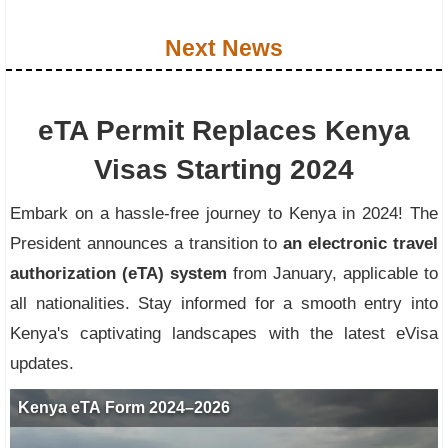
Next News
eTA Permit Replaces Kenya
Visas Starting 2024
Embark on a hassle-free journey to Kenya in 2024! The
President announces a transition to
an electronic travel
authorization (eTA) system
from January, applicable to
all nationalities. Stay informed for a smooth entry into
Kenya's captivating landscapes with the latest eVisa
updates.