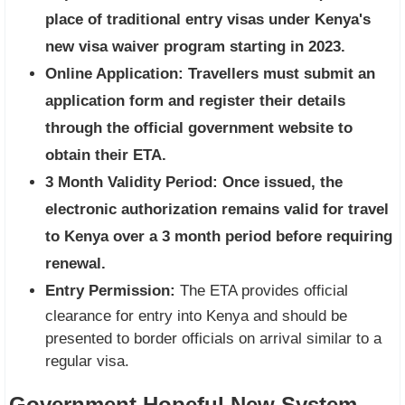
place of traditional entry visas under Kenya's
new visa waiver program starting in 2023.
Online Application:
Travellers must submit an
application form and register their details
through the official government website to
obtain their ETA.
3 Month Validity Period:
Once issued, the
electronic authorization remains valid for travel
to Kenya over a 3 month period before requiring
renewal.
Entry Permission:
The ETA provides official
clearance for entry into Kenya and should be
presented to border officials on arrival similar to a
regular visa.
Government Hopeful New System