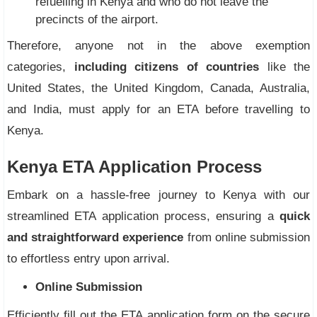
refuelling in Kenya and who do not leave the
precincts of the airport.
Therefore, anyone not in the above exemption
categories,
including citizens of countries
like the
United States, the United Kingdom, Canada, Australia,
and India, must apply for an ETA before travelling to
Kenya.
Kenya ETA Application Process
Embark on a hassle-free journey to Kenya with our
streamlined ETA application process, ensuring a
quick
and straightforward experience
from online submission
to effortless entry upon arrival.
Online Submission
Efficiently fill out the ETA application form on the secure