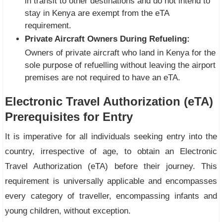
in transit to other destinations and do not intend to
stay in Kenya are exempt from the eTA
requirement.
Private Aircraft Owners During Refueling:
Owners of private aircraft who land in Kenya for the
sole purpose of refuelling without leaving the airport
premises are not required to have an eTA.
Electronic Travel Authorization (eTA)
Prerequisites for Entry
It is imperative for all individuals seeking entry into the
country, irrespective of age, to obtain an Electronic
Travel Authorization (eTA) before their journey. This
requirement is universally applicable and encompasses
every category of traveller, encompassing infants and
young children, without exception.