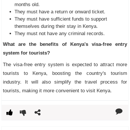
months old.
They must have a return or onward ticket.
They must have sufficient funds to support
themselves during their stay in Kenya.
They must not have any criminal records.
What are the benefits of Kenya's visa-free entry
system for tourists?
The visa-free entry system is expected to attract more
tourists to Kenya, boosting the country's tourism
industry. It will also simplify the travel process for
tourists, making it more convenient to visit Kenya.