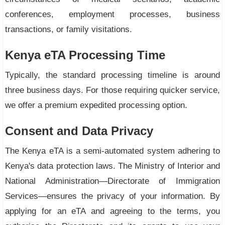
conferences, employment processes, business
transactions, or family visitations.
Kenya eTA Processing Time
Typically, the standard processing timeline is around
three business days. For those requiring quicker service,
we offer a premium expedited processing option.
Consent and Data Privacy
The Kenya eTA is a semi-automated system adhering to
Kenya's data protection laws. The Ministry of Interior and
National Administration—Directorate of Immigration
Services—ensures the privacy of your information. By
applying for an eTA and agreeing to the terms, you