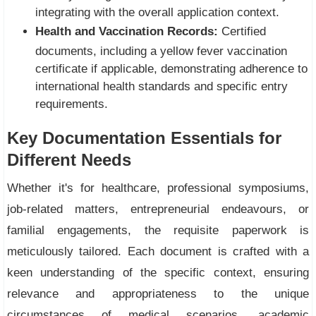
integrating with the overall application context.
Health and Vaccination Records:
Certified
documents, including a yellow fever vaccination
certificate if applicable, demonstrating adherence to
international health standards and specific entry
requirements.
Key Documentation Essentials for
Different Needs
Whether it's for healthcare, professional symposiums,
job-related matters, entrepreneurial endeavours, or
familial engagements, the requisite paperwork is
meticulously tailored. Each document is crafted with a
keen understanding of the specific context, ensuring
relevance and appropriateness to the unique
circumstances of medical scenarios, academic