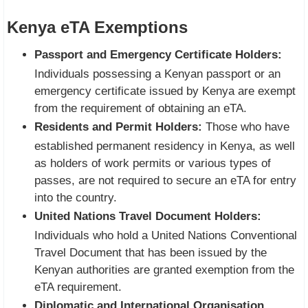
Kenya eTA Exemptions
Passport and Emergency Certificate Holders:
Individuals possessing a Kenyan passport or an
emergency certificate issued by Kenya are exempt
from the requirement of obtaining an eTA.
Residents and Permit Holders:
Those who have
established permanent residency in Kenya, as well
as holders of work permits or various types of
passes, are not required to secure an eTA for entry
into the country.
United Nations Travel Document Holders:
Individuals who hold a United Nations Conventional
Travel Document that has been issued by the
Kenyan authorities are granted exemption from the
eTA requirement.
Diplomatic and International Organisation