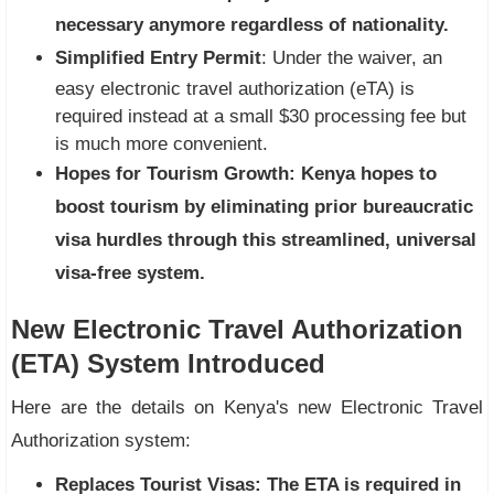
necessary anymore regardless of nationality.
Simplified Entry Permit
: Under the waiver, an
easy electronic travel authorization (eTA) is
required instead at a small $30 processing fee but
is much more convenient.
Hopes for Tourism Growth:
Kenya hopes to
boost tourism by eliminating prior bureaucratic
visa hurdles through this streamlined, universal
visa-free system.
New Electronic Travel Authorization
(ETA) System Introduced
Here are the details on Kenya's new Electronic Travel
Authorization system:
Replaces Tourist Visas:
The ETA is required in