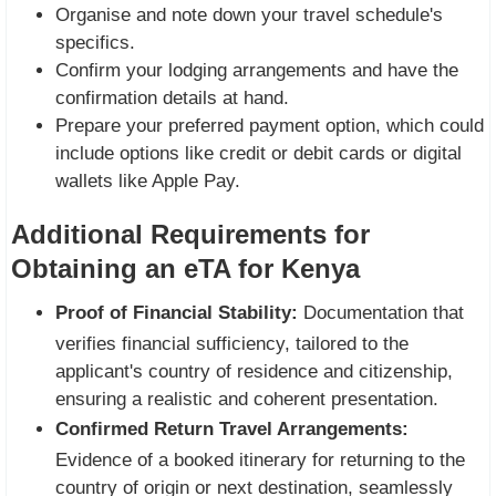
Organise and note down your travel schedule's
specifics.
Confirm your lodging arrangements and have the
confirmation details at hand.
Prepare your preferred payment option, which could
include options like credit or debit cards or digital
wallets like Apple Pay.
Additional Requirements for
Obtaining an eTA for Kenya
Proof of Financial Stability:
Documentation that
verifies financial sufficiency, tailored to the
applicant's country of residence and citizenship,
ensuring a realistic and coherent presentation.
Confirmed Return Travel Arrangements:
Evidence of a booked itinerary for returning to the
country of origin or next destination, seamlessly