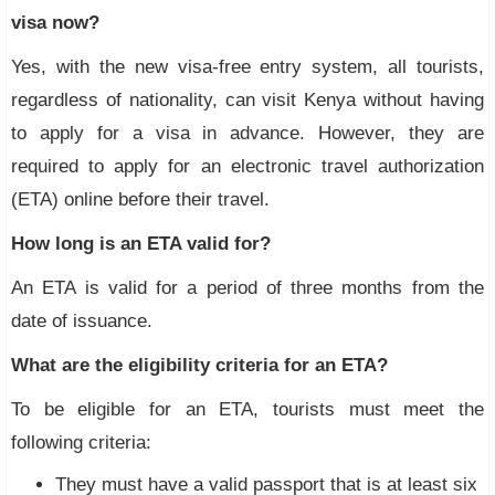
visa now?
Yes, with the new visa-free entry system, all tourists,
regardless of nationality, can visit Kenya without having
to apply for a visa in advance. However, they are
required to apply for an electronic travel authorization
(ETA) online before their travel.
How long is an ETA valid for?
An ETA is valid for a period of three months from the
date of issuance.
What are the eligibility criteria for an ETA?
To be eligible for an ETA, tourists must meet the
following criteria:
They must have a valid passport that is at least six