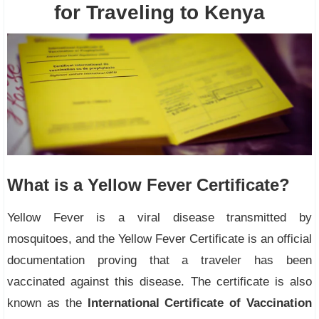
for Traveling to Kenya
What is a Yellow Fever Certificate?
Yellow Fever is a viral disease transmitted by
mosquitoes, and the Yellow Fever Certificate is an official
documentation proving that a traveler has been
vaccinated against this disease. The certificate is also
known as the
International Certificate of Vaccination