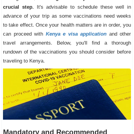
crucial step.
It's advisable to schedule these well in
advance of your trip as some vaccinations need weeks
to take effect. Once your health matters are in order, you
can proceed with
Kenya e visa application
and other
travel arrangements. Below, you'll find a thorough
rundown of the vaccinations you should consider before
traveling to Kenya.
Mandatory and Recommended