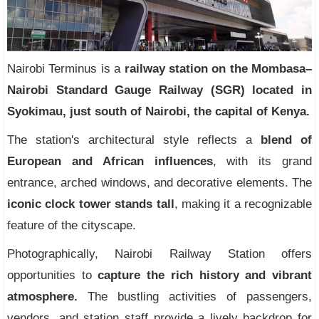
Nairobi Terminus is a
railway station on the Mombasa–
Nairobi Standard Gauge Railway (SGR) located in
Syokimau, just south of Nairobi, the capital of Kenya.
The station's architectural style reflects a
blend of
European and African influences
, with its grand
entrance, arched windows, and decorative elements. The
iconic clock tower stands tall
, making it a recognizable
feature of the cityscape.
Photographically, Nairobi Railway Station offers
opportunities to
capture the rich history and vibrant
atmosphere.
The bustling activities of passengers,
vendors, and station staff provide a lively backdrop for