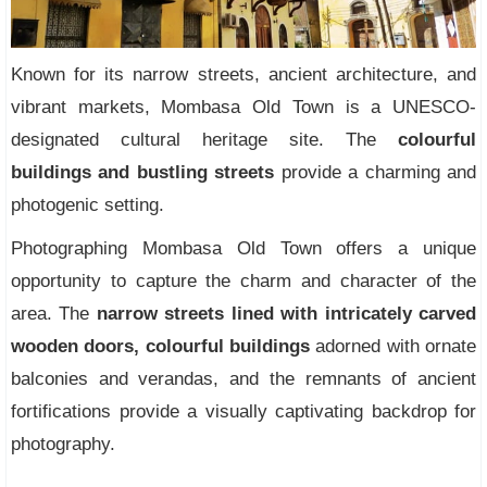
Known for its narrow streets, ancient architecture, and
vibrant markets, Mombasa Old Town is a UNESCO-
designated cultural heritage site. The
colourful
buildings and bustling streets
provide a charming and
photogenic setting.
Photographing Mombasa Old Town offers a unique
opportunity to capture the charm and character of the
area. The
narrow streets lined with intricately carved
wooden doors, colourful buildings
adorned with ornate
balconies and verandas, and the remnants of ancient
fortifications provide a visually captivating backdrop for
photography.