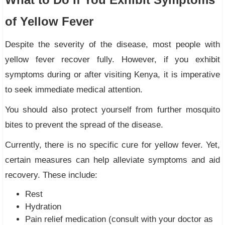
of Yellow Fever
Despite the severity of the disease, most people with
yellow fever recover fully. However, if you exhibit
symptoms during or after visiting Kenya, it is imperative
to seek immediate medical attention.
You should also protect yourself from further mosquito
bites to prevent the spread of the disease.
Currently, there is no specific cure for yellow fever. Yet,
certain measures can help alleviate symptoms and aid
recovery. These include:
Rest
Hydration
Pain relief medication (consult with your doctor as