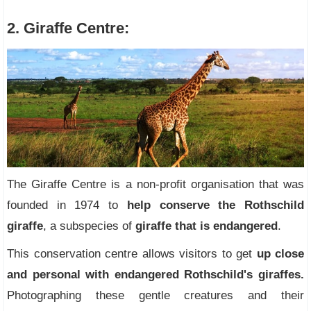
2. Giraffe Centre:
The Giraffe Centre is a non-profit organisation that was
founded in 1974 to
help conserve the Rothschild
giraffe
, a subspecies of
giraffe that is endangered
.
This conservation centre allows visitors to get
up close
and personal with endangered Rothschild's giraffes.
Photographing these gentle creatures and their