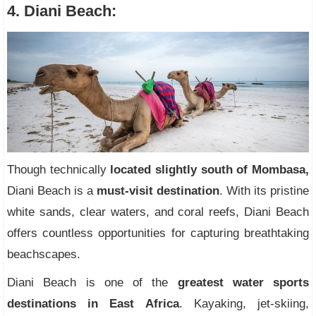
4. Diani Beach:
Though technically
located slightly south of Mombasa,
Diani Beach is a
must-visit destination
. With its pristine
white sands, clear waters, and coral reefs, Diani Beach
offers countless opportunities for capturing breathtaking
beachscapes.
Diani Beach is one of the
greatest water sports
destinations in East Africa
. Kayaking, jet-skiing,