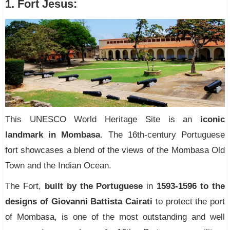
1. Fort Jesus:
This UNESCO World Heritage Site is an
iconic
landmark in Mombasa
. The 16th-century Portuguese
fort showcases a blend of the views of the Mombasa Old
Town and the Indian Ocean.
The Fort,
built by the Portuguese
in
1593-1596 to the
designs of Giovanni Battista Cairati
to protect the port
of Mombasa, is one of the most outstanding and well