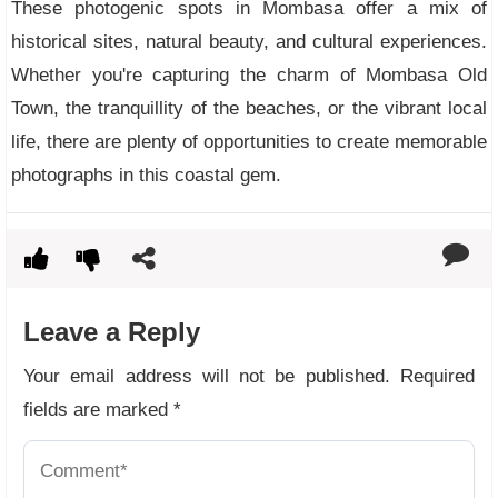
These photogenic spots in Mombasa offer a mix of
historical sites, natural beauty, and cultural experiences.
Whether you're capturing the charm of Mombasa Old
Town, the tranquillity of the beaches, or the vibrant local
life, there are plenty of opportunities to create memorable
photographs in this coastal gem.
Leave a Reply
Your email address will not be published.
Required
fields are marked
*