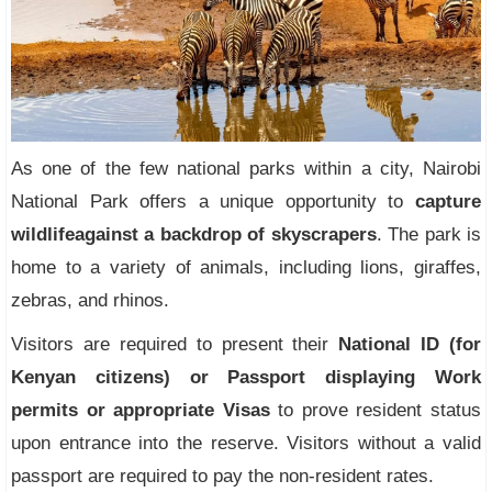
As one of the few national parks within a city, Nairobi
National Park offers a unique opportunity to
capture
wildlife
against a backdrop of skyscrapers
. The park is
home to a variety of animals, including lions, giraffes,
zebras, and rhinos.
Visitors are required to present their
National ID (for
Kenyan citizens) or Passport displaying Work
permits or appropriate Visas
to prove resident status
upon entrance into the reserve. Visitors without a valid
passport are required to pay the non-resident rates.