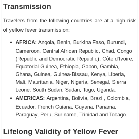
Transmission
Travelers from the following countries are at a high risk
of yellow fever transmission:
AFRICA:
Angola, Benin, Burkina Faso, Burundi,
Cameroon, Central African Republic, Chad, Congo
(Republic and Democratic Republic), Côte d’Ivoire,
Equatorial Guinea, Ethiopia, Gabon, Gambia,
Ghana, Guinea, Guinea-Bissau, Kenya, Liberia,
Mali, Mauritania, Niger, Nigeria, Senegal, Sierra
Leone, South Sudan, Sudan, Togo, Uganda.
AMERICAS:
Argentina, Bolivia, Brazil, Colombia,
Ecuador, French Guiana, Guyana, Panama,
Paraguay, Peru, Suriname, Trinidad and Tobago.
Lifelong Validity of Yellow Fever