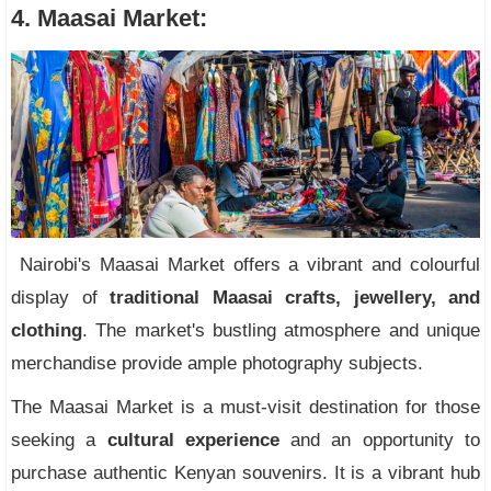
4. Maasai Market:
Nairobi's Maasai Market offers a vibrant and colourful
display of
traditional Maasai crafts, jewellery, and
clothing
. The market's bustling atmosphere and unique
merchandise provide ample photography subjects.
The Maasai Market is a must-visit destination for those
seeking a
cultural experience
and an opportunity to
purchase authentic Kenyan souvenirs. It is a vibrant hub