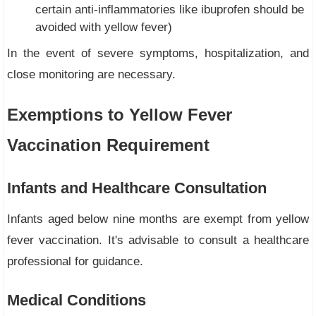
certain anti-inflammatories like ibuprofen should be
avoided with yellow fever)
In the event of severe symptoms, hospitalization, and
close monitoring are necessary.
Exemptions to Yellow Fever
Vaccination Requirement
Infants and Healthcare Consultation
Infants aged below nine months are exempt from yellow
fever vaccination. It's advisable to consult a healthcare
professional for guidance.
Medical Conditions