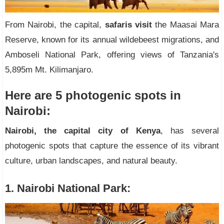
From Nairobi, the capital,
safaris visit
the Maasai Mara
Reserve, known for its annual wildebeest migrations, and
Amboseli National Park, offering views of Tanzania's
5,895m Mt. Kilimanjaro.
Here are 5 photogenic spots in
Nairobi:
Nairobi, the capital city of Kenya
, has several
photogenic spots that capture the essence of its vibrant
culture, urban landscapes, and natural beauty.
1. Nairobi National Park: