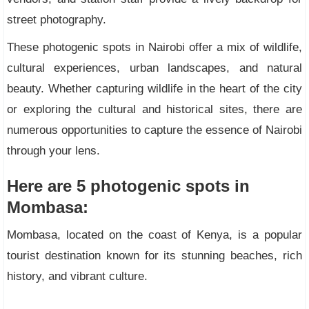
street photography.
These photogenic spots in Nairobi offer a mix of wildlife,
cultural experiences, urban landscapes, and natural
beauty. Whether capturing wildlife in the heart of the city
or exploring the cultural and historical sites, there are
numerous opportunities to capture the essence of Nairobi
through your lens.
Here are 5 photogenic spots in
Mombasa:
Mombasa, located on the coast of Kenya, is a popular
tourist destination known for its stunning beaches, rich
history, and vibrant culture.