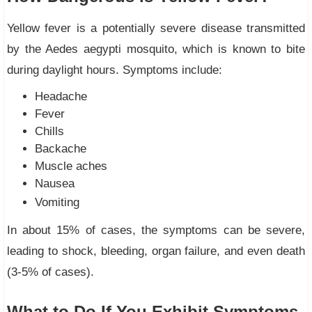
Yellow fever is a potentially severe disease transmitted
by the Aedes aegypti mosquito, which is known to bite
during daylight hours. Symptoms include:
Headache
Fever
Chills
Backache
Muscle aches
Nausea
Vomiting
In about 15% of cases, the symptoms can be severe,
leading to shock, bleeding, organ failure, and even death
(3-5% of cases).
What to Do If You Exhibit Symptoms