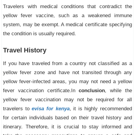
Travelers with medical conditions that contradict the
yellow fever vaccine, such as a weakened immune
system, may be exempt. A medical certificate specifying
the condition is usually required.
Travel History
If you have traveled from a country not classified as a
yellow fever zone and have not transited through any
yellow fever-infected areas, you may not need a yellow
fever vaccination certificate.In
conclusion
, while the
yellow fever vaccination may not be required for all
travelers to
evisa for kenya
, it is highly recommended
for certain individuals based on their travel history and
itinerary. Therefore, it is crucial to stay informed and