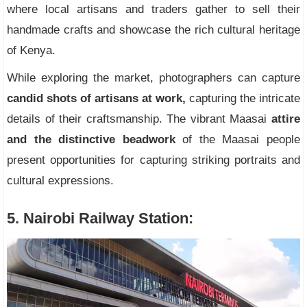
where local artisans and traders gather to sell their
handmade crafts and showcase the rich cultural heritage
of Kenya.
While exploring the market, photographers can capture
candid shots of artisans at work,
capturing the intricate
details of their craftsmanship. The vibrant Maasai
attire
and the distinctive beadwork
of the Maasai people
present opportunities for capturing striking portraits and
cultural expressions.
5. Nairobi Railway Station: