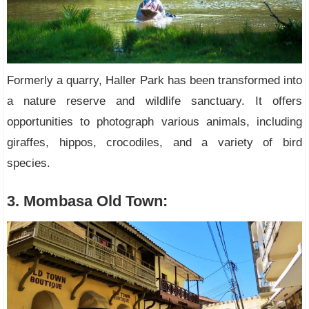
Formerly a quarry, Haller Park has been transformed into
a nature reserve and wildlife sanctuary. It offers
opportunities to photograph various animals, including
giraffes, hippos, crocodiles, and a variety of bird
species.
3. Mombasa Old Town: