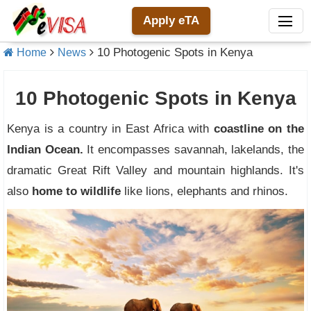
Apply eTA
10 Photogenic Spots in Kenya
Home
News
10 Photogenic Spots in Kenya
Kenya is a country in East Africa with
coastline on the
Indian Ocean.
It encompasses savannah, lakelands, the
dramatic Great Rift Valley and mountain highlands. It's
also
home to wildlife
like lions, elephants and rhinos.