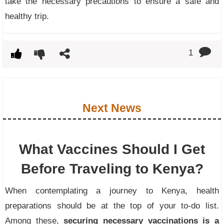
take the necessary precautions to ensure a safe and
healthy trip.
1
Next News
What Vaccines Should I Get
Before Traveling to Kenya?
When contemplating a journey to Kenya, health
preparations should be at the top of your to-do list.
Among these,
securing necessary vaccinations is a