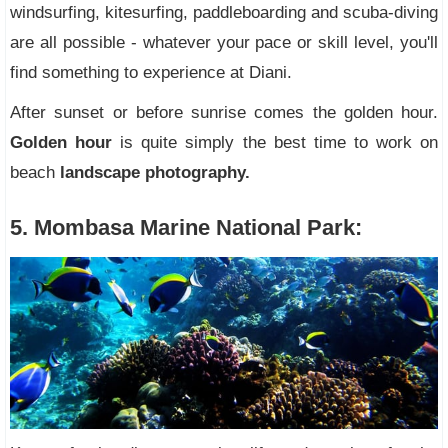
windsurfing, kitesurfing, paddleboarding and scuba-diving
are all possible - whatever your pace or skill level, you'll
find something to experience at Diani.
After sunset or before sunrise comes the golden hour.
Golden hour
is quite simply the best time to work on
beach
landscape photography.
5. Mombasa Marine National Park: