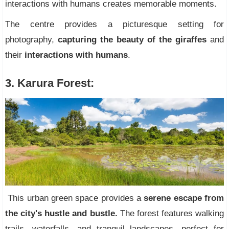
interactions with humans creates memorable moments.
The centre provides a picturesque setting for
photography,
capturing the beauty of the giraffes
and
their
interactions with humans
.
3. Karura Forest:
This urban green space provides a
serene escape from
the city's hustle and bustle.
The forest features walking
trails, waterfalls, and tranquil landscapes, perfect for