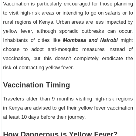
Vaccination is particularly encouraged for those planning
to visit high-risk areas or intending to go on safaris or to
rural regions of Kenya. Urban areas are less impacted by
yellow fever, although sporadic outbreaks can occur.
Inhabitants of cities like
Mombasa and Nairobi
might
choose to adopt anti-mosquito measures instead of
vaccination, but this doesn't completely eradicate the
risk of contracting yellow fever.
Vaccination Timing
Travelers older than 9 months visiting high-risk regions
in Kenya are advised to get their yellow fever vaccination
at least 10 days before their journey.
How Dangerous is Yellow Fever?