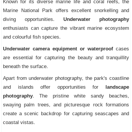
Known for its diverse marine life and coral reefs, the
Marine National Park offers excellent snorkelling and
diving opportunities.
Underwater photography
enthusiasts can capture the vibrant marine ecosystem
and colourful fish species.
Underwater camera equipment or waterproof
cases
are essential for capturing the beauty and tranquillity
beneath the surface.
Apart from underwater photography, the park's coastline
and islands offer opportunities for
landscape
photography
. The pristine white sandy beaches,
swaying palm trees, and picturesque rock formations
create a scenic backdrop for capturing seascapes and
coastal vistas.