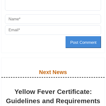
Post Comment
Next News
Yellow Fever Certificate:
Guidelines and Requirements