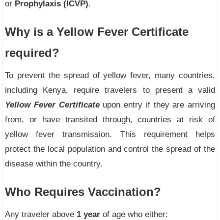
or
Prophylaxis (ICVP)
.
Why is a Yellow Fever Certificate
required?
To prevent the spread of yellow fever, many countries,
including Kenya, require travelers to present a valid
Yellow Fever Certificate
upon entry if they are arriving
from, or have transited through, countries at risk of
yellow fever transmission. This requirement helps
protect the local population and control the spread of the
disease within the country.
Who Requires Vaccination?
Any traveler above
1 year
of age who either: