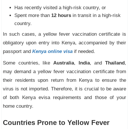
Has recently visited a high-risk country, or
Spent more than
12 hours
in transit in a high-risk
country.
In such cases, a yellow fever vaccination certificate is
obligatory upon entry into Kenya, accompanied by their
passport and
Kenya online visa
if needed.
Some countries, like
Australia
,
India
, and
Thailand
,
may demand a yellow fever vaccination certificate from
their residents upon return from Kenya to ensure the
virus is not imported. Therefore, it is crucial to be aware
of both Kenya evisa requirements and those of your
home country.
Countries Prone to Yellow Fever