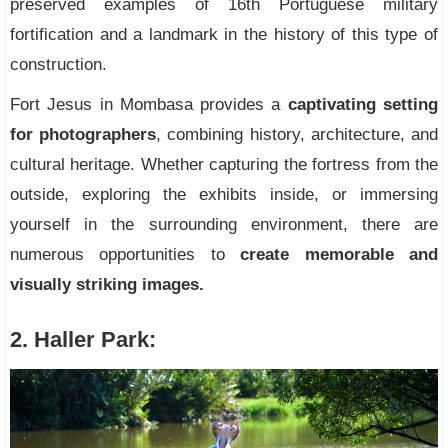
preserved examples of 16th Portuguese military
fortification and a landmark in the history of this type of
construction.
Fort Jesus in Mombasa provides a
captivating setting
for photographers
, combining history, architecture, and
cultural heritage. Whether capturing the fortress from the
outside, exploring the exhibits inside, or immersing
yourself in the surrounding environment, there are
numerous opportunities to
create memorable and
visually striking images.
2. Haller Park: