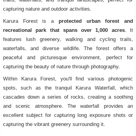
capturing nature and outdoor activities.
Karura Forest is a
protected urban forest and
recreational park that spans over 1,000 acres
. It
features lush greenery, walking and cycling trails,
waterfalls, and diverse wildlife. The forest offers a
peaceful and picturesque environment, perfect for
capturing the beauty of nature through photography.
Within Karura Forest, you'll find various photogenic
spots, such as the tranquil Karura Waterfall, which
cascades down a series of rocks, creating a soothing
and scenic atmosphere. The waterfall provides an
excellent subject for capturing long exposure shots or
capturing the vibrant greenery surrounding it.