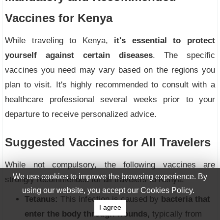
Vaccines for Kenya
While traveling to Kenya,
it's essential to protect
yourself against certain diseases
. The specific
vaccines you need may vary based on the regions you
plan to visit. It's highly recommended to consult with a
healthcare professional several weeks prior to your
departure to receive personalized advice.
Suggested Vaccines for All Travelers
While not compulsory, the following vaccines are
We use cookies to improve the browsing experience. By
strongly recommended for all travelers to Kenya:
using our website, you accept our Cookies Policy.
Tetanus:
This infection is caused by
bacteria that
I agree
enter the body through wounds,
typically from