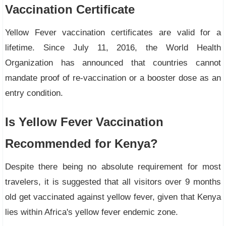
Vaccination Certificate
Yellow Fever vaccination certificates are valid for a
lifetime. Since July 11, 2016, the World Health
Organization has announced that countries cannot
mandate proof of re-vaccination or a booster dose as an
entry condition.
Is Yellow Fever Vaccination
Recommended for Kenya?
Despite there being no absolute requirement for most
travelers, it is suggested that all visitors over 9 months
old get vaccinated against yellow fever, given that Kenya
lies within Africa's yellow fever endemic zone.