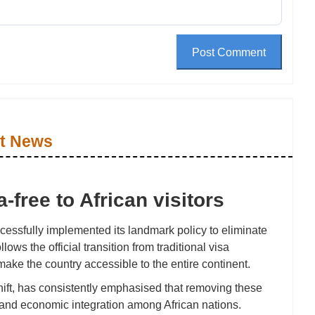
Post Comment
t News
free to African visitors
cessfully implemented its landmark policy to eliminate
lows the official transition from traditional visa
 make the country accessible to the entire continent.
hift, has consistently emphasised that removing these
ty and economic integration among African nations.