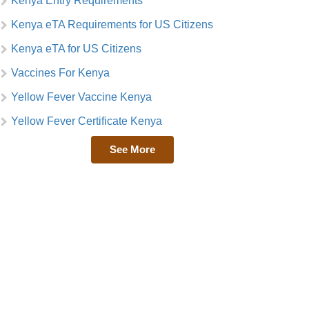
Kenya Entry Requirements
Kenya eTA Requirements for US Citizens
Kenya eTA for US Citizens
Vaccines For Kenya
Yellow Fever Vaccine Kenya
Yellow Fever Certificate Kenya
See More