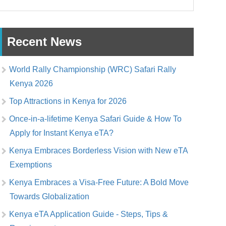
Recent News
World Rally Championship (WRC) Safari Rally
Kenya 2026
Top Attractions in Kenya for 2026
Once-in-a-lifetime Kenya Safari Guide & How To
Apply for Instant Kenya eTA?
Kenya Embraces Borderless Vision with New eTA
Exemptions
Kenya Embraces a Visa-Free Future: A Bold Move
Towards Globalization
Kenya eTA Application Guide - Steps, Tips &