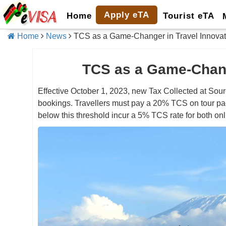
Apply eTA
Home
Tourist eTA
Home
News
TCS as a Game-Changer in Travel Innovat
TCS as a Game-Chang
Effective October 1, 2023, new Tax Collected at Sourc
bookings. Travellers must pay a 20% TCS on tour pa
below this threshold incur a 5% TCS rate for both onl