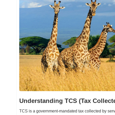
Understanding TCS (Tax Collect
TCS is a government-mandated tax collected by servi