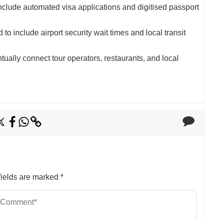
clude automated visa applications and digitised passport
to include airport security wait times and local transit
tually connect tour operators, restaurants, and local
ields are marked
*