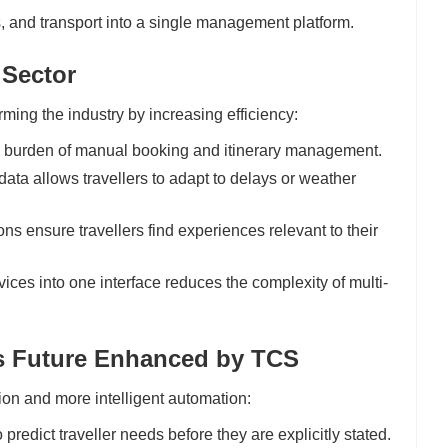
ls, and transport into a single management platform.
 Sector
ming the industry by increasing efficiency:
 burden of manual booking and itinerary management.
data allows travellers to adapt to delays or weather
s ensure travellers find experiences relevant to their
ices into one interface reduces the complexity of multi-
's Future Enhanced by TCS
tion and more intelligent automation:
predict traveller needs before they are explicitly stated.