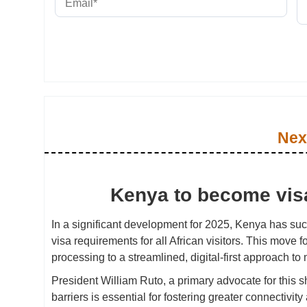
Nex
Kenya to become visa-
In a significant development for 2025, Kenya has suc
visa requirements for all African visitors. This move fol
processing to a streamlined, digital-first approach to
President William Ruto, a primary advocate for this s
barriers is essential for fostering greater connectivi