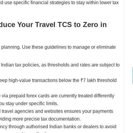
ld use specific financial strategies to stay within lower tax
uce Your Travel TCS to Zero in
e planning. Use these guidelines to manage or eliminate
ndian tax policies, as thresholds and rates are subject to
keep high-value transactions below the ₹7 lakh threshold
ia prepaid forex cards are currently treated differently
u stay under specific limits.
 travel agencies and websites ensures your payments
viding more precise tax documentation.
ncy through authorised Indian banks or dealers to avoid