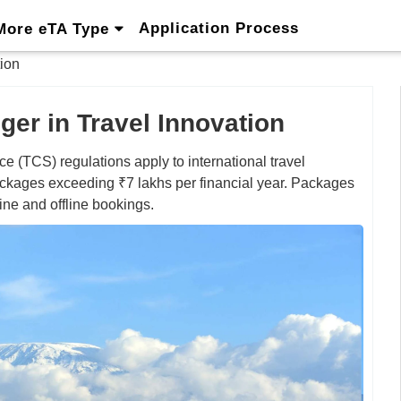
Application Process
More eTA Type
ion
er in Travel Innovation
e (TCS) regulations apply to international travel
ckages exceeding ₹7 lakhs per financial year. Packages
ine and offline bookings.