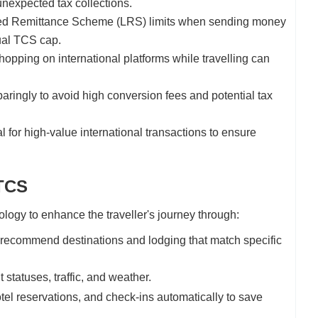
unexpected tax collections.
ised Remittance Scheme (LRS) limits when sending money
nual TCS cap.
opping on international platforms while travelling can
ingly to avoid high conversion fees and potential tax
 for high-value international transactions to ensure
 TCS
logy to enhance the traveller's journey through:
o recommend destinations and lodging that match specific
 statuses, traffic, and weather.
tel reservations, and check-ins automatically to save