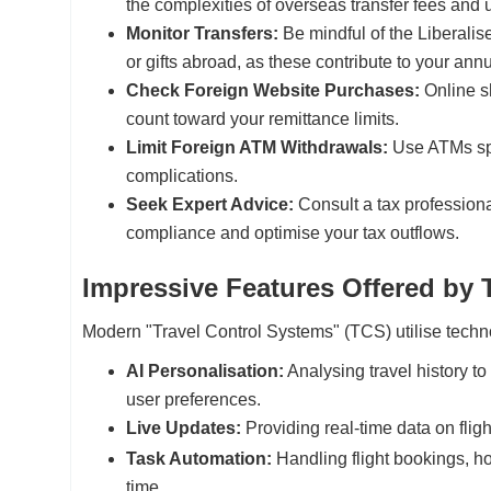
the complexities of overseas transfer fees and 
Monitor Transfers:
Be mindful of the Liberal
or gifts abroad, as these contribute to your an
Check Foreign Website Purchases:
Online sh
count toward your remittance limits.
Limit Foreign ATM Withdrawals:
Use ATMs spar
complications.
Seek Expert Advice:
Consult a tax professional
compliance and optimise your tax outflows.
Impressive Features Offered by
Modern "Travel Control Systems" (TCS) utilise techno
AI Personalisation:
Analysing travel history t
user preferences.
Live Updates:
Providing real-time data on flight
Task Automation:
Handling flight bookings, ho
time.