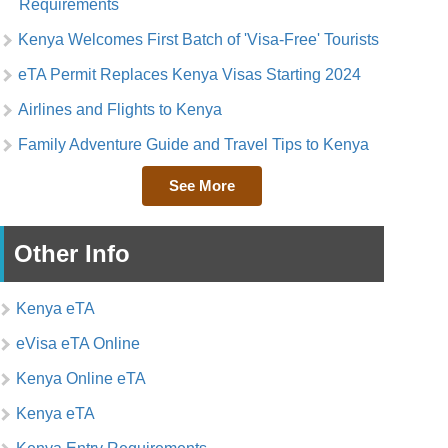
Requirements
Kenya Welcomes First Batch of 'Visa-Free' Tourists
eTA Permit Replaces Kenya Visas Starting 2024
Airlines and Flights to Kenya
Family Adventure Guide and Travel Tips to Kenya
See More
Other Info
Kenya eTA
eVisa eTA Online
Kenya Online eTA
Kenya eTA