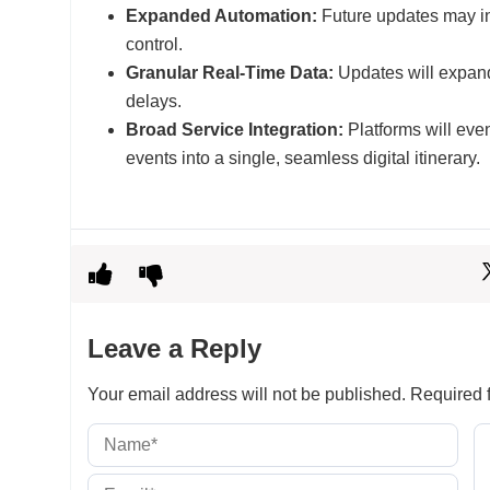
Expanded Automation:
Future updates may in
control.
Granular Real-Time Data:
Updates will expand 
delays.
Broad Service Integration:
Platforms will even
events into a single, seamless digital itinerary.
Leave a Reply
Your email address will not be published.
Required f