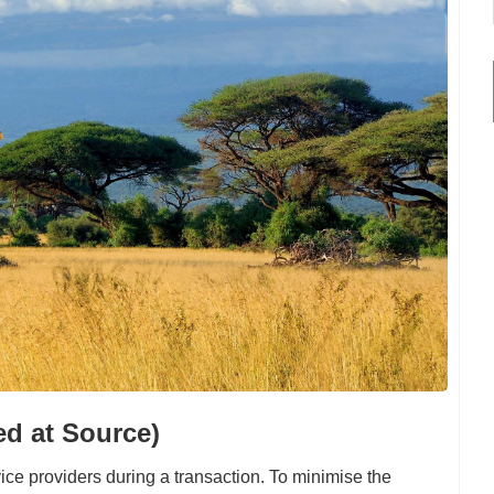
ed at Source)
ce providers during a transaction. To minimise the