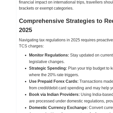
financial impact on international trips, travellers shou
brackets or exempt categories.
Comprehensive Strategies to Red
2025
Navigating tax regulations in 2025 requires proactiv
TCS charges:
Monitor Regulations:
Stay updated on current I
legislative changes.
Strategic Spending:
Plan your trip budget to 
where the 20% rate triggers.
Use Prepaid Forex Cards:
Transactions made v
from credit/debit card spending and may help yo
Book via Indian Providers:
Using India-based
are processed under domestic regulations, pro
Domestic Currency Exchange:
Convert curre