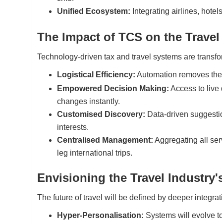
Unified Ecosystem:
Integrating airlines, hote
The Impact of TCS on the Travel
Technology-driven tax and travel systems are transfor
Logistical Efficiency:
Automation removes the
Empowered Decision Making:
Access to live 
changes instantly.
Customised Discovery:
Data-driven suggestion
interests.
Centralised Management:
Aggregating all serv
leg international trips.
Envisioning the Travel Industry
The future of travel will be defined by deeper integra
Hyper-Personalisation:
Systems will evolve to 