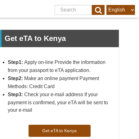
Get eTA to Kenya
Step1:
Apply on-line Provide the information
from your passport to eTA application.
Step2:
Make an online payment Payment
Methods: Credit Card
Step3:
Check your e-mail address If your
payment is confirmed, your eTA will be sent to
your e-mail
Get eTA to Kenya