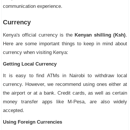
communication experience.
Currency
Kenya's official currency is the
Kenyan shilling (Ksh)
.
Here are some important things to keep in mind about
currency when visiting Kenya:
Getting Local Currency
It is easy to find ATMs in Nairobi to withdraw local
currency. However, we recommend using ones either at
the airport or at a bank. Credit cards, as well as certain
money transfer apps like M-Pesa, are also widely
accepted.
Using Foreign Currencies