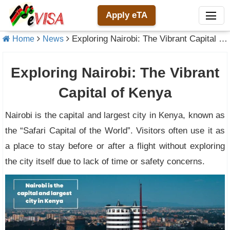
Apply eTA
Exploring Nairobi: The Vibrant Capital of Kenya
Home
News
Exploring Nairobi: The Vibrant
Capital of Kenya
Nairobi is the capital and largest city in Kenya, known as
the “Safari Capital of the World”. Visitors often use it as
a place to stay before or after a flight without exploring
the city itself due to lack of time or safety concerns.