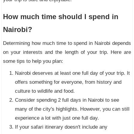
How much time should I spend in
Nairobi?
Determining how much time to spend in Nairobi depends
on your interests and the length of your trip. Here are
some tips to help you plan:
Nairobi deserves at least one full day of your trip. It
offers something for everyone, from history and
culture to wildlife and food.
Consider spending 2 full days in Nairobi to see
many of the city's highlights. However, you can still
experience a lot with just one full day.
If your safari itinerary doesn't include any