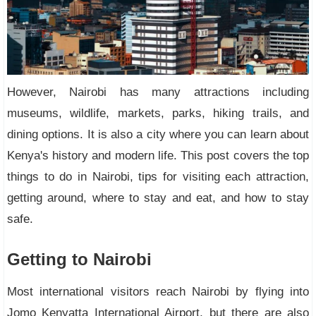
However, Nairobi has many attractions including
museums, wildlife, markets, parks, hiking trails, and
dining options. It is also a city where you can learn about
Kenya's history and modern life. This post covers the top
things to do in Nairobi, tips for visiting each attraction,
getting around, where to stay and eat, and how to stay
safe.
Getting to Nairobi
Most international visitors reach Nairobi by flying into
Jomo Kenyatta International Airport, but there are also