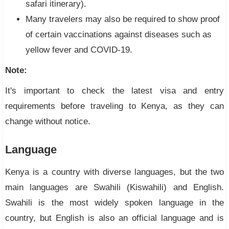
safari itinerary).
Many travelers may also be required to show proof
of certain vaccinations against diseases such as
yellow fever and COVID-19.
Note:
It's important to check the latest visa and entry
requirements before traveling to Kenya, as they can
change without notice.
Language
Kenya is a country with diverse languages, but the two
main languages are Swahili (Kiswahili) and English.
Swahili is the most widely spoken language in the
country, but English is also an official language and is