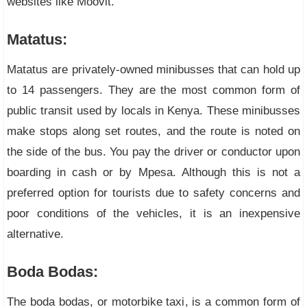
websites like Moovit.
Matatus:
Matatus are privately-owned minibusses that can hold up
to 14 passengers. They are the most common form of
public transit used by locals in Kenya. These minibusses
make stops along set routes, and the route is noted on
the side of the bus. You pay the driver or conductor upon
boarding in cash or by Mpesa. Although this is not a
preferred option for tourists due to safety concerns and
poor conditions of the vehicles, it is an inexpensive
alternative.
Boda Bodas:
The boda bodas, or motorbike taxi, is a common form of