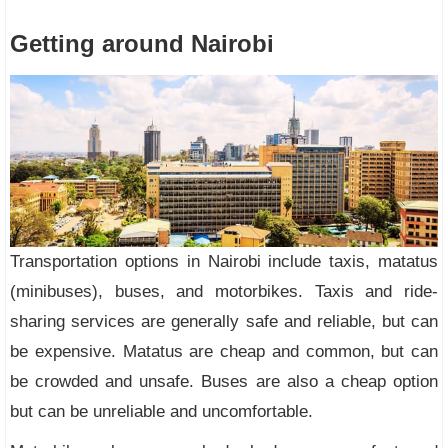
Getting around Nairobi
Transportation options in Nairobi include taxis, matatus
(minibuses), buses, and motorbikes. Taxis and ride-
sharing services are generally safe and reliable, but can
be expensive. Matatus are cheap and common, but can
be crowded and unsafe. Buses are also a cheap option
but can be unreliable and uncomfortable.