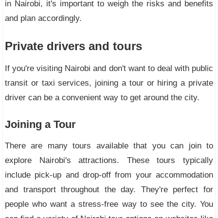
in Nairobi, it's important to weigh the risks and benefits
and plan accordingly.
Private drivers and tours
If you're visiting Nairobi and don't want to deal with public
transit or taxi services, joining a tour or hiring a private
driver can be a convenient way to get around the city.
Joining a Tour
There are many tours available that you can join to
explore Nairobi's attractions. These tours typically
include pick-up and drop-off from your accommodation
and transport throughout the day. They're perfect for
people who want a stress-free way to see the city. You