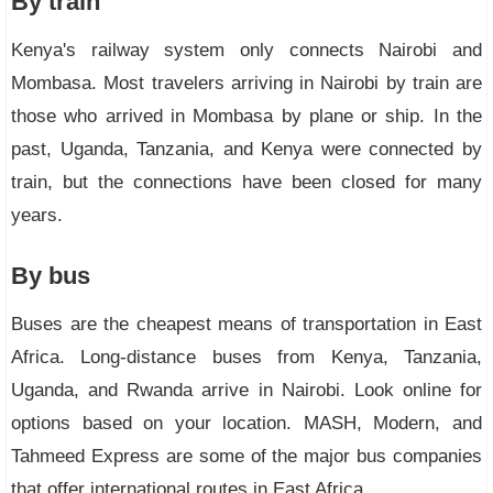
By train
Kenya's railway system only connects Nairobi and
Mombasa. Most travelers arriving in Nairobi by train are
those who arrived in Mombasa by plane or ship. In the
past, Uganda, Tanzania, and Kenya were connected by
train, but the connections have been closed for many
years.
By bus
Buses are the cheapest means of transportation in East
Africa. Long-distance buses from Kenya, Tanzania,
Uganda, and Rwanda arrive in Nairobi. Look online for
options based on your location. MASH, Modern, and
Tahmeed Express are some of the major bus companies
that offer international routes in East Africa.