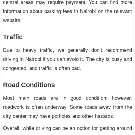
central areas may require payment. You can find more
information about parking fees in Nairobi on the relevant
website.
Traffic
Due to heavy traffic, we generally don’t recommend
driving in Nairobi if you can avoid it. The city is busy and
congested, and traffic is often bad.
Road Conditions
Most main roads are in good condition; however,
roadwork is often underway. Some roads away from the
city center may have potholes and other hazards.
Overall, while driving can be an option for getting around