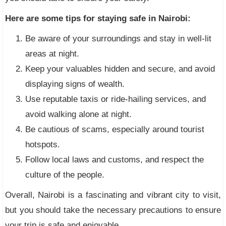
Here are some tips for staying safe in Nairobi:
Be aware of your surroundings and stay in well-lit
areas at night.
Keep your valuables hidden and secure, and avoid
displaying signs of wealth.
Use reputable taxis or ride-hailing services, and
avoid walking alone at night.
Be cautious of scams, especially around tourist
hotspots.
Follow local laws and customs, and respect the
culture of the people.
Overall, Nairobi is a fascinating and vibrant city to visit,
but you should take the necessary precautions to ensure
your trip is safe and enjoyable.