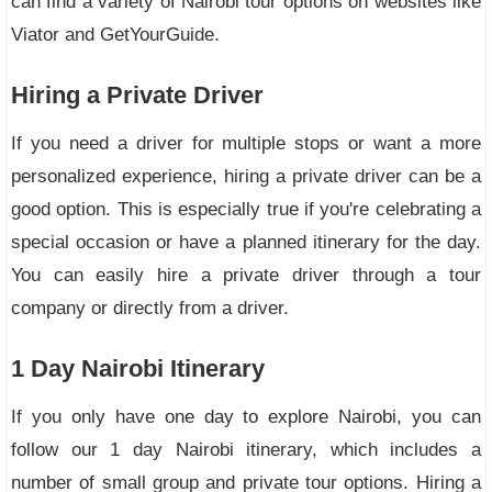
can find a variety of Nairobi tour options on websites like
Viator and GetYourGuide.
Hiring a Private Driver
If you need a driver for multiple stops or want a more
personalized experience, hiring a private driver can be a
good option. This is especially true if you're celebrating a
special occasion or have a planned itinerary for the day.
You can easily hire a private driver through a tour
company or directly from a driver.
1 Day Nairobi Itinerary
If you only have one day to explore Nairobi, you can
follow our 1 day Nairobi itinerary, which includes a
number of small group and private tour options. Hiring a