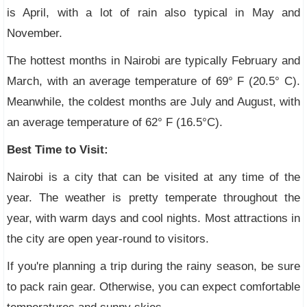
is April, with a lot of rain also typical in May and
November.
The hottest months in Nairobi are typically February and
March, with an average temperature of 69° F (20.5° C).
Meanwhile, the coldest months are July and August, with
an average temperature of 62° F (16.5°C).
Best Time to Visit:
Nairobi is a city that can be visited at any time of the
year. The weather is pretty temperate throughout the
year, with warm days and cool nights. Most attractions in
the city are open year-round to visitors.
If you're planning a trip during the rainy season, be sure
to pack rain gear. Otherwise, you can expect comfortable