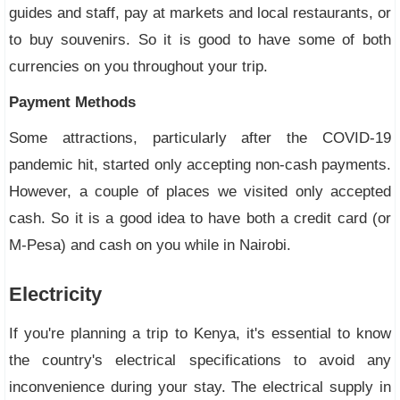
guides and staff, pay at markets and local restaurants, or
to buy souvenirs. So it is good to have some of both
currencies on you throughout your trip.
Payment Methods
Some attractions, particularly after the COVID-19
pandemic hit, started only accepting non-cash payments.
However, a couple of places we visited only accepted
cash. So it is a good idea to have both a credit card (or
M-Pesa) and cash on you while in Nairobi.
Electricity
If you're planning a trip to Kenya, it's essential to know
the country's electrical specifications to avoid any
inconvenience during your stay. The electrical supply in