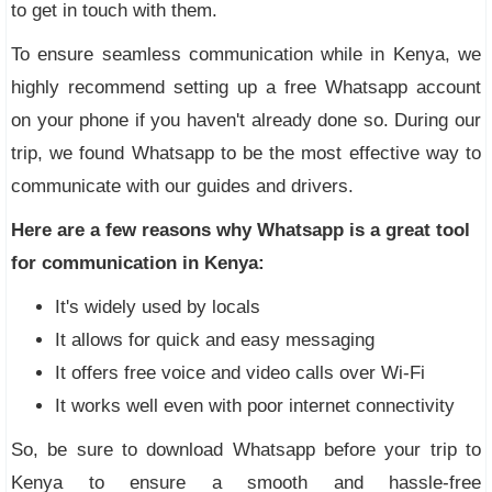
to get in touch with them.
To ensure seamless communication while in Kenya, we
highly recommend setting up a free Whatsapp account
on your phone if you haven't already done so. During our
trip, we found Whatsapp to be the most effective way to
communicate with our guides and drivers.
Here are a few reasons why Whatsapp is a great tool
for communication in Kenya:
It's widely used by locals
It allows for quick and easy messaging
It offers free voice and video calls over Wi-Fi
It works well even with poor internet connectivity
So, be sure to download Whatsapp before your trip to
Kenya to ensure a smooth and hassle-free