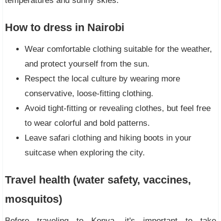
temperatures and sunny skies.
How to dress in Nairobi
Wear comfortable clothing suitable for the weather,
and protect yourself from the sun.
Respect the local culture by wearing more
conservative, loose-fitting clothing.
Avoid tight-fitting or revealing clothes, but feel free
to wear colorful and bold patterns.
Leave safari clothing and hiking boots in your
suitcase when exploring the city.
Travel health (water safety, vaccines,
mosquitos)
Before traveling to Kenya, it's important to take