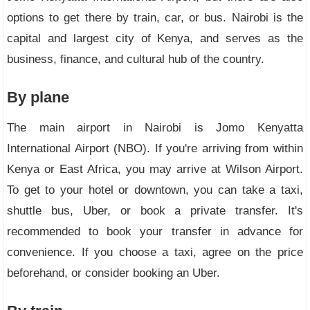
options to get there by train, car, or bus. Nairobi is the
capital and largest city of Kenya, and serves as the
business, finance, and cultural hub of the country.
By plane
The main airport in Nairobi is Jomo Kenyatta
International Airport (NBO). If you're arriving from within
Kenya or East Africa, you may arrive at Wilson Airport.
To get to your hotel or downtown, you can take a taxi,
shuttle bus, Uber, or book a private transfer. It's
recommended to book your transfer in advance for
convenience. If you choose a taxi, agree on the price
beforehand, or consider booking an Uber.