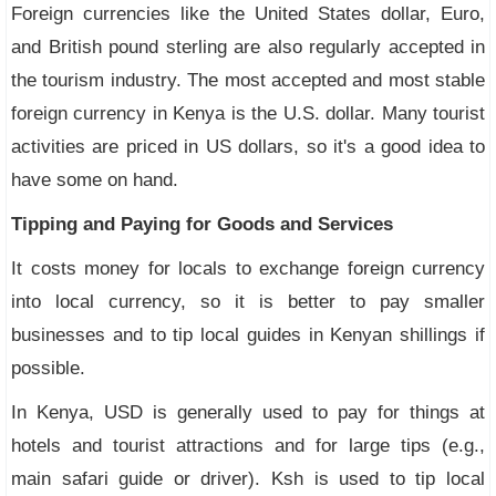
Foreign currencies like the United States dollar, Euro,
and British pound sterling are also regularly accepted in
the tourism industry. The most accepted and most stable
foreign currency in Kenya is the U.S. dollar. Many tourist
activities are priced in US dollars, so it's a good idea to
have some on hand.
Tipping and Paying for Goods and Services
It costs money for locals to exchange foreign currency
into local currency, so it is better to pay smaller
businesses and to tip local guides in Kenyan shillings if
possible.
In Kenya, USD is generally used to pay for things at
hotels and tourist attractions and for large tips (e.g.,
main safari guide or driver). Ksh is used to tip local