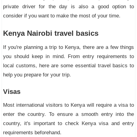
private driver for the day is also a good option to
consider if you want to make the most of your time.
Kenya Nairobi travel basics
If you're planning a trip to Kenya, there are a few things
you should keep in mind. From entry requirements to
local customs, here are some essential travel basics to
help you prepare for your trip.
Visas
Most international visitors to Kenya will require a visa to
enter the country. To ensure a smooth entry into the
country, it's important to check Kenya visa and entry
requirements beforehand.