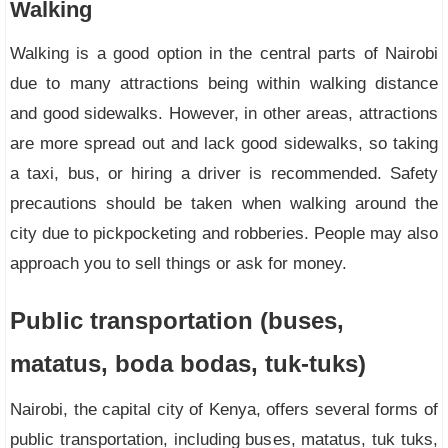
Walking
Walking is a good option in the central parts of Nairobi
due to many attractions being within walking distance
and good sidewalks. However, in other areas, attractions
are more spread out and lack good sidewalks, so taking
a taxi, bus, or hiring a driver is recommended. Safety
precautions should be taken when walking around the
city due to pickpocketing and robberies. People may also
approach you to sell things or ask for money.
Public transportation (buses,
matatus, boda bodas, tuk-tuks)
Nairobi, the capital city of Kenya, offers several forms of
public transportation, including buses, matatus, tuk tuks,