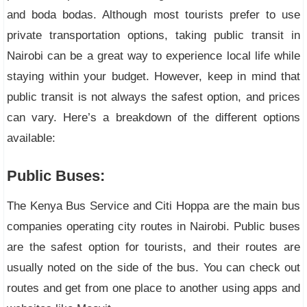
and boda bodas. Although most tourists prefer to use
private transportation options, taking public transit in
Nairobi can be a great way to experience local life while
staying within your budget. However, keep in mind that
public transit is not always the safest option, and prices
can vary. Here’s a breakdown of the different options
available:
Public Buses:
The Kenya Bus Service and Citi Hoppa are the main bus
companies operating city routes in Nairobi. Public buses
are the safest option for tourists, and their routes are
usually noted on the side of the bus. You can check out
routes and get from one place to another using apps and