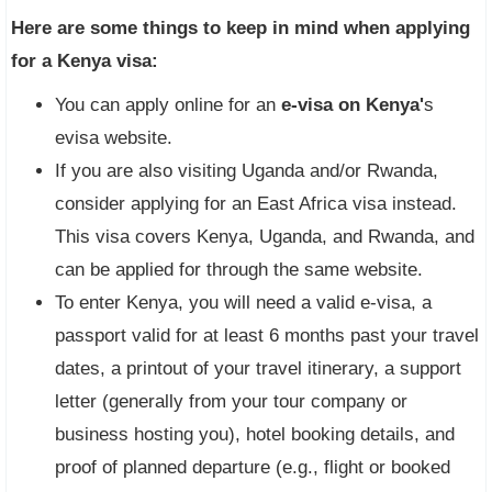
Here are some things to keep in mind when applying
for a Kenya visa:
You can apply online for an
e-visa on Kenya'
s
evisa website.
If you are also visiting Uganda and/or Rwanda,
consider applying for an East Africa visa instead.
This visa covers Kenya, Uganda, and Rwanda, and
can be applied for through the same website.
To enter Kenya, you will need a valid e-visa, a
passport valid for at least 6 months past your travel
dates, a printout of your travel itinerary, a support
letter (generally from your tour company or
business hosting you), hotel booking details, and
proof of planned departure (e.g., flight or booked