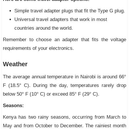
Simple travel adapter plugs that fit the Type G plug.
Universal travel adapters that work in most
countries around the world.
Remember to choose an adapter that fits the voltage
requirements of your electronics.
Weather
The average annual temperature in Nairobi is around 66°
F (18.5° C). During the day, temperatures rarely drop
below 50° F (10° C) or exceed 85° F (29° C).
Seasons:
Kenya has two rainy seasons, occurring from March to
May and from October to December. The rainiest month