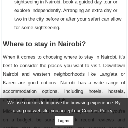
sightseeing in Nairobi, book a guided day tour or
explore independently. Arranging an extra day or
two in the city before or after your safari can allow
for some sightseeing.
Where to stay in Nairobi?
When it comes to choosing where to stay in Nairobi, it's
best to consider the places you want to visit. Downtown
Nairobi and western neighborhoods like Lang'ata or
Karen are good options. Nairobi has a wide range of
accommodation options, including hotels, hostels,
apartments, and home rentals.
We use cookies to improve the browsing experience. By
using our website, you accept our Cookies Policy.
Mid-range accommodations are easy to find, but if you're
on a budget, be sure to check recent reviews and
I agree