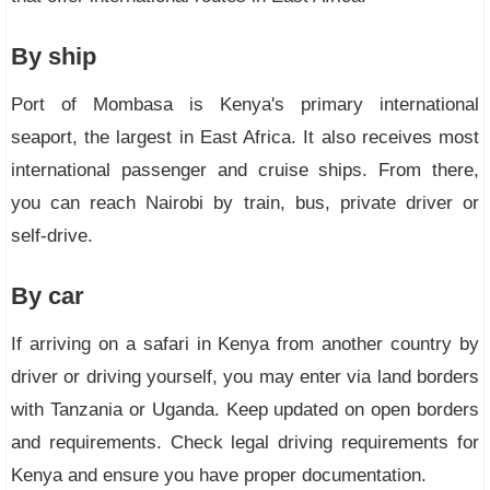
By ship
Port of Mombasa is Kenya's primary international
seaport, the largest in East Africa. It also receives most
international passenger and cruise ships. From there,
you can reach Nairobi by train, bus, private driver or
self-drive.
By car
If arriving on a safari in Kenya from another country by
driver or driving yourself, you may enter via land borders
with Tanzania or Uganda. Keep updated on open borders
and requirements. Check legal driving requirements for
Kenya and ensure you have proper documentation.