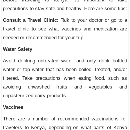
precautions to stay safe and healthy. Here are some tips:
Consult a Travel Clinic:
Talk to your doctor or go to a
travel clinic to see what vaccines and medication are
needed or recommended for your trip.
Water Safety
Avoid drinking untreated water and only drink bottled
water or tap water that has been boiled, treated, and/or
filtered. Take precautions when eating food, such as
avoiding unwashed fruits and vegetables and
unpasteurized dairy products.
Vaccines
There are a number of recommended vaccinations for
travelers to Kenya, depending on what parts of Kenya