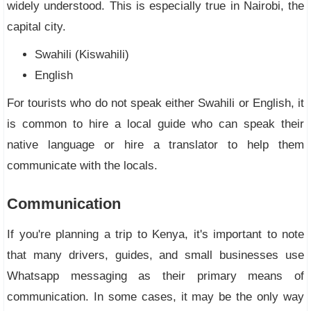
widely understood. This is especially true in Nairobi, the
capital city.
Swahili (Kiswahili)
English
For tourists who do not speak either Swahili or English, it
is common to hire a local guide who can speak their
native language or hire a translator to help them
communicate with the locals.
Communication
If you're planning a trip to Kenya, it's important to note
that many drivers, guides, and small businesses use
Whatsapp messaging as their primary means of
communication. In some cases, it may be the only way