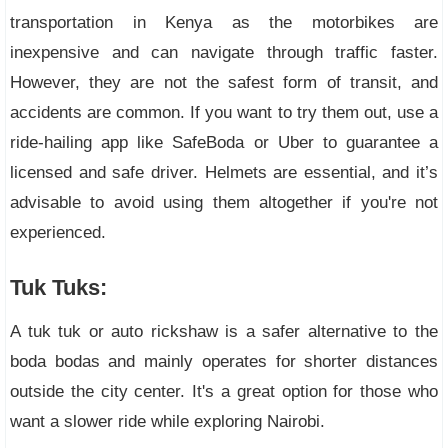
transportation in Kenya as the motorbikes are
inexpensive and can navigate through traffic faster.
However, they are not the safest form of transit, and
accidents are common. If you want to try them out, use a
ride-hailing app like SafeBoda or Uber to guarantee a
licensed and safe driver. Helmets are essential, and it’s
advisable to avoid using them altogether if you're not
experienced.
Tuk Tuks:
A tuk tuk or auto rickshaw is a safer alternative to the
boda bodas and mainly operates for shorter distances
outside the city center. It's a great option for those who
want a slower ride while exploring Nairobi.