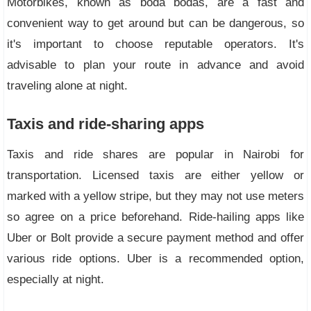
Motorbikes, known as boda bodas, are a fast and
convenient way to get around but can be dangerous, so
it's important to choose reputable operators. It's
advisable to plan your route in advance and avoid
traveling alone at night.
Taxis and ride-sharing apps
Taxis and ride shares are popular in Nairobi for
transportation. Licensed taxis are either yellow or
marked with a yellow stripe, but they may not use meters
so agree on a price beforehand. Ride-hailing apps like
Uber or Bolt provide a secure payment method and offer
various ride options. Uber is a recommended option,
especially at night.