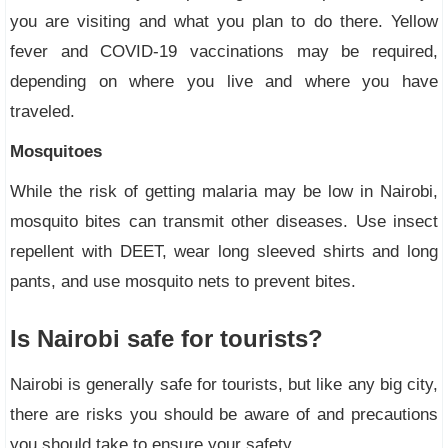
you are visiting and what you plan to do there. Yellow
fever and COVID-19 vaccinations may be required,
depending on where you live and where you have
traveled.
Mosquitoes
While the risk of getting malaria may be low in Nairobi,
mosquito bites can transmit other diseases. Use insect
repellent with DEET, wear long sleeved shirts and long
pants, and use mosquito nets to prevent bites.
Is Nairobi safe for tourists?
Nairobi is generally safe for tourists, but like any big city,
there are risks you should be aware of and precautions
you should take to ensure your safety.