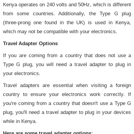
Kenya operates on 240 volts and 50Hz, which is different
from some countries. Additionally, the Type G plug
(three-prong one found in the UK) is used in Kenya,
which may not be compatible with your electronics.
Travel Adapter Options
If you are coming from a country that does not use a
Type G plug, you will need a travel adapter to plug in
your electronics.
Travel adapters are essential when visiting a foreign
country to ensure your electronics work correctly. If
you're coming from a country that doesn't use a Type G
plug, you'll need a travel adapter to plug in your devices
while in Kenya.
Here are some travel adapter options: