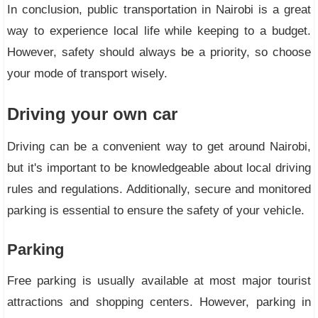
In conclusion, public transportation in Nairobi is a great
way to experience local life while keeping to a budget.
However, safety should always be a priority, so choose
your mode of transport wisely.
Driving your own car
Driving can be a convenient way to get around Nairobi,
but it's important to be knowledgeable about local driving
rules and regulations. Additionally, secure and monitored
parking is essential to ensure the safety of your vehicle.
Parking
Free parking is usually available at most major tourist
attractions and shopping centers. However, parking in