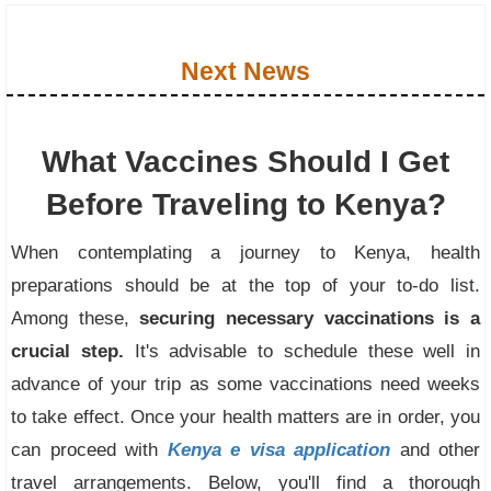
Next News
What Vaccines Should I Get
Before Traveling to Kenya?
When contemplating a journey to Kenya, health
preparations should be at the top of your to-do list.
Among these,
securing necessary vaccinations is a
crucial step.
It's advisable to schedule these well in
advance of your trip as some vaccinations need weeks
to take effect. Once your health matters are in order, you
can proceed with
Kenya e visa application
and other
travel arrangements. Below, you'll find a thorough