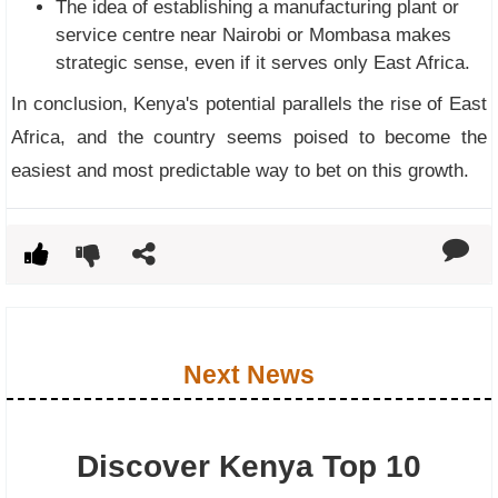
The idea of establishing a manufacturing plant or
service centre near Nairobi or Mombasa makes
strategic sense, even if it serves only East Africa.
In conclusion, Kenya's potential parallels the rise of East
Africa, and the country seems poised to become the
easiest and most predictable way to bet on this growth.
Next News
Discover Kenya Top 10