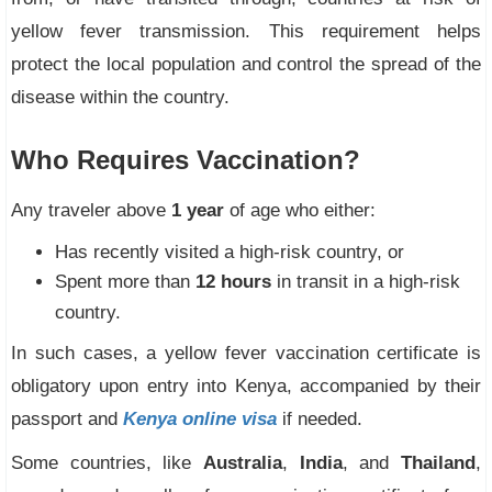
yellow fever transmission. This requirement helps
protect the local population and control the spread of the
disease within the country.
Who Requires Vaccination?
Any traveler above
1 year
of age who either:
Has recently visited a high-risk country, or
Spent more than
12 hours
in transit in a high-risk
country.
In such cases, a yellow fever vaccination certificate is
obligatory upon entry into Kenya, accompanied by their
passport and
Kenya online visa
if needed.
Some countries, like
Australia
,
India
, and
Thailand
,