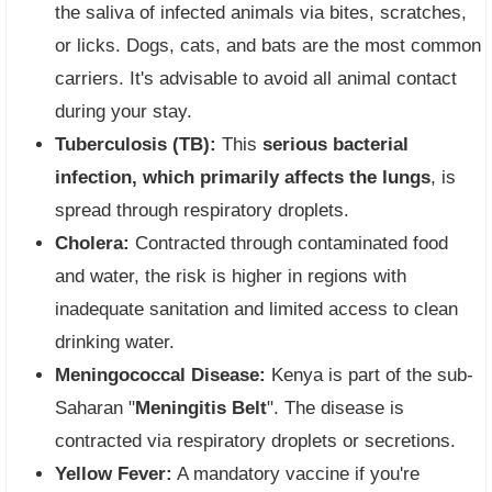
the saliva of infected animals via bites, scratches,
or licks. Dogs, cats, and bats are the most common
carriers. It's advisable to avoid all animal contact
during your stay.
Tuberculosis (TB):
This
serious bacterial
infection, which primarily affects the lungs
, is
spread through respiratory droplets.
Cholera:
Contracted through contaminated food
and water, the risk is higher in regions with
inadequate sanitation and limited access to clean
drinking water.
Meningococcal Disease:
Kenya is part of the sub-
Saharan "
Meningitis Belt
". The disease is
contracted via respiratory droplets or secretions.
Yellow Fever:
A mandatory vaccine if you're