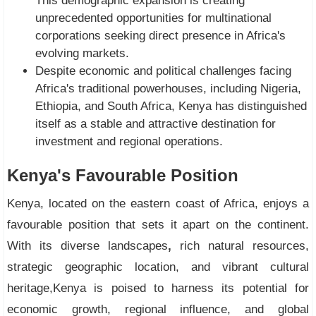
This demographic expansion is creating
unprecedented opportunities for multinational
corporations seeking direct presence in Africa's
evolving markets.
Despite economic and political challenges facing
Africa's traditional powerhouses, including Nigeria,
Ethiopia, and South Africa, Kenya has distinguished
itself as a stable and attractive destination for
investment and regional operations.
Kenya's Favourable Position
Kenya, located on the eastern coast of Africa, enjoys a
favourable position that sets it apart on the continent.
With its diverse landscapes
,
rich natural resources,
strategic geographic location, and vibrant cultural
heritage,Kenya is poised to harness its potential for
economic growth, regional influence, and global