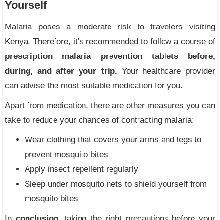
Yourself
Malaria poses a moderate risk to travelers visiting
Kenya. Therefore, it's recommended to follow a course of
prescription malaria prevention tablets before,
during, and after your trip.
Your healthcare provider
can advise the most suitable medication for you.
Apart from medication, there are other measures you can
take to reduce your chances of contracting malaria:
Wear clothing that covers your arms and legs to
prevent mosquito bites
Apply insect repellent regularly
Sleep under mosquito nets to shield yourself from
mosquito bites
In
conclusion
, taking the right precautions before your