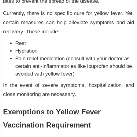
bites to prevent the spread of the disease.
Currently, there is no specific cure for yellow fever. Yet,
certain measures can help alleviate symptoms and aid
recovery. These include:
Rest
Hydration
Pain relief medication (consult with your doctor as
certain anti-inflammatories like ibuprofen should be
avoided with yellow fever)
In the event of severe symptoms, hospitalization, and
close monitoring are necessary.
Exemptions to Yellow Fever
Vaccination Requirement