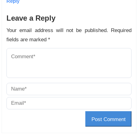
Reply
Leave a Reply
Your email address will not be published.
Required
fields are marked
*
Post Comment