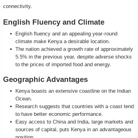
connectivity.
English Fluency and Climate
English fluency and an appealing year-round
climate make Kenya a desirable location.
The nation achieved a growth rate of approximately
5.5% in the previous year, despite adverse shocks
to the prices of imported food and energy.
Geographic Advantages
Kenya boasts an extensive coastline on the Indian
Ocean.
Research suggests that countries with a coast tend
to have better economic performance.
Easy access to China and India, large markets and
sources of capital, puts Kenya in an advantageous
position.