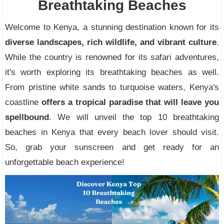
Breathtaking Beaches
Welcome to Kenya, a stunning destination known for its
diverse landscapes, rich wildlife, and vibrant culture
.
While the country is renowned for its safari adventures,
it's worth exploring its breathtaking beaches as well.
From pristine white sands to turquoise waters, Kenya's
coastline
offers a tropical paradise that will leave you
spellbound
. We will unveil the top 10 breathtaking
beaches in Kenya that every beach lover should visit.
So, grab your sunscreen and get ready for an
unforgettable beach experience!