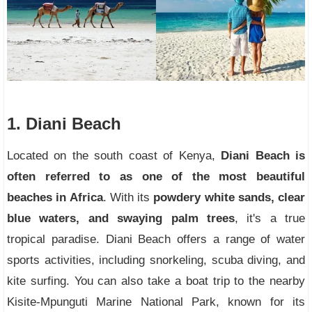
1. Diani Beach
Located on the south coast of Kenya,
Diani Beach is
often referred to as one of the most beautiful
beaches in Africa
. With its
powdery white sands, clear
blue waters, and swaying palm trees
, it's a true
tropical paradise. Diani Beach offers a range of water
sports activities, including snorkeling, scuba diving, and
kite surfing. You can also take a boat trip to the nearby
Kisite-Mpunguti Marine National Park, known for its