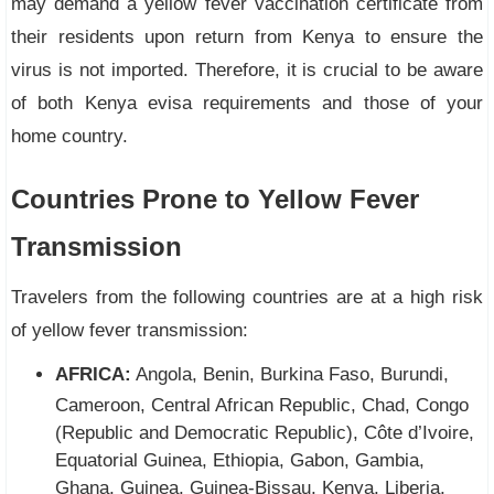
may demand a yellow fever vaccination certificate from
their residents upon return from Kenya to ensure the
virus is not imported. Therefore, it is crucial to be aware
of both Kenya evisa requirements and those of your
home country.
Countries Prone to Yellow Fever
Transmission
Travelers from the following countries are at a high risk
of yellow fever transmission:
AFRICA:
Angola, Benin, Burkina Faso, Burundi,
Cameroon, Central African Republic, Chad, Congo
(Republic and Democratic Republic), Côte d’Ivoire,
Equatorial Guinea, Ethiopia, Gabon, Gambia,
Ghana, Guinea, Guinea-Bissau, Kenya, Liberia,