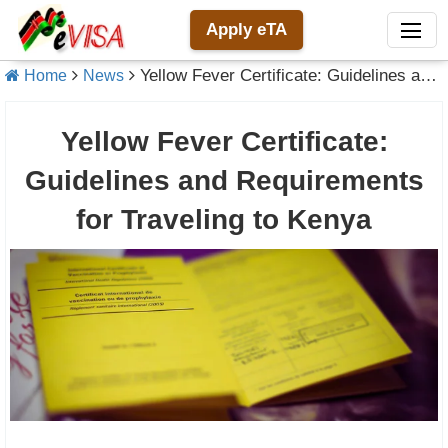
Apply eTA
Yellow Fever Certificate: Guidelines and Requirements for Traveling to Kenya
Home
News
Yellow Fever Certificate:
Guidelines and Requirements
for Traveling to Kenya