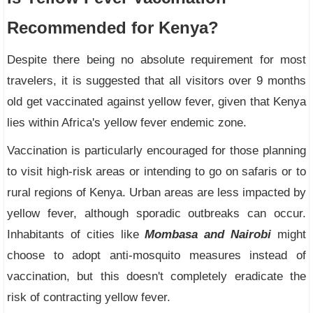
Recommended for Kenya?
Despite there being no absolute requirement for most
travelers, it is suggested that all visitors over 9 months
old get vaccinated against yellow fever, given that Kenya
lies within Africa's yellow fever endemic zone.
Vaccination is particularly encouraged for those planning
to visit high-risk areas or intending to go on safaris or to
rural regions of Kenya. Urban areas are less impacted by
yellow fever, although sporadic outbreaks can occur.
Inhabitants of cities like
Mombasa and Nairobi
might
choose to adopt anti-mosquito measures instead of
vaccination, but this doesn't completely eradicate the
risk of contracting yellow fever.