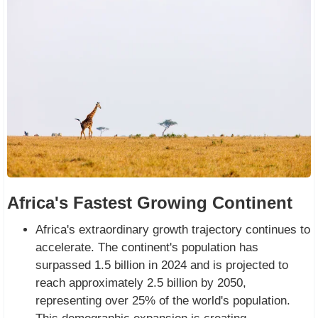
Africa's Fastest Growing Continent
Africa's extraordinary growth trajectory continues to
accelerate. The continent's population has
surpassed 1.5 billion in 2024 and is projected to
reach approximately 2.5 billion by 2050,
representing over 25% of the world's population.