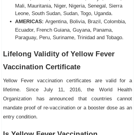
Mali, Mauritania, Niger, Nigeria, Senegal, Sierra
Leone, South Sudan, Sudan, Togo, Uganda.
AMERICAS:
Argentina, Bolivia, Brazil, Colombia,
Ecuador, French Guiana, Guyana, Panama,
Paraguay, Peru, Suriname, Trinidad and Tobago.
Lifelong Validity of Yellow Fever
Vaccination Certificate
Yellow Fever vaccination certificates are valid for a
lifetime. Since July 11, 2016, the World Health
Organization has announced that countries cannot
mandate proof of re-vaccination or a booster dose as an
entry condition.
Is Yellow Fever Vaccination