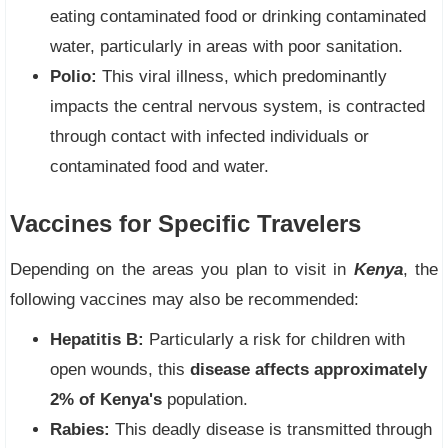
eating contaminated food or drinking contaminated
water, particularly in areas with poor sanitation.
Polio:
This viral illness, which predominantly
impacts the central nervous system, is contracted
through contact with infected individuals or
contaminated food and water.
Vaccines for Specific Travelers
Depending on the areas you plan to visit in
Kenya
, the
following vaccines may also be recommended:
Hepatitis B:
Particularly a risk for children with
open wounds, this
disease affects approximately
2% of Kenya's
population.
Rabies:
This deadly disease is transmitted through