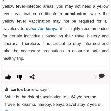
yellow fever-infected areas, you may not need a yellow
fever vaccination certificate.In
conclusion
, while the
yellow fever vaccination may not be required for all
travelers to
evisa for kenya
, it is highly recommended
for certain individuals based on their travel history and
itinerary. Therefore, it is crucial to stay informed and
take the necessary precautions to ensure a safe and
healthy trip.
1
carlos barrera
says:
What is the risk of vaccination to a 64 y/o person
travel to kisumo, nairoby, kenya travel stay 2 years