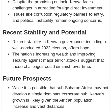
Despite the promising outlook, Kenya faces
challenges in attracting foreign direct investment.
Issues like corruption,regulatory barriers to entry,
and political instability remain ongoing concerns.
Recent Stability and Potential
Recent stability in Kenyan governance, including a
well-conducted 2022 election, offers hope.
The nation's increasing wealth and improving
security against major terror attacks suggest that
these challenges could diminish over time.
Future Prospects
While it is possible that sub-Saharan Africa may not
develop a single dominant corporate hub, Kenya's
growth is likely given the African population
increase and vast distances.