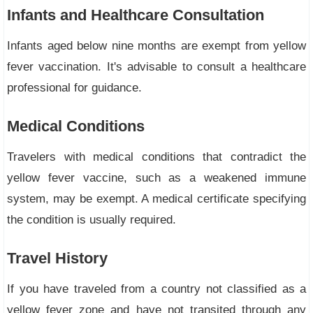
Infants and Healthcare Consultation
Infants aged below nine months are exempt from yellow
fever vaccination. It's advisable to consult a healthcare
professional for guidance.
Medical Conditions
Travelers with medical conditions that contradict the
yellow fever vaccine, such as a weakened immune
system, may be exempt. A medical certificate specifying
the condition is usually required.
Travel History
If you have traveled from a country not classified as a
yellow fever zone and have not transited through any