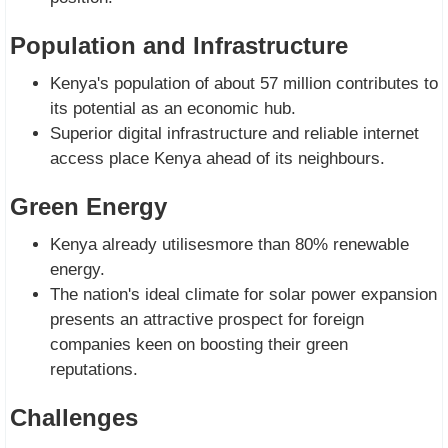
Population and Infrastructure
Kenya's population of about 57 million contributes to
its potential as an economic hub.
Superior digital infrastructure and reliable internet
access place Kenya ahead of its neighbours.
Green Energy
Kenya already utilisesmore than 80% renewable
energy.
The nation's ideal climate for solar power expansion
presents an attractive prospect for foreign
companies keen on boosting their green
reputations.
Challenges