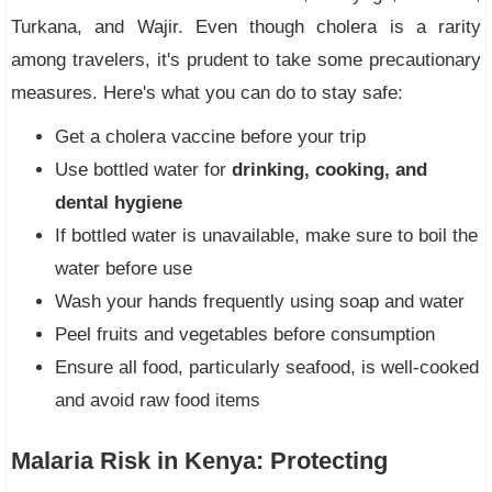
Turkana, and Wajir. Even though cholera is a rarity
among travelers, it's prudent to take some precautionary
measures. Here's what you can do to stay safe:
Get a cholera vaccine before your trip
Use bottled water for
drinking, cooking, and
dental hygiene
If bottled water is unavailable, make sure to boil the
water before use
Wash your hands frequently using soap and water
Peel fruits and vegetables before consumption
Ensure all food, particularly seafood, is well-cooked
and avoid raw food items
Malaria Risk in Kenya: Protecting