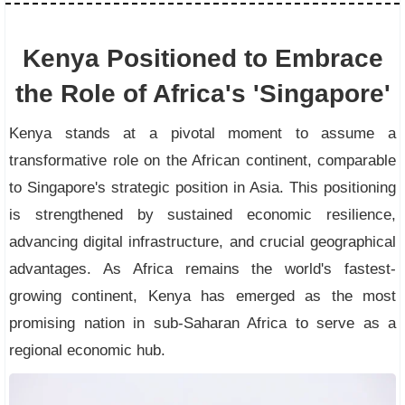
Kenya Positioned to Embrace
the Role of Africa's 'Singapore'
Kenya stands at a pivotal moment to assume a
transformative role on the African continent, comparable
to Singapore's strategic position in Asia. This positioning
is strengthened by sustained economic resilience,
advancing digital infrastructure, and crucial geographical
advantages. As Africa remains the world's fastest-
growing continent, Kenya has emerged as the most
promising nation in sub-Saharan Africa to serve as a
regional economic hub.