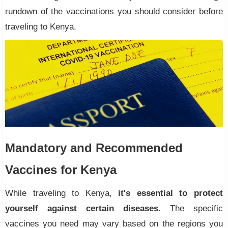
rundown of the vaccinations you should consider before
traveling to Kenya.
Mandatory and Recommended
Vaccines for Kenya
While traveling to Kenya,
it's essential to protect
yourself against certain diseases
. The specific
vaccines you need may vary based on the regions you