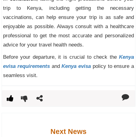
trip to Kenya, including getting the necessary
vaccinations, can help ensure your trip is as safe and
enjoyable as possible. Always consult with a healthcare
professional to get the most accurate and personalized
advice for your travel health needs.
Before your departure, it is crucial to check the
Kenya
evisa requirements
and
Kenya evisa
policy to ensure a
seamless visit.
Next News