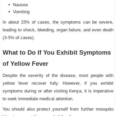
Nausea
Vomiting
In about 15% of cases, the symptoms can be severe,
leading to shock, bleeding, organ failure, and even death
(3-5% of cases).
What to Do If You Exhibit Symptoms
of Yellow Fever
Despite the severity of the disease, most people with
yellow fever recover fully. However, if you exhibit
symptoms during or after visiting Kenya, it is imperative
to seek immediate medical attention.
You should also protect yourself from further mosquito