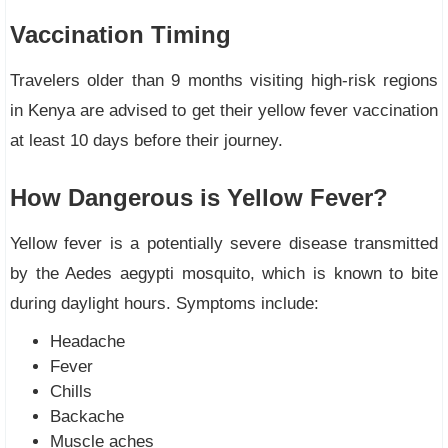
Vaccination Timing
Travelers older than 9 months visiting high-risk regions
in Kenya are advised to get their yellow fever vaccination
at least 10 days before their journey.
How Dangerous is Yellow Fever?
Yellow fever is a potentially severe disease transmitted
by the Aedes aegypti mosquito, which is known to bite
during daylight hours. Symptoms include:
Headache
Fever
Chills
Backache
Muscle aches