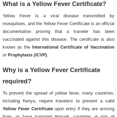
What is a Yellow Fever Certificate?
Yellow Fever is a viral disease transmitted by
mosquitoes, and the Yellow Fever Certificate is an official
documentation proving that a traveler has been
vaccinated against this disease. The certificate is also
known as the
International Certificate of Vaccination
or
Prophylaxis (ICVP)
.
Why is a Yellow Fever Certificate
required?
To prevent the spread of yellow fever, many countries,
including Kenya, require travelers to present a valid
Yellow Fever Certificate
upon entry if they are arriving
from, or have transited through, countries at risk of