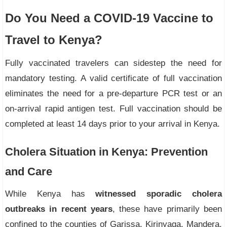
Do You Need a COVID-19 Vaccine to
Travel to Kenya?
Fully vaccinated travelers can sidestep the need for
mandatory testing. A valid certificate of full vaccination
eliminates the need for a pre-departure PCR test or an
on-arrival rapid antigen test. Full vaccination should be
completed at least 14 days prior to your arrival in Kenya.
Cholera Situation in Kenya: Prevention
and Care
While Kenya has
witnessed sporadic cholera
outbreaks in recent years
, these have primarily been
confined to the counties of Garissa, Kirinyaga, Mandera,