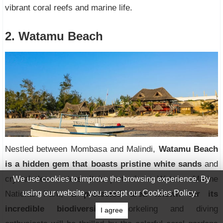
vibrant coral reefs and marine life.
2. Watamu Beach
Nestled between Mombasa and Malindi,
Watamu Beach
is a hidden gem that boasts pristine white sands
and
crystal-clear waters. It is part of the Watamu Marine
We use cookies to improve the browsing experience. By
using our website, you accept our Cookies Policy.
National Park,
a protected area known for its
incredible biodiversity.
Snorkeling and diving
I agree