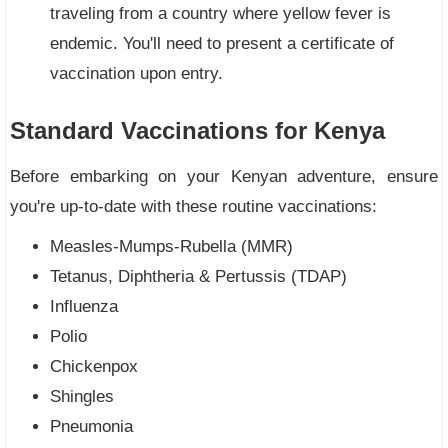
traveling from a country where yellow fever is
endemic. You'll need to present a certificate of
vaccination upon entry.
Standard Vaccinations for Kenya
Before embarking on your Kenyan adventure, ensure
you're up-to-date with these routine vaccinations:
Measles-Mumps-Rubella (MMR)
Tetanus, Diphtheria & Pertussis (TDAP)
Influenza
Polio
Chickenpox
Shingles
Pneumonia