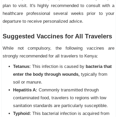
plan to visit. It's highly recommended to consult with a
healthcare professional several weeks prior to your
departure to receive personalized advice.
Suggested Vaccines for All Travelers
While not compulsory, the following vaccines are
strongly recommended for all travelers to Kenya:
Tetanus:
This infection is caused by
bacteria that
enter the body through wounds,
typically from
soil or manure.
Hepatitis A:
Commonly transmitted through
contaminated food, travelers to regions with low
sanitation standards are particularly susceptible.
Typhoid:
This bacterial infection is acquired from