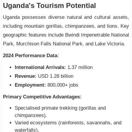
Uganda's Tourism Potential
Uganda possesses diverse natural and cultural assets,
including mountain gorillas, chimpanzees, and lions. Key
geographic features include Bwindi Impenetrable National
Park, Murchison Falls National Park, and Lake Victoria.
2024 Performance Data:
International Arrivals:
1.37 million
Revenue:
USD 1.28 billion
Employment:
800,000+ jobs
Primary Competitive Advantages:
Specialised primate trekking (gorillas and
chimpanzees).
Varied ecosystems (rainforests, savannahs, and
waterfalls).