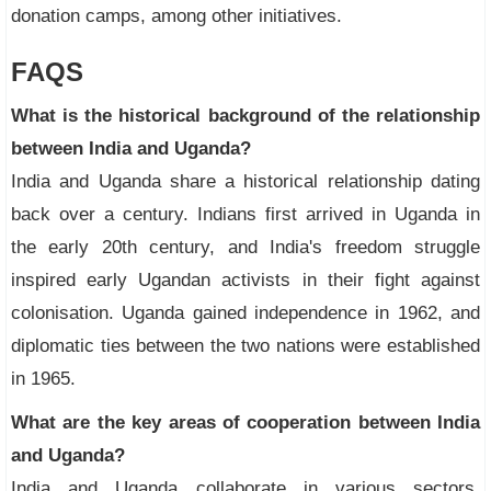
donation camps, among other initiatives.
FAQS
What is the historical background of the relationship
between India and Uganda?
India and Uganda share a historical relationship dating
back over a century. Indians first arrived in Uganda in
the early 20th century, and India's freedom struggle
inspired early Ugandan activists in their fight against
colonisation. Uganda gained independence in 1962, and
diplomatic ties between the two nations were established
in 1965.
What are the key areas of cooperation between India
and Uganda?
India and Uganda collaborate in various sectors,