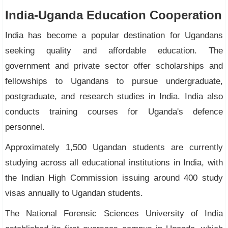
India-Uganda Education Cooperation
India has become a popular destination for Ugandans
seeking quality and affordable education. The
government and private sector offer scholarships and
fellowships to Ugandans to pursue undergraduate,
postgraduate, and research studies in India. India also
conducts training courses for Uganda's defence
personnel.
Approximately 1,500 Ugandan students are currently
studying across all educational institutions in India, with
the Indian High Commission issuing around 400 study
visas annually to Ugandan students.
The National Forensic Sciences University of India