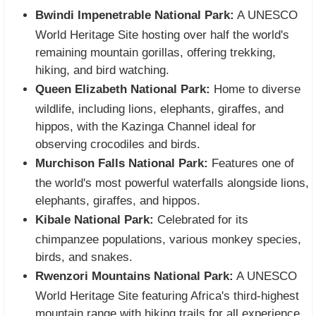
Bwindi Impenetrable National Park:
A UNESCO
World Heritage Site hosting over half the world's
remaining mountain gorillas, offering trekking,
hiking, and bird watching.
Queen Elizabeth National Park:
Home to diverse
wildlife, including lions, elephants, giraffes, and
hippos, with the Kazinga Channel ideal for
observing crocodiles and birds.
Murchison Falls National Park:
Features one of
the world's most powerful waterfalls alongside lions,
elephants, giraffes, and hippos.
Kibale National Park:
Celebrated for its
chimpanzee populations, various monkey species,
birds, and snakes.
Rwenzori Mountains National Park:
A UNESCO
World Heritage Site featuring Africa's third-highest
mountain range with hiking trails for all experience