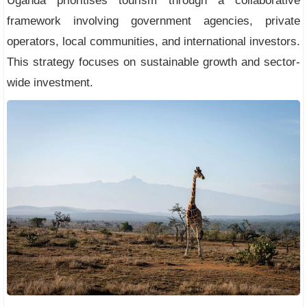
Uganda prioritises tourism through a collaborative
framework involving government agencies, private
operators, local communities, and international investors.
This strategy focuses on sustainable growth and sector-
wide investment.