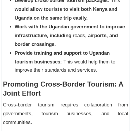
Develop cross-border tourism packages:
This
would allow tourists to visit both Kenya and
Uganda on the same trip easily.
Work with the Ugandan government to improve
infrastructure, including
roads,
airports, and
border crossings.
Provide training and support to Ugandan
tourism businesses:
This would help them to
improve their standards and services.
Promoting Cross-Border Tourism: A
Joint Effort
Cross-border tourism requires collaboration from
governments, tourism businesses, and local
communities.