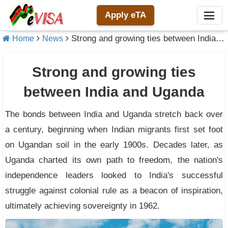
Apply eTA
Strong and growing ties between India and Uganda
Home
News
Strong and growing ties
between India and Uganda
The bonds between India and Uganda stretch back over
a century, beginning when Indian migrants first set foot
on Ugandan soil in the early 1900s. Decades later, as
Uganda charted its own path to freedom, the nation's
independence leaders looked to India's successful
struggle against colonial rule as a beacon of inspiration,
ultimately achieving sovereignty in 1962.