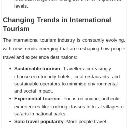
levels.
Changing Trends in International
Tourism
The international tourism industry is constantly evolving,
with new trends emerging that are reshaping how people
travel and experience destinations:
Sustainable tourism
: Travellers increasingly
choose eco-friendly hotels, local restaurants, and
sustainable operators to minimise environmental
and social impact.
Experiential tourism
: Focus on unique, authentic
experiences like cooking classes in local villages or
safaris in national parks.
Solo travel popularity
: More people travel