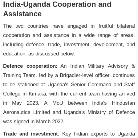
India-Uganda Cooperation and
Assistance
The two countries have engaged in fruitful bilateral
cooperation and assistance in a wide range of areas,
including defence, trade, investment, development, and
education, as discussed below:
Defence cooperation
: An Indian Military Advisory &
Training Team, led by a Brigadier-level officer, continues
to be stationed at Uganda's Senior Command and Staff
College in Kimaka, with the current team having arrived
in May 2023. A MoU between India's Hindustan
Aeronautics Limited and Uganda's Ministry of Defence
was signed in March 2022.
Trade and investment
: Key Indian exports to Uganda