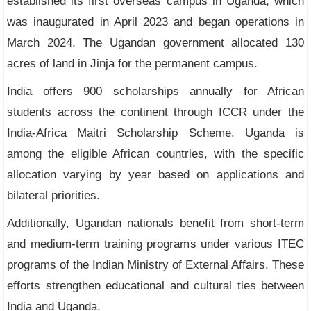
established its first overseas campus in Uganda, which
was inaugurated in April 2023 and began operations in
March 2024. The Ugandan government allocated 130
acres of land in Jinja for the permanent campus.
India offers 900 scholarships annually for African
students across the continent through ICCR under the
India-Africa Maitri Scholarship Scheme. Uganda is
among the eligible African countries, with the specific
allocation varying by year based on applications and
bilateral priorities.
Additionally, Ugandan nationals benefit from short-term
and medium-term training programs under various ITEC
programs of the Indian Ministry of External Affairs. These
efforts strengthen educational and cultural ties between
India and Uganda.