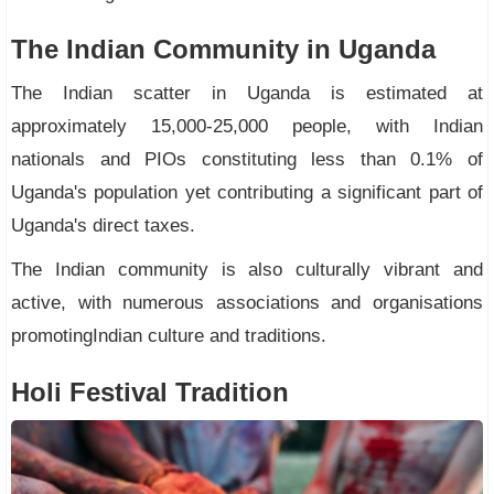
The Indian Community in Uganda
The Indian scatter in Uganda is estimated at
approximately 15,000-25,000 people, with Indian
nationals and PIOs constituting less than 0.1% of
Uganda's population yet contributing a significant part of
Uganda's direct taxes.
The Indian community is also culturally vibrant and
active, with numerous associations and organisations
promotingIndian culture and traditions.
Holi Festival Tradition