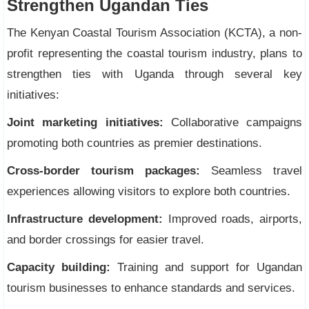
Strengthen Ugandan Ties
The Kenyan Coastal Tourism Association (KCTA), a non-
profit representing the coastal tourism industry, plans to
strengthen ties with Uganda through several key
initiatives:
Joint marketing initiatives:
Collaborative campaigns
promoting both countries as premier destinations.
Cross-border tourism packages:
Seamless travel
experiences allowing visitors to explore both countries.
Infrastructure development:
Improved roads, airports,
and border crossings for easier travel.
Capacity building:
Training and support for Ugandan
tourism businesses to enhance standards and services.