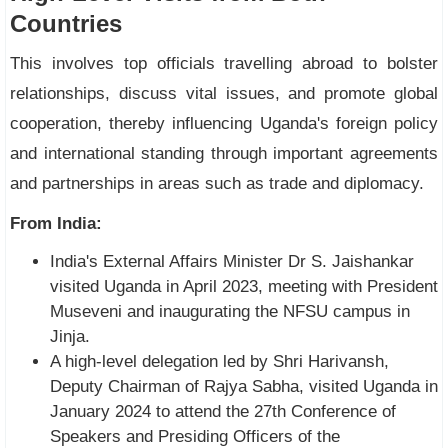
Countries
This involves top officials travelling abroad to bolster
relationships, discuss vital issues, and promote global
cooperation, thereby influencing Uganda's foreign policy
and international standing through important agreements
and partnerships in areas such as trade and diplomacy.
From India:
India's External Affairs Minister Dr S. Jaishankar
visited Uganda in April 2023, meeting with President
Museveni and inaugurating the NFSU campus in
Jinja.
A high-level delegation led by Shri Harivansh,
Deputy Chairman of Rajya Sabha, visited Uganda in
January 2024 to attend the 27th Conference of
Speakers and Presiding Officers of the