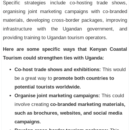
Specific strategies include co-hosting trade shows,
organising joint marketing campaigns with co-branded
materials, developing cross-border packages, improving
infrastructure with the Ugandan government, and
providing training to Ugandan tourism operators.
Here are some specific ways that Kenyan Coastal
Tourism could strengthen ties with Uganda:
Co-host trade shows and exhibitions:
This would
be a great way to
promote both countries to
potential tourists worldwide.
Organise joint marketing campaigns:
This could
involve creating
co-branded marketing materials,
such as brochures, websites, and social media
campaigns.