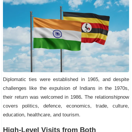
Diplomatic ties were established in 1965, and despite
challenges like the expulsion of Indians in the 1970s,
their return was welcomed in 1986
.
The relationshipnow
covers politics, defence, economics, trade, culture,
education, healthcare, and tourism.
High-Level Visits from Both