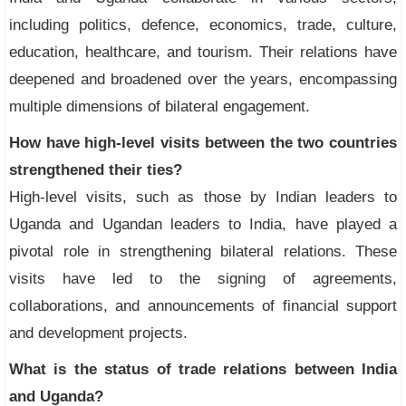
including politics, defence, economics, trade, culture,
education, healthcare, and tourism. Their relations have
deepened and broadened over the years, encompassing
multiple dimensions of bilateral engagement.
How have high-level visits between the two countries
strengthened their ties?
High-level visits, such as those by Indian leaders to
Uganda and Ugandan leaders to India, have played a
pivotal role in strengthening bilateral relations. These
visits have led to the signing of agreements,
collaborations, and announcements of financial support
and development projects.
What is the status of trade relations between India
and Uganda?