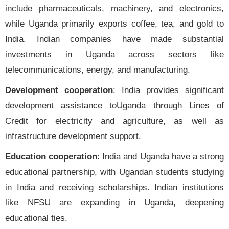
include pharmaceuticals, machinery, and electronics,
while Uganda primarily exports coffee, tea, and gold to
India. Indian companies have made substantial
investments in Uganda across sectors like
telecommunications, energy, and manufacturing.
Development cooperation
: India provides significant
development assistance toUganda through Lines of
Credit for electricity and agriculture, as well as
infrastructure development support.
Education cooperation
: India and Uganda have a strong
educational partnership, with Ugandan students studying
in India and receiving scholarships. Indian institutions
like NFSU are expanding in Uganda, deepening
educational ties.