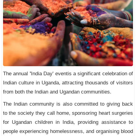
The annual
'
India Day' eventis a significant celebration of
Indian culture in Uganda, attracting thousands of visitors
from both the Indian and Ugandan communities.
The Indian community is also committed to giving back
to the society they call home, sponsoring heart surgeries
for Ugandan children in India, providing assistance to
people experiencing homelessness, and organising blood