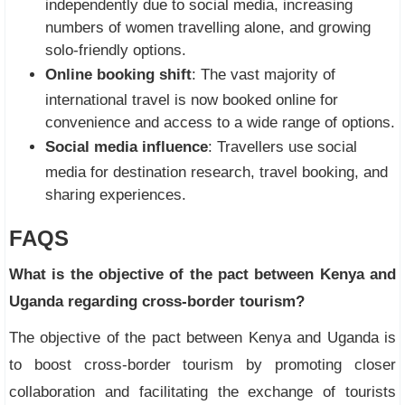
independently due to social media, increasing
numbers of women travelling alone, and growing
solo-friendly options.
Online booking shift
: The vast majority of
international travel is now booked online for
convenience and access to a wide range of options.
Social media influence
: Travellers use social
media for destination research, travel booking, and
sharing experiences.
FAQS
What is the objective of the pact between Kenya and
Uganda regarding cross-border tourism?
The objective of the pact between Kenya and Uganda is
to boost cross-border tourism by promoting closer
collaboration and facilitating the exchange of tourists