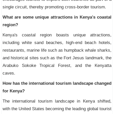
single circuit, thereby promoting cross-border tourism.
What are some unique attractions in Kenya's coastal
region?
Kenya's coastal region boasts unique attractions,
including white sand beaches, high-end beach hotels,
restaurants, marine life such as humpback whale sharks,
and historical sites such as the Fort Jesus landmark, the
Arabuko Sokoke Tropical Forest, and the Kenyatta
caves.
How has the international tourism landscape changed
for Kenya?
The international tourism landscape in Kenya shifted,
with the United States becoming the leading global tourist