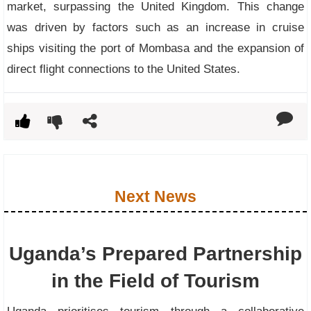
market, surpassing the United Kingdom. This change
was driven by factors such as an increase in cruise
ships visiting the port of Mombasa and the expansion of
direct flight connections to the United States.
Next News
Uganda’s Prepared Partnership
in the Field of Tourism