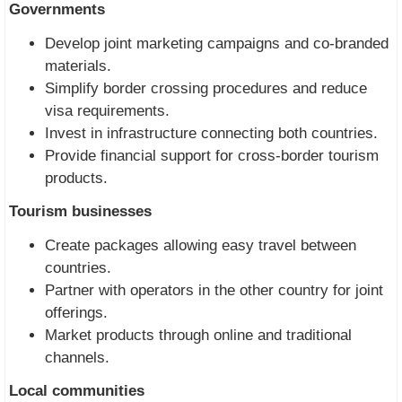
Governments
Develop joint marketing campaigns and co-branded
materials.
Simplify border crossing procedures and reduce
visa requirements.
Invest in infrastructure connecting both countries.
Provide financial support for cross-border tourism
products.
Tourism businesses
Create packages allowing easy travel between
countries.
Partner with operators in the other country for joint
offerings.
Market products through online and traditional
channels.
Local communities