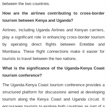
between the two countries.
How are the airlines contributing to cross-border
tourism between Kenya and Uganda?
Airlines, including Uganda Airlines and Kenyan carriers,
play a significant role in enhancing cross-border tourism
by operating direct flights between Entebbe and
Mombasa. These flight connections make it easier for
tourists to travel between the two nations.
What is the significance of the Uganda-Kenya Coast
tourism conference?
The Uganda-Kenya Coast tourism conference provides a
structured platform for discussions aimed at developing
tourism along the Kenya Coast and Uganda circuit. It
encourages tourists to explore both countries as part of a