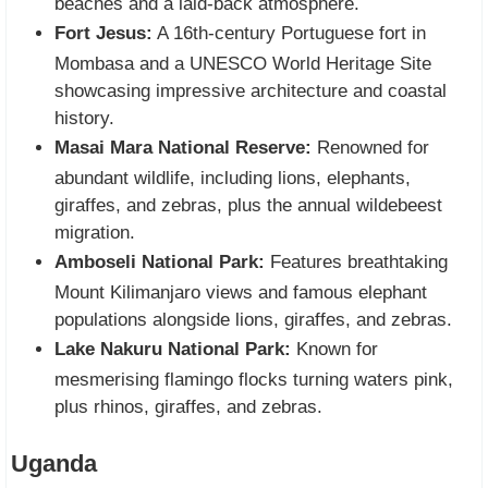
beaches and a laid-back atmosphere.
Fort Jesus:
A 16th-century Portuguese fort in
Mombasa and a UNESCO World Heritage Site
showcasing impressive architecture and coastal
history.
Masai Mara National Reserve:
Renowned for
abundant wildlife, including lions, elephants,
giraffes, and zebras, plus the annual wildebeest
migration.
Amboseli National Park:
Features breathtaking
Mount Kilimanjaro views and famous elephant
populations alongside lions, giraffes, and zebras.
Lake Nakuru National Park:
Known for
mesmerising flamingo flocks turning waters pink,
plus rhinos, giraffes, and zebras.
Uganda