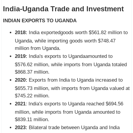
India-Uganda Trade and Investment
INDIAN EXPORTS TO UGANDA
2018:
India exportedgoods worth $561.82 million to
Uganda, while importing goods worth $748.47
million from Uganda.
2019:
India's exports to Ugandaamounted to
$576.62 million, while imports from Uganda totaled
$868.37 million.
2020:
Exports from India to Uganda increased to
$655.73 million, with imports from Uganda valued at
$745.22 million.
2021
: India's exports to Uganda reached $694.56
million, while imports from Uganda amounted to
$839.11 million.
2023:
Bilateral trade between Uganda and India