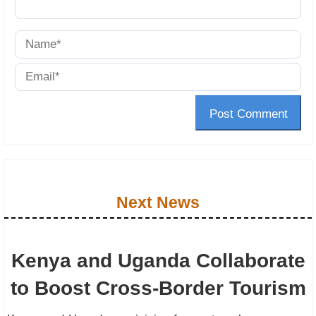
Post Comment
Next News
Kenya and Uganda Collaborate
to Boost Cross-Border Tourism