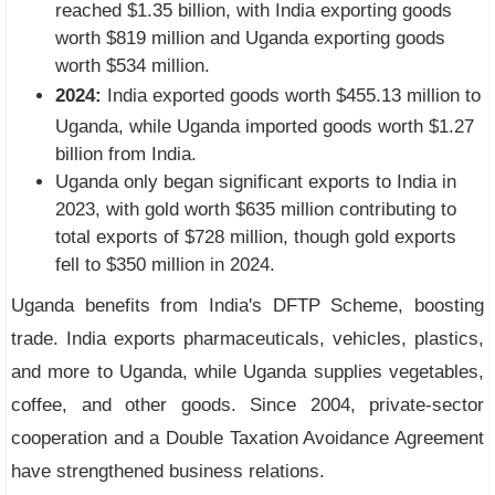
reached $1.35 billion, with India exporting goods
worth $819 million and Uganda exporting goods
worth $534 million.
2024:
India exported goods worth $455.13 million to
Uganda, while Uganda imported goods worth $1.27
billion from India.
Uganda only began significant exports to India in
2023, with gold worth $635 million contributing to
total exports of $728 million, though gold exports
fell to $350 million in 2024.
Uganda benefits from India's DFTP Scheme, boosting
trade. India exports pharmaceuticals, vehicles, plastics,
and more to Uganda, while Uganda supplies vegetables,
coffee, and other goods. Since 2004, private-sector
cooperation and a Double Taxation Avoidance Agreement
have strengthened business relations.