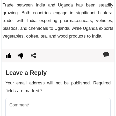
Trade between India and Uganda has been steadily
growing. Both countries engage in significant bilateral
trade, with India exporting pharmaceuticals, vehicles,
plastics, and chemicals to Uganda, while Uganda exports
vegetables, coffee, tea, and wood products to India.
Leave a Reply
Your email address will not be published.
Required
fields are marked
*