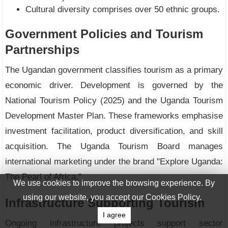
Cultural diversity comprises over 50 ethnic groups.
Government Policies and Tourism
Partnerships
The Ugandan government classifies tourism as a primary
economic driver. Development is governed by the
National Tourism Policy (2025) and the Uganda Tourism
Development Master Plan. These frameworks emphasise
investment facilitation, product diversification, and skill
acquisition. The Uganda Tourism Board manages
international marketing under the brand "Explore Uganda:
The Pearl of Africa."
We use cookies to improve the browsing experience. By
using our website, you accept our Cookies Policy.
Infrastructure Supporting Tourism
I agree
Ongoing infrastructure projects support sector