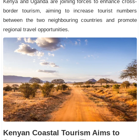
Kenya and Uganda are joining forces to enhance cross-
border tourism, aiming to increase tourist numbers
between the two neighbouring countries and promote
regional travel opportunities.
Kenyan Coastal Tourism Aims to