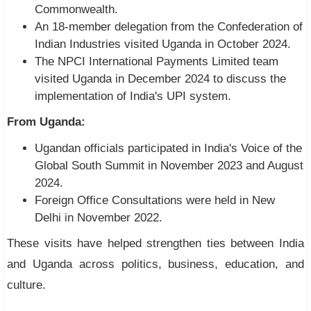
Commonwealth.
An 18-member delegation from the Confederation of
Indian Industries visited Uganda in October 2024.
The NPCI International Payments Limited team
visited Uganda in December 2024 to discuss the
implementation of India's UPI system.
From Uganda:
Ugandan officials participated in India's Voice of the
Global South Summit in November 2023 and August
2024.
Foreign Office Consultations were held in New
Delhi in November 2022.
These visits have helped strengthen ties between India
and Uganda across politics, business, education, and
culture.