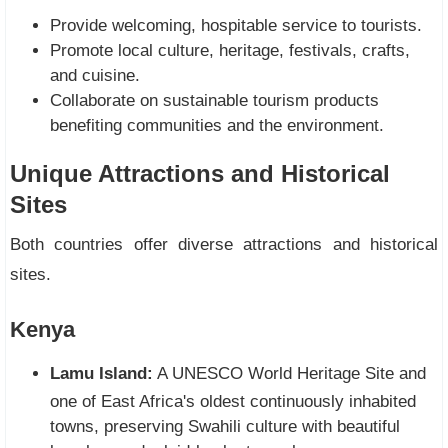
Provide welcoming, hospitable service to tourists.
Promote local culture, heritage, festivals, crafts,
and cuisine.
Collaborate on sustainable tourism products
benefiting communities and the environment.
Unique Attractions and Historical
Sites
Both countries offer diverse attractions and historical
sites.
Kenya
Lamu Island:
A UNESCO World Heritage Site and
one of East Africa's oldest continuously inhabited
towns, preserving Swahili culture with beautiful