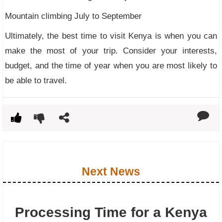
Mountain climbing July to September
Ultimately, the best time to visit Kenya is when you can
make the most of your trip. Consider your interests,
budget, and the time of year when you are most likely to
be able to travel.
Next News
Processing Time for a Kenya