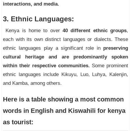
interactions, and media.
3. Ethnic Languages:
Kenya is home to over
40 different ethnic groups
,
each with its own distinct languages or dialects. These
ethnic languages play a significant role in
preserving
cultural heritage and are predominantly spoken
within their respective communities.
Some prominent
ethnic languages include Kikuyu, Luo, Luhya, Kalenjin,
and Kamba, among others.
Here is a table showing a most common
words in English and Kiswahili for kenya
as tourist: