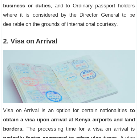
business or duties,
and to Ordinary passport holders
where it is considered by the Director General to be
desirable on the grounds of international courtesy.
2. Visa on Arrival
Visa on Arrival is an option for certain nationalities
to
obtain a visa upon arrival at Kenya airports and land
borders.
The processing time for a visa on arrival is