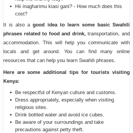
Hii inagharimu kiasi gani? - How much does this
cost?
It is also a
good idea to learn some basic Swahili
phrases related to food and drink,
transportation, and
accommodation. This will help you communicate with
locals and get around. You can find many online
resources that can help you learn Swahili phrases.
Here are some additional tips for tourists visiting
Kenya:
Be respectful of Kenyan culture and customs.
Dress appropriately, especially when visiting
religious sites.
Drink bottled water and avoid ice cubes.
Be aware of your surroundings and take
precautions against petty theft.