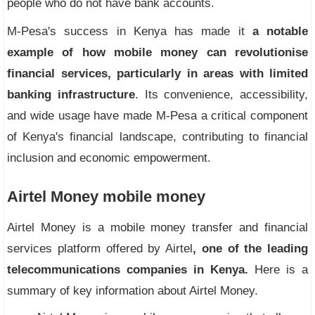
people who do not have bank accounts.
M-Pesa's success in Kenya has made it
a notable
example of how mobile money can revolutionise
financial services, particularly in areas with limited
banking infrastructure
. Its convenience, accessibility,
and wide usage have made M-Pesa a critical component
of Kenya's financial landscape, contributing to financial
inclusion and economic empowerment.
Airtel Money mobile money
Airtel Money is a mobile money transfer and financial
services platform offered by Airtel
, one of the leading
telecommunications companies in Kenya.
Here is a
summary of key information about Airtel Money.