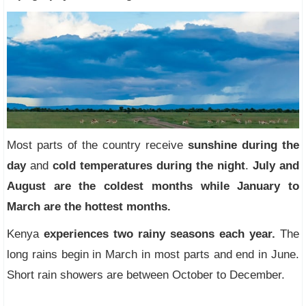
Most parts of the country receive
sunshine during the
day
and
cold temperatures during the night
.
July and
August are the coldest months while January to
March are the hottest months.
Kenya
experiences two rainy seasons each year.
The
long rains begin in March in most parts and end in June.
Short rain showers are between October to December.