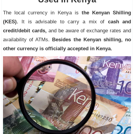
The local currency in Kenya is
the Kenyan Shilling
(KES).
It is advisable to carry a mix of
cash and
credit/debit cards,
and be aware of exchange rates and
availability of ATMs.
Besides the Kenyan shilling, no
other currency is officially accepted in Kenya.