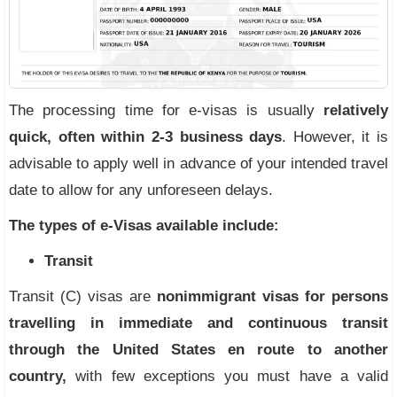
The processing time for e-visas is usually
relatively
quick, often within 2-3 business days
. However, it is
advisable to apply well in advance of your intended travel
date to allow for any unforeseen delays.
The types of e-Visas available include
:
Transit
Transit (C) visas are
nonimmigrant visas for persons
travelling in immediate and continuous transit
through the United States en route to another
country,
with few exceptions you must have a valid