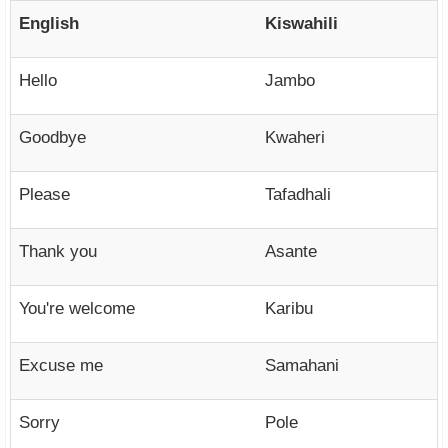
English
Kiswahili
Hello
Jambo
Goodbye
Kwaheri
Please
Tafadhali
Thank you
Asante
You're welcome
Karibu
Excuse me
Samahani
Sorry
Pole