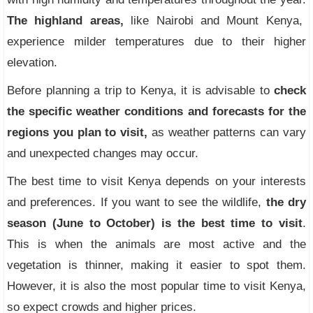
The highland areas,
like Nairobi and Mount Kenya,
experience milder temperatures due to their higher
elevation.
Before planning a trip to Kenya, it is advisable to
check
the specific weather conditions and forecasts for the
regions you plan to visit,
as weather patterns can vary
and unexpected changes may occur.
The best time to visit Kenya depends on your interests
and preferences. If you want to see the wildlife,
the dry
season (June to October) is the best time to visit
.
This is when the animals are most active and the
vegetation is thinner, making it easier to spot them.
However, it is also the most popular time to visit Kenya,
so expect crowds and higher prices.