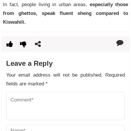
In fact, people living in urban areas,
especially those
from ghettos, speak fluent sheng compared to
Kiswahili.
Leave a Reply
Your email address will not be published.
Required
fields are marked
*