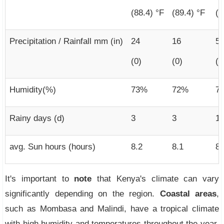
(88.4) °F
(89.4) °F
(8
Precipitation / Rainfall mm (in)
24
16
5
(0)
(0)
(2
Humidity(%)
73%
72%
7
Rainy days (d)
3
3
11
avg. Sun hours (hours)
8.2
8.1
8.
It's important to
note
that Kenya's climate can vary
significantly depending on the region.
Coastal areas
,
such as Mombasa and Malindi, have a tropical climate
with high humidity and temperatures throughout the year.