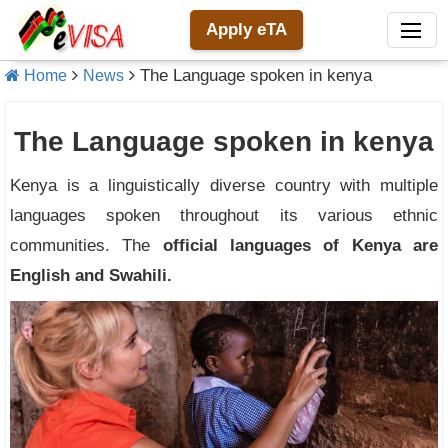
Apply eTA
The Language spoken in kenya
Home
News
The Language spoken in kenya
Kenya is a linguistically diverse country with multiple
languages spoken throughout its various ethnic
communities. The
official languages of Kenya are
English and Swahili.