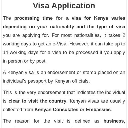
Visa Application
The
processing time for a visa for Kenya varies
depending on your nationality and the type of visa
you are applying for. For most nationalities, it takes 2
working days to get an e-Visa. However, it can take up to
14 working days for a visa to be processed if you apply
in person or by post.
A Kenyan visa is an endorsement or stamp placed on an
individual’s passport by Kenyan officials.
This is the very endorsement that indicates the individual
is
clear to visit the country
. Kenyan visas are usually
collected from
Kenyan Consulates or Embassies.
The reason for the visit is defined as
business,