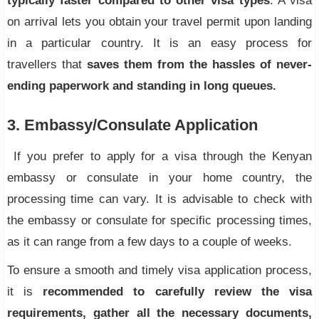
typically faster compared to other visa types
. A visa
on arrival lets you obtain your travel permit upon landing
in a particular country. It is an easy process for
travellers that
saves them from the hassles of never-
ending paperwork and standing in long queues.
3. Embassy/Consulate Application
If you prefer to apply for a visa through the Kenyan
embassy or consulate in your home country, the
processing time can vary. It is advisable to check with
the embassy or consulate for specific processing times,
as it can range from a few days to a couple of weeks.
To ensure a smooth and timely visa application process,
it is
recommended to carefully review the visa
requirements, gather all the necessary documents,