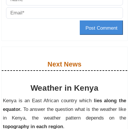
Post Comment
Next News
Weather in Kenya
Kenya is an East African country which
lies along the
equator.
To answer the question what is the weather like
in Kenya, the weather pattern depends on the
topography in each region
.