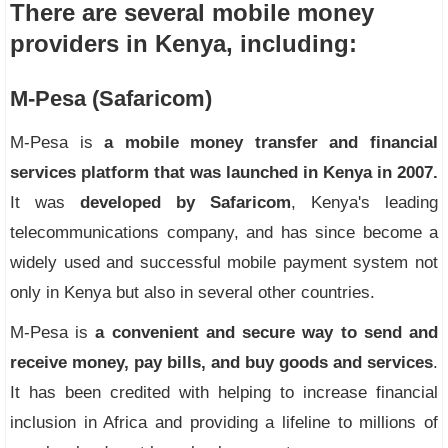
There are several mobile money
providers in Kenya, including:
M-Pesa (Safaricom)
M-Pesa is
a mobile money transfer and financial
services platform that was launched in Kenya in 2007.
It was
developed by Safaricom
, Kenya's leading
telecommunications company, and has since become a
widely used and successful mobile payment system not
only in Kenya but also in several other countries.
M-Pesa is
a convenient and secure way to send and
receive money, pay bills, and buy goods and services
.
It has been credited with helping to increase financial
inclusion in Africa and providing a lifeline to millions of