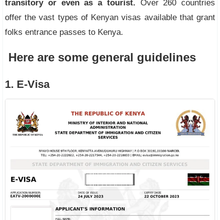
transitory or even as a tourist.
Over 260 countries
offer the vast types of Kenyan visas available that grant
folks entrance passes to Kenya.
Here are some general guidelines
1. E-Visa