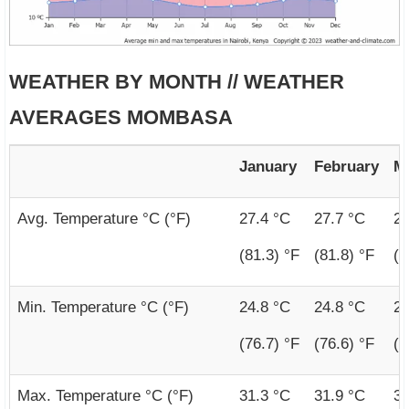
WEATHER BY MONTH // WEATHER
AVERAGES MOMBASA
January
February
M
Avg. Temperature °C (°F)
27.4 °C
27.7 °C
28
(81.3) °F
(81.8) °F
(8
Min. Temperature °C (°F)
24.8 °C
24.8 °C
25
(76.7) °F
(76.6) °F
(7
Max. Temperature °C (°F)
31.3 °C
31.9 °C
31