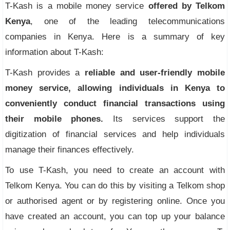
T-Kash is a mobile money service
offered by Telkom
Kenya
, one of the leading telecommunications
companies in Kenya. Here is a summary of key
information about T-Kash:
T-Kash provides a
reliable and user-friendly mobile
money service, allowing individuals in Kenya to
conveniently conduct financial transactions using
their mobile phones.
Its services support the
digitization of financial services and help individuals
manage their finances effectively.
To use T-Kash, you need to create an account with
Telkom Kenya. You can do this by visiting a Telkom shop
or authorised agent or by registering online. Once you
have created an account, you can top up your balance