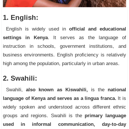
1. English:
English is widely used in
official and educational
settings in Kenya
. It serves as the language of
instruction in schools, government institutions, and
business environments. English proficiency is relatively
high among the population, particularly in urban areas.
2. Swahili:
Swahili,
also known as Kiswahili,
is the
national
language of Kenya and serves as a lingua franca.
It is
widely spoken and understood across different ethnic
groups and regions. Swahili is the
primary language
used in informal communication, day-to-day