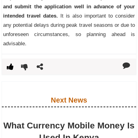
and submit the application well in advance of your
intended travel dates.
It is also important to consider
any potential delays during peak travel seasons or due to
unforeseen circumstances, so planning ahead is
advisable.
Next News
What Currency Mobile Money Is
Used In Kenya