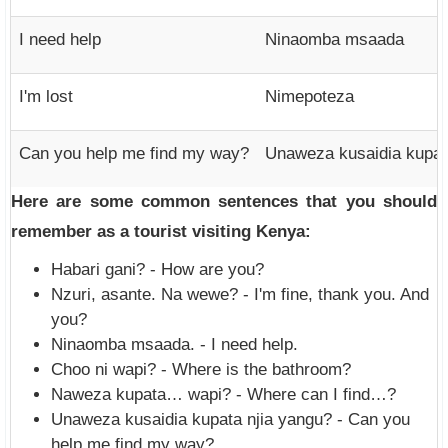
I need help
Ninaomba msaada
I'm lost
Nimepoteza
Can you help me find my way?
Unaweza kusaidia kupat
Here are some common sentences that you should
remember as a tourist visiting Kenya:
Habari gani? - How are you?
Nzuri, asante. Na wewe? - I'm fine, thank you. And
you?
Ninaomba msaada. - I need help.
Choo ni wapi? - Where is the bathroom?
Naweza kupata… wapi? - Where can I find…?
Unaweza kusaidia kupata njia yangu? - Can you
help me find my way?