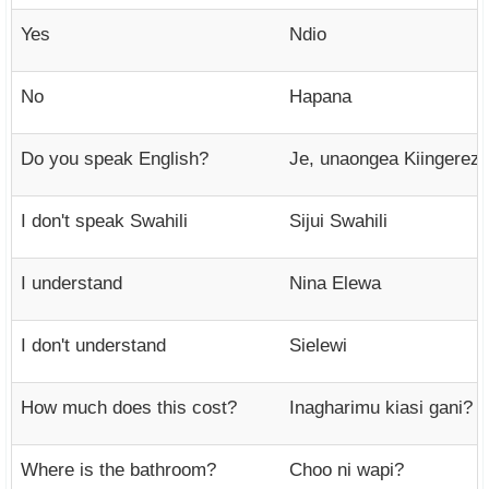
Yes
Ndio
No
Hapana
Do you speak English?
Je, unaongea Kiingerez
I don't speak Swahili
Sijui Swahili
I understand
Nina Elewa
I don't understand
Sielewi
How much does this cost?
Inagharimu kiasi gani?
Where is the bathroom?
Choo ni wapi?