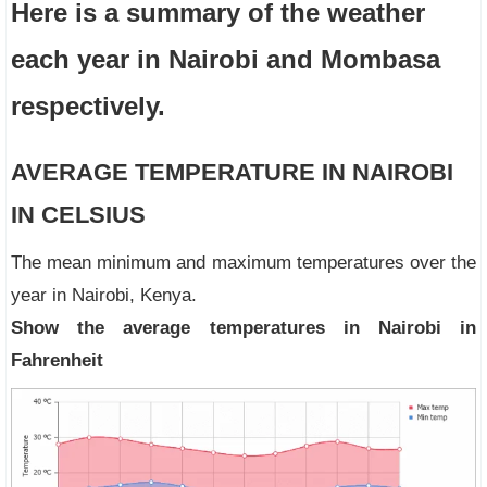
Here is a summary of the weather
each year in Nairobi and Mombasa
respectively
.
AVERAGE TEMPERATURE IN NAIROBI
IN CELSIUS
The mean minimum and maximum temperatures over the
year in Nairobi, Kenya.
Show the average temperatures in Nairobi in
Fahrenheit