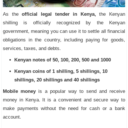
As the
official legal tender in Kenya,
the Kenyan
shilling is officially recognized by the Kenyan
government, meaning you can use it to settle all financial
obligations in the country, including paying for goods,
services, taxes, and debts.
Kenyan notes of 50, 100, 200, 500 and 1000
Kenyan coins of 1 shilling, 5 shillings, 10
shillings, 20 shillings and 40 shillings
Mobile money
is a popular way to send and receive
money in Kenya. It is a convenient and secure way to
make payments without the need for cash or a bank
account.