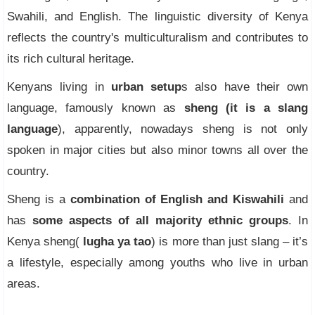
Swahili, and English. The linguistic diversity of Kenya
reflects the country's multiculturalism and contributes to
its rich cultural heritage.
Kenyans living in
urban setup
s also have their own
language, famously known as
sheng (it is a slang
language
), apparently, nowadays sheng is not only
spoken in major cities but also minor towns all over the
country.
Sheng is a
combination of English and Kiswahili
and
has
some aspects of all majority ethnic groups
. In
Kenya sheng(
lugha ya tao
) is more than just slang – it’s
a lifestyle, especially among youths who live in urban
areas.