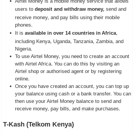
Airtel Money is a mobile money service that allows
users to
deposit and withdraw money,
send and
receive money, and pay bills using their mobile
phones.
It is
available in over 14 countries in Africa
,
including Kenya, Uganda, Tanzania, Zambia, and
Nigeria.
To use Airtel Money, you need to create an account
with Airtel Africa. You can do this by visiting an
Airtel shop or authorised agent or by registering
online.
Once you have created an account, you can top up
your balance using cash or a bank transfer. You can
then use your Airtel Money balance to send and
receive money, pay bills, and make purchases.
T-Kash (Telkom Kenya)