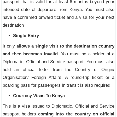
passport that is valid for at least 6 months beyond your
intended date of departure from Kenya. You must also
have a confirmed onward ticket and a visa for your next
destination
Single-Entry
It only
allows a single visit to the destination country
and then becomes invalid
. You must be a holder of a
Diplomatic, Official and Service passport. You must also
hold an official letter from the Country of Origin/
Organisation/ Foreign Affairs. A round-trip ticket or a
boarding pass for passengers in transit is also required
Courtesy Visas To Kenya
This is a visa issued to Diplomatic, Official and Service
passport holders
coming into the country on official