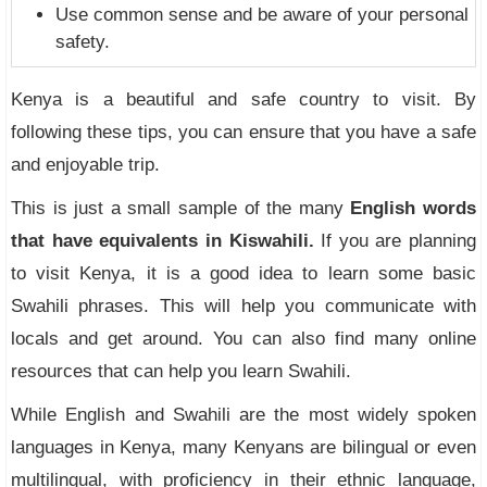
Use common sense and be aware of your personal
safety.
Kenya is a beautiful and safe country to visit. By
following these tips, you can ensure that you have a safe
and enjoyable trip.
This is just a small sample of the many
English words
that have equivalents in Kiswahili.
If you are planning
to visit Kenya, it is a good idea to learn some basic
Swahili phrases. This will help you communicate with
locals and get around. You can also find many online
resources that can help you learn Swahili.
While English and Swahili are the most widely spoken
languages in Kenya, many Kenyans are bilingual or even
multilingual, with proficiency in their ethnic language,