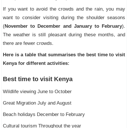
If you want to avoid the crowds and the rain, you may
want to consider visiting during the shoulder seasons
(
November to December and January to February
).
The weather is still pleasant during these months, and
there are fewer crowds.
Here is a table that summarises the best time to visit
Kenya for different activities:
Best time to visit Kenya
Wildlife viewing June to October
Great Migration July and August
Beach holidays December to February
Cultural tourism Throughout the year