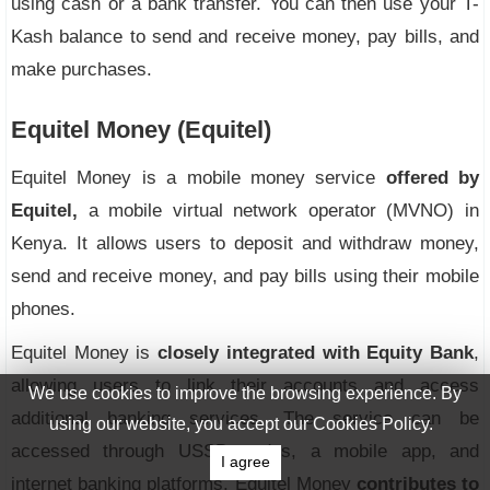
using cash or a bank transfer. You can then use your T-
Kash balance to send and receive money, pay bills, and
make purchases.
Equitel Money (Equitel)
Equitel Money is a mobile money service
offered by
Equitel,
a mobile virtual network operator (MVNO) in
Kenya. It allows users to deposit and withdraw money,
send and receive money, and pay bills using their mobile
phones.
Equitel Money is
closely integrated with Equity Bank
,
allowing users to link their accounts and access
We use cookies to improve the browsing experience. By
additional banking services. The service can be
using our website, you accept our Cookies Policy.
accessed through USSD codes, a mobile app, and
I agree
internet banking platforms. Equitel Money
contributes to