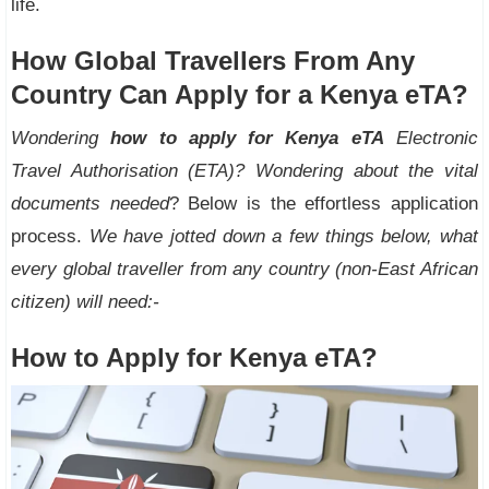
life.
How Global Travellers From Any
Country Can Apply for a Kenya eTA?
Wondering
how to apply for Kenya eTA
Electronic
Travel Authorisation (ETA)? Wondering about the vital
documents needed
? Below is the effortless application
process.
We have jotted down a few things below, what
every global traveller from any country (non-East African
citizen) will need:-
How to Apply for Kenya eTA?