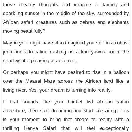
those dreamy thoughts and imagine a flaming and
sparkling sunset in the middle of the sky, surrounded by
African safari creatures such as zebras and elephants
moving beautifully?
Maybe you might have also imagined yourself in a robust
jeep and adrenaline rushing as a lion yawns under the
shadow of a pleasing acacia tree.
Or perhaps you might have desired to rise in a balloon
over the Maasai Mara across the African land like a
living river. Yes, your dream is turning into reality.
If that sounds like your bucket list African safari
adventure, then stop dreaming and start preparing. This
is your moment to bring that dream to reality with a
thrilling Kenya Safari that will feel exceptionally