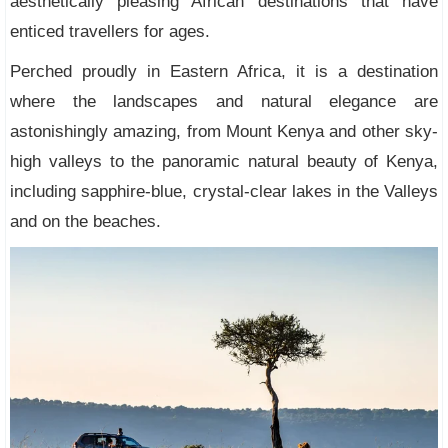
aesthetically pleasing African destinations that have
enticed travellers for ages.
Perched proudly in Eastern Africa, it is a destination
where the landscapes and natural elegance are
astonishingly amazing, from Mount Kenya and other sky-
high valleys to the panoramic natural beauty of Kenya,
including sapphire-blue, crystal-clear lakes in the Valleys
and on the beaches.