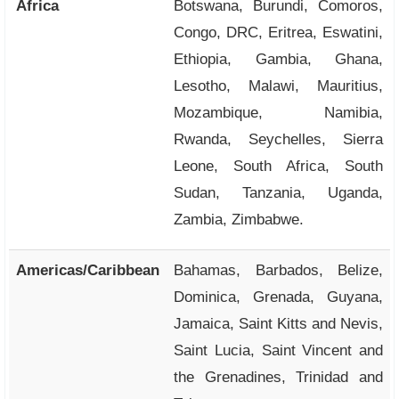
Africa
Botswana, Burundi, Comoros,
Congo, DRC, Eritrea, Eswatini,
Ethiopia, Gambia, Ghana,
Lesotho, Malawi, Mauritius,
Mozambique, Namibia,
Rwanda, Seychelles, Sierra
Leone, South Africa, South
Sudan, Tanzania, Uganda,
Zambia, Zimbabwe.
Americas/Caribbean
Bahamas, Barbados, Belize,
Dominica, Grenada, Guyana,
Jamaica, Saint Kitts and Nevis,
Saint Lucia, Saint Vincent and
the Grenadines, Trinidad and