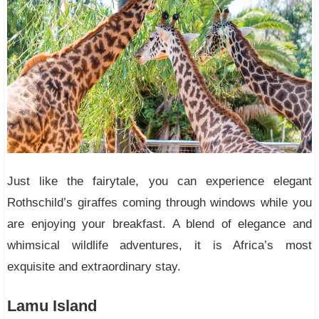
Just like the fairytale, you can experience elegant
Rothschild’s giraffes coming through windows while you
are enjoying your breakfast. A blend of elegance and
whimsical wildlife adventures, it is Africa’s most
exquisite and extraordinary stay.
Lamu Island