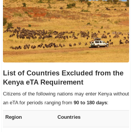
List of Countries Excluded from the
Kenya eTA Requirement
Citizens of the following nations may enter Kenya without
an eTA for periods ranging from
90 to 180 days
:
Region
Countries