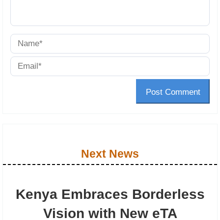
Post Comment
Next News
Kenya Embraces Borderless
Vision with New eTA