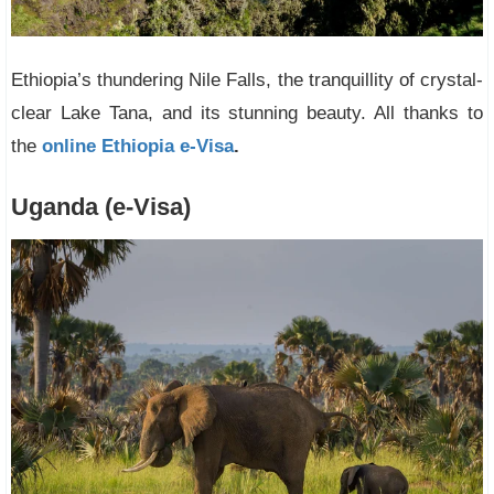
Ethiopia’s thundering Nile Falls, the tranquillity of crystal-
clear Lake Tana, and its stunning beauty. All thanks to
the
online Ethiopia e-Visa
.
Uganda (e-Visa)