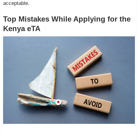
acceptable.
Top Mistakes While Applying for the
Kenya eTA