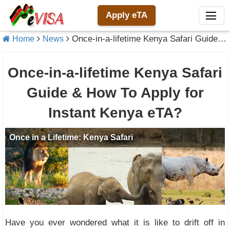
Apply eTA
Once-in-a-lifetime Kenya Safari Guide & How To Apply for Instant Kenya eTA?
Home
News
Once-in-a-lifetime Kenya Safari
Guide & How To Apply for
Instant Kenya eTA?
Have you ever wondered what it is like to drift off in