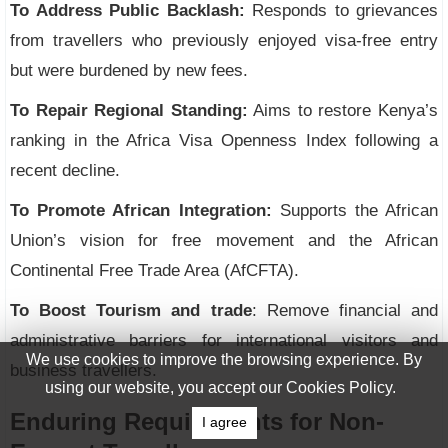
To Address Public Backlash:
Responds to grievances
from travellers who previously enjoyed visa-free entry
but were burdened by new fees.
To Repair Regional Standing:
Aims to restore Kenya’s
ranking in the Africa Visa Openness Index following a
recent decline.
To Promote African Integration:
Supports the African
Union’s vision for free movement and the African
Continental Free Trade Area (AfCFTA).
To Boost Tourism and trade
: Remove financial and
administrative barriers for international visitors and
We use cookies to improve the browsing experience. By
business travellers.
using our website, you accept our Cookies Policy.
Enduring Requirements for Non-
I agree