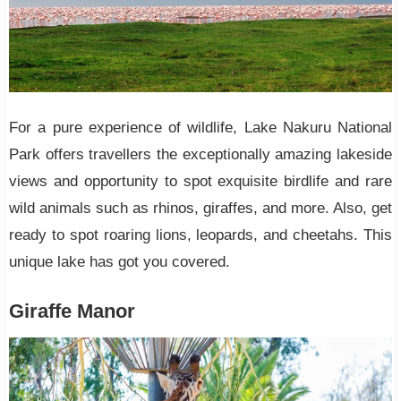
For a pure experience of wildlife, Lake Nakuru National
Park offers travellers the exceptionally amazing lakeside
views and opportunity to spot exquisite birdlife and rare
wild animals such as rhinos, giraffes, and more. Also, get
ready to spot roaring lions, leopards, and cheetahs. This
unique lake has got you covered.
Giraffe Manor