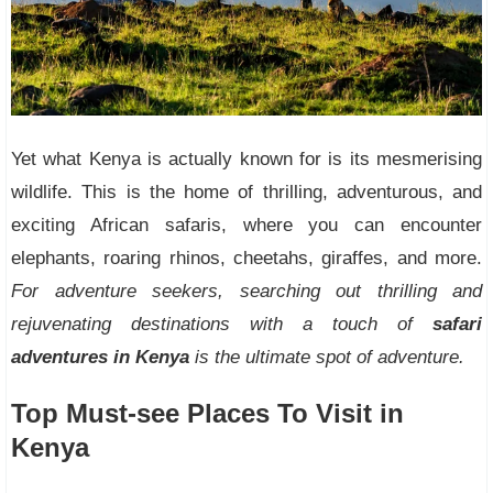
Yet what Kenya is actually known for is its mesmerising
wildlife. This is the home of thrilling, adventurous, and
exciting African safaris, where you can encounter
elephants, roaring rhinos, cheetahs, giraffes, and more.
For adventure seekers, searching out thrilling and
rejuvenating destinations with a touch of
safari
adventures in Kenya
is the ultimate spot of adventure.
Top Must-see Places To Visit in
Kenya