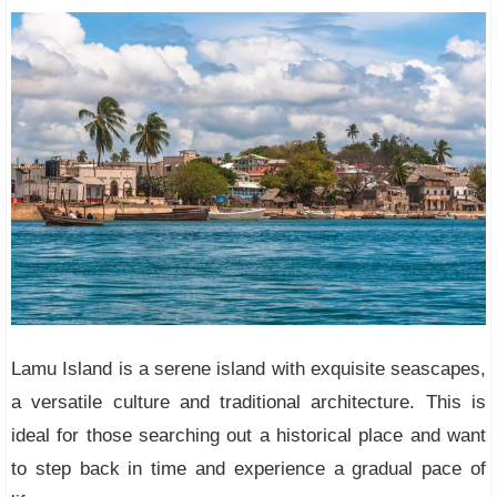
Lamu Island is a serene island with exquisite seascapes,
a versatile culture and traditional architecture. This is
ideal for those searching out a historical place and want
to step back in time and experience a gradual pace of