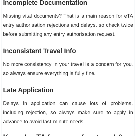
Incomplete Documentation
Missing vital documents? That is a main reason for eTA
entry authorisation rejections and delays, so check twice
before submitting any entry authorisation request.
Inconsistent Travel Info
No more consistency in your travel is a concern for you,
so always ensure everything is fully fine.
Late Application
Delays in application can cause lots of problems,
including rejection, so always make sure to apply in
advance to avoid last-minute needs.