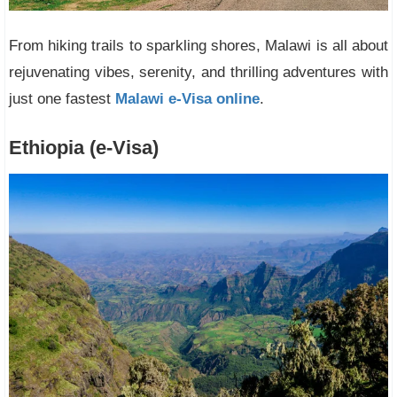
From hiking trails to sparkling shores, Malawi is all about
rejuvenating vibes, serenity, and thrilling adventures with
just one fastest
Malawi e-Visa online
.
Ethiopia (e-Visa)