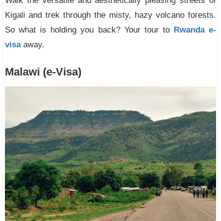
Walk the versatile and aesthetically pleasing streets of
Kigali and trek through the misty, hazy volcano forests.
So what is holding you back? Your tour to
Rwanda e-
visa
away.
Malawi (e-Visa)