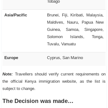
Tobago
Asia/Pacific
Brunei, Fiji, Kiribati, Malaysia,
Maldives, Nauru, Papua New
Guinea, Samoa, Singapore,
Solomon Islands, Tonga,
Tuvalu, Vanuatu
Europe
Cyprus, San Marino
Note:
Travellers should verify current requirements on
the official Kenya immigration website, as the list is
subject to change.
The Decision was made…