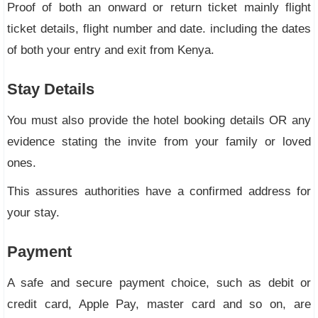
Proof of both an onward or return ticket mainly flight
ticket details, flight number and date. including the dates
of both your entry and exit from Kenya.
Stay Details
You must also provide the hotel booking details OR any
evidence stating the invite from your family or loved
ones.
This assures authorities have a confirmed address for
your stay.
Payment
A safe and secure payment choice, such as debit or
credit card, Apple Pay, master card and so on, are