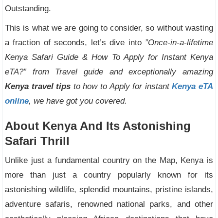
Outstanding.
This is what we are going to consider, so without wasting
a fraction of seconds, let’s dive into
”Once-in-a-lifetime
Kenya Safari Guide & How To Apply for Instant Kenya
eTA?” from Travel guide and exceptionally amazing
Kenya travel tips
to how to Apply for instant
Kenya eTA
online
, we have got you covered.
About Kenya And Its Astonishing
Safari Thrill
Unlike just a fundamental country on the Map, Kenya is
more than just a country popularly known for its
astonishing wildlife, splendid mountains, pristine islands,
adventure safaris, renowned national parks, and other