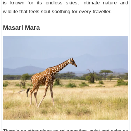
is known for its endless skies, intimate nature and
wildlife that feels soul-soothing for every traveller.
Masari Mara