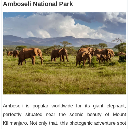
Amboseli National Park
Amboseli is popular worldwide for its giant elephant,
perfectly situated near the scenic beauty of Mount
Kilimanjaro. Not only that, this photogenic adventure spot