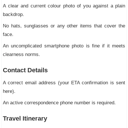
A clear and current colour photo of you against a plain
backdrop.
No hats, sunglasses or any other items that cover the
face.
An uncomplicated smartphone photo is fine if it meets
clearness norms.
Contact Details
A correct email address (your ETA confirmation is sent
here).
An active correspondence phone number is required.
Travel Itinerary