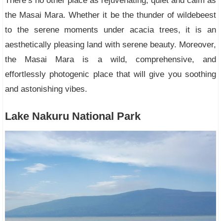
There’s no other place as rejuvenating, quiet and calm as
the Masai Mara. Whether it be the thunder of wildebeest
to the serene moments under acacia trees, it is an
aesthetically pleasing land with serene beauty. Moreover,
the Masai Mara is a wild, comprehensive, and
effortlessly photogenic place that will give you soothing
and astonishing vibes.
Lake Nakuru National Park