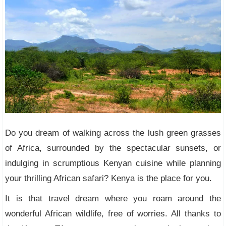
Do you dream of walking across the lush green grasses
of Africa, surrounded by the spectacular sunsets, or
indulging in scrumptious Kenyan cuisine while planning
your thrilling African safari? Kenya is the place for you.
It is that travel dream where you roam around the
wonderful African wildlife, free of worries. All thanks to