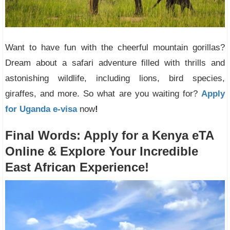
Want to have fun with the cheerful mountain gorillas?
Dream about a safari adventure filled with thrills and
astonishing wildlife, including lions, bird species,
giraffes, and more. So what are you waiting for?
Apply
for Uganda e-visa
now
!
Final Words: Apply for a Kenya eTA
Online & Explore Your Incredible
East African Experience!