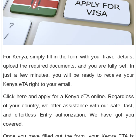
For Kenya, simply fill in the form with your travel details,
upload the required documents, and you are fully set. In
just a few minutes, you will be ready to receive your
Kenya eTA right to your email.
Click here and apply for a Kenya eTA online. Regardless
of your country, we offer assistance with our safe, fast,
and effortless Entry authorization. We have got you
covered.
Once you have filled out the form, your Kenya ETA is