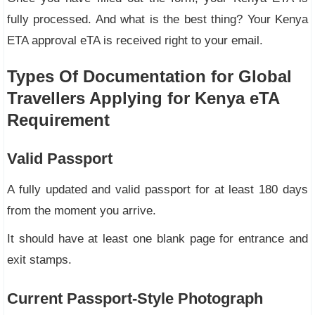
fully processed. And what is the best thing? Your Kenya
ETA approval eTA is received right to your email.
Types Of Documentation for Global
Travellers Applying for Kenya eTA
Requirement
Valid Passport
A fully updated and valid passport for at least 180 days
from the moment you arrive.
It should have at least one blank page for entrance and
exit stamps.
Current Passport-Style Photograph