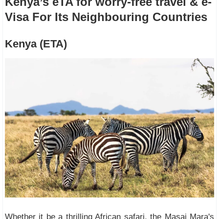
Kenya’s eTA for worry-free travel & e-
Visa For Its Neighbouring Countries
Kenya (ETA)
Whether it be a thrilling African safari, the Masai Mara's