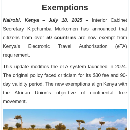
Exemptions
Nairobi, Kenya – July 18, 2025 –
Interior Cabinet
Secretary Kipchumba Murkomen has announced that
citizens from over
50 countries
are now exempt from
Kenya’s Electronic Travel Authorisation (eTA)
requirement.
This update modifies the eTA system launched in 2024.
The original policy faced criticism for its $30 fee and 90-
day validity period. The new exemptions align Kenya with
the African Union’s objective of continental free
movement.