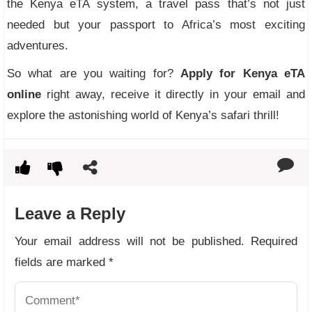
the Kenya eTA system, a travel pass that’s not just
needed but your passport to Africa’s most exciting
adventures.
So what are you waiting for?
Apply for Kenya eTA
online
right away, receive it directly in your email and
explore the astonishing world of Kenya’s safari thrill!
Leave a Reply
Your email address will not be published.
Required
fields are marked
*