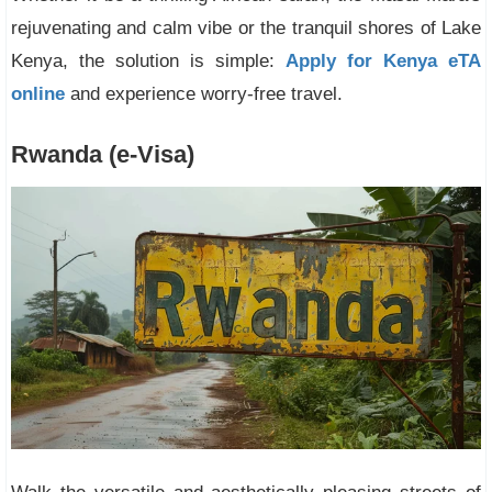
rejuvenating and calm vibe or the tranquil shores of Lake
Kenya, the solution is simple:
Apply for Kenya eTA
online
and experience worry-free travel.
Rwanda (e-Visa)