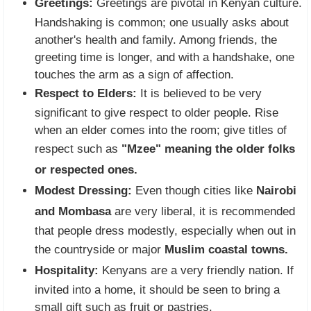
Greetings:
Greetings are pivotal in Kenyan culture.
Handshaking is common; one usually asks about
another's health and family. Among friends, the
greeting time is longer, and with a handshake, one
touches the arm as a sign of affection.
Respect to Elders:
It is believed to be very
significant to give respect to older people. Rise
when an elder comes into the room; give titles of
respect such as
"Mzee" meaning the older folks
or respected ones.
Modest Dressing:
Even though cities like
Nairobi
and Mombasa
are very liberal, it is recommended
that people dress modestly, especially when out in
the countryside or major
Muslim coastal towns.
Hospitality:
Kenyans are a very friendly nation. If
invited into a home, it should be seen to bring a
small gift such as fruit or pastries.