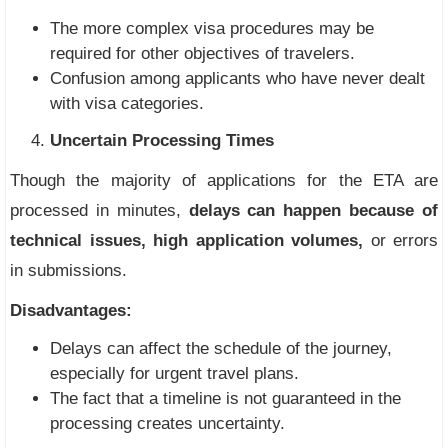
The more complex visa procedures may be
required for other objectives of travelers.
Confusion among applicants who have never dealt
with visa categories.
Uncertain Processing Times
Though the majority of applications for the ETA are
processed in minutes,
delays can happen because of
technical issues, high application volumes,
or errors
in submissions.
Disadvantages:
Delays can affect the schedule of the journey,
especially for urgent travel plans.
The fact that a timeline is not guaranteed in the
processing creates uncertainty.