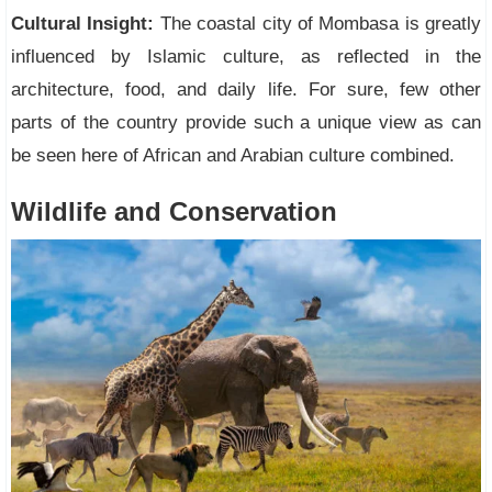
Cultural Insight:
The coastal city of Mombasa is greatly
influenced by Islamic culture, as reflected in the
architecture, food, and daily life. For sure, few other
parts of the country provide such a unique view as can
be seen here of African and Arabian culture combined.
Wildlife and Conservation