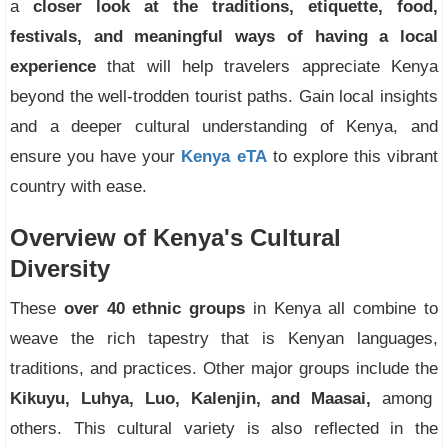
a
closer look at the traditions, etiquette, food,
festivals, and meaningful ways of having a local
experience
that will help travelers appreciate Kenya
beyond the well-trodden tourist paths. Gain local insights
and a deeper cultural understanding of Kenya, and
ensure you have your
Kenya eTA
to explore this vibrant
country with ease.
Overview of Kenya's Cultural
Diversity
These
over 40 ethnic groups
in Kenya all combine to
weave the rich tapestry that is Kenyan languages,
traditions, and practices. Other major groups include the
Kikuyu, Luhya, Luo, Kalenjin, and Maasai,
among
others. This cultural variety is also reflected in the