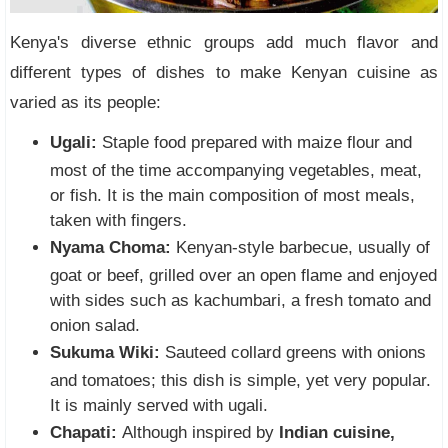
Kenya's diverse ethnic groups add much flavor and
different types of dishes to make Kenyan cuisine as
varied as its people:
Ugali:
Staple food prepared with maize flour and
most of the time accompanying vegetables, meat,
or fish. It is the main composition of most meals,
taken with fingers.
Nyama Choma:
Kenyan-style barbecue, usually of
goat or beef, grilled over an open flame and enjoyed
with sides such as kachumbari, a fresh tomato and
onion salad.
Sukuma Wiki:
Sauteed collard greens with onions
and tomatoes; this dish is simple, yet very popular.
It is mainly served with ugali.
Chapati:
Although inspired by
Indian cuisine,