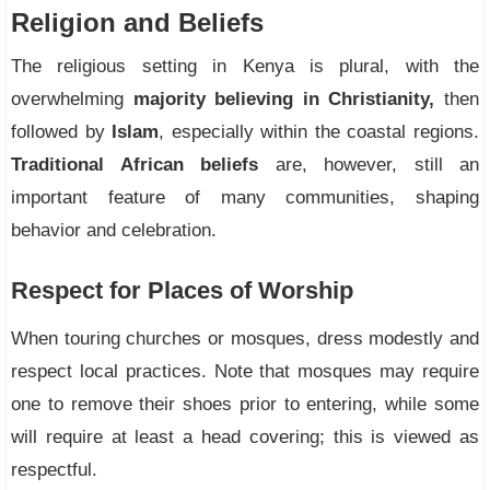
Religion and Beliefs
The religious setting in Kenya is plural, with the
overwhelming
majority believing in Christianity,
then
followed by
Islam
, especially within the coastal regions.
Traditional African beliefs
are, however, still an
important feature of many communities, shaping
behavior and celebration.
Respect for Places of Worship
When touring churches or mosques, dress modestly and
respect local practices. Note that mosques may require
one to remove their shoes prior to entering, while some
will require at least a head covering; this is viewed as
respectful.