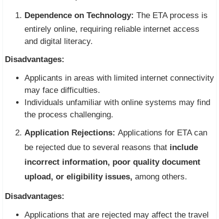
Dependence on Technology:
The ETA process is
entirely online, requiring reliable internet access
and digital literacy.
Disadvantages:
Applicants in areas with limited internet connectivity
may face difficulties.
Individuals unfamiliar with online systems may find
the process challenging.
Application Rejections:
Applications for ETA can
be rejected due to several reasons that
include
incorrect information, poor quality document
upload, or eligibility issues,
among others.
Disadvantages:
Applications that are rejected may affect the travel