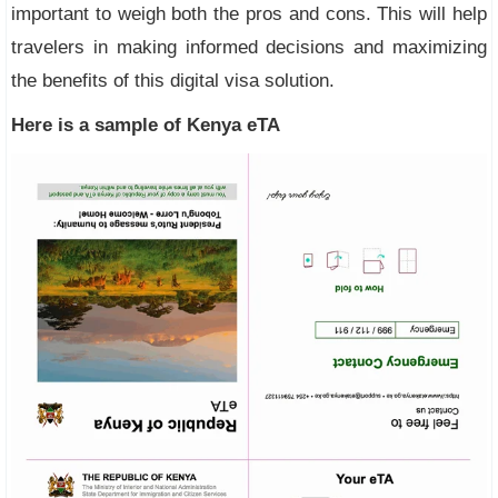
important to weigh both the pros and cons. This will help
travelers in making informed decisions and maximizing
the benefits of this digital visa solution.
Here is a sample of Kenya eTA