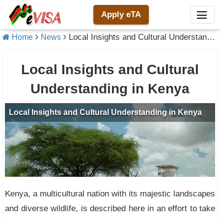
Apply eTA
Local Insights and Cultural Understanding in Kenya
Home
News
Local Insights and Cultural
Understanding in Kenya
Kenya, a multicultural nation with its majestic landscapes
and diverse wildlife, is described here in an effort to take