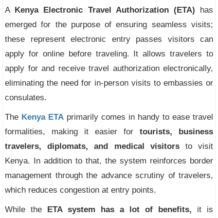
A
Kenya Electronic Travel Authorization (ETA)
has
emerged for the purpose of ensuring seamless visits;
these represent electronic entry passes visitors can
apply for online before traveling. It allows travelers to
apply for and receive travel authorization electronically,
eliminating the need for in-person visits to embassies or
consulates.
The
Kenya ETA
primarily comes in handy to ease travel
formalities, making it easier for
tourists, business
travelers, diplomats, and medical visitors
to visit
Kenya. In addition to that, the system reinforces border
management through the advance scrutiny of travelers,
which reduces congestion at entry points.
While the
ETA system has a lot of benefits,
it is