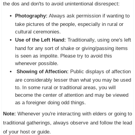
the dos and don'ts to avoid unintentional disrespect:
Photography:
Always ask permission if wanting to
take pictures of the people, especially in rural or
cultural ceremonies.
Use of the Left Hand:
Traditionally, using one's left
hand for any sort of shake or giving/passing items
is seen as impolite. Please try to avoid this
whenever possible.
Showing of Affection:
Public displays of affection
are considerably lesser than what you may be used
to. In some rural or traditional areas, you will
become the center of attention and may be viewed
as a foreigner doing odd things.
Note:
Whenever you're interacting with elders or going to
traditional gatherings, always observe and follow the lead
of your host or guide.