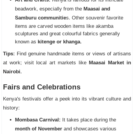
beadwork, especially from the
Maasai and
Samburu communitie
s. Other souvenir favorite
items are carved wooden items like akamba
sculptures and great colourful fabrics generally
known as
kitenge or khanga.
Tips:
Find genuine handmade items or views of artisans
at work; visit local art markets like
Maasai Market in
Nairobi.
Fairs and Celebrations
Kenya's festivals offer a peek into its vibrant culture and
history:
Mombasa Carnival:
It takes place during the
month of November
and showcases various