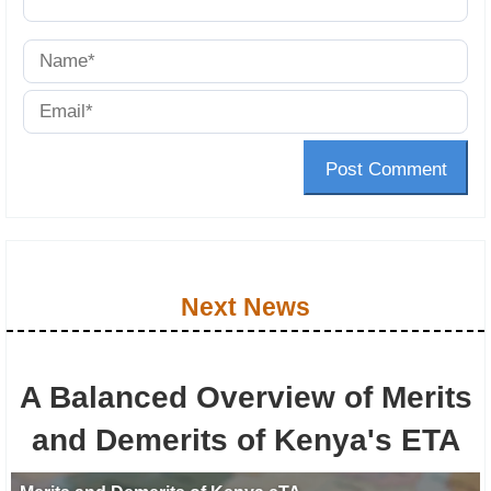
Post Comment
Next News
A Balanced Overview of Merits
and Demerits of Kenya's ETA