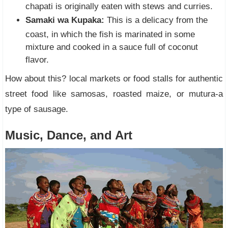
chapati is originally eaten with stews and curries.
Samaki wa Kupaka:
This is a delicacy from the
coast, in which the fish is marinated in some
mixture and cooked in a sauce full of coconut
flavor.
How about this? local markets or food stalls for authentic
street food like samosas, roasted maize, or mutura-a
type of sausage.
Music, Dance, and Art