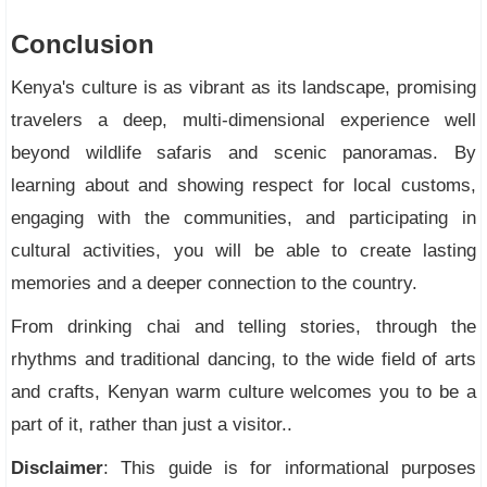
Conclusion
Kenya's culture is as vibrant as its landscape, promising
travelers a deep, multi-dimensional experience well
beyond wildlife safaris and scenic panoramas. By
learning about and showing respect for local customs,
engaging with the communities, and participating in
cultural activities, you will be able to create lasting
memories and a deeper connection to the country.
From drinking chai and telling stories, through the
rhythms and traditional dancing, to the wide field of arts
and crafts, Kenyan warm culture welcomes you to be a
part of it, rather than just a visitor..
Disclaimer
: This guide is for informational purposes