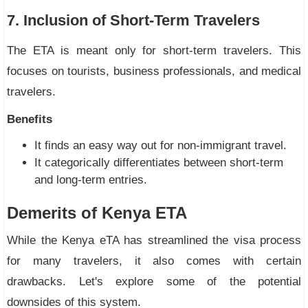
7. Inclusion of Short-Term Travelers
The ETA is meant only for short-term travelers. This
focuses on tourists, business professionals, and medical
travelers.
Benefits
It finds an easy way out for non-immigrant travel.
It categorically differentiates between short-term
and long-term entries.
Demerits of Kenya ETA
While the Kenya eTA has streamlined the visa process
for many travelers, it also comes with certain
drawbacks. Let's explore some of the potential
downsides of this system.