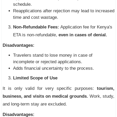
schedule.
Reapplications after rejection may lead to increased
time and cost wastage.
Non-Refundable Fees:
Application fee for Kenya's
ETA is non-refundable,
even in cases of denial.
Disadvantages:
Travelers stand to lose money in case of
incomplete or rejected applications.
Adds financial uncertainty to the process.
Limited Scope of Use
It is only valid for very specific purposes:
tourism,
business, and visits on medical grounds.
Work, study,
and long-term stay are excluded.
Disadvantages: