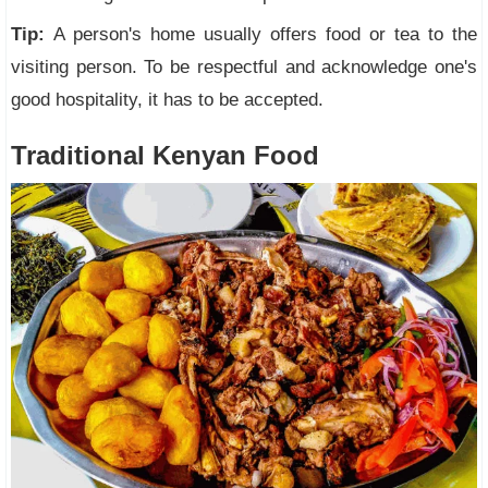
Tip:
A person's home usually offers food or tea to the
visiting person. To be respectful and acknowledge one's
good hospitality, it has to be accepted.
Traditional Kenyan Food