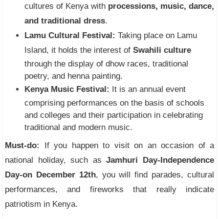
cultures of Kenya with
processions, music, dance,
and traditional dress
.
Lamu Cultural Festival:
Taking place on Lamu
Island, it holds the interest of
Swahili culture
through the display of dhow races, traditional
poetry, and henna painting.
Kenya Music Festival:
It is an annual event
comprising performances on the basis of schools
and colleges and their participation in celebrating
traditional and modern music.
Must-do:
If you happen to visit on an occasion of a
national holiday, such as
Jamhuri Day-Independence
Day-on December 12th
, you will find parades, cultural
performances, and fireworks that really indicate
patriotism in Kenya.