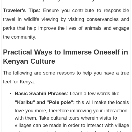
Traveler's Tips:
Ensure you contribute to responsible
travel in wildlife viewing by visiting conservancies and
parks that help improve the lives of animals and engage
the community.
Practical Ways to Immerse Oneself in
Kenyan Culture
The following are some reasons to help you have a true
feel for Kenya:
Basic Swahili Phrases:
Learn a few words like
"Karibu" and "Pole pole";
this will make the locals
love you more, therefore improving your interaction
with them. Take cultural tours wherein visits to
villages can be made in order to interact with village