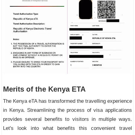
Merits of the Kenya ETA
The Kenya eTA has transformed the travelling experience
in Kenya. Streamlining the process of visa applications
provides several benefits to visitors in multiple ways.
Let's look into what benefits this convenient travel