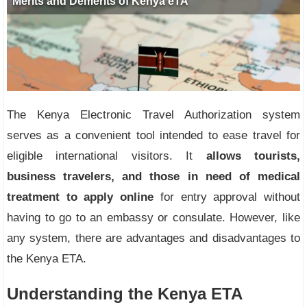
The Kenya Electronic Travel Authorization system
serves as a convenient tool intended to ease travel for
eligible international visitors. It
allows tourists,
business travelers, and those in need of medical
treatment to apply online
for entry approval without
having to go to an embassy or consulate. However, like
any system, there are advantages and disadvantages to
the Kenya ETA.
Understanding the Kenya ETA