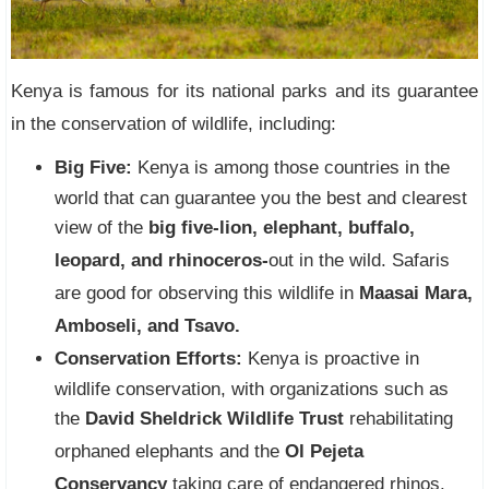
Kenya is famous for its national parks and its guarantee
in the conservation of wildlife, including:
Big Five:
Kenya is among those countries in the
world that can guarantee you the best and clearest
view of the
big five-lion, elephant, buffalo,
leopard, and rhinoceros-
out in the wild. Safaris
are good for observing this wildlife in
Maasai Mara,
Amboseli, and Tsavo.
Conservation Efforts:
Kenya is proactive in
wildlife conservation, with organizations such as
the
David Sheldrick Wildlife Trust
rehabilitating
orphaned elephants and the
Ol Pejeta
Conservancy
taking care of endangered rhinos.