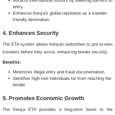
Attracts international visitors by lowering barriers to
entry.
Enhances Kenya's global reputation as a traveler-
friendly destination.
4. Enhances Security
The ETA system allows Kenyan authorities to pre-screen
travelers before they arrive, enhancing border security.
Benefits:
Minimizes illegal entry and fraud documentation.
Identifies high-risk individuals far from reaching the
border.
5. Promotes Economic Growth
The Kenya ETA provides a long-term boost to the