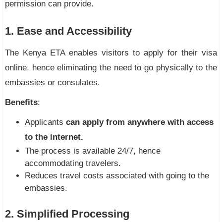
permission can provide.
1. Ease and Accessibility
The Kenya ETA enables visitors to apply for their visa
online, hence eliminating the need to go physically to the
embassies or consulates.
Benefits
:
Applicants
can apply from anywhere with access
to the internet.
The process is available 24/7, hence
accommodating travelers.
Reduces travel costs associated with going to the
embassies.
2. Simplified Processing