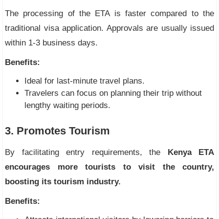
The processing of the ETA is faster compared to the
traditional visa application. Approvals are usually issued
within 1-3 business days.
Benefits:
Ideal for last-minute travel plans.
Travelers can focus on planning their trip without
lengthy waiting periods.
3. Promotes Tourism
By facilitating entry requirements, the
Kenya ETA
encourages more tourists to visit the country,
boosting its tourism industry.
Benefits: