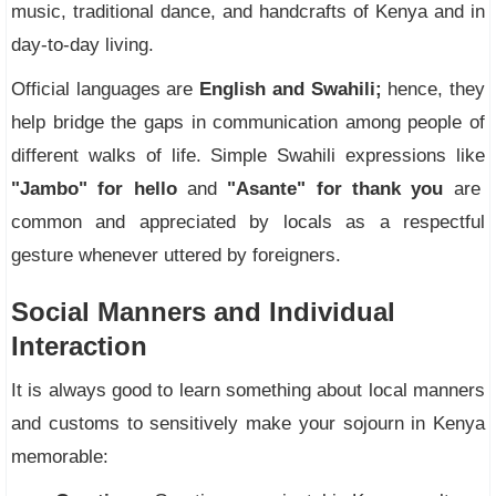
music, traditional dance, and handcrafts of Kenya and in
day-to-day living.
Official languages are
English and Swahili;
hence, they
help bridge the gaps in communication among people of
different walks of life. Simple Swahili expressions like
"Jambo" for hello
and
"Asante" for thank you
are
common and appreciated by locals as a respectful
gesture whenever uttered by foreigners.
Social Manners and Individual
Interaction
It is always good to learn something about local manners
and customs to sensitively make your sojourn in Kenya
memorable: