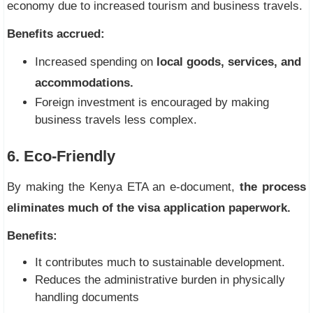
economy due to increased tourism and business travels.
Benefits accrued:
Increased spending on
local goods, services, and
accommodations.
Foreign investment is encouraged by making
business travels less complex.
6. Eco-Friendly
By making the Kenya ETA an e-document,
the process
eliminates much of the visa application paperwork.
Benefits:
It contributes much to sustainable development.
Reduces the administrative burden in physically
handling documents