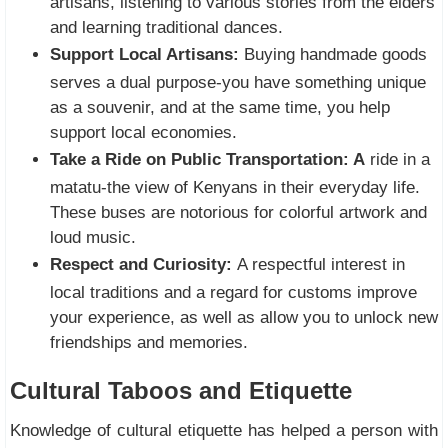
artisans, listening to various stories from the elders
and learning traditional dances.
Support Local Artisans:
Buying handmade goods
serves a dual purpose-you have something unique
as a souvenir, and at the same time, you help
support local economies.
Take a Ride on Public Transportation: A
ride in a
matatu-the view of Kenyans in their everyday life.
These buses are notorious for colorful artwork and
loud music.
Respect and Curiosity:
A respectful interest in
local traditions and a regard for customs improve
your experience, as well as allow you to unlock new
friendships and memories.
Cultural Taboos and Etiquette
Knowledge of cultural etiquette has helped a person with