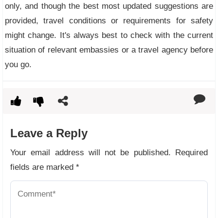
only, and though the best most updated suggestions are
provided, travel conditions or requirements for safety
might change. It's always best to check with the current
situation of relevant embassies or a travel agency before
you go.
Leave a Reply
Your email address will not be published.
Required
fields are marked
*