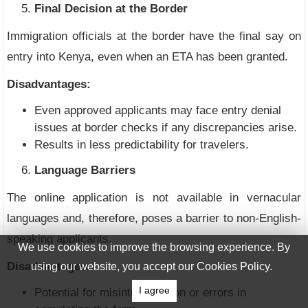
Final Decision at the Border
Immigration officials at the border have the final say on
entry into Kenya, even when an ETA has been granted.
Disadvantages:
Even approved applicants may face entry denial
issues at border checks if any discrepancies arise.
Results in less predictability for travelers.
Language Barriers
The online application is not available in vernacular
languages and, therefore, poses a barrier to non-English-
speaking applicants.
We use cookies to improve the browsing experience. By
Disadvantages:
using our website, you accept our Cookies Policy.
I agree
Potential for misinterpretation or errors in