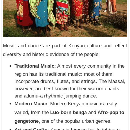
Music and dance are part of Kenyan culture and reflect
diversity and historic evidence of the people:
Traditional Music:
Almost every community in the
region has its traditional music; most of them
incorporate drums, flutes, and strings. The Maasai,
however, are best known for their warrior chants
and adumu-a rhythmic jumping dance.
Modern Music:
Modern Kenyan music is really
varied, from the
Luo-born beng
a and
Afro-pop to
gengetone,
one of the popular urban genres.
Art and Crafts:
Kenya is famous for its intricate