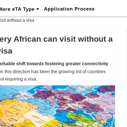
Application Process
More eTA Type
isit without a visa
ery African can visit without a
visa
rkable shift towards fostering greater connectivity
in this direction has been the growing list of countries
t requiring a visa.