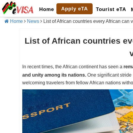
Apply eTA
Home
Tourist eTA
Home
News
List of African countries every African can v
List of African countries ev
In recent times, the African continent has seen a
rema
and unity among its nations.
One significant stride 
welcoming travelers from fellow African nations withou