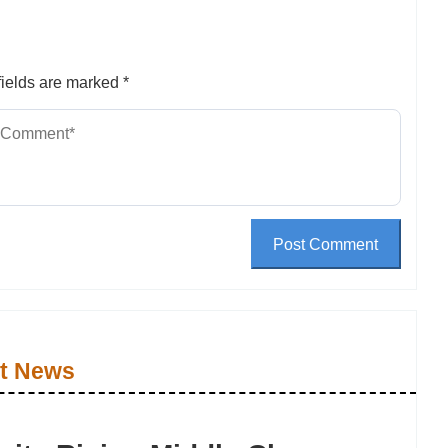
ields are marked
*
Post Comment
t News