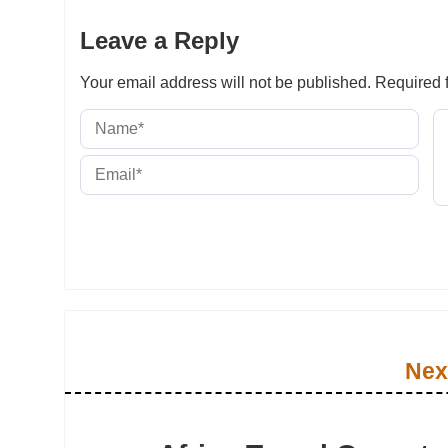
Leave a Reply
Your email address will not be published.
Required f
Nex