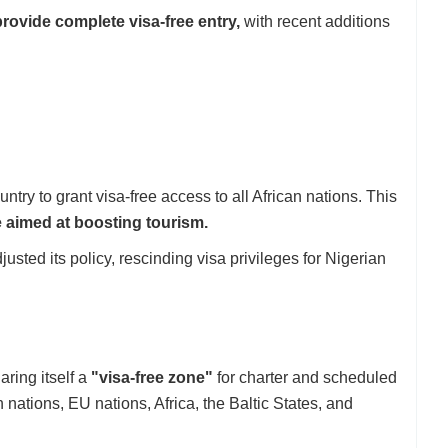
provide complete visa-free entry,
with recent additions
try to grant visa-free access to all African nations. This
e aimed at boosting tourism.
usted its policy, rescinding visa privileges for Nigerian
ring itself a
"visa-free zone"
for charter and scheduled
nations, EU nations, Africa, the Baltic States, and