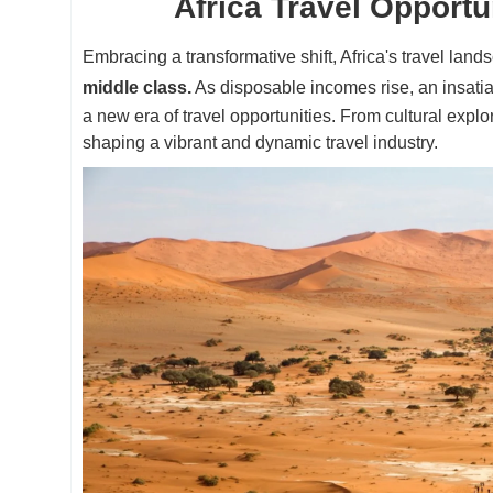
Africa Travel Opportu
Embracing a transformative shift, Africa's travel land
middle class.
As disposable incomes rise, an insatia
a new era of travel opportunities. From cultural explo
shaping a vibrant and dynamic travel industry.