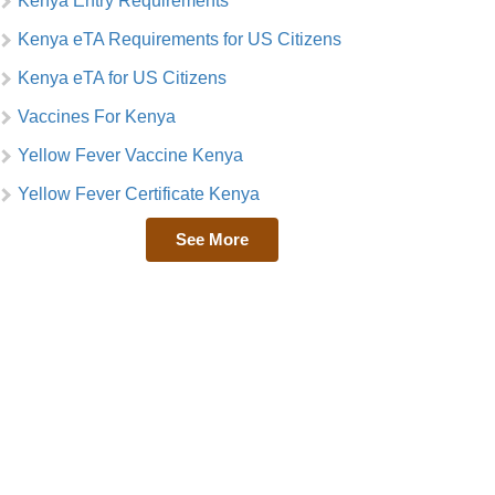
Kenya Entry Requirements
Kenya eTA Requirements for US Citizens
Kenya eTA for US Citizens
Vaccines For Kenya
Yellow Fever Vaccine Kenya
Yellow Fever Certificate Kenya
See More