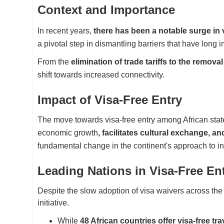
Context and Importance
In recent years,
there has been a notable surge in vi
a pivotal step in dismantling barriers that have long 
From the
elimination of trade tariffs to the removal
shift towards increased connectivity.
Impact of Visa-Free Entry
The move towards visa-free entry among African state
economic growth
, facilitates cultural exchange, a
fundamental change in the continent's approach to int
Leading Nations in Visa-Free En
Despite the slow adoption of visa waivers across the 
initiative.
While
48 African countries offer visa-free tra