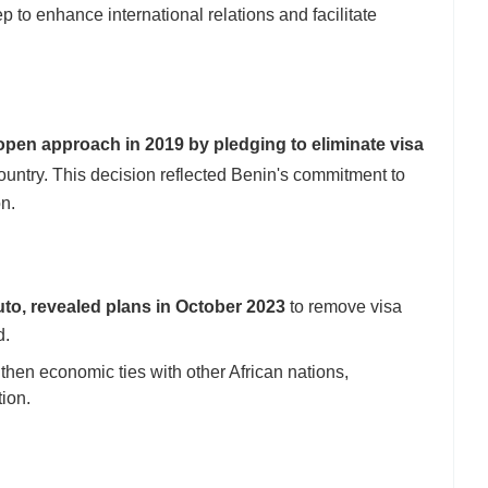
p to enhance international relations and facilitate
pen approach in 2019 by pledging to eliminate visa
ountry. This decision reflected Benin's commitment to
on.
uto, revealed plans in October 2023
to remove visa
d.
then economic ties with other African nations,
ion.