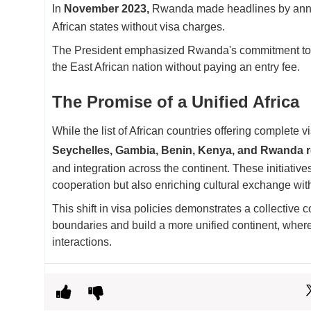
In
November 2023,
Rwanda made headlines by announ
African states without visa charges.
The President emphasized Rwanda's commitment to acce
the East African nation without paying an entry fee.
The Promise of a Unified Africa
While the list of African countries offering complete v
Seychelles, Gambia, Benin, Kenya, and Rwanda r
and integration across the continent. These initiativ
cooperation but also enriching cultural exchange with
This shift in visa policies demonstrates a collective
boundaries and build a more unified continent, where 
interactions.