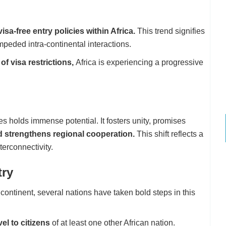
sa-free entry policies within Africa.
This trend signifies
impeded intra-continental interactions.
 of visa restrictions,
Africa is experiencing a progressive
s holds immense potential. It fosters unity, promises
nd strengthens regional cooperation.
This shift reflects a
erconnectivity.
try
continent, several nations have taken bold steps in this
vel to citizens
of at least one other African nation.