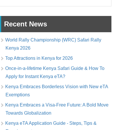
Recent News
World Rally Championship (WRC) Safari Rally
Kenya 2026
Top Attractions in Kenya for 2026
Once-in-a-lifetime Kenya Safari Guide & How To
Apply for Instant Kenya eTA?
Kenya Embraces Borderless Vision with New eTA
Exemptions
Kenya Embraces a Visa-Free Future: A Bold Move
Towards Globalization
Kenya eTA Application Guide - Steps, Tips &