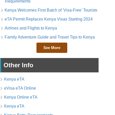
Requirements
Kenya Welcomes First Batch of 'Visa-Free' Tourists
eTA Permit Replaces Kenya Visas Starting 2024
Airlines and Flights to Kenya
Family Adventure Guide and Travel Tips to Kenya
See More
Other Info
Kenya eTA
eVisa eTA Online
Kenya Online eTA
Kenya eTA