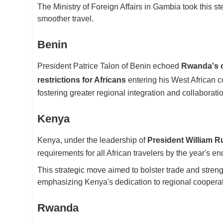
The Ministry of Foreign Affairs in Gambia took this ste
smoother travel.
Benin
President Patrice Talon of Benin echoed
Rwanda's o
restrictions for Africans
entering his West African c
fostering greater regional integration and collaborati
Kenya
Kenya, under the leadership of
President William R
requirements for all African travelers by the year's en
This strategic move aimed to bolster trade and streng
emphasizing Kenya's dedication to regional cooperat
Rwanda