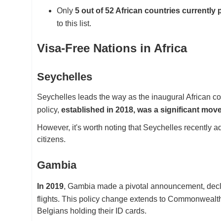
Only
5 out of 52 African countries currently 
to this list.
Visa-Free Nations in Africa
Seychelles
Seychelles leads the way as the inaugural African coun
policy,
established in 2018, was a significant mov
However, it's worth noting that Seychelles recently adj
citizens.
Gambia
In 2019
, Gambia made a pivotal announcement, decla
flights. This policy change extends to Commonwealth 
Belgians holding their ID cards.