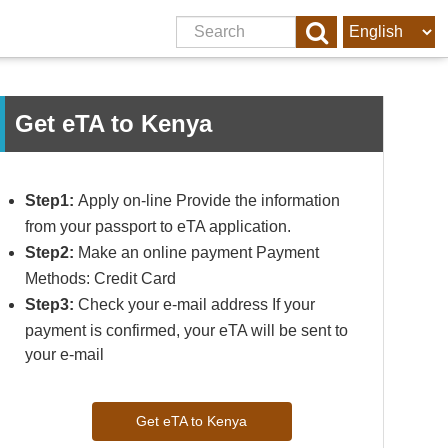
Get eTA to Kenya
Step1:
Apply on-line Provide the information
from your passport to eTA application.
Step2:
Make an online payment Payment
Methods: Credit Card
Step3:
Check your e-mail address If your
payment is confirmed, your eTA will be sent to
your e-mail
Get eTA to Kenya