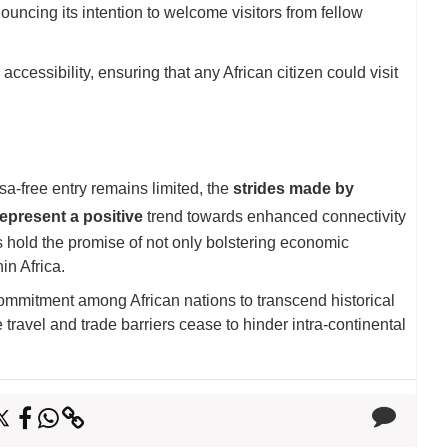
cing its intention to welcome visitors from fellow
ssibility, ensuring that any African citizen could visit
isa-free entry remains limited, the
strides made by
epresent a positive
trend towards enhanced connectivity
es hold the promise of not only bolstering economic
in Africa.
 commitment among African nations to transcend historical
travel and trade barriers cease to hinder intra-continental