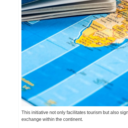
This initiative not only facilitates tourism but also s
exchange within the continent.