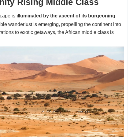
nity Rising Middle Class
scape is
illuminated by the ascent of its burgeoning
ble wanderlust is emerging, propelling the continent into
rations to exotic getaways, the African middle class is