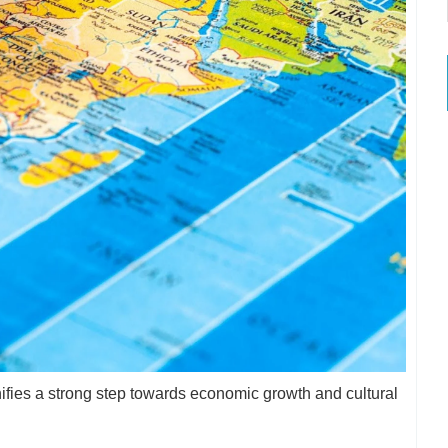
ignifies a strong step towards economic growth and cultural