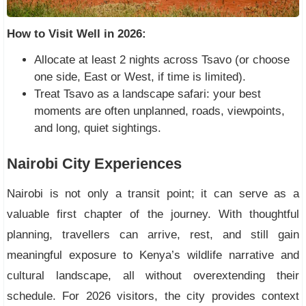
How to Visit Well in 2026:
Allocate at least 2 nights across Tsavo (or choose
one side, East or West, if time is limited).
Treat Tsavo as a landscape safari: your best
moments are often unplanned, roads, viewpoints,
and long, quiet sightings.
Nairobi City Experiences
Nairobi is not only a transit point; it can serve as a
valuable first chapter of the journey. With thoughtful
planning, travellers can arrive, rest, and still gain
meaningful exposure to Kenya’s wildlife narrative and
cultural landscape, all without overextending their
schedule. For 2026 visitors, the city provides context