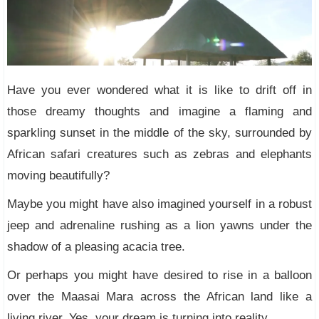
Have you ever wondered what it is like to drift off in
those dreamy thoughts and imagine a flaming and
sparkling sunset in the middle of the sky, surrounded by
African safari creatures such as zebras and elephants
moving beautifully?
Maybe you might have also imagined yourself in a robust
jeep and adrenaline rushing as a lion yawns under the
shadow of a pleasing acacia tree.
Or perhaps you might have desired to rise in a balloon
over the Maasai Mara across the African land like a
living river. Yes, your dream is turning into reality.