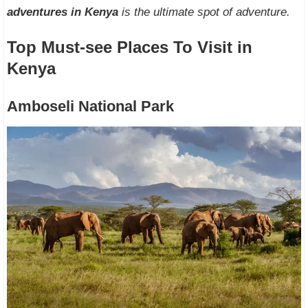
adventures in Kenya
is the ultimate spot of adventure.
Top Must-see Places To Visit in
Kenya
Amboseli National Park