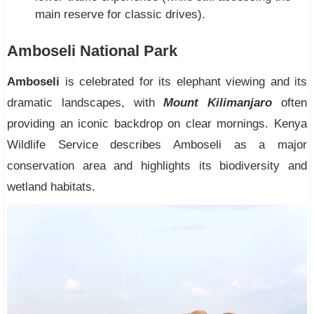
main reserve for classic drives).
Amboseli National Park
Amboseli
is celebrated for its elephant viewing and its
dramatic landscapes, with
Mount Kilimanjaro
often
providing an iconic backdrop on clear mornings. Kenya
Wildlife Service describes Amboseli as a major
conservation area and highlights its biodiversity and
wetland habitats.