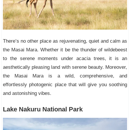
There’s no other place as rejuvenating, quiet and calm as
the Masai Mara. Whether it be the thunder of wildebeest
to the serene moments under acacia trees, it is an
aesthetically pleasing land with serene beauty. Moreover,
the Masai Mara is a wild, comprehensive, and
effortlessly photogenic place that will give you soothing
and astonishing vibes.
Lake Nakuru National Park