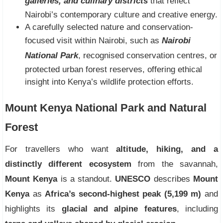
galleries, and culinary districts
that reflect
Nairobi’s contemporary culture and creative energy.
A carefully selected nature and conservation-
focused visit within Nairobi, such as
Nairobi
National Park
, recognised conservation centres, or
protected urban forest reserves, offering ethical
insight into Kenya’s wildlife protection efforts.
Mount Kenya National Park and Natural
Forest
For travellers who want
altitude, hiking, and a
distinctly different ecosystem
from the savannah,
Mount Kenya
is a standout.
UNESCO
describes
Mount
Kenya
as
Africa’s second-highest peak (5,199 m)
and
highlights its
glacial and alpine features
, including