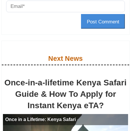
Post Comment
Next News
Once-in-a-lifetime Kenya Safari
Guide & How To Apply for
Instant Kenya eTA?