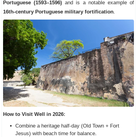
Portuguese (1593–1596)
and is a notable example of
16th-century Portuguese military fortification
.
How to Visit Well in 2026:
Combine a heritage half-day (Old Town + Fort
Jesus) with beach time for balance.