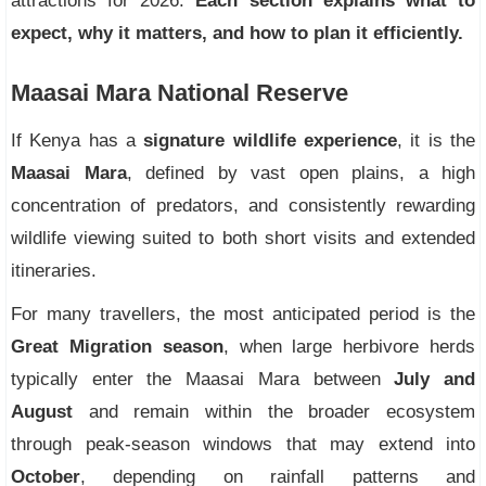
attractions for 2026.
Each section explains what to
expect, why it matters, and how to plan it efficiently.
Maasai Mara National Reserve
If Kenya has a
signature wildlife experience
, it is the
Maasai Mara
, defined by vast open plains, a high
concentration of predators, and consistently rewarding
wildlife viewing suited to both short visits and extended
itineraries.
For many travellers, the most anticipated period is the
Great Migration season
, when large herbivore herds
typically enter the Maasai Mara between
July and
August
and remain within the broader ecosystem
through peak-season windows that may extend into
October
, depending on rainfall patterns and