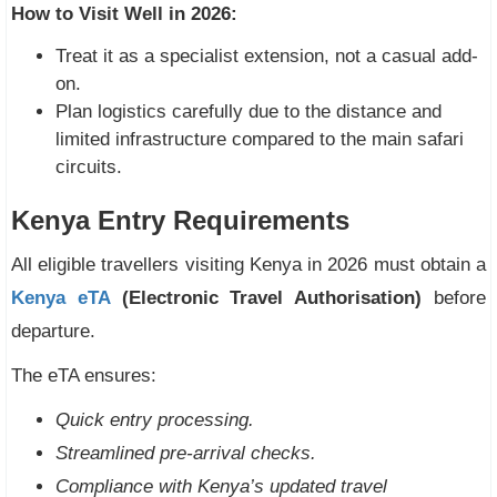
How to Visit Well in 2026:
Treat it as a specialist extension, not a casual add-
on.
Plan logistics carefully due to the distance and
limited infrastructure compared to the main safari
circuits.
Kenya Entry Requirements
All eligible travellers visiting Kenya in 2026 must obtain a
Kenya eTA
(Electronic Travel Authorisation)
before
departure.
The eTA ensures:
Quick entry processing.
Streamlined pre-arrival checks.
Compliance with Kenya’s updated travel