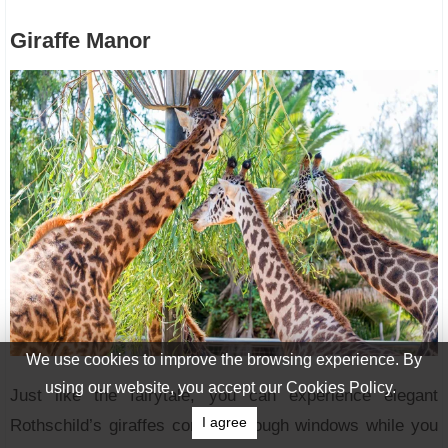
Giraffe Manor
We use cookies to improve the browsing experience. By
using our website, you accept our Cookies Policy.
Just like the fairytale, you can experience elegant
I agree
Rothschild’s giraffes coming through windows while you