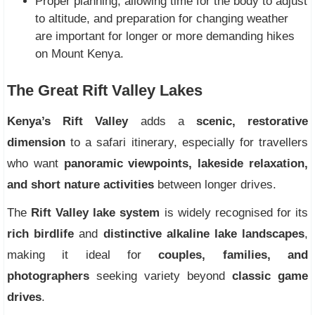
Proper planning, allowing time for the body to adjust
to altitude, and preparation for changing weather
are important for longer or more demanding hikes
on Mount Kenya.
The Great Rift Valley Lakes
Kenya’s Rift Valley
adds a
scenic, restorative
dimension
to a safari itinerary, especially for travellers
who want
panoramic viewpoints, lakeside relaxation,
and short nature activities
between longer drives.
The
Rift Valley lake system
is widely recognised for its
rich birdlife
and
distinctive alkaline lake landscapes
,
making it ideal for
couples, families, and
photographers
seeking variety beyond
classic game
drives
.