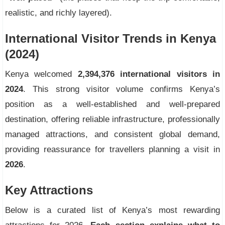
realistic, and richly layered).
International Visitor Trends in Kenya
(2024)
Kenya welcomed
2,394,376 international visitors in
2024
. This strong visitor volume confirms Kenya’s
position as a well-established and well-prepared
destination, offering reliable infrastructure, professionally
managed attractions, and consistent global demand,
providing reassurance for travellers planning a visit in
2026
.
Key Attractions
Below is a curated list of Kenya’s most rewarding