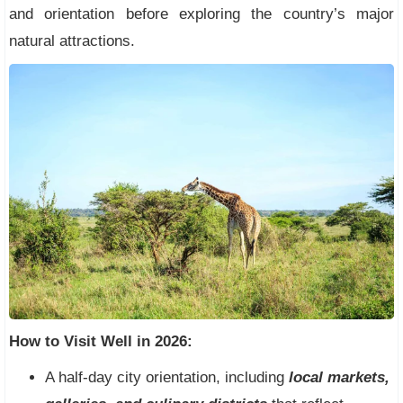
and orientation before exploring the country’s major
natural attractions.
How to Visit Well in 2026:
A half-day city orientation, including
local markets,