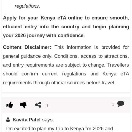
regulations.
Apply for your Kenya eTA online to ensure smooth,
efficient entry into the country and begin planning
your 2026 journey with confidence.
Content Disclaimer:
This information is provided for
general guidance only. Conditions, access to attractions,
and entry requirements are subject to change. Travellers
should confirm current regulations and Kenya eTA
requirements through official sources before travel.
1
1
Kavita Patel
says:
I'm excited to plan my trip to Kenya for 2026 and