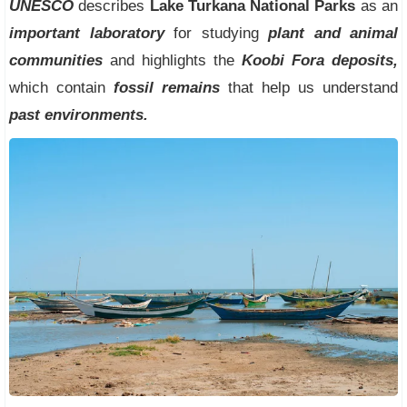
UNESCO
describes
Lake Turkana National Parks
as an
important laboratory
for studying
plant and animal
communities
and highlights the
Koobi Fora deposits,
which contain
fossil remains
that help us understand
past environments.