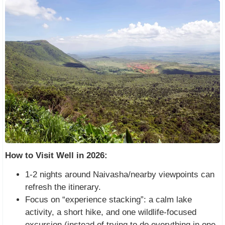
How to Visit Well in 2026:
1-2 nights around Naivasha/nearby viewpoints can
refresh the itinerary.
Focus on “experience stacking”: a calm lake
activity, a short hike, and one wildlife-focused
excursion (instead of trying to do everything in one