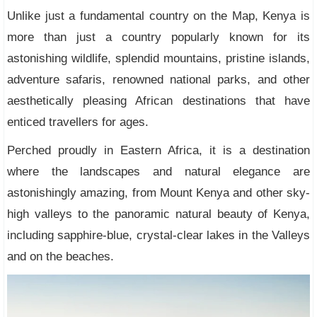
Unlike just a fundamental country on the Map, Kenya is
more than just a country popularly known for its
astonishing wildlife, splendid mountains, pristine islands,
adventure safaris, renowned national parks, and other
aesthetically pleasing African destinations that have
enticed travellers for ages.
Perched proudly in Eastern Africa, it is a destination
where the landscapes and natural elegance are
astonishingly amazing, from Mount Kenya and other sky-
high valleys to the panoramic natural beauty of Kenya,
including sapphire-blue, crystal-clear lakes in the Valleys
and on the beaches.