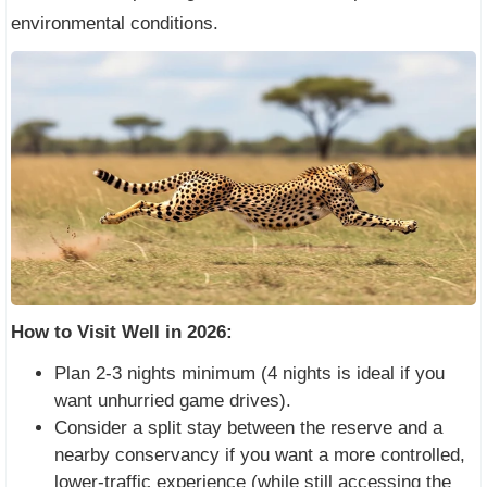
environmental conditions.
How to Visit Well in 2026:
Plan 2-3 nights minimum (4 nights is ideal if you
want unhurried game drives).
Consider a split stay between the reserve and a
nearby conservancy if you want a more controlled,
lower-traffic experience (while still accessing the