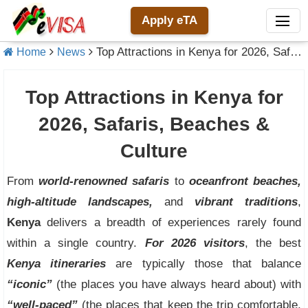
Apply eTA
Top Attractions in Kenya for 2026, Safaris, Beaches & Culture
Home
News
Top Attractions in Kenya for
2026, Safaris, Beaches &
Culture
From
world-renowned safaris
to
oceanfront beaches,
high-altitude landscapes,
and
vibrant traditions
,
Kenya
delivers a breadth of experiences rarely found
within a single country.
For 2026 visitors
, the best
Kenya itineraries
are typically those that balance
“iconic”
(the places you have always heard about) with
“well-paced”
(the places that keep the trip comfortable,