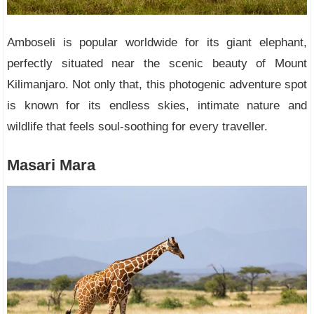
Amboseli is popular worldwide for its giant elephant,
perfectly situated near the scenic beauty of Mount
Kilimanjaro. Not only that, this photogenic adventure spot
is known for its endless skies, intimate nature and
wildlife that feels soul-soothing for every traveller.
Masari Mara