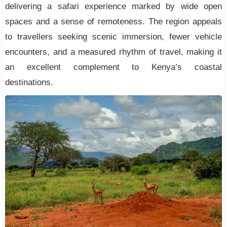
delivering a safari experience marked by wide open
spaces and a sense of remoteness. The region appeals
to travellers seeking scenic immersion, fewer vehicle
encounters, and a measured rhythm of travel, making it
an excellent complement to Kenya’s coastal
destinations.