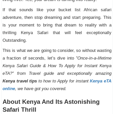
If that sounds like your bucket list African safari
adventure, then stop dreaming and start preparing. This
is your moment to bring that dream to reality with a
thrilling Kenya Safari that will feel exceptionally
Outstanding.
This is what we are going to consider, so without wasting
a fraction of seconds, let’s dive into
”Once-in-a-lifetime
Kenya Safari Guide & How To Apply for Instant Kenya
eTA?” from Travel guide and exceptionally amazing
Kenya travel tips
to how to Apply for instant
Kenya eTA
online
, we have got you covered.
About Kenya And Its Astonishing
Safari Thrill