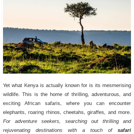
Yet what Kenya is actually known for is its mesmerising
wildlife. This is the home of thrilling, adventurous, and
exciting African safaris, where you can encounter
elephants, roaring rhinos, cheetahs, giraffes, and more.
For adventure seekers, searching out thrilling and
rejuvenating destinations with a touch of
safari