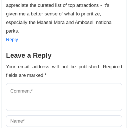
appreciate the curated list of top attractions - it's
given me a better sense of what to prioritize,
especially the Maasai Mara and Amboseli national
parks.
Reply
Leave a Reply
Your email address will not be published.
Required
fields are marked
*