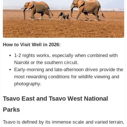
How to Visit Well in 2026:
1-2 nights works, especially when combined with
Nairobi or the southern circuit.
Early-morning and late-afternoon drives provide the
most rewarding conditions for wildlife viewing and
photography.
Tsavo East and Tsavo West National
Parks
Tsavo is defined by its immense scale and varied terrain,