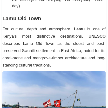
day).
Lamu Old Town
For cultural depth and atmosphere,
Lamu
is one of
Kenya’s most distinctive destinations.
UNESCO
describes Lamu Old Town as the oldest and best-
preserved Swahili settlement in East Africa, noted for its
coral-stone and mangrove-timber architecture and long-
standing cultural traditions.