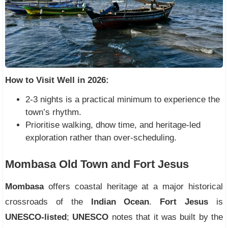
How to Visit Well in 2026:
2-3 nights is a practical minimum to experience the
town’s rhythm.
Prioritise walking, dhow time, and heritage-led
exploration rather than over-scheduling.
Mombasa Old Town and Fort Jesus
Mombasa
offers coastal heritage at a major historical
crossroads of the
Indian Ocean
.
Fort Jesus
is
UNESCO-listed
;
UNESCO
notes that it was built by the