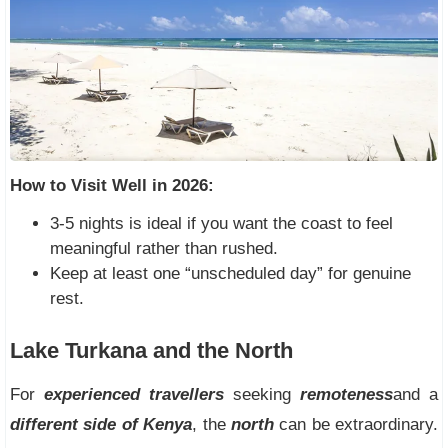
How to Visit Well in 2026:
3-5 nights is ideal if you want the coast to feel
meaningful rather than rushed.
Keep at least one “unscheduled day” for genuine
rest.
Lake Turkana and the North
For
experienced travellers
seeking
remoteness
and a
different side of Kenya
, the
north
can be extraordinary.