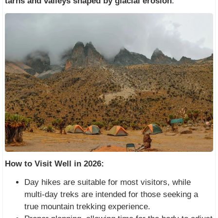
tarns and valleys shaped by glacial erosion
.
How to Visit Well in 2026:
Day hikes are suitable for most visitors, while
multi-day treks are intended for those seeking a
true mountain trekking experience.