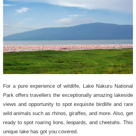
For a pure experience of wildlife, Lake Nakuru National
Park offers travellers the exceptionally amazing lakeside
views and opportunity to spot exquisite birdlife and rare
wild animals such as rhinos, giraffes, and more. Also, get
ready to spot roaring lions, leopards, and cheetahs. This
unique lake has got you covered.