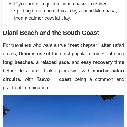
If you prefer a quieter beach base, consider
splitting time: one cultural day around Mombasa,
then a calmer coastal stay.
Diani Beach and the South Coast
For travellers who want a true
“rest chapter”
after safari
drives,
Diani
is one of the most popular choices, offering
long beaches
, a
relaxed pace
, and
easy recovery time
before departure. It also pairs well with
shorter safari
circuits
, with
Tsavo + coast
being a common and
practical combination.