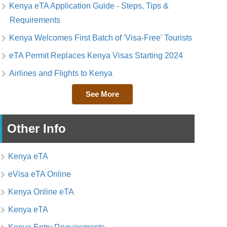
Kenya eTA Application Guide - Steps, Tips &
Requirements
Kenya Welcomes First Batch of 'Visa-Free' Tourists
eTA Permit Replaces Kenya Visas Starting 2024
Airlines and Flights to Kenya
See More
Other Info
Kenya eTA
eVisa eTA Online
Kenya Online eTA
Kenya eTA