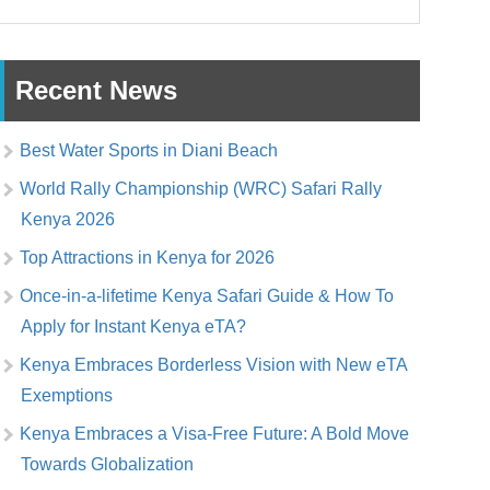
Recent News
Best Water Sports in Diani Beach
World Rally Championship (WRC) Safari Rally
Kenya 2026
Top Attractions in Kenya for 2026
Once-in-a-lifetime Kenya Safari Guide & How To
Apply for Instant Kenya eTA?
Kenya Embraces Borderless Vision with New eTA
Exemptions
Kenya Embraces a Visa-Free Future: A Bold Move
Towards Globalization