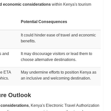
nd economic considerations
within Kenya's tourism
Potential Consequences
It could hinder ease of travel and economic
benefits.
ts and
It may discourage visitors or lead them to
choose alternative destinations.
the ETA
May undermine efforts to position Kenya as
phics.
an inclusive and welcoming destination.
ure Outlook
l considerations
, Kenya's Electronic Travel Authorization