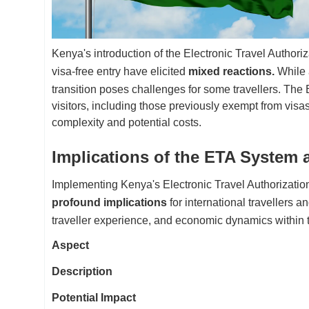
Kenya's introduction of the Electronic Travel Author
visa-free entry have elicited
mixed reactions.
While 
transition poses challenges for some travellers. The 
visitors, including those previously exempt from vi
complexity and potential costs.
Implications of the ETA System 
Implementing Kenya's Electronic Travel Authorization
profound implications
for international travellers a
traveller experience, and economic dynamics within t
Aspect
Description
Potential Impact