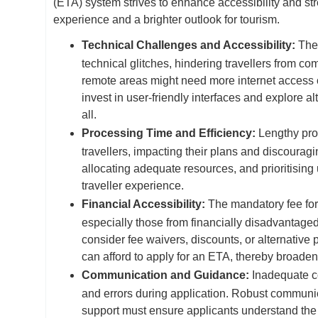
(ETA) system strives to enhance accessibility and st
experience and a brighter outlook for tourism.
Technical Challenges and Accessibility:
The
technical glitches, hindering travellers from co
remote areas might need more internet access o
invest in user-friendly interfaces and explore al
all.
Processing Time and Efficiency:
Lengthy pro
travellers, impacting their plans and discouragi
allocating adequate resources, and prioritising
traveller experience.
Financial Accessibility:
The mandatory fee for 
especially those from financially disadvantage
consider fee waivers, discounts, or alternative 
can afford to apply for an ETA, thereby broade
Communication and Guidance:
Inadequate co
and errors during application. Robust communica
support must ensure applicants understand th