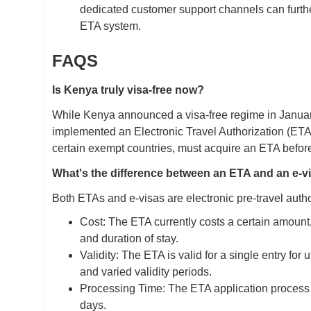
dedicated customer support channels can further a
ETA system.
FAQS
Is Kenya truly visa-free now?
While Kenya announced a visa-free regime in January 2
implemented an Electronic Travel Authorization (ETA) 
certain exempt countries, must acquire an ETA befor
What's the difference between an ETA and an e-v
Both ETAs and e-visas are electronic pre-travel autho
Cost: The ETA currently costs a certain amount
and duration of stay.
Validity: The ETA is valid for a single entry for
and varied validity periods.
Processing Time: The ETA application process is
days.