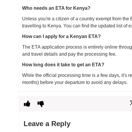
Who needs an ETA for Kenya?
Unless you're a citizen of a country exempt from the 
travelling to Kenya. You can find the updated list of e
How can I apply for a Kenyan ETA?
The ETA application process is entirely online through
and travel details and pay the processing fee.
How long does it take to get an ETA?
While the official processing time is a few days, it's
months) before your departure to avoid any delays.
Leave a Reply