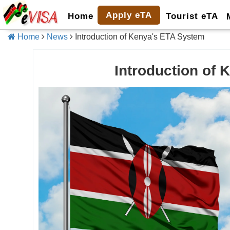
Apply eTA
Home
Tourist eTA
Home
News
Introduction of Kenya's ETA System
Introduction of