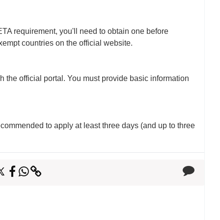
ETA requirement, you'll need to obtain one before
xempt countries on the official website.
 the official portal. You must provide basic information
 recommended to apply at least three days (and up to three