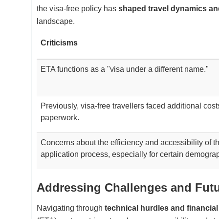
the visa-free policy has
shaped travel dynamics a
landscape.
Criticisms
ETA functions as a "visa under a different name."
Previously, visa-free travellers faced additional cos
paperwork.
Concerns about the efficiency and accessibility of 
application process, especially for certain demogra
Addressing Challenges and Fut
Navigating through
technical hurdles and financia