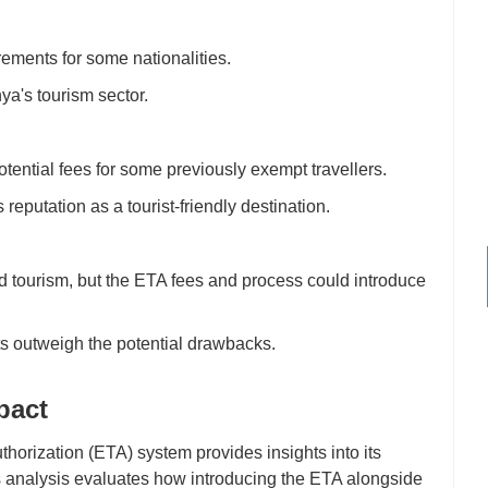
irements for some nationalities.
a's tourism sector.
tential fees for some previously exempt travellers.
putation as a tourist-friendly destination.
d tourism, but the ETA fees and process could introduce
ts outweigh the potential drawbacks.
pact
thorization (ETA) system provides insights into its
his analysis evaluates how introducing the ETA alongside