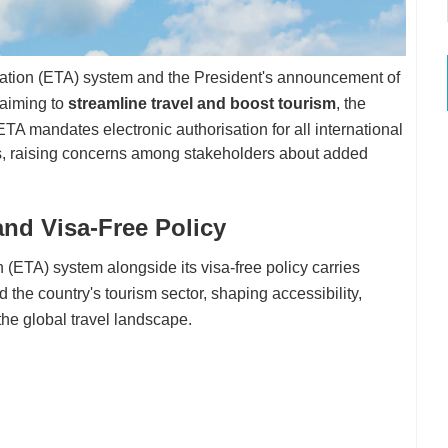
ization (ETA) system and the President's announcement of
aiming to
streamline travel and boost tourism
, the
ETA mandates electronic authorisation for all international
sas, raising concerns among stakeholders about added
and Visa-Free Policy
 (ETA) system alongside its visa-free policy carries
nd the country's tourism sector, shaping accessibility,
he global travel landscape.