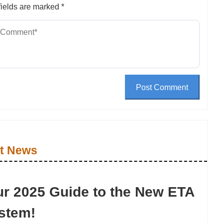
ields are marked
*
Post Comment
t News
ur 2025 Guide to the New ETA
stem!