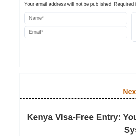
Your email address will not be published.
Required f
Nex
Kenya Visa-Free Entry: Yo
Sy