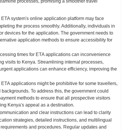
reamline processes, promising a smoother travel
 ETA system's online application platform may face
mpleting the process smoothly. Additionally, individuals in
r devices for the application. The government needs to
ternative application methods to ensure accessibility for
cessing times for ETA applications can inconvenience
ng visits to Kenya. Streamlining internal processes,
 urgent applications can enhance efficiency, improving the
ETA applications might be prohibitive for some travellers,
d backgrounds. To address this, the government could
payment methods to ensure that all prospective visitors
ning Kenya's appeal as a destination.
mmunication and clear instructions can lead to clarity
tion strategies, detailed instructions, and multilingual
e requirements and procedures. Regular updates and