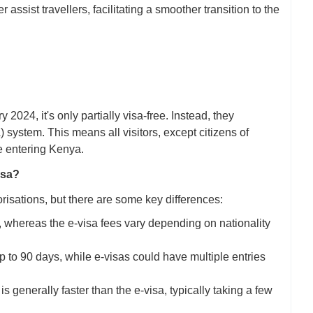
ssist travellers, facilitating a smoother transition to the
024, it's only partially visa-free. Instead, they
system. This means all visitors, except citizens of
e entering Kenya.
isa?
risations, but there are some key differences:
, whereas the e-visa fees vary depending on nationality
 up to 90 days, while e-visas could have multiple entries
 generally faster than the e-visa, typically taking a few