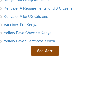
Kenya Entry Requirements
Kenya eTA Requirements for US Citizens
Kenya eTA for US Citizens
Vaccines For Kenya
Yellow Fever Vaccine Kenya
Yellow Fever Certificate Kenya
See More