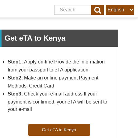
Get eTA to Kenya
Step1:
Apply on-line Provide the information
from your passport to eTA application.
Step2:
Make an online payment Payment
Methods: Credit Card
Step3:
Check your e-mail address If your
payment is confirmed, your eTA will be sent to
your e-mail
Get eTA to Kenya