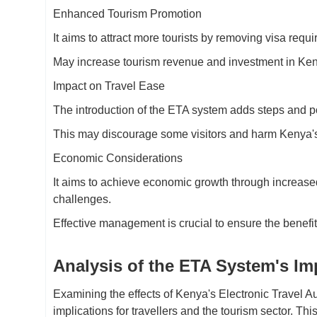
Enhanced Tourism Promotion
It aims to attract more tourists by removing visa requ
May increase tourism revenue and investment in Keny
Impact on Travel Ease
The introduction of the ETA system adds steps and po
This may discourage some visitors and harm Kenya's re
Economic Considerations
It aims to achieve economic growth through increase
challenges.
Effective management is crucial to ensure the benefi
Analysis of the ETA System's Im
Examining the effects of Kenya's Electronic Travel Au
implications for travellers and the tourism sector. T