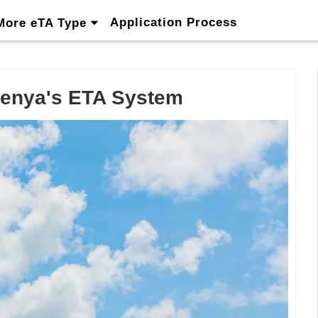
Application Process
More eTA Type
 Kenya's ETA System