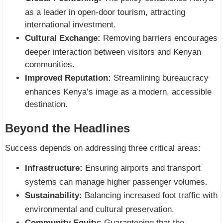
as a leader in open-door tourism, attracting
international investment.
Cultural Exchange:
Removing barriers encourages
deeper interaction between visitors and Kenyan
communities.
Improved Reputation:
Streamlining bureaucracy
enhances Kenya’s image as a modern, accessible
destination.
Beyond the Headlines
Success depends on addressing three critical areas:
Infrastructure:
Ensuring airports and transport
systems can manage higher passenger volumes.
Sustainability:
Balancing increased foot traffic with
environmental and cultural preservation.
Community Equity:
Guaranteeing that the