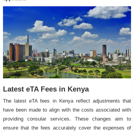
Latest eTA Fees in Kenya
The latest eTA fees in Kenya reflect adjustments that
have been made to align with the costs associated with
providing consular services. These changes aim to
ensure that the fees accurately cover the expenses of