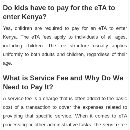
Do kids have to pay for the eTA to
enter Kenya?
Yes, children are required to pay for an eTA to enter
Kenya. The eTA fees apply to individuals of all ages,
including children. The fee structure usually applies
uniformly to both adults and children, regardless of their
age.
What is Service Fee and Why Do We
Need to Pay It?
A service fee is a charge that is often added to the basic
cost of a transaction to cover the expenses related to
providing that specific service. When it comes to eTA
processing or other administrative tasks, the service fee