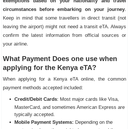
exemptions based on your nationality and travel
circumstances before embarking on your journey
.
Keep in mind that some travellers in direct transit (not
leaving the airport) might not need a transit eTA. Always
confirm the latest information from official sources or
your airline.
What Payment Does one use when
applying for the Kenya eTA?
When applying for a Kenya eTA online, the common
payment methods accepted included:
Credit/Debit Cards
: Most major cards like Visa,
MasterCard, and sometimes American Express are
typically accepted.
Mobile Payment Systems:
Depending on the