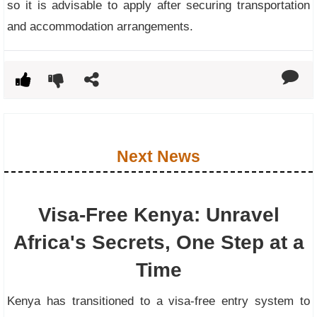
so it is advisable to apply after securing transportation
and accommodation arrangements.
Next News
Visa-Free Kenya: Unravel
Africa's Secrets, One Step at a
Time
Kenya has transitioned to a visa-free entry system to