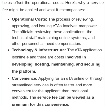
helps offset the operational costs. Here's why a service
fee might be applied and what it encompasses:
Operational Costs
: The process of reviewing,
approving, and issuing eTAs involves manpower.
The officials reviewing these applications, the
technical staff maintaining online systems, and
other personnel all need compensation.
Technology & Infrastructure:
The eTA application
isonline,e and there are costs
involved in
developing, hosting, maintaining, and securing
the platform.
Convenience:
Applying for an eTA online or through
streamlined services is often faster and more
convenient for the applicant than traditional
methods. The
service fee can be viewed as a
premium for this convenience.