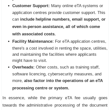
Customer Support:
Many online eTA systems or
application centres provide customer support. This
can
include helpline numbers, email support, or
even in-person assistance, all of which come
with associated costs.
Facility Maintenance:
For eTA application centres,
there's a cost involved in renting the space, utilities,
and maintaining the facilities where applicants
might have to visit.
Overheads:
Other costs, such as training staff,
software licencing, cybersecurity measures, and
more,
also factor into the operations of
an eTA
processing centre
or system.
In essence, while the primary eTA fee usually goes
towards the administrative processing of the document