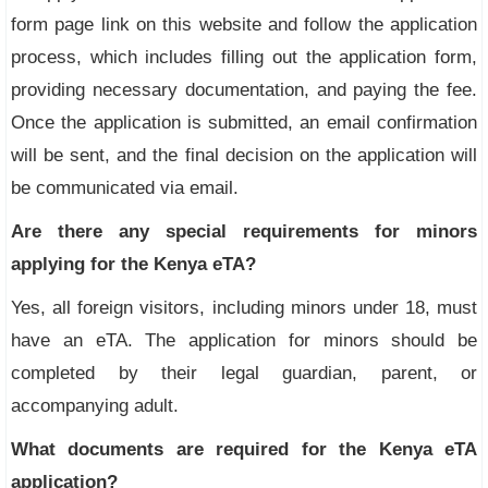
form page link on this website and follow the application
process, which includes filling out the application form,
providing necessary documentation, and paying the fee.
Once the application is submitted, an email confirmation
will be sent, and the final decision on the application will
be communicated via email.
Are there any special requirements for minors
applying for the Kenya eTA?
Yes, all foreign visitors, including minors under 18, must
have an eTA. The application for minors should be
completed by their legal guardian, parent, or
accompanying adult.
What documents are required for the Kenya eTA
application?