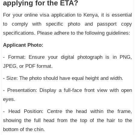
applying for the ETA?
For your online visa application to Kenya, it is essential
to comply with specific photo and passport copy
specifications. Please adhere to the following guidelines:
Applicant Photo:
- Format: Ensure your digital photograph is in PNG,
JPEG, or PDF format.
- Size: The photo should have equal height and width.
- Presentation: Display a full-face front view with open
eyes.
- Head Position: Centre the head within the frame,
showing the full head from the top of the hair to the
bottom of the chin.