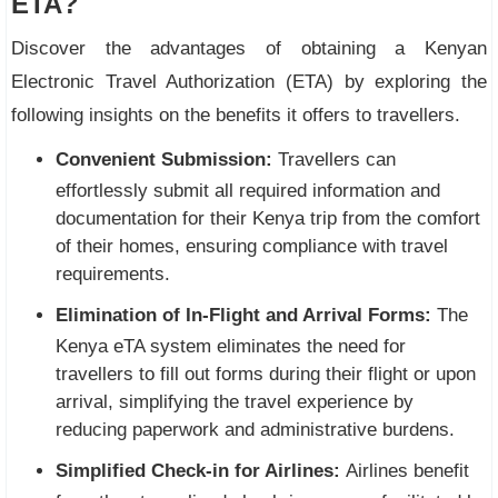
ETA?
Discover the advantages of obtaining a Kenyan
Electronic Travel Authorization (ETA) by exploring the
following insights on the benefits it offers to travellers.
Convenient Submission:
Travellers can
effortlessly submit all required information and
documentation for their Kenya trip from the comfort
of their homes, ensuring compliance with travel
requirements.
Elimination of In-Flight and Arrival Forms:
The
Kenya eTA system eliminates the need for
travellers to fill out forms during their flight or upon
arrival, simplifying the travel experience by
reducing paperwork and administrative burdens.
Simplified Check-in for Airlines:
Airlines benefit