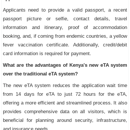
Applicants need to provide a valid passport, a recent
passport picture or selfie, contact details, travel
information and itinerary, proof of accommodation
booking, and, if coming from endemic countries, a yellow
fever vaccination certificate. Additionally, credit/debit
card information is required for payment.
What are the advantages of Kenya's new eTA system
over the traditional eTA system?
The new eTA system reduces the application wait time
from 14 days for eTA to just 72 hours for the eTA,
offering a more efficient and streamlined process. It also
provides comprehensive data on all visitors, which is
beneficial for planning around security, infrastructure,
and insurance needs.