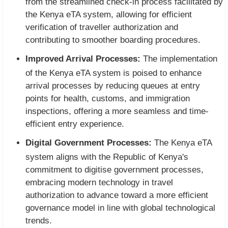
from the streamlined check-in process facilitated by
the Kenya eTA system, allowing for efficient
verification of traveller authorization and
contributing to smoother boarding procedures.
Improved Arrival Processes:
The implementation
of the Kenya eTA system is poised to enhance
arrival processes by reducing queues at entry
points for health, customs, and immigration
inspections, offering a more seamless and time-
efficient entry experience.
Digital Government Processes:
The Kenya eTA
system aligns with the Republic of Kenya's
commitment to digitise government processes,
embracing modern technology in travel
authorization to advance toward a more efficient
governance model in line with global technological
trends.