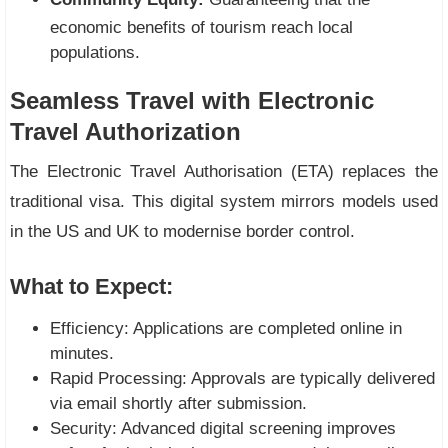
economic benefits of tourism reach local
populations.
Seamless Travel with Electronic
Travel Authorization
The Electronic Travel Authorisation (ETA) replaces the
traditional visa. This digital system mirrors models used
in the US and UK to modernise border control.
What to Expect:
Efficiency: Applications are completed online in
minutes.
Rapid Processing: Approvals are typically delivered
via email shortly after submission.
Security: Advanced digital screening improves