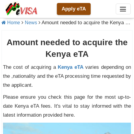
Apply eTA
Amount needed to acquire the Kenya eTA
Home
News
Amount needed to acquire the
Kenya eTA
The cost of acquiring a
Kenya eTA
varies depending on
the ,nationality and the eTA processing time requested by
the applicant.
Please ensure you check this page for the most up-to-
date Kenya eTA fees. It's vital to stay informed with the
latest information provided here.