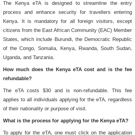
The Kenya eTA is designed to streamline the entry
process and enhance security for travellers entering
Kenya. It is mandatory for all foreign visitors, except
citizens from the East African Community (EAC) Member
States, which include Burundi, the Democratic Republic
of the Congo, Somalia, Kenya, Rwanda, South Sudan,
Uganda, and Tanzania.
How much does the Kenya eTA cost and is the fee
refundable?
The eTA costs $30 and is non-refundable. This fee
applies to all individuals applying for the eTA, regardless
of their nationality or purpose of visit.
What is the process for applying for the Kenya eTA?
To apply for the eTA, one must click on the application