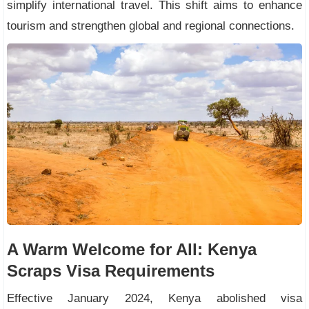
simplify international travel. This shift aims to enhance
tourism and strengthen global and regional connections.
A Warm Welcome for All: Kenya
Scraps Visa Requirements
Effective January 2024, Kenya abolished visa