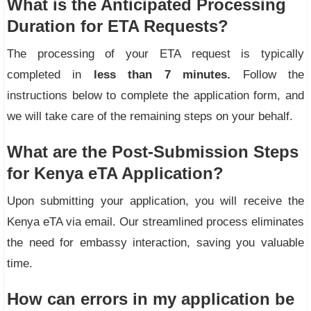
What is the Anticipated Processing
Duration for ETA Requests?
The processing of your ETA request is typically
completed in
less than 7 minutes.
Follow the
instructions below to complete the application form, and
we will take care of the remaining steps on your behalf.
What are the Post-Submission Steps
for Kenya eTA Application?
Upon submitting your application, you will receive the
Kenya eTA via email. Our streamlined process eliminates
the need for embassy interaction, saving you valuable
time.
How can errors in my application be