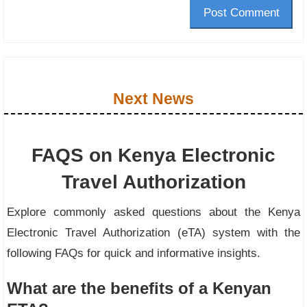
Post Comment
Next News
FAQS on Kenya Electronic
Travel Authorization
Explore commonly asked questions about the Kenya
Electronic Travel Authorization (eTA) system with the
following FAQs for quick and informative insights.
What are the benefits of a Kenyan