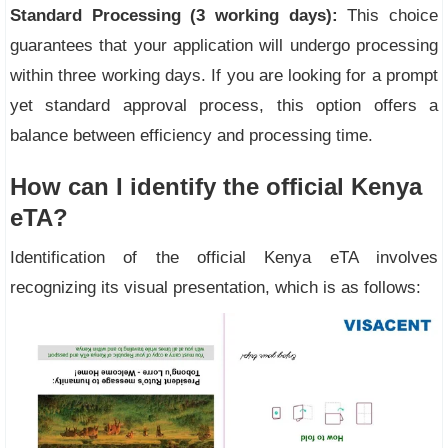
Standard Processing (3 working days):
This choice
guarantees that your application will undergo processing
within three working days. If you are looking for a prompt
yet standard approval process, this option offers a
balance between efficiency and processing time.
How can I identify the official Kenya
eTA?
Identification of the official Kenya eTA involves
recognizing its visual presentation, which is as follows: