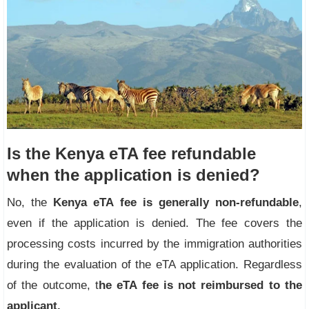
Is the Kenya eTA fee refundable
when the application is denied?
No, the
Kenya eTA fee is generally non-refundable
,
even if the application is denied. The fee covers the
processing costs incurred by the immigration authorities
during the evaluation of the eTA application. Regardless
of the outcome, t
he
eTA fee is not
reimbursed to the
applicant.