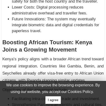
safety for both the host country and the traveller.
Lower Costs: Digital processing reduces
administrative overhead and traveller fees.
Future Innovations: The system may eventually
integrate biometric data and digital credentials for
paperless travel.
Boosting African Tourism: Kenya
Joins a Growing Movement
Kenya’s policy aligns with a broader African trend toward
regional integration. Countries like Gambia, Benin, and
Seychelles already offer visa-free entry to African Union
citizens, with Rwanda planning similar updates.
We use cookies to improve the browsing experience. By
Objectives of this movement include:
using our website, you accept our Cookies Policy.
Facilitating intra-continental trade and investment.
I agree
Strengthening Pan-African identity and cultural ties.