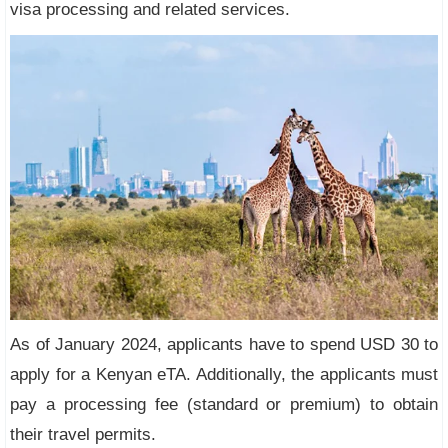
visa processing and related services.
As of January 2024, applicants have to spend USD 30 to
apply for a Kenyan eTA. Additionally, the applicants must
pay a processing fee (standard or premium) to obtain
their travel permits.