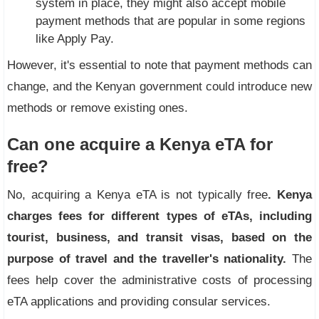
system in place, they might also accept mobile
payment methods that are popular in some regions
like Apply Pay.
However, it's essential to note that payment methods can
change, and the Kenyan government could introduce new
methods or remove existing ones.
Can one acquire a Kenya eTA for
free?
No, acquiring a Kenya eTA is not typically free
. Kenya
charges fees for
different types of eTAs
, including
tourist, business, and transit visas, based on the
purpose of travel and the traveller's nationality.
The
fees help cover the administrative costs of processing
eTA applications and providing consular services.