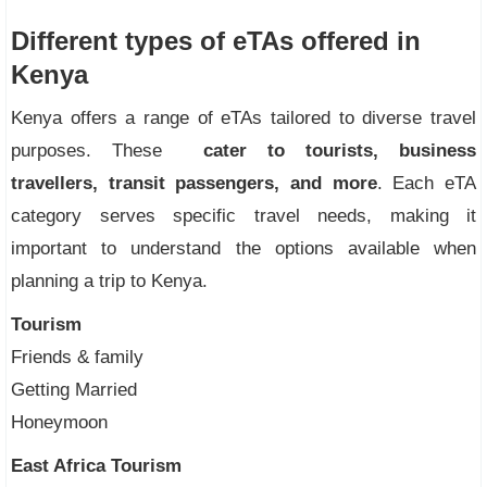
Different types of eTAs offered in
Kenya
Kenya offers a range of eTAs tailored to diverse travel
purposes. These
cater to tourists, business
travellers, transit passengers, and more
. Each eTA
category serves specific travel needs, making it
important to understand the options available when
planning a trip to Kenya.
Tourism
Friends & family
Getting Married
Honeymoon
East Africa Tourism