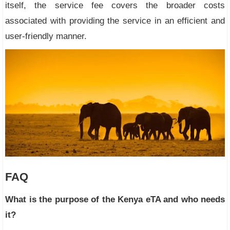
itself, the service fee covers the broader costs
associated with providing the service in an efficient and
user-friendly manner.
FAQ
What is the purpose of the Kenya eTA and who needs
it?