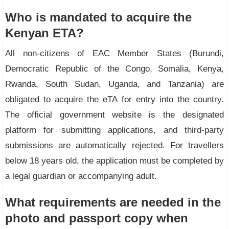
Who is mandated to acquire the
Kenyan ETA?
All non-citizens of EAC Member States (Burundi,
Democratic Republic of the Congo, Somalia, Kenya,
Rwanda, South Sudan, Uganda, and Tanzania) are
obligated to acquire the eTA for entry into the country.
The official government website is the designated
platform for submitting applications, and third-party
submissions are automatically rejected. For travellers
below 18 years old, the application must be completed by
a legal guardian or accompanying adult.
What requirements are needed in the
photo and passport copy when