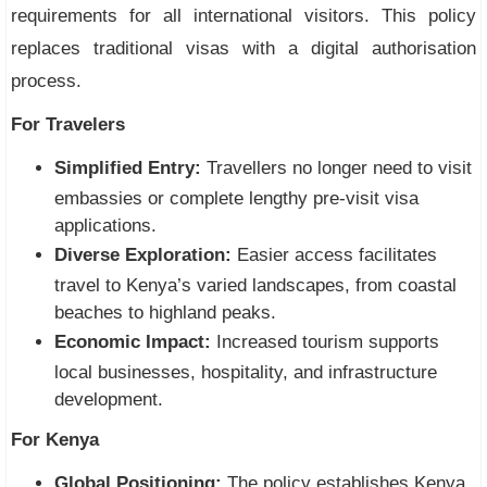
requirements for all international visitors. This policy
replaces traditional visas with a digital authorisation
process.
For Travelers
Simplified Entry:
Travellers no longer need to visit
embassies or complete lengthy pre-visit visa
applications.
Diverse Exploration:
Easier access facilitates
travel to Kenya’s varied landscapes, from coastal
beaches to highland peaks.
Economic Impact:
Increased tourism supports
local businesses, hospitality, and infrastructure
development.
For Kenya
Global Positioning:
The policy establishes Kenya