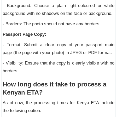
- Background: Choose a plain light-coloured or white
background with no shadows on the face or background.
- Borders: The photo should not have any borders.
Passport Page Copy:
- Format: Submit a clear copy of your passport main
page (the page with your photo) in JPEG or PDF format.
- Visibility: Ensure that the copy is clearly visible with no
borders.
How long does it take to process a
Kenyan ETA?
As of now, the processing times for Kenya ETA include
the following option: