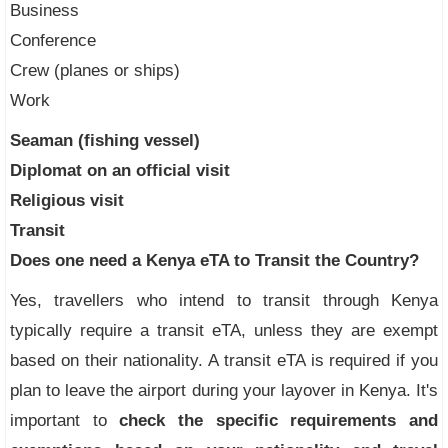
Business
Conference
Crew (planes or ships)
Work
Seaman (fishing vessel)
Diplomat on an official visit
Religious visit
Transit
Does one need a Kenya eTA to Transit the Country?
Yes, travellers who intend to transit through Kenya
typically require a transit eTA, unless they are exempt
based on their nationality. A transit eTA is required if you
plan to leave the airport during your layover in Kenya. It's
important to
check the specific requirements and