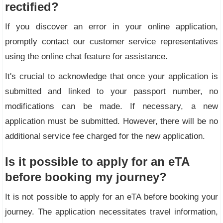
rectified?
If you discover an error in your online application,
promptly contact our customer service representatives
using the online chat feature for assistance.
It's crucial to acknowledge that once your application is
submitted and linked to your passport number, no
modifications can be made. If necessary, a new
application must be submitted. However, there will be no
additional service fee charged for the new application.
Is it possible to apply for an eTA
before booking my journey?
It is not possible to apply for an eTA before booking your
journey. The application necessitates travel information,