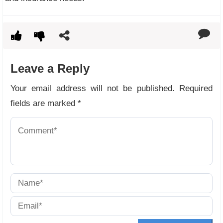
Leave a Reply
Your email address will not be published.
Required
fields are marked
*