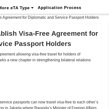
Application Process
More eTA Type
 Agreement for Diplomatic and Service Passport Holders
blish Visa-Free Agreement for
vice Passport Holders
ement allowing visa-free travel for holders of
ks a new chapter in strengthening bilateral relations
rvice passports can now travel visa-free to each other’s
ing in Jakarta where Rwanda’s Minister of Foreign Affairs