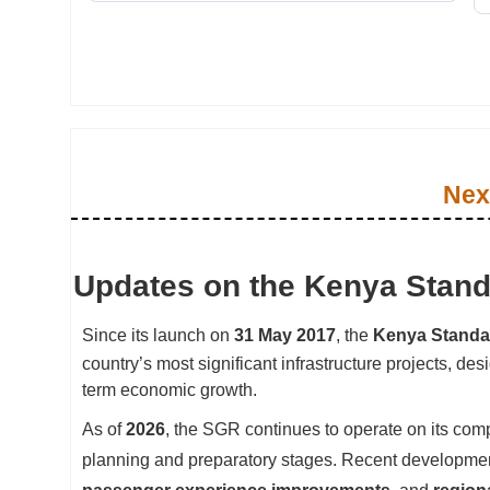
Nex
Updates on the Kenya Stan
Since its launch on
31 May 2017
, the
Kenya Standa
country’s most significant infrastructure projects, de
term economic growth.
As of
2026
, the SGR continues to operate on its comp
planning and preparatory stages. Recent developme