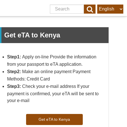
Get eTA to Kenya
Step1:
Apply on-line Provide the information
from your passport to eTA application.
Step2:
Make an online payment Payment
Methods: Credit Card
Step3:
Check your e-mail address If your
payment is confirmed, your eTA will be sent to
your e-mail
Get eTA to Kenya