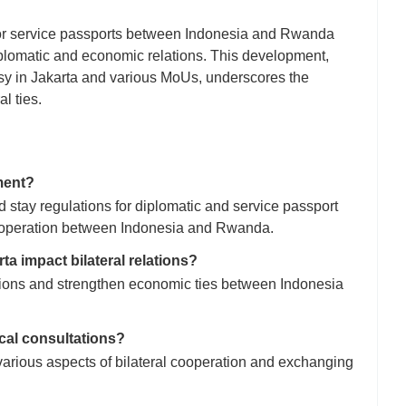
c or service passports between Indonesia and Rwanda
iplomatic and economic relations. This development,
y in Jakarta and various MoUs, underscores the
l ties.
ment?
d stay regulations for diplomatic and service passport
cooperation between Indonesia and Rwanda.
a impact bilateral relations?
tions and strengthen economic ties between Indonesia
ical consultations?
arious aspects of bilateral cooperation and exchanging