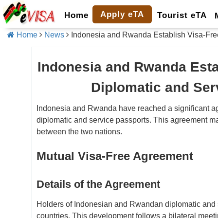
Apply eTA
Home
Tourist eTA
Home
News
Indonesia and Rwanda Establish Visa-Free
Indonesia and Rwanda Esta
Diplomatic and Ser
Indonesia and Rwanda have reached a significant agre
diplomatic and service passports. This agreement mar
between the two nations.
Mutual Visa-Free Agreement
Details of the Agreement
Holders of Indonesian and Rwandan diplomatic and se
countries. This development follows a bilateral meet