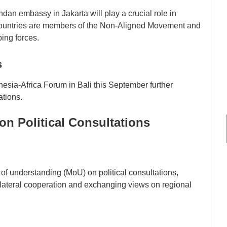
an embassy in Jakarta will play a crucial role in
countries are members of the Non-Aligned Movement and
ing forces.
s
sia-Africa Forum in Bali this September further
ations.
 Political Consultations
understanding (MoU) on political consultations,
bilateral cooperation and exchanging views on regional