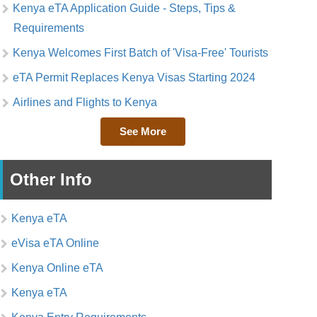
Kenya eTA Application Guide - Steps, Tips &
Requirements
Kenya Welcomes First Batch of 'Visa-Free' Tourists
eTA Permit Replaces Kenya Visas Starting 2024
Airlines and Flights to Kenya
See More
Other Info
Kenya eTA
eVisa eTA Online
Kenya Online eTA
Kenya eTA