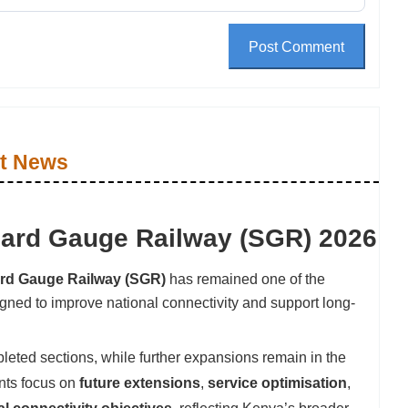
Post Comment
t News
dard Gauge Railway (SGR) 2026
rd Gauge Railway (SGR)
has remained one of the
signed to improve national connectivity and support long-
leted sections, while further expansions remain in the
nts focus on
future extensions
,
service optimisation
,