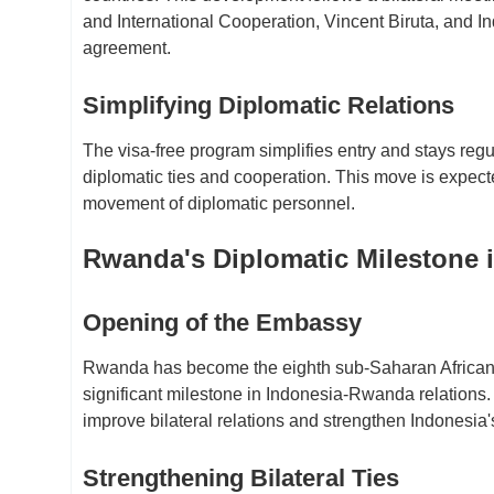
and International Cooperation, Vincent Biruta, and 
agreement.
Simplifying Diplomatic Relations
The visa-free program simplifies entry and stays regula
diplomatic ties and cooperation. This move is expecte
movement of diplomatic personnel.
Rwanda's Diplomatic Milestone 
Opening of the Embassy
Rwanda has become the eighth sub-Saharan African c
significant milestone in Indonesia-Rwanda relations.
improve bilateral relations and strengthen Indonesia'
Strengthening Bilateral Ties