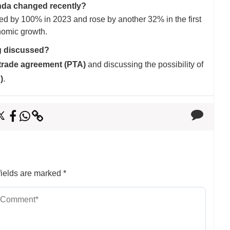
nda changed recently?
 by 100% in 2023 and rose by another 32% in the first
nomic growth.
g discussed?
 trade agreement (PTA)
and discussing the possibility of
)
.
ields are marked
*