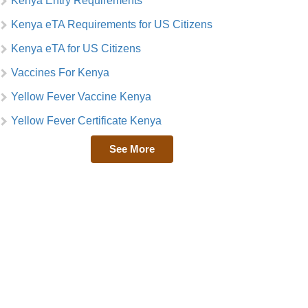
Kenya Entry Requirements
Kenya eTA Requirements for US Citizens
Kenya eTA for US Citizens
Vaccines For Kenya
Yellow Fever Vaccine Kenya
Yellow Fever Certificate Kenya
See More