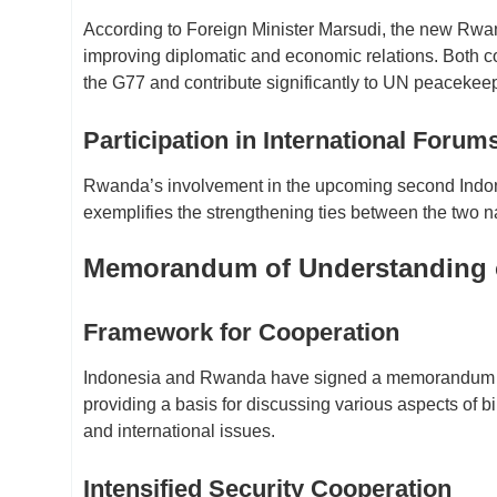
According to Foreign Minister Marsudi, the new Rwand
improving diplomatic and economic relations. Both 
the G77 and contribute significantly to UN peacekeep
Participation in International Forum
Rwanda’s involvement in the upcoming second Indone
exemplifies the strengthening ties between the two n
Memorandum of Understanding on
Framework for Cooperation
Indonesia and Rwanda have signed a memorandum of 
providing a basis for discussing various aspects of 
and international issues.
Intensified Security Cooperation