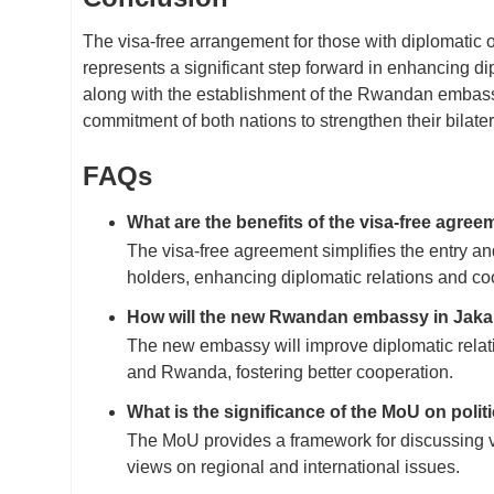
The visa-free arrangement for those with diplomati
represents a significant step forward in enhancing d
along with the establishment of the Rwandan embass
commitment of both nations to strengthen their bilatera
FAQs
What are the benefits of the visa-free agree
The visa-free agreement simplifies the entry an
holders, enhancing diplomatic relations and 
How will the new Rwandan embassy in Jakart
The new embassy will improve diplomatic rela
and Rwanda, fostering better cooperation.
What is the significance of the MoU on polit
The MoU provides a framework for discussing v
views on regional and international issues.