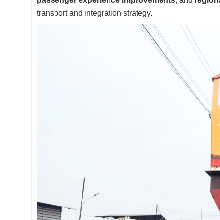
passenger experience improvements
, and
region
transport and integration strategy.