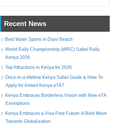
Recent News
Best Water Sports in Diani Beach
World Rally Championship (WRC) Safari Rally
Kenya 2026
Top Attractions in Kenya for 2026
Once-in-a-lifetime Kenya Safari Guide & How To
Apply for Instant Kenya eTA?
Kenya Embraces Borderless Vision with New eTA
Exemptions
Kenya Embraces a Visa-Free Future: A Bold Move
Towards Globalization