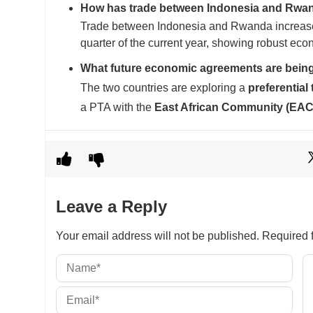
How has trade between Indonesia and Rwa
Trade between Indonesia and Rwanda increased
quarter of the current year, showing robust eco
What future economic agreements are bein
The two countries are exploring a
preferential
a PTA with the
East African Community (EAC
Leave a Reply
Your email address will not be published.
Required f