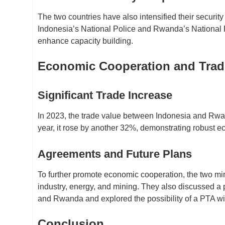
The two countries have also intensified their securit
Indonesia’s National Police and Rwanda’s National 
enhance capacity building.
Economic Cooperation and Tra
Significant Trade Increase
In 2023, the trade value between Indonesia and Rwand
year, it rose by another 32%, demonstrating robust 
Agreements and Future Plans
To further promote economic cooperation, the two min
industry, energy, and mining. They also discussed a
and Rwanda and explored the possibility of a PTA w
Conclusion