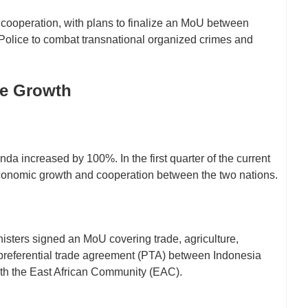
y cooperation, with plans to finalize an MoU between
Police to combat transnational organized crimes and
de Growth
a increased by 100%. In the first quarter of the current
economic growth and cooperation between the two nations.
isters signed an MoU covering trade, agriculture,
 preferential trade agreement (PTA) between Indonesia
ith the East African Community (EAC).