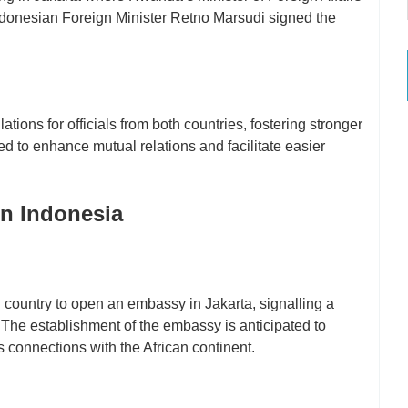
Indonesian Foreign Minister Retno Marsudi signed the
tions for officials from both countries, fostering stronger
d to enhance mutual relations and facilitate easier
in Indonesia
ountry to open an embassy in Jakarta, signalling a
 The establishment of the embassy is anticipated to
s connections with the African continent.