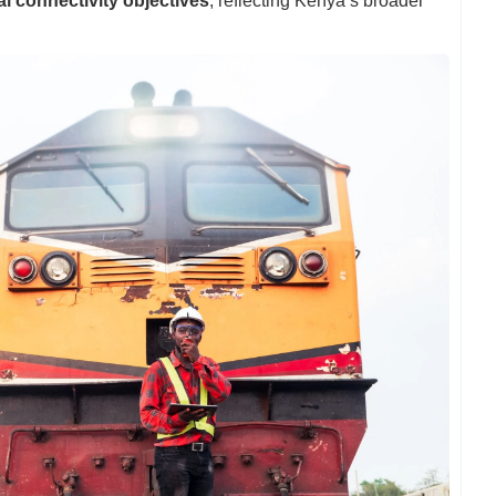
al connectivity objectives
, reflecting Kenya’s broader